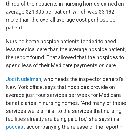
thirds of their patients in nursing homes earned on
average $21,306 per patient, which was $3,182
more than the overall average cost per hospice
patient.
Nursing home hospice patients tended to need
less medical care than the average hospice patient,
the report found. That allowed that the hospices to
spend less of their Medicare payments on care.
Jodi Nudelman
, who heads the inspector general's
New York office, says that hospices provide on
average just four services per week for Medicare
beneficiaries in nursing homes. "And many of these
services were similar to the services that nursing
facilities already are being paid for," she says in a
podcast
accompanying the release of the report —