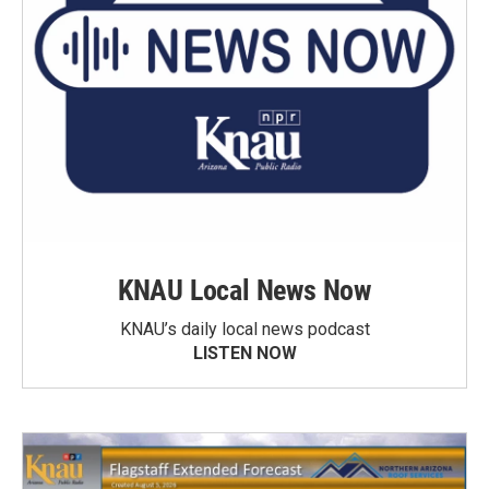
KNAU Local News Now
KNAU’s daily local news podcast
LISTEN NOW