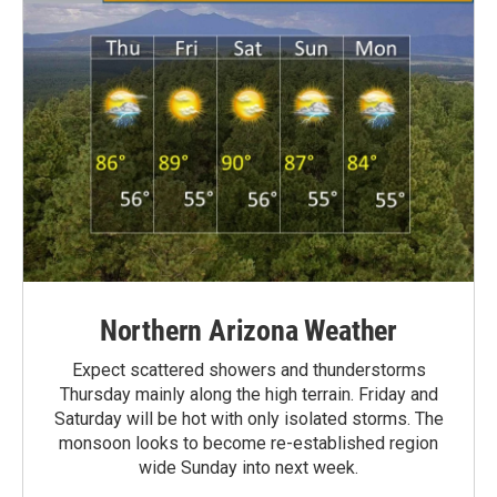
Northern Arizona Weather
Expect scattered showers and thunderstorms
Thursday mainly along the high terrain. Friday and
Saturday will be hot with only isolated storms. The
monsoon looks to become re-established region
wide Sunday into next week.