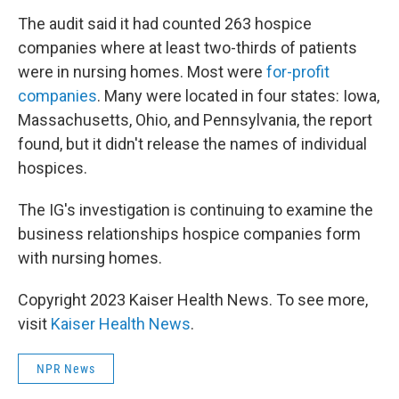
The audit said it had counted 263 hospice
companies where at least two-thirds of patients
were in nursing homes. Most were
for-profit
companies
. Many were located in four states: Iowa,
Massachusetts, Ohio, and Pennsylvania, the report
found, but it didn't release the names of individual
hospices.
The IG's investigation is continuing to examine the
business relationships hospice companies form
with nursing homes.
Copyright 2023 Kaiser Health News. To see more,
visit
Kaiser Health News
.
NPR News