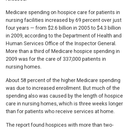
Medicare spending on hospice care for patients in
nursing facilities increased by 69 percent over just
four years — from $2.6 billion in 2005 to $4.3 billion
in 2009, according to the Department of Health and
Human Services Office of the Inspector General.
More than a third of Medicare hospice spending in
2009 was for the care of 337,000 patients in
nursing homes.
About 58 percent of the higher Medicare spending
was due to increased enrollment. But much of the
spending also was caused by the length of hospice
care in nursing homes, which is three weeks longer
than for patients who receive services at home.
The report found hospices with more than two-