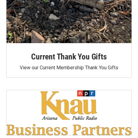
Current Thank You Gifts
View our Current Membership Thank You Gifts