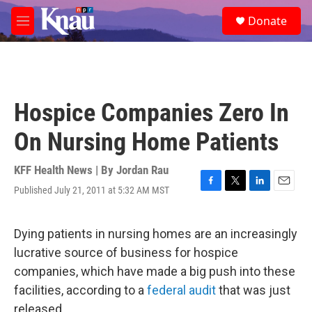
Skip to main content
S
Donate
e
M
a
e
r
n
c
u
h
u
Hospice Companies Zero In
e
r
On Nursing Home Patients
y
KFF Health News | By
Jordan Rau
Published July 21, 2011 at 5:32 AM MST
F
T
L
E
a
w
i
m
c
i
n
a
e
t
k
i
Dying patients in nursing homes are an increasingly
b
t
e
l
lucrative source of business for hospice
o
e
d
o
r
I
companies, which have made a big push into these
k
n
facilities, according to a
federal audit
that was just
released.