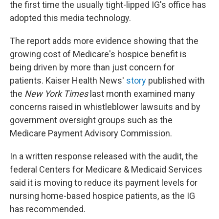
the first time the usually tight-lipped IG's office has
adopted this media technology.
The report adds more evidence showing that the
growing cost of Medicare's hospice benefit is
being driven by more than just concern for
patients. Kaiser Health News'
story
published with
the
New York Times
last month examined many
concerns raised in whistleblower lawsuits and by
government oversight groups such as the
Medicare Payment Advisory Commission.
In a written response released with the audit, the
federal Centers for Medicare & Medicaid Services
said it is moving to reduce its payment levels for
nursing home-based hospice patients, as the IG
has recommended.