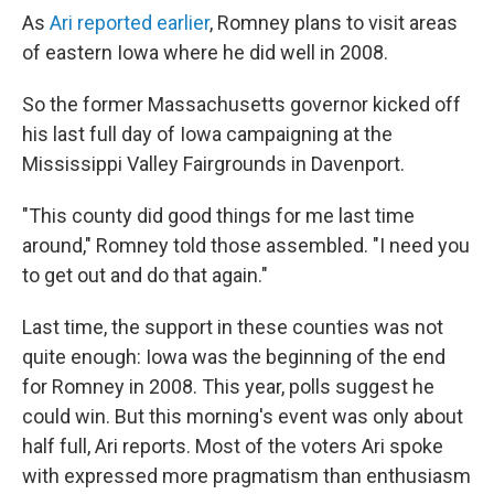
As
Ari reported earlier
, Romney plans to visit areas
of eastern Iowa where he did well in 2008.
So the former Massachusetts governor kicked off
his last full day of Iowa campaigning at the
Mississippi Valley Fairgrounds in Davenport.
"This county did good things for me last time
around," Romney told those assembled. "I need you
to get out and do that again."
Last time, the support in these counties was not
quite enough: Iowa was the beginning of the end
for Romney in 2008. This year, polls suggest he
could win. But this morning's event was only about
half full, Ari reports. Most of the voters Ari spoke
with expressed more pragmatism than enthusiasm