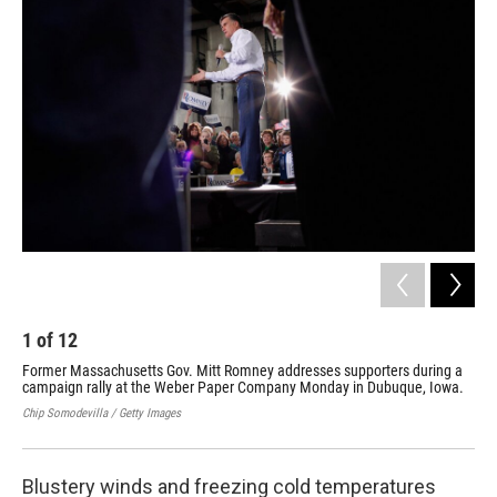
k
n
1
of
12
2
Former Massachusetts Gov. Mitt Romney addresses supporters during a
Mit
campaign rally at the Weber Paper Company Monday in Dubuque, Iowa.
Mis
Chip Somodevilla / Getty Images
Chip
Blustery winds and freezing cold temperatures