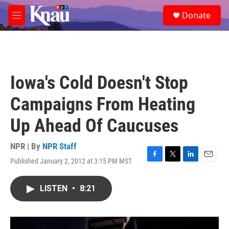
Skip to main content
S
Donate
e
M
a
e
r
n
c
u
h
u
Iowa's Cold Doesn't Stop
e
r
Campaigns From Heating
y
Up Ahead Of Caucuses
NPR | By
NPR Staff
Published January 2, 2012 at 3:15 PM MST
F
T
L
E
a
w
i
m
c
i
n
a
LISTEN
•
8:21
e
t
k
i
b
t
e
l
o
e
d
o
r
I