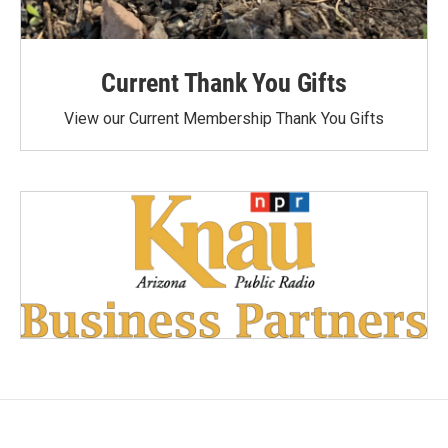
Current Thank You Gifts
View our Current Membership Thank You Gifts