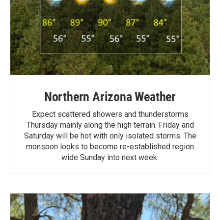
Northern Arizona Weather
Expect scattered showers and thunderstorms
Thursday mainly along the high terrain. Friday and
Saturday will be hot with only isolated storms. The
monsoon looks to become re-established region
wide Sunday into next week.