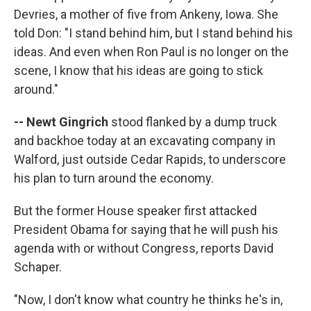
Devries, a mother of five from Ankeny, Iowa. She
told Don: "I stand behind him, but I stand behind his
ideas. And even when Ron Paul is no longer on the
scene, I know that his ideas are going to stick
around."
-- Newt Gingrich
stood flanked by a dump truck
and backhoe today at an excavating company in
Walford, just outside Cedar Rapids, to underscore
his plan to turn around the economy.
But the former House speaker first attacked
President Obama for saying that he will push his
agenda with or without Congress, reports David
Schaper.
"Now, I don't know what country he thinks he's in,