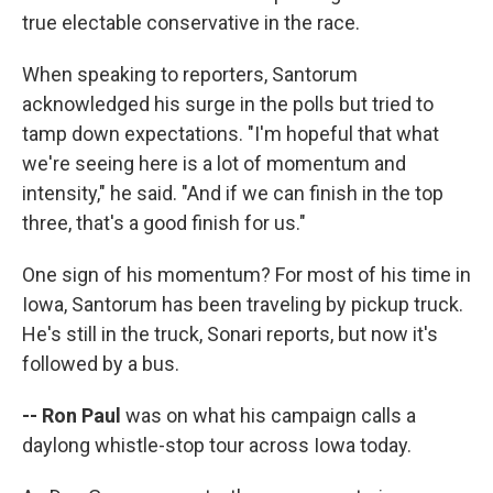
true electable conservative in the race.
When speaking to reporters, Santorum
acknowledged his surge in the polls but tried to
tamp down expectations. "I'm hopeful that what
we're seeing here is a lot of momentum and
intensity," he said. "And if we can finish in the top
three, that's a good finish for us."
One sign of his momentum? For most of his time in
Iowa, Santorum has been traveling by pickup truck.
He's still in the truck, Sonari reports, but now it's
followed by a bus.
-- Ron Paul
was on what his campaign calls a
daylong whistle-stop tour across Iowa today.