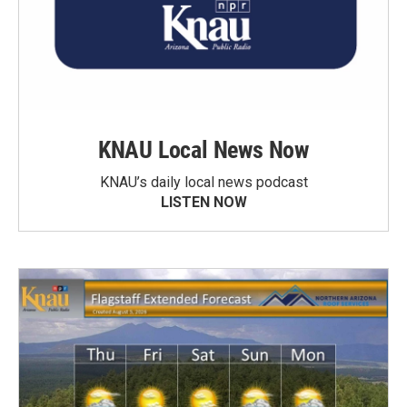
KNAU Local News Now
KNAU’s daily local news podcast
LISTEN NOW