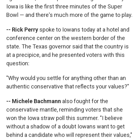
Iowa is like the first three minutes of the Super
Bowl — and there's much more of the game to play.
-- Rick Perry
spoke to Iowans today at a hotel and
conference center on the western border of the
state. The Texas governor said that the country is
at a precipice, and he presented voters with this
question:
"Why would you settle for anything other than an
authentic conservative that reflects your values?"
-- Michele Bachmann
also fought for the
conservative mantle, reminding voters that she
won the Iowa straw poll this summer. "I believe
without a shadow of a doubt Iowans want to get
behind a candidate who will represent their values,"