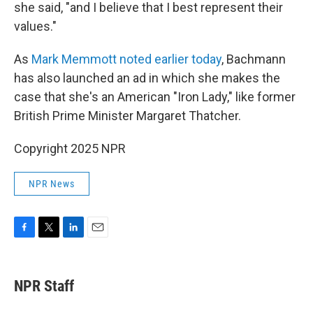
she said, "and I believe that I best represent their
values."
As
Mark Memmott noted earlier today
, Bachmann
has also launched an ad in which she makes the
case that she's an American "Iron Lady," like former
British Prime Minister Margaret Thatcher.
Copyright 2025 NPR
NPR News
F
T
L
E
a
w
i
m
c
i
n
a
e
t
k
i
NPR Staff
b
t
e
l
o
e
d