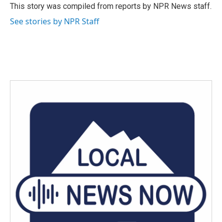
o
r
I
This story was compiled from reports by NPR News staff.
k
n
See stories by NPR Staff