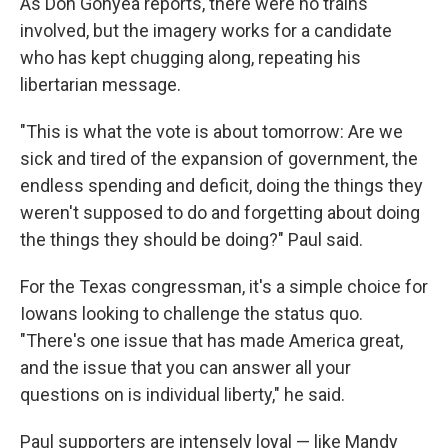
As Don Gonyea reports, there were no trains
involved, but the imagery works for a candidate
who has kept chugging along, repeating his
libertarian message.
"This is what the vote is about tomorrow: Are we
sick and tired of the expansion of government, the
endless spending and deficit, doing the things they
weren't supposed to do and forgetting about doing
the things they should be doing?" Paul said.
For the Texas congressman, it's a simple choice for
Iowans looking to challenge the status quo.
"There's one issue that has made America great,
and the issue that you can answer all your
questions on is individual liberty," he said.
Paul supporters are intensely loyal — like Mandy