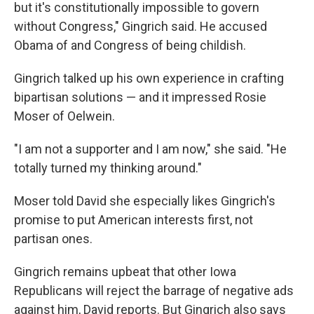
but it's constitutionally impossible to govern
without Congress," Gingrich said. He accused
Obama of and Congress of being childish.
Gingrich talked up his own experience in crafting
bipartisan solutions — and it impressed Rosie
Moser of Oelwein.
"I am not a supporter and I am now," she said. "He
totally turned my thinking around."
Moser told David she especially likes Gingrich's
promise to put American interests first, not
partisan ones.
Gingrich remains upbeat that other Iowa
Republicans will reject the barrage of negative ads
against him, David reports. But Gingrich also says