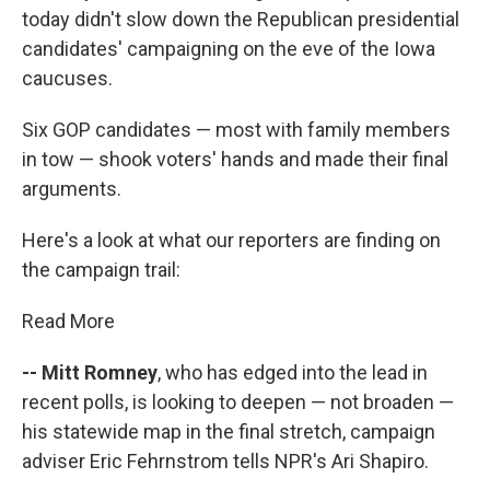
today didn't slow down the Republican presidential
candidates' campaigning on the eve of the Iowa
caucuses.
Six GOP candidates — most with family members
in tow — shook voters' hands and made their final
arguments.
Here's a look at what our reporters are finding on
the campaign trail:
Read More
-- Mitt Romney
, who has edged into the lead in
recent polls, is looking to deepen — not broaden —
his statewide map in the final stretch, campaign
adviser Eric Fehrnstrom tells NPR's Ari Shapiro.