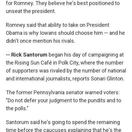
for Romney. They believe he's best positioned to
unseat the president.
Romney said that ability to take on President
Obama is why Iowans should choose him — and he
didn't once mention his rivals.
-- Rick Santorum
began his day of campaigning at
the Rising Sun Café in Polk City, where the number
of supporters was rivaled by the number of national
and international journalists, reports Sonari Glinton.
The former Pennsylvania senator warned voters:
"Do not defer your judgment to the pundits and to
the polls."
Santorum said he's going to spend the remaining
time before the caucuses explaining that he's the