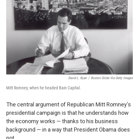
David L. Ryan
/
Boston Globe Via Getty Images
Mitt Romney, when he headed Bain Capital.
The central argument of Republican Mitt Romney's
presidential campaign is that he understands how
the economy works — thanks to his business
background — in a way that President Obama does
not.