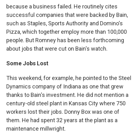
because a business failed. He routinely cites
successful companies that were backed by Bain,
such as Staples, Sports Authority and Domino's
Pizza, which together employ more than 100,000
people. But Romney has been less forthcoming
about jobs that were cut on Bain's watch.
Some Jobs Lost
This weekend, for example, he pointed to the Steel
Dynamics company of Indiana as one that grew
thanks to Bain's investment. He did not mention a
century-old steel plant in Kansas City where 750
workers lost their jobs. Donny Box was one of
them. He had spent 32 years at the plant as a
maintenance millwright.