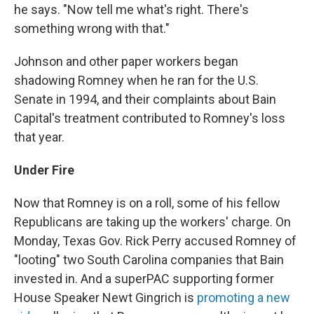
he says. "Now tell me what's right. There's
something wrong with that."
Johnson and other paper workers began
shadowing Romney when he ran for the U.S.
Senate in 1994, and their complaints about Bain
Capital's treatment contributed to Romney's loss
that year.
Under Fire
Now that Romney is on a roll, some of his fellow
Republicans are taking up the workers' charge. On
Monday, Texas Gov. Rick Perry accused Romney of
"looting" two South Carolina companies that Bain
invested in. And a superPAC supporting former
House Speaker Newt Gingrich is
promoting a new