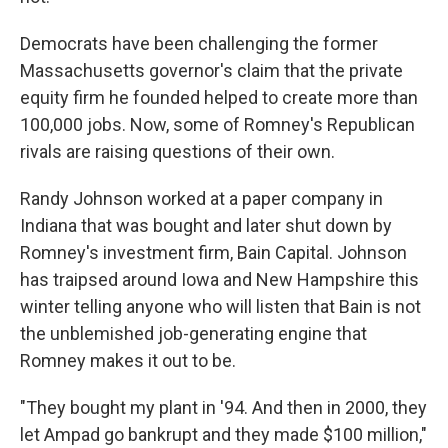
Democrats have been challenging the former
Massachusetts governor's claim that the private
equity firm he founded helped to create more than
100,000 jobs. Now, some of Romney's Republican
rivals are raising questions of their own.
Randy Johnson worked at a paper company in
Indiana that was bought and later shut down by
Romney's investment firm, Bain Capital. Johnson
has traipsed around Iowa and New Hampshire this
winter telling anyone who will listen that Bain is not
the unblemished job-generating engine that
Romney makes it out to be.
"They bought my plant in '94. And then in 2000, they
let Ampad go bankrupt and they made $100 million,"