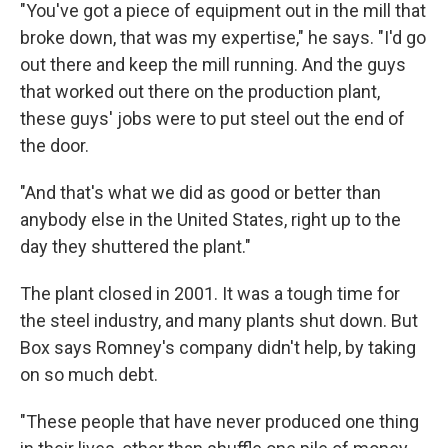
"You've got a piece of equipment out in the mill that
broke down, that was my expertise," he says. "I'd go
out there and keep the mill running. And the guys
that worked out there on the production plant,
these guys' jobs were to put steel out the end of
the door.
"And that's what we did as good or better than
anybody else in the United States, right up to the
day they shuttered the plant."
The plant closed in 2001. It was a tough time for
the steel industry, and many plants shut down. But
Box says Romney's company didn't help, by taking
on so much debt.
"These people that have never produced one thing