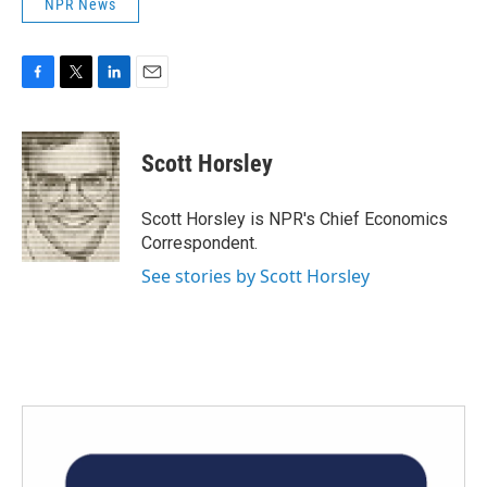
NPR News
F
T
L
E
a
w
i
m
c
i
n
a
e
t
k
i
Scott Horsley
b
t
e
l
o
e
d
o
r
I
Scott Horsley is NPR's Chief Economics
k
n
Correspondent.
See stories by Scott Horsley