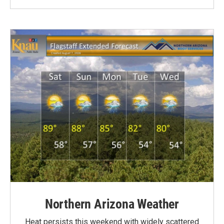
Northern Arizona Weather
Heat persists this weekend with widely scattered