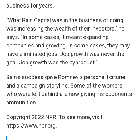
business for years.
"What Bain Capital was in the business of doing
was increasing the wealth of their investors," he
says. "In some cases, it meant expanding
companies and growing. In some cases, they may
have eliminated jobs. Job growth was never the
goal. Job growth was the byproduct."
Bain's success gave Romney a personal fortune
and a campaign storyline. Some of the workers
who were left behind are now giving his opponents
ammunition.
Copyright 2022 NPR. To see more, visit
https://www.npr.org.