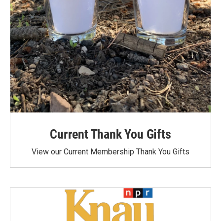
Current Thank You Gifts
View our Current Membership Thank You Gifts