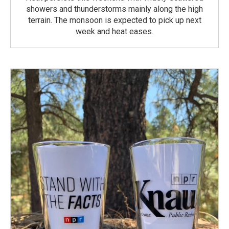
showers and thunderstorms mainly along the high
terrain. The monsoon is expected to pick up next
week and heat eases.