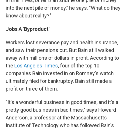
in their lives, other than shuffle one pile of money
into the next pile of money," he says. "What do they
know about reality?"
Jobs A 'Byproduct'
Workers lost severance pay and health insurance,
and saw their pensions cut. But Bain still walked
away with millions of dollars in profit. According to
the
Los Angeles Times
, four of the top 10
companies Bain invested in on Romney's watch
ultimately filed for bankruptcy. Bain still made a
profit on three of them.
"It's a wonderful business in good times, and it's a
pretty good business in bad times," says Howard
Anderson, a professor at the Massachusetts
Institute of Technology who has followed Bain's