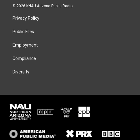
i
s
u
c
© 2026 KNAU Arizona Public Radio
t
t
e
e
t
a
s
b
Privacy Policy
e
g
k
o
r
r
y
o
a
k
Public Files
m
Employment
Compliance
Diversity