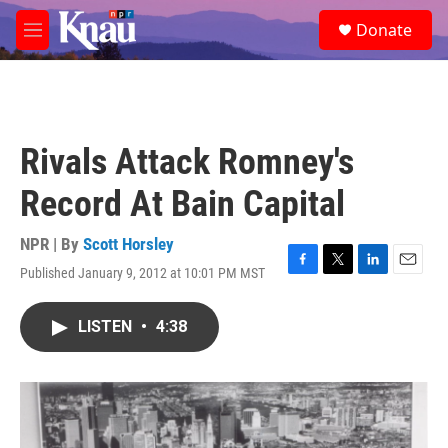
Skip to main content
S
Donate
e
M
a
e
r
n
c
u
h
u
Rivals Attack Romney's
e
r
Record At Bain Capital
y
NPR | By
Scott Horsley
Published January 9, 2012 at 10:01 PM MST
F
T
L
E
a
w
i
m
c
i
n
a
LISTEN
•
4:38
e
t
k
i
b
t
e
l
o
e
d
o
r
I
k
n