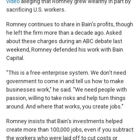
video
alleging that Romney grew wealthy in part by
sacrificing U.S. workers.
Romney continues to share in Bain's profits, though
he left the firm more than a decade ago. Asked
about these charges during an ABC debate last
weekend, Romney defended his work with Bain
Capital.
"This is a free-enterprise system. We don't need
government to come in and tell us how to make
businesses work," he said. "We need people with
passion, willing to take risks and help turn things
around. And where that works, you create jobs."
Romney insists that Bain's investments helped
create more than 100,000 jobs, even if you subtract
the workers who were laid off to cut costs or