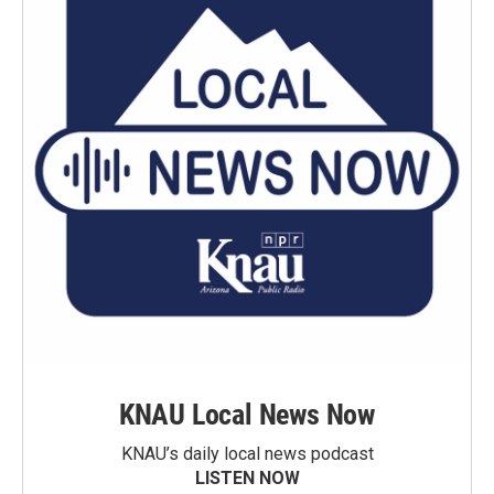
KNAU Local News Now
KNAU’s daily local news podcast
LISTEN NOW