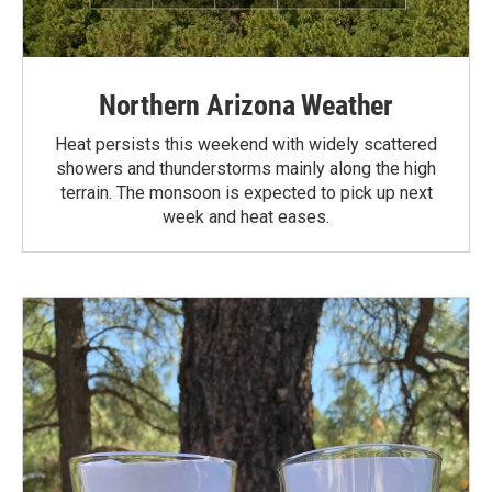
Northern Arizona Weather
Heat persists this weekend with widely scattered
showers and thunderstorms mainly along the high
terrain. The monsoon is expected to pick up next
week and heat eases.