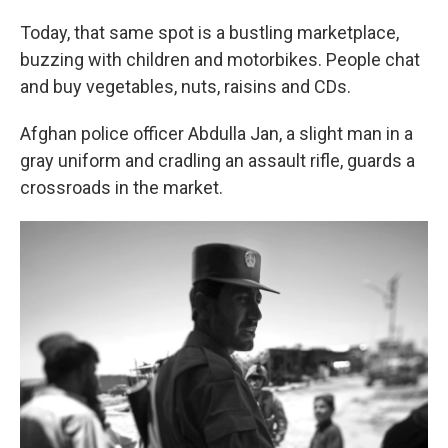
Today, that same spot is a bustling marketplace,
buzzing with children and motorbikes. People chat
and buy vegetables, nuts, raisins and CDs.
Afghan police officer Abdulla Jan, a slight man in a
gray uniform and cradling an assault rifle, guards a
crossroads in the market.