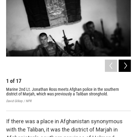
1
of
17
2
Marine 2nd Lt. Jonathan Ross meets Afghan police in the southern
Afg
district of Marjah, which was previously a Taliban stronghold.
com
David Gilkey / NPR
Davi
If there was a place in Afghanistan synonymous
with the Taliban, it was the district of Marjah in