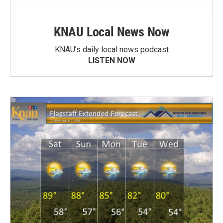
KNAU Local News Now
KNAU’s daily local news podcast
LISTEN NOW