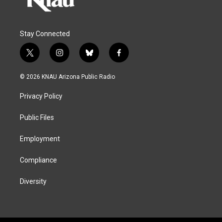
Stay Connected
t
i
b
f
w
n
l
a
i
s
u
c
© 2026 KNAU Arizona Public Radio
t
t
e
e
t
a
s
b
Privacy Policy
e
g
k
o
r
r
y
o
a
k
Public Files
m
Employment
Compliance
Diversity