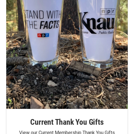
Current Thank You Gifts
View our Current Membership Thank You Gifts