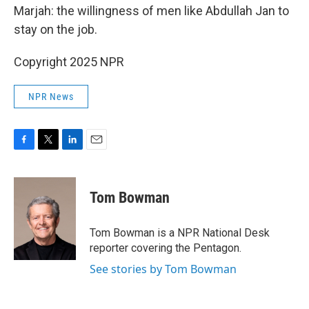
Marjah: the willingness of men like Abdullah Jan to
stay on the job.
Copyright 2025 NPR
NPR News
F
T
L
E
a
w
i
m
c
i
n
a
e
t
k
i
Tom Bowman
b
t
e
l
o
e
d
o
r
I
Tom Bowman is a NPR National Desk
k
n
reporter covering the Pentagon.
See stories by Tom Bowman