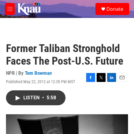
Skip to main content
S
Donate
e
M
a
e
r
n
c
u
h
u
Former Taliban Stronghold
e
r
Faces The Post-U.S. Future
y
NPR | By
Tom Bowman
Published May 22, 2012 at 12:38 PM MST
F
T
L
E
a
w
i
m
c
i
n
a
LISTEN
•
5:58
e
t
k
i
b
t
e
l
o
e
d
o
r
I
k
n