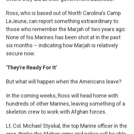
Ross, who is based out of North Carolina's Camp
LeJeune, can report something extraordinary to
those who remember the Marjah of two years ago:
None of his Marines has been shot at in the past
six months – indicating how Marjah is relatively
secure now.
'They're Ready For It'
But what will happen when the Americans leave?
In the coming weeks, Ross will head home with
hundreds of other Marines, leaving something of a
skeleton crew to work with Afghan forces.
Lt. Col. Michael Styskal, the top Marine officer in the
area, thinks the Afghan army and police will be able