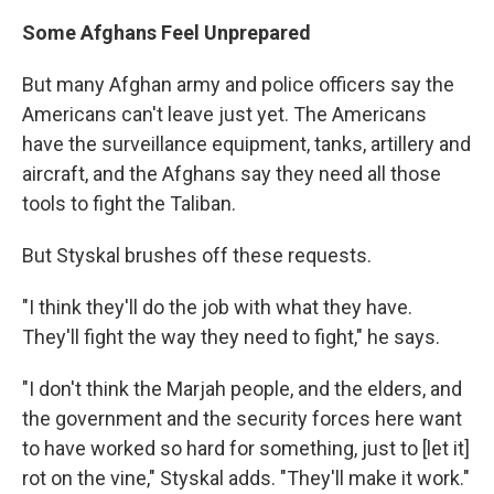
Some Afghans Feel Unprepared
But many Afghan army and police officers say the
Americans can't leave just yet. The Americans
have the surveillance equipment, tanks, artillery and
aircraft, and the Afghans say they need all those
tools to fight the Taliban.
But Styskal brushes off these requests.
"I think they'll do the job with what they have.
They'll fight the way they need to fight," he says.
"I don't think the Marjah people, and the elders, and
the government and the security forces here want
to have worked so hard for something, just to [let it]
rot on the vine," Styskal adds. "They'll make it work."