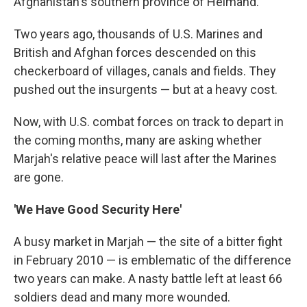
Afghanistan's southern province of Helmand.
Two years ago, thousands of U.S. Marines and
British and Afghan forces descended on this
checkerboard of villages, canals and fields. They
pushed out the insurgents — but at a heavy cost.
Now, with U.S. combat forces on track to depart in
the coming months, many are asking whether
Marjah's relative peace will last after the Marines
are gone.
'We Have Good Security Here'
A busy market in Marjah — the site of a bitter fight
in February 2010 — is emblematic of the difference
two years can make. A nasty battle left at least 66
soldiers dead and many more wounded.