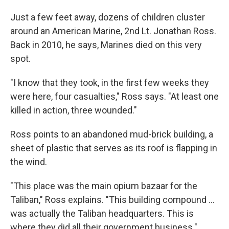
Just a few feet away, dozens of children cluster
around an American Marine, 2nd Lt. Jonathan Ross.
Back in 2010, he says, Marines died on this very
spot.
"I know that they took, in the first few weeks they
were here, four casualties," Ross says. "At least one
killed in action, three wounded."
Ross points to an abandoned mud-brick building, a
sheet of plastic that serves as its roof is flapping in
the wind.
"This place was the main opium bazaar for the
Taliban," Ross explains. "This building compound ...
was actually the Taliban headquarters. This is
where they did all their government business."