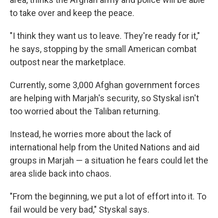
to take over and keep the peace.
"I think they want us to leave. They're ready for it,"
he says, stopping by the small American combat
outpost near the marketplace.
Currently, some 3,000 Afghan government forces
are helping with Marjah's security, so Styskal isn't
too worried about the Taliban returning.
Instead, he worries more about the lack of
international help from the United Nations and aid
groups in Marjah — a situation he fears could let the
area slide back into chaos.
"From the beginning, we put a lot of effort into it. To
fail would be very bad," Styskal says.