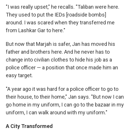
"I was really upset," he recalls. "Taliban were here.
They used to put the IEDs [roadside bombs]
around. I was scared when they transferred me
from Lashkar Gar to here."
But now that Marjah is safer, Jan has moved his
father and brothers here. And he never has to
change into civilian clothes to hide his job as a
police officer — a position that once made him an
easy target.
"A year ago it was hard for a police officer to go to
their house, to their home," Jan says. "But now I can
go home in my uniform, I can go to the bazaar in my
uniform, I can walk around with my uniform."
A City Transformed