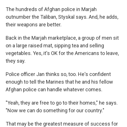
The hundreds of Afghan police in Marjah
outnumber the Taliban, Styskal says. And, he adds,
their weapons are better.
Back in the Marjah marketplace, a group of men sit
on a large raised mat, sipping tea and selling
vegetables. Yes, it's OK for the Americans to leave,
they say.
Police officer Jan thinks so, too. He's confident
enough to tell the Marines that he and his fellow
Afghan police can handle whatever comes.
"Yeah, they are free to go to their homes," he says.
"Now we can do something for our country."
That may be the greatest measure of success for