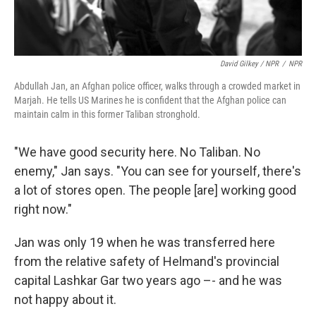
David Gilkey / NPR
/
NPR
Abdullah Jan, an Afghan police officer, walks through a crowded market in
Marjah. He tells US Marines he is confident that the Afghan police can
maintain calm in this former Taliban stronghold.
"We have good security here. No Taliban. No
enemy," Jan says. "You can see for yourself, there's
a lot of stores open. The people [are] working good
right now."
Jan was only 19 when he was transferred here
from the relative safety of Helmand's provincial
capital Lashkar Gar two years ago –- and he was
not happy about it.