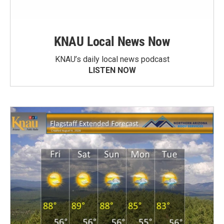
KNAU Local News Now
KNAU’s daily local news podcast
LISTEN NOW