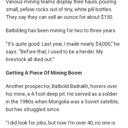
Various mining teams display their hauls, pouring
small, yellow rocks out of tiny, white pill bottles.
They say they can sell an ounce for about $150.
Batbildeg has been mining for two to three years.
"It's quite good. Last year, I made nearly $4,000," he
says. "Before that, I used to be a herder. My
livestock all died out."
Getting A Piece Of Mining Boom
Another prospector, Batbold Badrakh, hovers over
his mine, a 4-foot-deep pit. He served as a soldier
in the 1980s when Mongolia was a Soviet satellite,
but has struggled since.
"I did look for jobs, but now I'm over 40, no one is