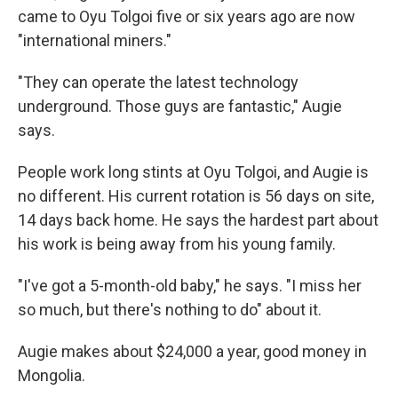
came to Oyu Tolgoi five or six years ago are now
"international miners."
"They can operate the latest technology
underground. Those guys are fantastic," Augie
says.
People work long stints at Oyu Tolgoi, and Augie is
no different. His current rotation is 56 days on site,
14 days back home. He says the hardest part about
his work is being away from his young family.
"I've got a 5-month-old baby," he says. "I miss her
so much, but there's nothing to do" about it.
Augie makes about $24,000 a year, good money in
Mongolia.