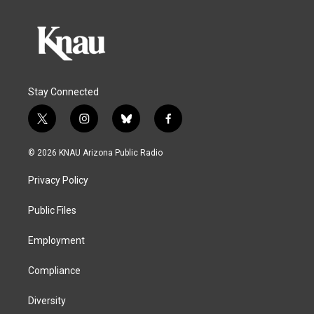
Stay Connected
t
i
b
f
w
n
l
a
i
s
u
c
© 2026 KNAU Arizona Public Radio
t
t
e
e
t
a
s
b
Privacy Policy
e
g
k
o
r
r
y
o
a
k
Public Files
m
Employment
Compliance
Diversity