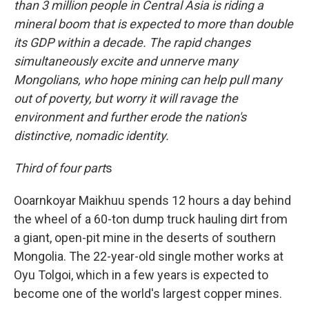
than 3 million people in Central Asia is riding a
mineral boom that is expected to more than double
its GDP within a decade.
The rapid changes
simultaneously excite and unnerve many
Mongolians, who hope mining can help pull many
out of poverty, but worry it will ravage the
environment and further erode the nation's
distinctive, nomadic identity.
Third of four part
s
Ooarnkoyar Maikhuu spends 12 hours a day behind
the wheel of a 60-ton dump truck hauling dirt from
a giant, open-pit mine in the deserts of southern
Mongolia. The 22-year-old single mother works at
Oyu Tolgoi, which in a few years is expected to
become one of the world's largest copper mines.