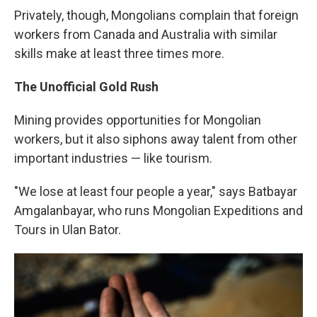
Privately, though, Mongolians complain that foreign
workers from Canada and Australia with similar
skills make at least three times more.
The Unofficial Gold Rush
Mining provides opportunities for Mongolian
workers, but it also siphons away talent from other
important industries — like tourism.
"We lose at least four people a year," says Batbayar
Amgalanbayar, who runs Mongolian Expeditions and
Tours in Ulan Bator.