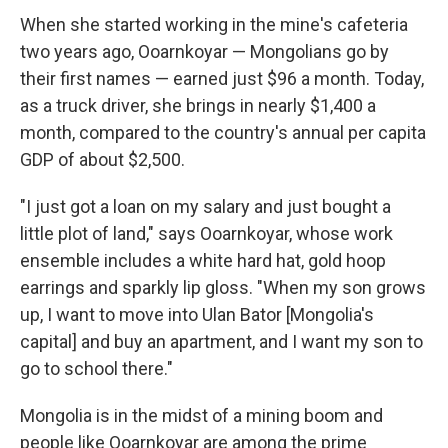
When she started working in the mine's cafeteria
two years ago, Ooarnkoyar — Mongolians go by
their first names — earned just $96 a month. Today,
as a truck driver, she brings in nearly $1,400 a
month, compared to the country's annual per capita
GDP of about $2,500.
"I just got a loan on my salary and just bought a
little plot of land," says Ooarnkoyar, whose work
ensemble includes a white hard hat, gold hoop
earrings and sparkly lip gloss. "When my son grows
up, I want to move into Ulan Bator [Mongolia's
capital] and buy an apartment, and I want my son to
go to school there."
Mongolia is in the midst of a mining boom and
people like Ooarnkoyar are among the prime