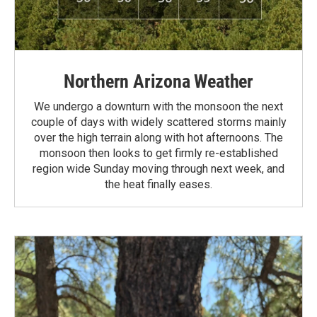
Northern Arizona Weather
We undergo a downturn with the monsoon the next
couple of days with widely scattered storms mainly
over the high terrain along with hot afternoons. The
monsoon then looks to get firmly re-established
region wide Sunday moving through next week, and
the heat finally eases.