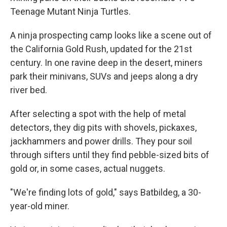
Teenage Mutant Ninja Turtles.
A ninja prospecting camp looks like a scene out of
the California Gold Rush, updated for the 21st
century. In one ravine deep in the desert, miners
park their minivans, SUVs and jeeps along a dry
river bed.
After selecting a spot with the help of metal
detectors, they dig pits with shovels, pickaxes,
jackhammers and power drills. They pour soil
through sifters until they find pebble-sized bits of
gold or, in some cases, actual nuggets.
"We're finding lots of gold," says Batbildeg, a 30-
year-old miner.