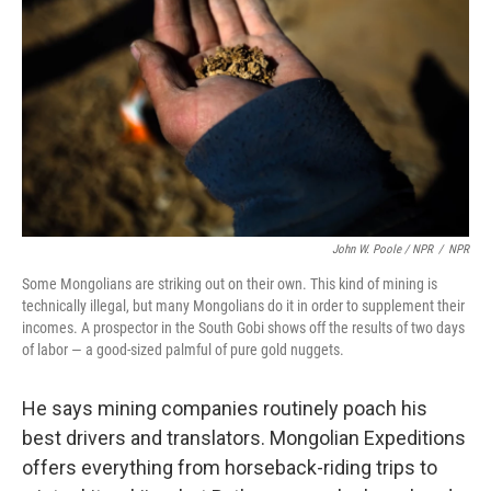
John W. Poole / NPR
/
NPR
Some Mongolians are striking out on their own. This kind of mining is
technically illegal, but many Mongolians do it in order to supplement their
incomes. A prospector in the South Gobi shows off the results of two days
of labor — a good-sized palmful of pure gold nuggets.
He says mining companies routinely poach his
best drivers and translators. Mongolian Expeditions
offers everything from horseback-riding trips to