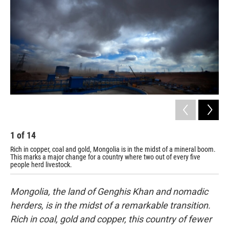
1
of
14
2
Rich in copper, coal and gold, Mongolia is in the midst of a mineral boom.
Oxi
This marks a major change for a country where two out of every five
gav
people herd livestock.
"Tu
Mongolia, the land of Genghis Khan and nomadic
herders, is in the midst of a remarkable transition.
Rich in coal, gold and copper, this country of fewer