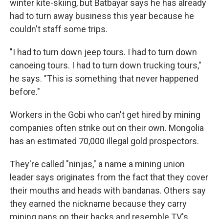
winter kite-skiing, but Batbayar says he has already
had to turn away business this year because he
couldn't staff some trips.
"I had to turn down jeep tours. I had to turn down
canoeing tours. I had to turn down trucking tours,"
he says. "This is something that never happened
before."
Workers in the Gobi who can't get hired by mining
companies often strike out on their own. Mongolia
has an estimated 70,000 illegal gold prospectors.
They're called "ninjas," a name a mining union
leader says originates from the fact that they cover
their mouths and heads with bandanas. Others say
they earned the nickname because they carry
mining pans on their backs and resemble TV's