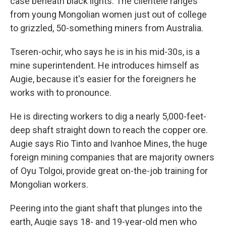
case beneath black lights. The clientele ranges
from young Mongolian women just out of college
to grizzled, 50-something miners from Australia.
Tseren-ochir, who says he is in his mid-30s, is a
mine superintendent. He introduces himself as
Augie, because it's easier for the foreigners he
works with to pronounce.
He is directing workers to dig a nearly 5,000-feet-
deep shaft straight down to reach the copper ore.
Augie says Rio Tinto and Ivanhoe Mines, the huge
foreign mining companies that are majority owners
of Oyu Tolgoi, provide great on-the-job training for
Mongolian workers.
Peering into the giant shaft that plunges into the
earth, Augie says 18- and 19-year-old men who