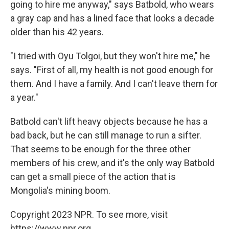
going to hire me anyway," says Batbold, who wears
a gray cap and has a lined face that looks a decade
older than his 42 years.
"I tried with Oyu Tolgoi, but they won't hire me," he
says. "First of all, my health is not good enough for
them. And I have a family. And I can't leave them for
a year."
Batbold can't lift heavy objects because he has a
bad back, but he can still manage to run a sifter.
That seems to be enough for the three other
members of his crew, and it's the only way Batbold
can get a small piece of the action that is
Mongolia's mining boom.
Copyright 2023 NPR. To see more, visit
https://www.npr.org.