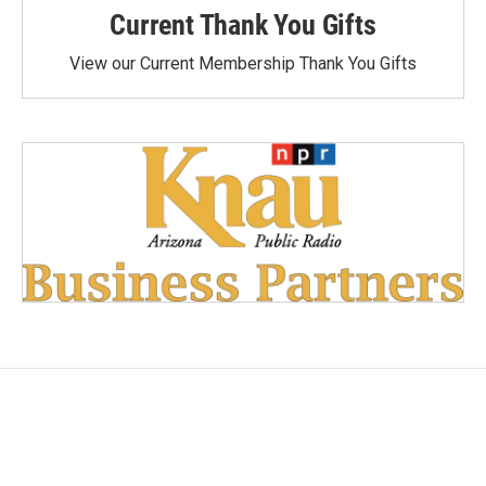
Current Thank You Gifts
View our Current Membership Thank You Gifts