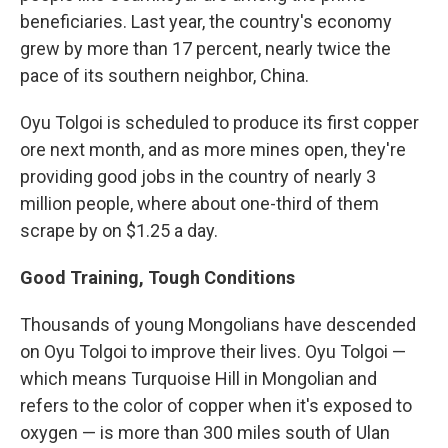
beneficiaries. Last year, the country's economy
grew by more than 17 percent, nearly twice the
pace of its southern neighbor, China.
Oyu Tolgoi is scheduled to produce its first copper
ore next month, and as more mines open, they're
providing good jobs in the country of nearly 3
million people, where about one-third of them
scrape by on $1.25 a day.
Good Training, Tough Conditions
Thousands of young Mongolians have descended
on Oyu Tolgoi to improve their lives. Oyu Tolgoi —
which means Turquoise Hill in Mongolian and
refers to the color of copper when it's exposed to
oxygen — is more than 300 miles south of Ulan