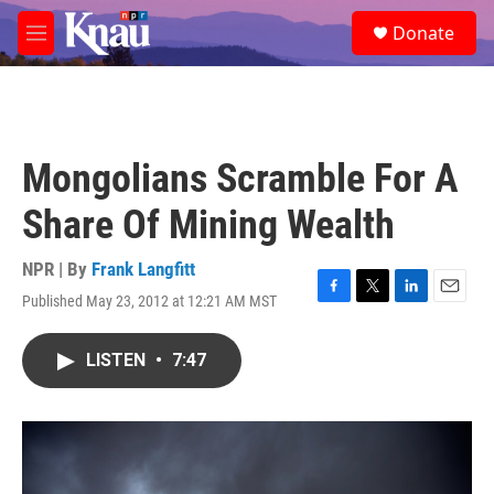
Skip to main content
S
Donate
e
M
a
e
r
n
c
u
h
u
Mongolians Scramble For A
e
r
Share Of Mining Wealth
y
NPR | By
Frank Langfitt
Published May 23, 2012 at 12:21 AM MST
F
T
L
E
a
w
i
m
c
i
n
a
LISTEN
•
7:47
e
t
k
i
b
t
e
l
o
e
d
o
r
I
k
n