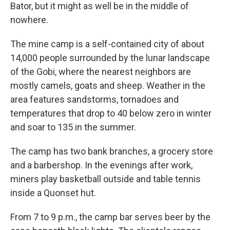
Bator, but it might as well be in the middle of
nowhere.
The mine camp is a self-contained city of about
14,000 people surrounded by the lunar landscape
of the Gobi, where the nearest neighbors are
mostly camels, goats and sheep. Weather in the
area features sandstorms, tornadoes and
temperatures that drop to 40 below zero in winter
and soar to 135 in the summer.
The camp has two bank branches, a grocery store
and a barbershop. In the evenings after work,
miners play basketball outside and table tennis
inside a Quonset hut.
From 7 to 9 p.m., the camp bar serves beer by the