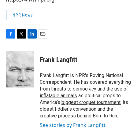
NPR News
F
T
L
E
a
w
i
m
c
i
n
a
e
t
k
i
Frank Langfitt
b
t
e
l
o
e
d
o
r
I
Frank Langfitt is NPR's Roving National
k
n
Correspondent. He has covered everything
from threats to
democracy
and the use of
inflatable animals
as political props to
America’s
biggest croquet tournament
, its
oldest
fiddler’s convention
and the
creative process behind
Born to Run
.
See stories by Frank Langfitt