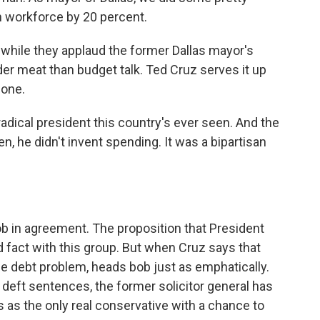
n workforce by 20 percent.
hile they applaud the former Dallas mayor's
dder meat than budget talk. Ted Cruz serves it up
hone.
dical president this country's ever seen. And the
, he didn't invent spending. It was a bipartisan
in agreement. The proposition that President
d fact with this group. But when Cruz says that
he debt problem, heads bob just as emphatically.
 deft sentences, the former solicitor general has
s as the only real conservative with a chance to