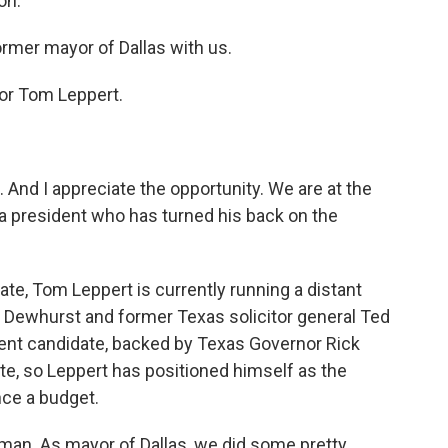
on.
mer mayor of Dallas with us.
or Tom Leppert.
 And I appreciate the opportunity. We are at the
e a president who has turned his back on the
ate, Tom Leppert is currently running a distant
d Dewhurst and former Texas solicitor general Ted
ent candidate, backed by Texas Governor Rick
ote, so Leppert has positioned himself as the
ce a budget.
an. As mayor of Dallas, we did some pretty