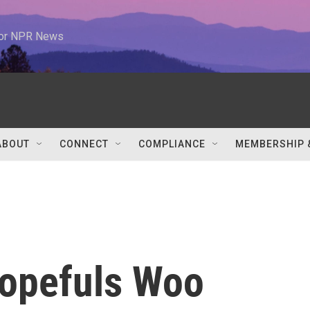
 for NPR News
ABOUT
CONNECT
COMPLIANCE
MEMBERSHIP 
opefuls Woo