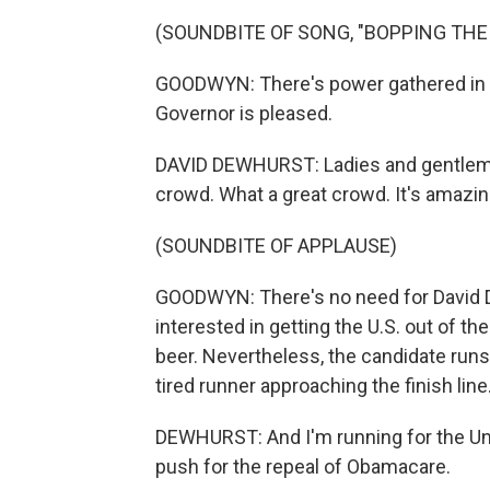
(SOUNDBITE OF SONG, "BOPPING THE
GOODWYN: There's power gathered in t
Governor is pleased.
DAVID DEWHURST: Ladies and gentlemen
crowd. What a great crowd. It's amazing 
(SOUNDBITE OF APPLAUSE)
GOODWYN: There's no need for David De
interested in getting the U.S. out of th
beer. Nevertheless, the candidate runs
tired runner approaching the finish line
DEWHURST: And I'm running for the Un
push for the repeal of Obamacare.