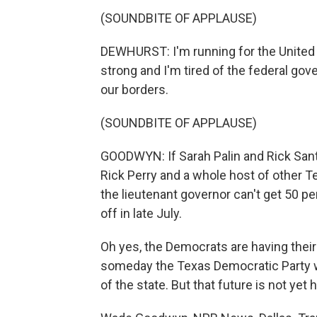
(SOUNDBITE OF APPLAUSE)
DEWHURST: I'm running for the United
strong and I'm tired of the federal go
our borders.
(SOUNDBITE OF APPLAUSE)
GOODWYN: If Sarah Palin and Rick Sa
Rick Perry and a whole host of other T
the lieutenant governor can't get 50 pe
off in late July.
Oh yes, the Democrats are having their
someday the Texas Democratic Party wil
of the state. But that future is not yet 