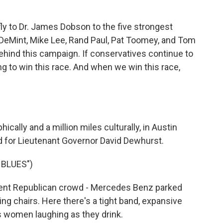
ly to Dr. James Dobson to the five strongest
 DeMint, Mike Lee, Rand Paul, Pat Toomey, and Tom
ehind this campaign. If conservatives continue to
ing to win this race. And when we win this race,
lly and a million miles culturally, in Austin
d for Lieutenant Governor David Dewhurst.
 BLUES")
rent Republican crowd - Mercedes Benz parked
ing chairs. Here there's a tight band, expansive
s women laughing as they drink.