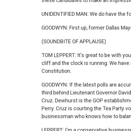
these candidates to make an impressi
UNIDENTIFIED MAN: We do have the for
GOODWYN: First up, former Dallas May
(SOUNDBITE OF APPLAUSE)
TOM LEPPERT: It's great to be with you.
cliff and the clock is running. We hav
Constitution.
GOODWYN: If the latest polls are accur
third behind Lieutenant Governor Davi
Cruz. Dewhurst is the GOP establishm
Perry. Cruz is courting the Tea Party v
businessman who knows how to balan
LEPPERT: I'm a conservative businessm