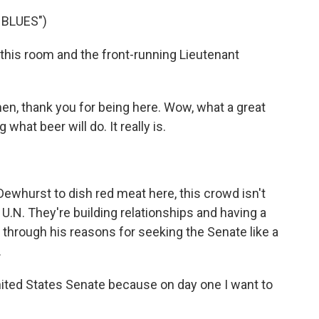
 BLUES")
his room and the front-running Lieutenant
, thank you for being here. Wow, what a great
what beer will do. It really is.
whurst to dish red meat here, this crowd isn't
e U.N. They're building relationships and having a
 through his reasons for seeking the Senate like a
.
ited States Senate because on day one I want to