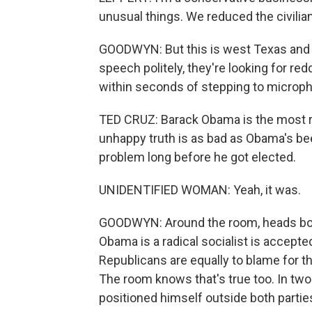
unusual things. We reduced the civilia
GOODWYN: But this is west Texas and w
speech politely, they're looking for re
within seconds of stepping to microp
TED CRUZ: Barack Obama is the most ra
unhappy truth is as bad as Obama's been
problem long before he got elected.
UNIDENTIFIED WOMAN: Yeah, it was.
GOODWYN: Around the room, heads bob 
Obama is a radical socialist is accepte
Republicans are equally to blame for t
The room knows that's true too. In two
positioned himself outside both partie