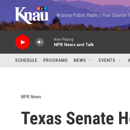
Skip to main content
Arizona Public Radio | Your Source
Now Playing
NPR News and Talk
SCHEDULE
PROGRAMS
NEWS
EVENTS
NPR News
Texas Senate H