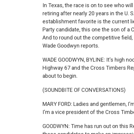
In Texas, the race is on to see who wil
retiring after nearly 20 years in the U.
establishment favorite is the current l
Party candidate, this one the son of a 
And to round out the competitive field,
Wade Goodwyn reports.
WADE GOODWYN, BYLINE: It's high noon
Highway 67 and the Cross Timbers Re
about to begin.
(SOUNDBITE OF CONVERSATIONS)
MARY FORD: Ladies and gentlemen, I'm 
I'm a vice president of the Cross Tim
GOODWYN: Time has run out on this Rep