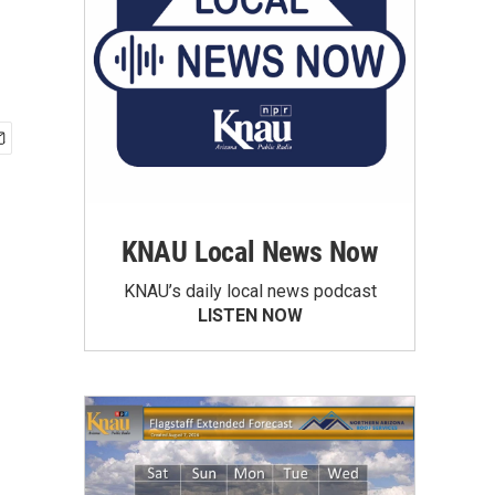
KNAU Local News Now
KNAU’s daily local news podcast
LISTEN NOW