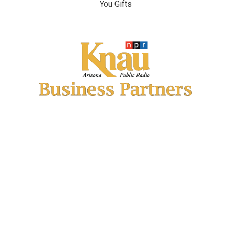
You Gifts