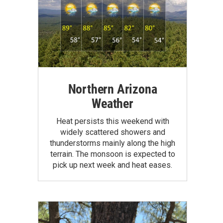
Northern Arizona
Weather
Heat persists this weekend with
widely scattered showers and
thunderstorms mainly along the high
terrain. The monsoon is expected to
pick up next week and heat eases.