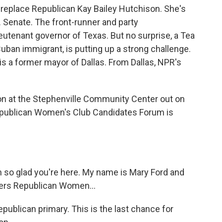
l replace Republican Kay Bailey Hutchison. She's
 S. Senate. The front-runner and party
ieutenant governor of Texas. But no surprise, a Tea
Cuban immigrant, is putting up a strong challenge.
 is a former mayor of Dallas. From Dallas, NPR's
 at the Stephenville Community Center out on
publican Women's Club Candidates Forum is
so glad you're here. My name is Mary Ford and
bers Republican Women...
ublican primary. This is the last chance for