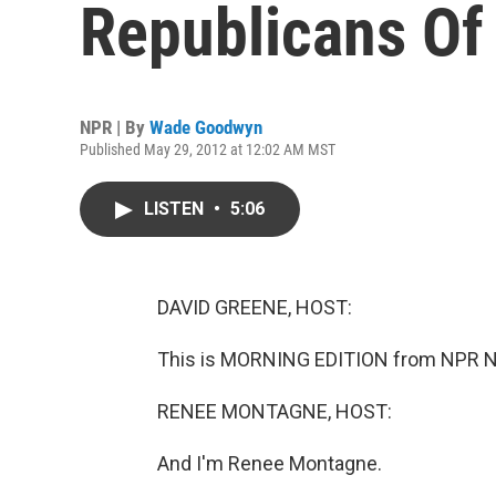
Republicans Of 
NPR | By
Wade Goodwyn
Published May 29, 2012 at 12:02 AM MST
LISTEN
•
5:06
DAVID GREENE, HOST:
This is MORNING EDITION from NPR Ne
RENEE MONTAGNE, HOST:
And I'm Renee Montagne.