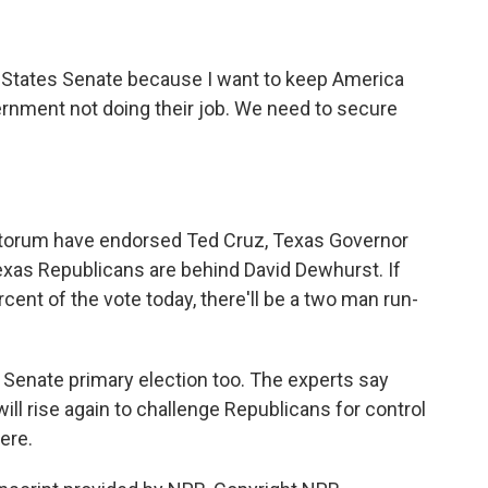
 States Senate because I want to keep America
vernment not doing their job. We need to secure
ntorum have endorsed Ted Cruz, Texas Governor
exas Republicans are behind David Dewhurst. If
rcent of the vote today, there'll be a two man run-
 Senate primary election too. The experts say
l rise again to challenge Republicans for control
here.