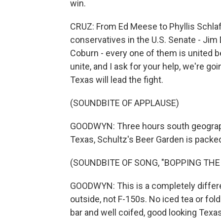
win.
CRUZ: From Ed Meese to Phyllis Schlaf
conservatives in the U.S. Senate - Jim
Coburn - every one of them is united b
unite, and I ask for your help, we're go
Texas will lead the fight.
(SOUNDBITE OF APPLAUSE)
GOODWYN: Three hours south geographica
Texas, Schultz's Beer Garden is packe
(SOUNDBITE OF SONG, "BOPPING THE
GOODWYN: This is a completely diffe
outside, not F-150s. No iced tea or fold
bar and well coifed, good looking Texa