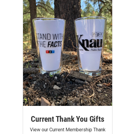
Current Thank You Gifts
View our Current Membership Thank