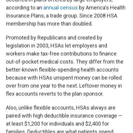
according to an
annual census
by America's Health
Insurance Plans, a trade group. Since 2008 HSA
membership has more than doubled.
Promoted by Republicans and created by
legislation in 2003, HSAs let employers and
workers make tax-free contributions to finance
out-of-pocket medical costs. They differ from the
better-known flexible-spending health accounts
because with HSAs unspent money can be rolled
over from one year to the next. Leftover money in
flex accounts reverts to the plan sponsor.
Also, unlike flexible accounts, HSAs always are
paired with high deductible insurance coverage —
at least $1,200 for individuals and $2,400 for
families. Deductibles are what patients spend