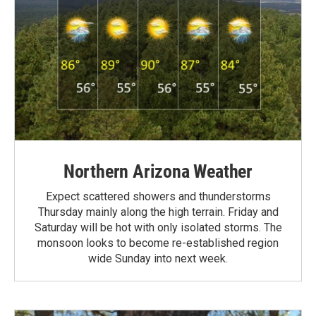
Northern Arizona Weather
Expect scattered showers and thunderstorms
Thursday mainly along the high terrain. Friday and
Saturday will be hot with only isolated storms. The
monsoon looks to become re-established region
wide Sunday into next week.