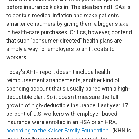
before insurance kicks in. The idea behind HSAs is
to contain medical inflation and make patients
smarter consumers by giving them a bigger stake
in health-care purchases. Critics, however, contend
that such "consumer-directed" health plans are
simply a way for employers to shift costs to
workers.
Today's AHIP report doesn't include health
reimbursement arrangements, another kind of
spending account that's usually paired with a high-
deductible plan. So it doesn't measure the full
growth of high-deductible insurance. Last year 17
percent of U.S. workers with employer-based
insurance were enrolled in an HSA or an HRA,
according to the Kaiser Family Foundation
.. (KHN is
an editorially independent program of the