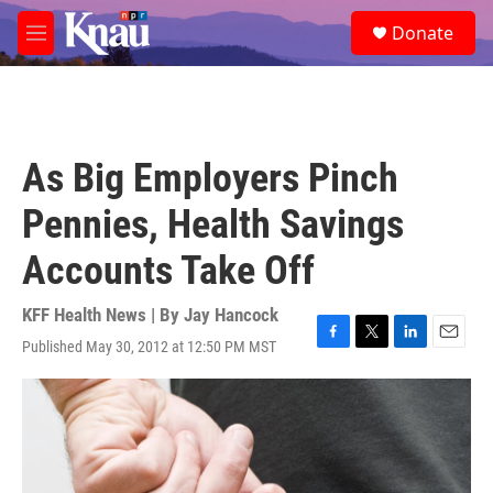
Skip to main content
S
Donate
e
M
a
e
r
n
c
u
h
u
As Big Employers Pinch
e
r
Pennies, Health Savings
y
Accounts Take Off
KFF Health News | By
Jay Hancock
Published May 30, 2012 at 12:50 PM MST
F
T
L
E
a
w
i
m
c
i
n
a
e
t
k
i
b
t
e
l
o
e
d
o
r
I