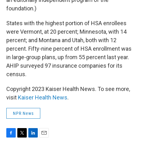
foundation.)
States with the highest portion of HSA enrollees
were Vermont, at 20 percent; Minnesota, with 14
percent; and Montana and Utah, both with 12
percent. Fifty-nine percent of HSA enrollment was
in large-group plans, up from 55 percent last year.
AHIP surveyed 97 insurance companies for its
census.
Copyright 2023 Kaiser Health News. To see more,
visit
Kaiser Health News
.
NPR News
F
T
L
E