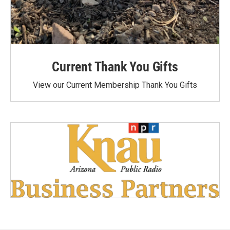
Current Thank You Gifts
View our Current Membership Thank You Gifts