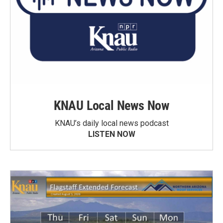
KNAU Local News Now
KNAU’s daily local news podcast
LISTEN NOW