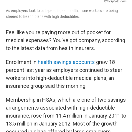
IStockphoto.com
As employers look to cut spending on health, more workers are being
steered to health plans with high deductibles.
Feel like you're paying more out of pocket for
medical expenses? You've got company, according
to the latest data from health insurers.
Enrollment in
health savings accounts
grew 18
percent last year as employers continued to steer
workers into high-deductible medical plans, an
insurance group said this morning.
Membership in HSAs, which are one of two savings
arrangements associated with high-deductible
insurance, rose from 11.4 million in January 2011 to
13.5 million in January 2012. Most of the growth
occurred in plans offered by large employers,