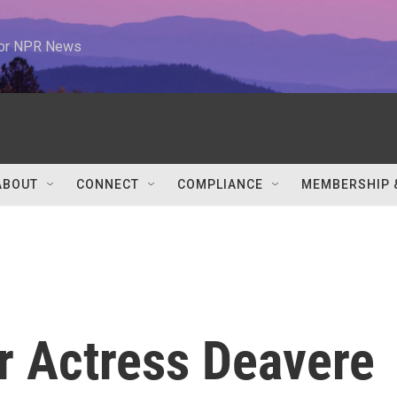
 for NPR News
ABOUT
CONNECT
COMPLIANCE
MEMBERSHIP 
r Actress Deavere