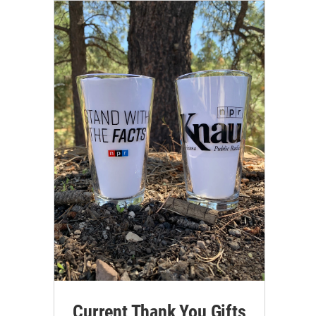
Current Thank You Gifts