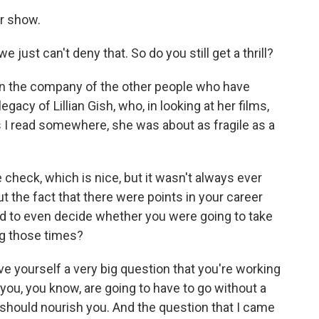
r show.
ust can't deny that. So do you still get a thrill?
e in the company of the other people who have
egacy of Lillian Gish, who, in looking at her films,
as I read somewhere, she was about as fragile as a
heck, which is nice, but it wasn't always ever
ut the fact that there were points in your career
ad to even decide whether you were going to take
ng those times?
give yourself a very big question that you're working
you, you know, are going to have to go without a
t should nourish you. And the question that I came