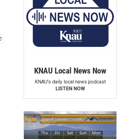
KNAU Local News Now
KNAU’s daily local news podcast
LISTEN NOW