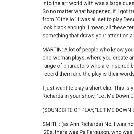
into the art world with was a large ques
So no matter what happened, if I got tre
from "Othello." I was all set to play D
look black enough. I mean, all these t
something that draws your attention an
MARTIN: A lot of people who know your
one-woman plays, where you create an
range of characters who are inspired by 
record them and the play is their words
I just want to play a short clip. This 
Richards in your show, "Let Me Down E
(SOUNDBITE OF PLAY, "LET ME DOWN 
SMITH: (as Ann Richards) No. I was not
'20s, there was Pa Ferguson, who was 