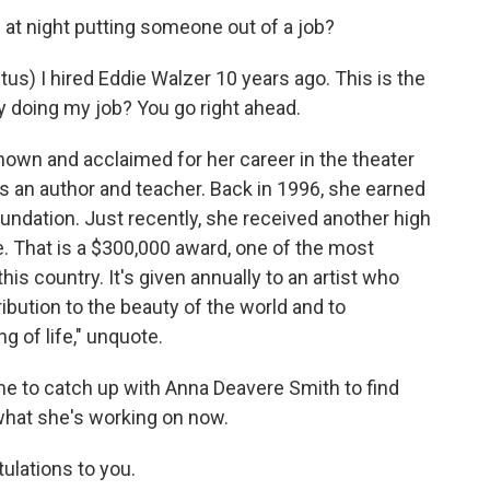
t night putting someone out of a job?
s) I hired Eddie Walzer 10 years ago. This is the
ry doing my job? You go right ahead.
own and acclaimed for her career in the theater
as an author and teacher. Back in 1996, she earned
ndation. Just recently, she received another high
ze. That is a $300,000 award, one of the most
his country. It's given annually to an artist who
ibution to the beauty of the world and to
 of life," unquote.
me to catch up with Anna Deavere Smith to find
what she's working on now.
lations to you.