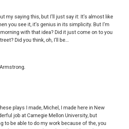
y saying this, but I'll just say it: It's almost like
en you see it, it's genius in its simplicity. But I'm
morning with that idea? Did it just come on to you
t? Did you think, oh, I'll be...
e Armstrong.
f these plays I made, Michel, I made here in New
nderful job at Carnegie Mellon University, but
ing to be able to do my work because of the, you