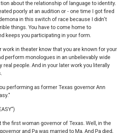
tion about the relationship of language to identity.
ated poorly at an audition or - one time I got fired
esdemona in this switch of race because I didn't
errible things. You have to come home to
d keeps you participating in your form.
 work in theater know that you are known for your
d perform monologues in an unbelievably wide
real people. And in your later work you literally
.
is you performing as former Texas governor Ann
asy."
EASY")
 the first woman governor of Texas. Well, in the
governor and Pa was married to Ma. And Pa died,