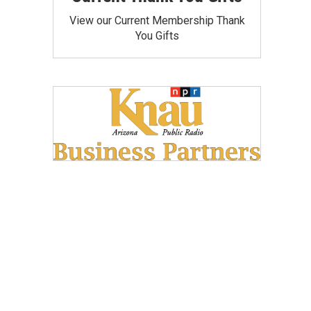
View our Current Membership Thank
You Gifts