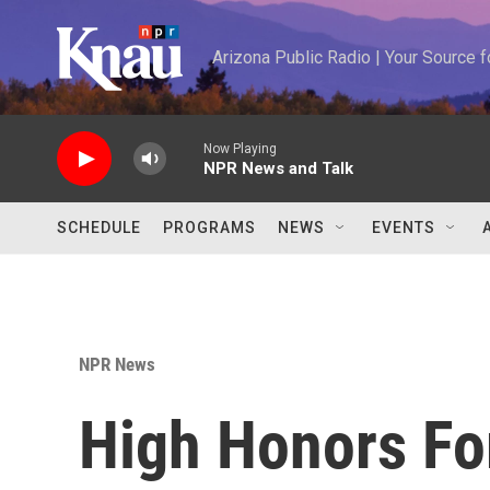
Skip to main content
Arizona Public Radio | Your Source
Now Playing
NPR News and Talk
SCHEDULE
PROGRAMS
NEWS
EVENTS
NPR News
High Honors Fo