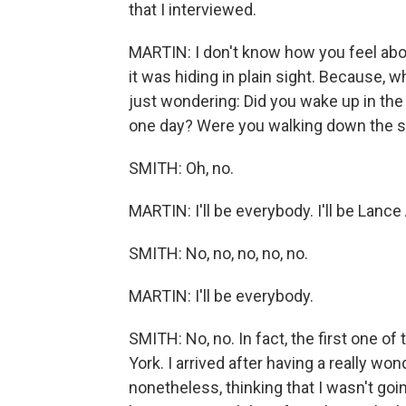
that I interviewed.
MARTIN: I don't know how you feel about m
it was hiding in plain sight. Because, wh
just wondering: Did you wake up in the 
one day? Were you walking down the stree
SMITH: Oh, no.
MARTIN: I'll be everybody. I'll be Lanc
SMITH: No, no, no, no, no.
MARTIN: I'll be everybody.
SMITH: No, no. In fact, the first one o
York. I arrived after having a really wo
nonetheless, thinking that I wasn't go