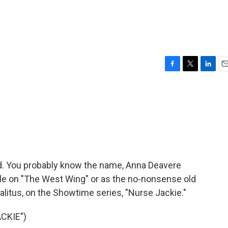
F
T
L
E
a
w
i
m
c
i
n
a
e
t
k
i
b
t
e
l
o
e
d
o
r
I
k
n
rld. You probably know the name, Anna Deavere
le on "The West Wing" or as the no-nonsense old
kalitus, on the Showtime series, "Nurse Jackie."
CKIE")