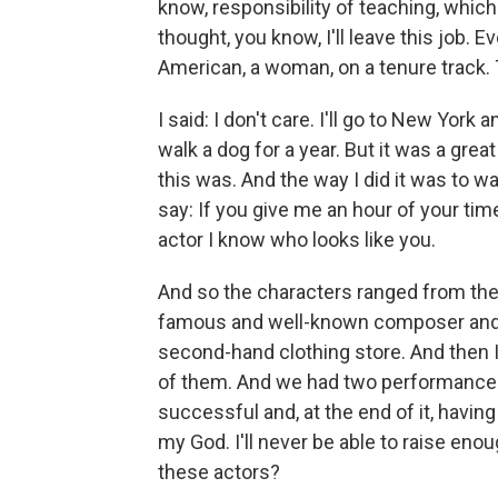
know, responsibility of teaching, which I
thought, you know, I'll leave this job. 
American, a woman, on a tenure track. 
I said: I don't care. I'll go to New York 
walk a dog for a year. But it was a great
this was. And the way I did it was to w
say: If you give me an hour of your time
actor I know who looks like you.
And so the characters ranged from the
famous and well-known composer and c
second-hand clothing store. And then I
of them. And we had two performances in
successful and, at the end of it, having 
my God. I'll never be able to raise enou
these actors?