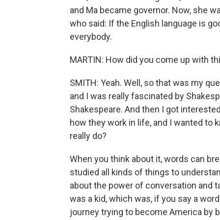
and Ma became governor. Now, she was
who said: If the English language is g
everybody.
MARTIN: How did you come up with th
SMITH: Yeah. Well, so that was my ques
and I was really fascinated by Shakes
Shakespeare. And then I got intereste
how they work in life, and I wanted t
really do?
When you think about it, words can brea
studied all kinds of things to underst
about the power of conversation and t
was a kid, which was, if you say a wor
journey trying to become America by 