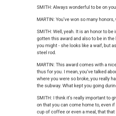
SMITH: Always wonderful to be on you
MARTIN: You've won so many honors, we j
SMITH: Well, yeah. It is an honor to b
gotten this award and also to be in the l
you might - she looks like a waif, but 
steel rod.
MARTIN: This award comes with a nice c
thus for you. I mean, you've talked abo
where you were so broke, you really h
the subway. What kept you going duri
SMITH: I think it's really important to 
on that you can come home to, even if 
cup of coffee or even a meal, that tha