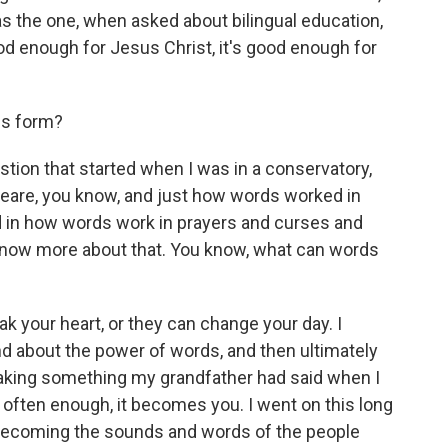
 the one, when asked about bilingual education,
ood enough for Jesus Christ, it's good enough for
is form?
tion that started when I was in a conservatory,
peare, you know, and just how words worked in
d in how words work in prayers and curses and
o know more about that. You know, what can words
k your heart, or they can change your day. I
and about the power of words, and then ultimately
aking something my grandfather had said when I
d often enough, it becomes you. I went on this long
becoming the sounds and words of the people