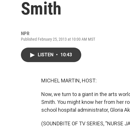
Smith
NPR
Published February 25, 2013 at 10:00 AM MST
LISTEN
•
10:43
MICHEL MARTIN, HOST:
Now, we turn to a giant in the arts wo
Smith. You might know her from her ro
school hospital administrator, Gloria A
(SOUNDBITE OF TV SERIES, "NURSE JA