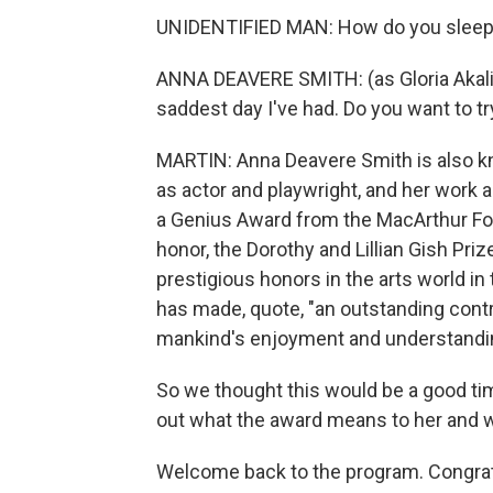
UNIDENTIFIED MAN: How do you sleep a
ANNA DEAVERE SMITH: (as Gloria Akalitu
saddest day I've had. Do you want to t
MARTIN: Anna Deavere Smith is also kn
as actor and playwright, and her work 
a Genius Award from the MacArthur Fou
honor, the Dorothy and Lillian Gish Pri
prestigious honors in the arts world in t
has made, quote, "an outstanding contr
mankind's enjoyment and understanding
So we thought this would be a good ti
out what the award means to her and 
Welcome back to the program. Congratu