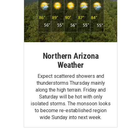
Northern Arizona
Weather
Expect scattered showers and
thunderstorms Thursday mainly
along the high terrain. Friday and
Saturday will be hot with only
isolated storms. The monsoon looks
to become re-established region
wide Sunday into next week.