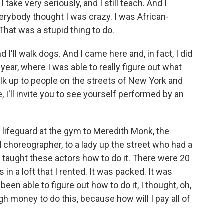
 take very seriously, and I still teach. And I
Everybody thought I was crazy. I was African-
That was a stupid thing to do.
and I'll walk dogs. And I came here and, in fact, I did
 year, where I was able to really figure out what
alk up to people on the streets of New York and
, I'll invite you to see yourself performed by an
 lifeguard at the gym to Meredith Monk, the
horeographer, to a lady up the street who had a
 taught these actors how to do it. There were 20
 a loft that I rented. It was packed. It was
been able to figure out how to do it, I thought, oh,
gh money to do this, because how will I pay all of