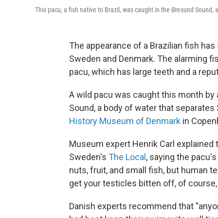
This pacu, a fish native to Brazil, was caught in the Øresund Sound
The appearance of a Brazilian fish ha
Sweden and Denmark. The alarming fish 
pacu, which has large teeth and a reput
A wild pacu was caught this month by 
Sound, a body of water that separate
History Museum of Denmark
in Copenh
Museum expert Henrik Carl explained th
Sweden's
The Local
, saying the pacu's
nuts, fruit, and small fish, but human te
get your testicles bitten off, of course
Danish experts recommend that "anyon