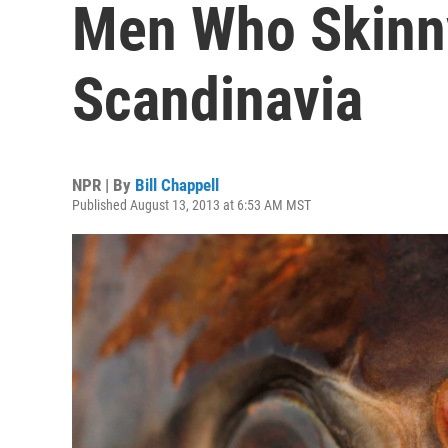
Men Who Skinny
Scandinavia
NPR | By
Bill Chappell
Published August 13, 2013 at 6:53 AM MST