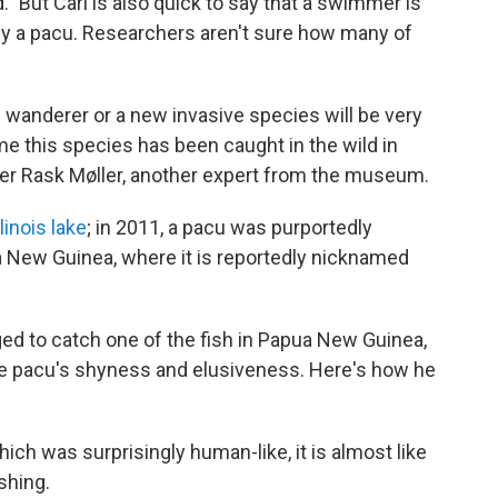
." But Carl is also quick to say that a swimmer is
 by a pacu. Researchers aren't sure how many of
e wanderer or a new invasive species will be very
 time this species has been caught in the wild in
ter Rask Møller, another expert from the museum.
linois lake
; in 2011, a pacu was purportedly
 New Guinea, where it is reportedly nicknamed
d to catch one of the fish in Papua New Guinea,
the pacu's shyness and elusiveness. Here's how he
which was surprisingly human-like, it is almost like
shing.