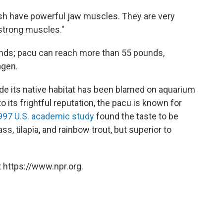
ish have powerful jaw muscles. They are very
 strong muscles."
nds; pacu can reach more than 55 pounds,
agen.
side its native habitat has been blamed on aquarium
 its frightful reputation, the pacu is known for
997 U.S. academic study
found the taste to be
ss, tilapia, and rainbow trout, but superior to
 https://www.npr.org.