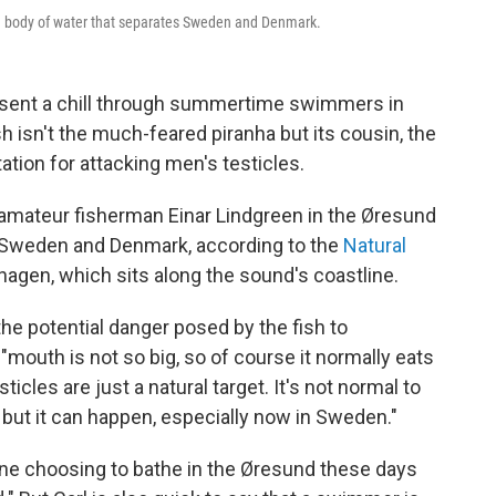
, a body of water that separates Sweden and Denmark.
s sent a chill through summertime swimmers in
isn't the much-feared piranha but its cousin, the
ation for attacking men's testicles.
amateur fisherman Einar Lindgreen in the Øresund
s Sweden and Denmark, according to the
Natural
agen, which sits along the sound's coastline.
e potential danger posed by the fish to
 "mouth is not so big, so of course it normally eats
sticles are just a natural target. It's not normal to
, but it can happen, especially now in Sweden."
e choosing to bathe in the Øresund these days