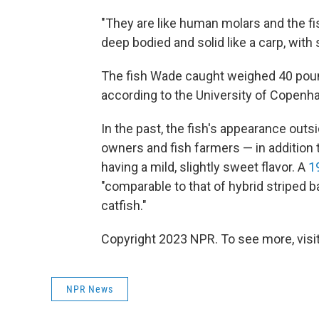
"They are like human molars and the f
deep bodied and solid like a carp, with
The fish Wade caught weighed 40 pou
according to the University of Copenh
In the past, the fish's appearance out
owners and fish farmers — in addition to
having a mild, slightly sweet flavor. A
1
"comparable to that of hybrid striped ba
catfish."
Copyright 2023 NPR. To see more, visit
NPR News