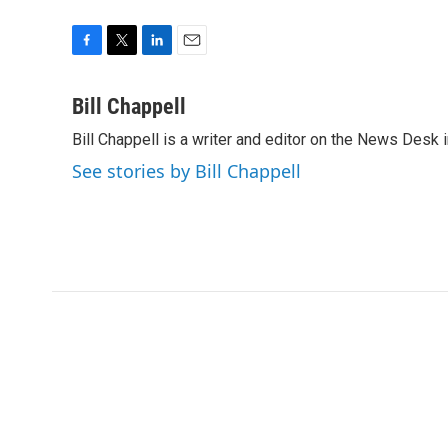
F
T
L
E
a
w
i
m
c
i
n
a
Bill Chappell
e
t
k
i
Bill Chappell is a writer and editor on the News Desk
b
t
e
l
o
e
d
See stories by Bill Chappell
o
r
I
k
n