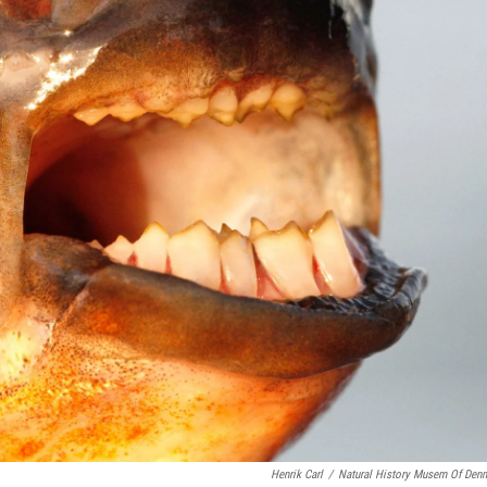
Henrik Carl
/
Natural History Musem Of Den