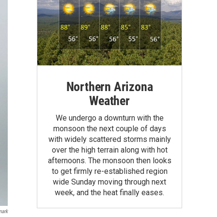
Northern Arizona
Weather
We undergo a downturn with the
monsoon the next couple of days
with widely scattered storms mainly
over the high terrain along with hot
afternoons. The monsoon then looks
to get firmly re-established region
wide Sunday moving through next
week, and the heat finally eases.
mark