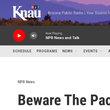
Skip to main content
Arizona Public Radio | Your Source
Now Playing
NPR News and Talk
SCHEDULE
PROGRAMS
NEWS
EVENTS
NPR News
Beware The Pacu