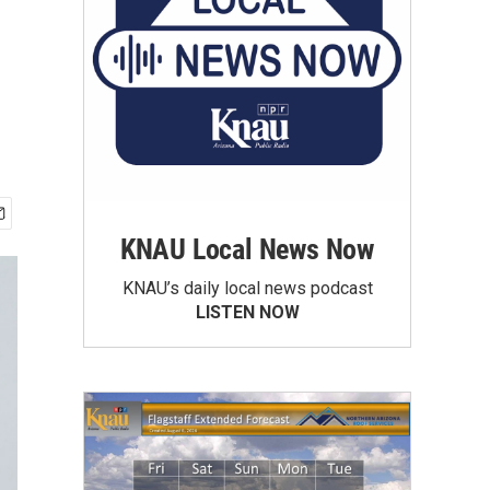
KNAU Local News Now
KNAU’s daily local news podcast
LISTEN NOW