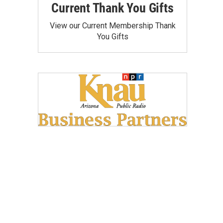
Current Thank You Gifts
View our Current Membership Thank
You Gifts