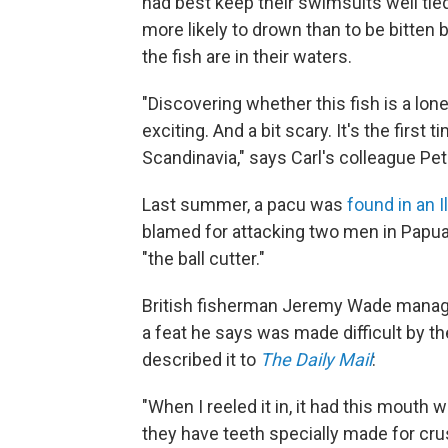
had best keep their swimsuits well tied
more likely to drown than to be bitten
the fish are in their waters.
"Discovering whether this fish is a lon
exciting. And a bit scary. It's the first
Scandinavia," says Carl's colleague Pe
Last summer, a pacu was
found in an Il
blamed for attacking two men in Papua
"the ball cutter."
British fisherman Jeremy Wade manage
a feat he says was made difficult by 
described it to
The Daily Mail
:
"When I reeled it in, it had this mouth 
they have teeth specially made for cru