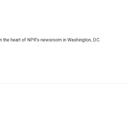
 in the heart of NPR's newsroom in Washington, D.C.