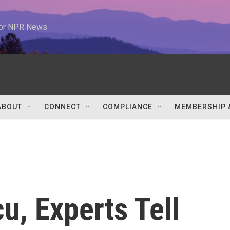
 for NPR News
ABOUT
CONNECT
COMPLIANCE
MEMBERSHIP 
, Experts Tell