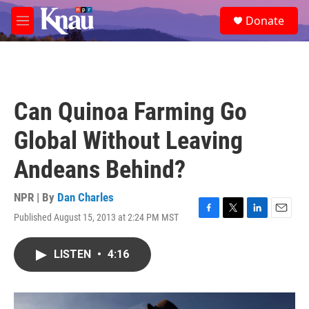
Skip to main content
S
Donate
e
M
a
e
r
n
c
u
h
u
Can Quinoa Farming Go
e
r
Global Without Leaving
y
Andeans Behind?
NPR | By
Dan Charles
Published August 15, 2013 at 2:24 PM MST
F
T
L
E
a
w
i
m
c
i
n
a
LISTEN
•
4:16
e
t
k
i
b
t
e
l
o
e
d
o
r
I