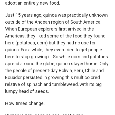
adopt an entirely new food.
Just 15 years ago, quinoa was practically unknown
outside of the Andean region of South America.
When European explorers first arrived in the
Americas, they liked some of the food they found
here (potatoes, corn) but they had no use for
quinoa. For a while, they even tried to get people
here to stop growing it. So while corn and potatoes
spread around the globe, quinoa stayed home. Only
the people of present-day Bolivia, Peru, Chile and
Ecuador persisted in growing this multicolored
relative of spinach and tumbleweed, with its big
lumpy head of seeds.
How times change.