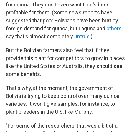
for quinoa. They don't even want to; it's been
profitable for them. (Some news reports have
suggested that poor Bolivians have been hurt by
foreign demand for quinoa, but Laguna and
others
say that's almost completely
untrue
.)
But the Bolivian farmers also feel that if they
provide this plant for competitors to grow in places
like the United States or Australia, they should see
some benefits.
That's why, at the moment, the government of
Bolivia is trying to keep control over many quinoa
varieties. It won't give samples, for instance, to
plant breeders in the U.S. like Murphy.
"For some of the researchers, that was a bit of a