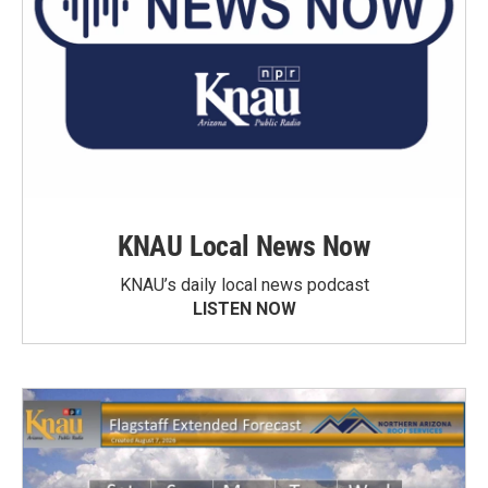
KNAU Local News Now
KNAU’s daily local news podcast
LISTEN NOW