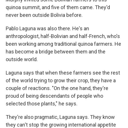
quinoa summit, and five of them came. They'd
never been outside Bolivia before.
Pablo Laguna was also there. He's an
anthropologist, half-Bolivian and half-French, who's
been working among traditional quinoa farmers. He
has become a bridge between them and the
outside world.
Laguna says that when these farmers see the rest
of the world trying to grow their crop, they have a
couple of reactions. "On the one hand, they're
proud of being descendants of people who
selected those plants," he says.
They're also pragmatic, Laguna says. They know
they can't stop the growing international appetite