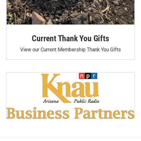
Current Thank You Gifts
View our Current Membership Thank You Gifts