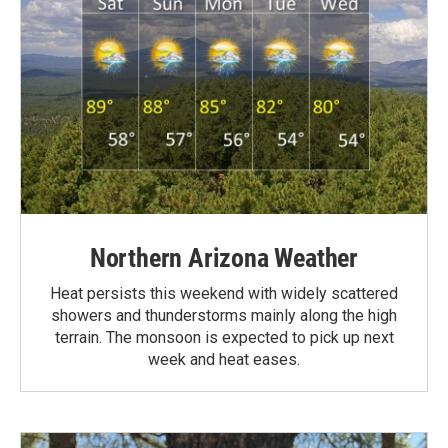
Northern Arizona Weather
Heat persists this weekend with widely scattered
showers and thunderstorms mainly along the high
terrain. The monsoon is expected to pick up next
week and heat eases.