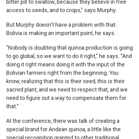
bitter pill to swallow, because they believe in free
access to seeds, and to crops," says Murphy.
But Murphy doesn't have a problem with that.
Bolivia is making an important point, he says.
"Nobody is doubting that quinoa production is going
to go global, so we want to do it right," he says. "And
doing it right means doing it with the input of the
Bolivian farmers right from the beginning. You
know, realizing that this is their seed, this is their
sacred plant, and we need to respect that, and we
need to figure out a way to compensate them for
that."
At the conference, there was talk of creating a
special brand for Andean quinoa, a little like the
special recognition granted to other traditional