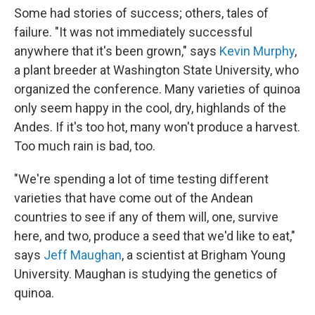
Some had stories of success; others, tales of
failure. "It was not immediately successful
anywhere that it's been grown," says
Kevin Murphy
,
a plant breeder at Washington State University, who
organized the conference. Many varieties of quinoa
only seem happy in the cool, dry, highlands of the
Andes. If it's too hot, many won't produce a harvest.
Too much rain is bad, too.
"We're spending a lot of time testing different
varieties that have come out of the Andean
countries to see if any of them will, one, survive
here, and two, produce a seed that we'd like to eat,"
says
Jeff Maughan
, a scientist at Brigham Young
University. Maughan is studying the genetics of
quinoa.