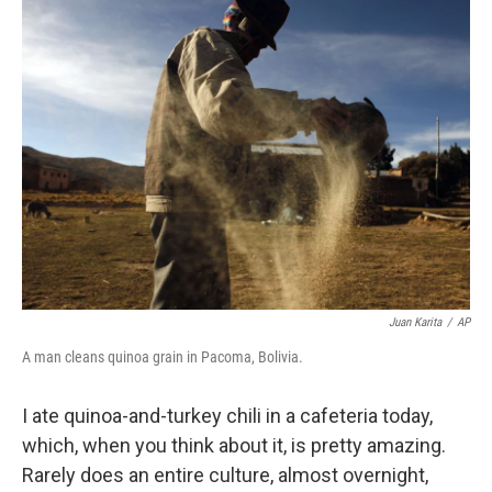
k
n
Juan Karita
/
AP
A man cleans quinoa grain in Pacoma, Bolivia.
I ate quinoa-and-turkey chili in a cafeteria today,
which, when you think about it, is pretty amazing.
Rarely does an entire culture, almost overnight,