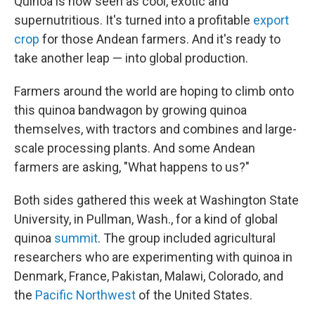
Quinoa is now seen as cool, exotic and
supernutritious. It's turned into a profitable
export
crop
for those Andean farmers. And it's ready to
take another leap — into global production.
Farmers around the world are hoping to climb onto
this quinoa bandwagon by growing quinoa
themselves, with tractors and combines and large-
scale processing plants. And some Andean
farmers are asking, "What happens to us?"
Both sides gathered this week at Washington State
University, in Pullman, Wash., for a kind of global
quinoa
summit
. The group included agricultural
researchers who are experimenting with quinoa in
Denmark, France, Pakistan, Malawi, Colorado, and
the
Pacific Northwest
of the United States.