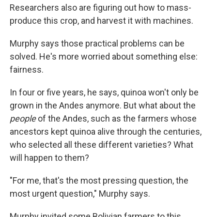
Researchers also are figuring out how to mass-
produce this crop, and harvest it with machines.
Murphy says those practical problems can be
solved. He's more worried about something else:
fairness.
In four or five years, he says, quinoa won't only be
grown in the Andes anymore. But what about the
people
of the Andes, such as the farmers whose
ancestors kept quinoa alive through the centuries,
who selected all these different varieties? What
will happen to them?
"For me, that's the most pressing question, the
most urgent question," Murphy says.
Murphy invited some Bolivian farmers to this