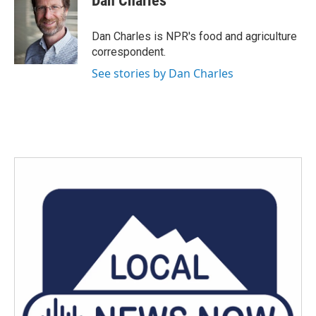
Dan Charles
b
t
e
l
o
e
d
o
r
I
Dan Charles is NPR's food and agriculture
k
n
correspondent.
See stories by Dan Charles