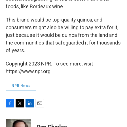
foods, like Bordeaux wine.
This brand would be top-quality quinoa, and
consumers might also be willing to pay extra for it,
just because it would be quinoa from the land and
the communities that safeguarded it for thousands
of years.
Copyright 2023 NPR. To see more, visit
https://www.npr.org.
NPR News
F
T
L
E
a
w
i
m
c
i
n
a
e
t
k
i