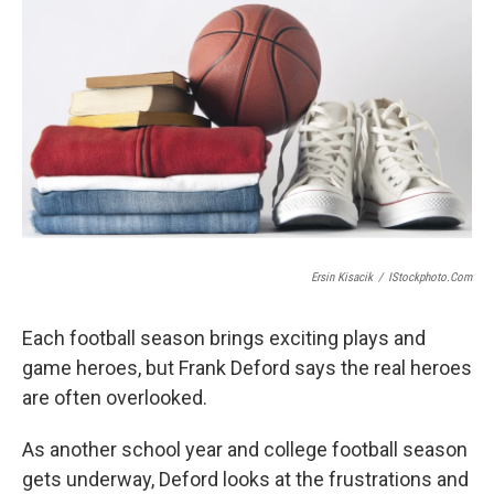
Ersin Kisacik
/
IStockphoto.com
Each football season brings exciting plays and
game heroes, but Frank Deford says the real heroes
are often overlooked.
As another school year and college football season
gets underway, Deford looks at the frustrations and