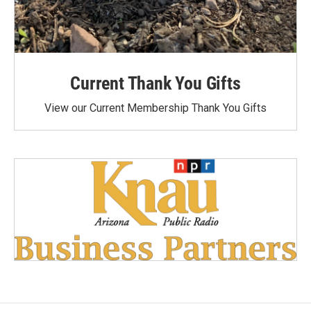
Current Thank You Gifts
View our Current Membership Thank You Gifts