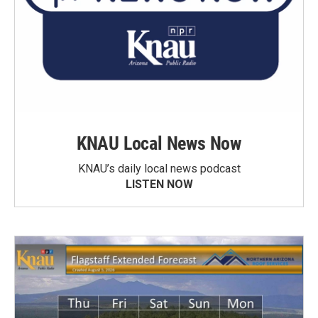
KNAU Local News Now
KNAU’s daily local news podcast
LISTEN NOW