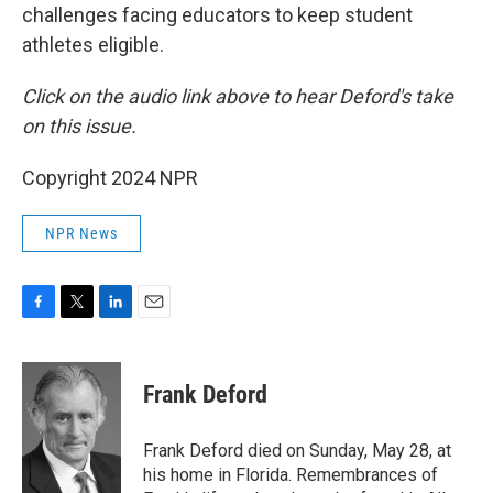
challenges facing educators to keep student
athletes eligible.
Click on the audio link above to hear Deford's take
on this issue.
Copyright 2024 NPR
NPR News
F
T
L
E
a
w
i
m
c
i
n
a
e
t
k
i
Frank Deford
b
t
e
l
o
e
d
o
r
I
Frank Deford died on Sunday, May 28, at
k
n
his home in Florida. Remembrances of