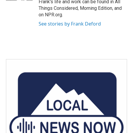
Frank's life and work can be found in All
Things Considered, Morning Edition, and
on NPR.org.
See stories by Frank Deford