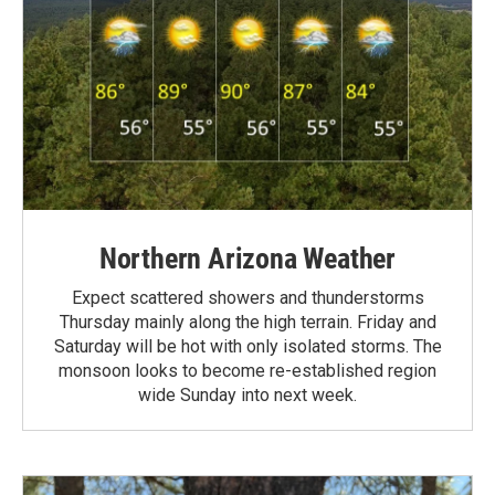
Northern Arizona Weather
Expect scattered showers and thunderstorms
Thursday mainly along the high terrain. Friday and
Saturday will be hot with only isolated storms. The
monsoon looks to become re-established region
wide Sunday into next week.