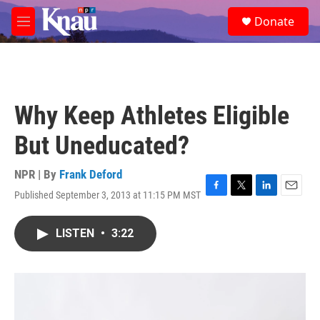
Skip to main content
S
Donate
e
M
a
e
r
n
c
u
h
u
Why Keep Athletes Eligible
e
r
But Uneducated?
y
NPR | By
Frank Deford
Published September 3, 2013 at 11:15 PM MST
F
T
L
E
a
w
i
m
c
i
n
a
LISTEN
•
3:22
e
t
k
i
b
t
e
l
o
e
d
o
r
I
k
n