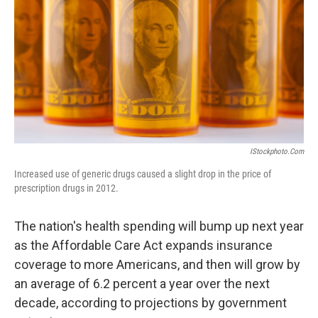
k
n
IStockphoto.com
Increased use of generic drugs caused a slight drop in the price of
prescription drugs in 2012.
The nation's health spending will bump up next year
as the Affordable Care Act expands insurance
coverage to more Americans, and then will grow by
an average of 6.2 percent a year over the next
decade, according to projections by government