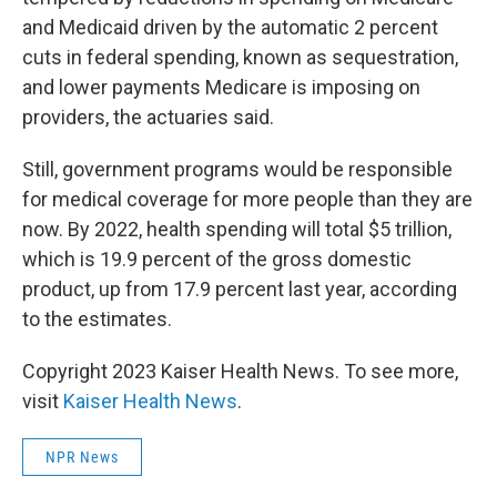
and Medicaid driven by the automatic 2 percent
cuts in federal spending, known as sequestration,
and lower payments Medicare is imposing on
providers, the actuaries said.
Still, government programs would be responsible
for medical coverage for more people than they are
now. By 2022, health spending will total $5 trillion,
which is 19.9 percent of the gross domestic
product, up from 17.9 percent last year, according
to the estimates.
Copyright 2023 Kaiser Health News. To see more,
visit
Kaiser Health News
.
NPR News