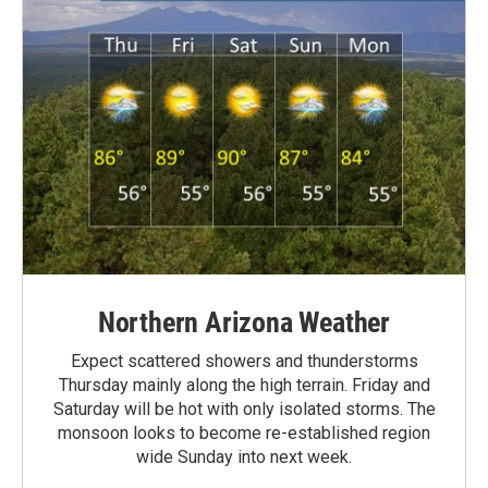
Northern Arizona Weather
Expect scattered showers and thunderstorms
Thursday mainly along the high terrain. Friday and
Saturday will be hot with only isolated storms. The
monsoon looks to become re-established region
wide Sunday into next week.