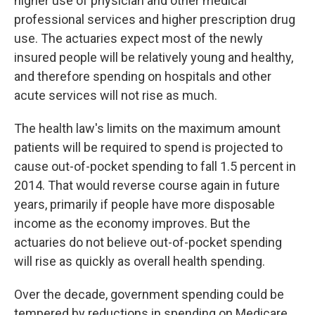
higher use of physician and other medical
professional services and higher prescription drug
use. The actuaries expect most of the newly
insured people will be relatively young and healthy,
and therefore spending on hospitals and other
acute services will not rise as much.
The health law's limits on the maximum amount
patients will be required to spend is projected to
cause out-of-pocket spending to fall 1.5 percent in
2014. That would reverse course again in future
years, primarily if people have more disposable
income as the economy improves. But the
actuaries do not believe out-of-pocket spending
will rise as quickly as overall health spending.
Over the decade, government spending could be
tempered by reductions in spending on Medicare