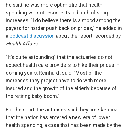
he said he was more optimistic that health
spending will not resume its old path of sharp
increases. "I do believe there is a mood among the
payers for harder push back on prices," he added in
a
podcast discussion
about the report recorded by
Health Affairs
.
"It's quite astounding" that the actuaries do not
expect health care providers to hike their prices in
coming years, Reinhardt said. "Most of the
increases they project have to do with more
insured and the growth of the elderly because of
the retiring baby boom."
For their part, the actuaries said they are skeptical
that the nation has entered a new era of lower
health spending, a case that has been made by the