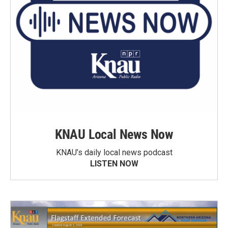
KNAU Local News Now
KNAU’s daily local news podcast
LISTEN NOW