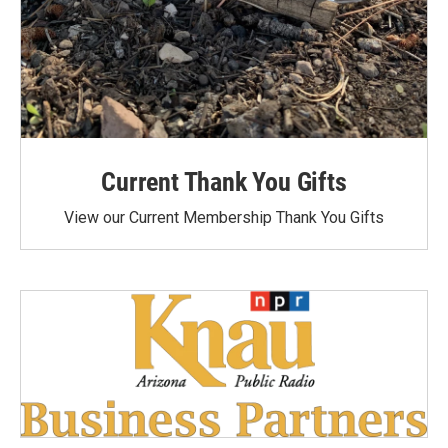
Current Thank You Gifts
View our Current Membership Thank You Gifts