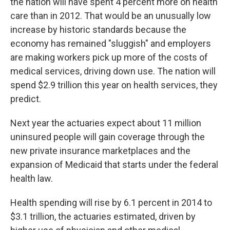
the nation will have spent 4 percent more on health
care than in 2012. That would be an unusually low
increase by historic standards because the
economy has remained "sluggish" and employers
are making workers pick up more of the costs of
medical services, driving down use. The nation will
spend $2.9 trillion this year on health services, they
predict.
Next year the actuaries expect about 11 million
uninsured people will gain coverage through the
new private insurance marketplaces and the
expansion of Medicaid that starts under the federal
health law.
Health spending will rise by 6.1 percent in 2014 to
$3.1 trillion, the actuaries estimated, driven by