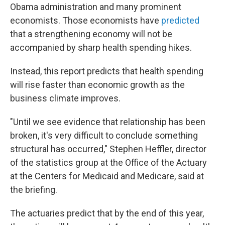
Obama administration and many prominent
economists. Those economists have
predicted
that a strengthening economy will not be
accompanied by sharp health spending hikes.
Instead, this report predicts that health spending
will rise faster than economic growth as the
business climate improves.
"Until we see evidence that relationship has been
broken, it's very difficult to conclude something
structural has occurred," Stephen Heffler, director
of the statistics group at the Office of the Actuary
at the Centers for Medicaid and Medicare, said at
the briefing.
The actuaries predict that by the end of this year,