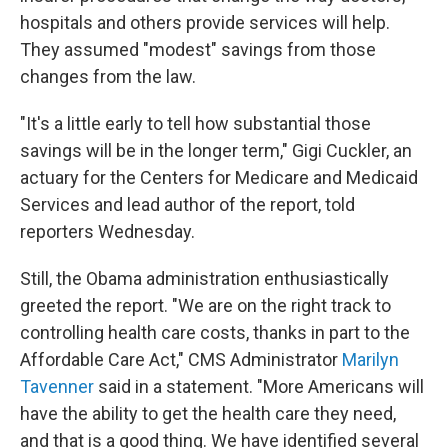
hospitals and others provide services will help.
They assumed "modest" savings from those
changes from the law.
"It's a little early to tell how substantial those
savings will be in the longer term," Gigi Cuckler, an
actuary for the Centers for Medicare and Medicaid
Services and lead author of the report, told
reporters Wednesday.
Still, the Obama administration enthusiastically
greeted the report. "We are on the right track to
controlling health care costs, thanks in part to the
Affordable Care Act," CMS Administrator
Marilyn
Tavenner
said in a statement. "More Americans will
have the ability to get the health care they need,
and that is a good thing. We have identified several