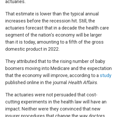
actuaries.
That estimate is lower than the typical annual
increases before the recession hit. Still, the
actuaries forecast that in a decade the health care
segment of the nation's economy will be larger
than it is today, amounting to a fifth of the gross
domestic product in 2022.
They attributed that to the rising number of baby
boomers moving into Medicare and the expectation
that the economy will improve, according to a
study
published online in the journal
Health Affairs
.
The actuaries were not persuaded that cost-
cutting experiments in the health law will have an
impact. Neither were they convinced that new
insurer procedures that change the way doctors,