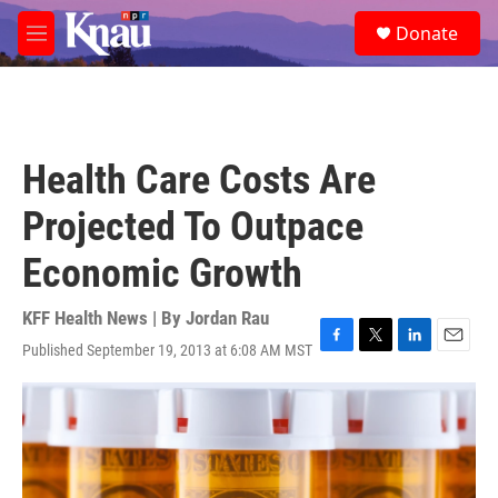
Skip to main content
S
Donate
e
M
a
e
r
n
c
u
h
u
Health Care Costs Are
e
r
Projected To Outpace
y
Economic Growth
KFF Health News | By
Jordan Rau
Published September 19, 2013 at 6:08 AM MST
F
T
L
E
a
w
i
m
c
i
n
a
e
t
k
i
b
t
e
l
o
e
d
o
r
I