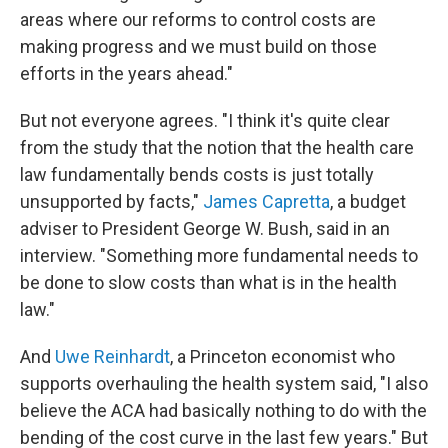
areas where our reforms to control costs are
making progress and we must build on those
efforts in the years ahead."
But not everyone agrees. "I think it's quite clear
from the study that the notion that the health care
law fundamentally bends costs is just totally
unsupported by facts,"
James Capretta
, a budget
adviser to President George W. Bush, said in an
interview. "Something more fundamental needs to
be done to slow costs than what is in the health
law."
And
Uwe Reinhardt
, a Princeton economist who
supports overhauling the health system said, "I also
believe the ACA had basically nothing to do with the
bending of the cost curve in the last few years." But