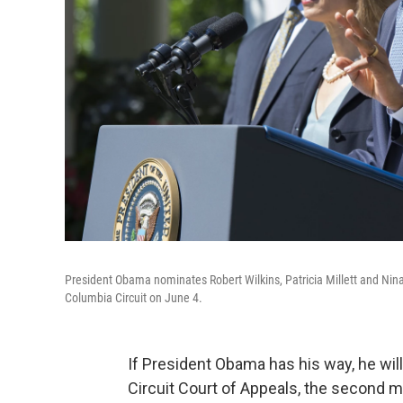
President Obama nominates Robert Wilkins, Patricia Millett and Nina Pi
Columbia Circuit on June 4.
If President Obama has his way, he will 
Circuit Court of Appeals, the second m