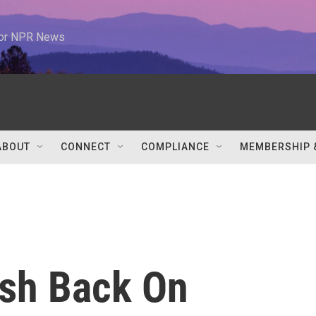
 for NPR News
ABOUT
CONNECT
COMPLIANCE
MEMBERSHIP 
sh Back On