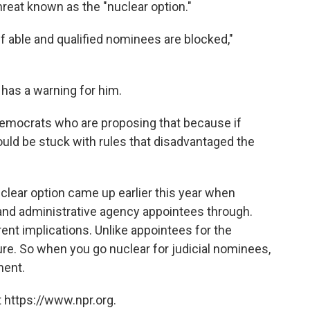
a threat known as the "nuclear option."
 if able and qualified nominees are blocked,"
has a warning for him.
f Democrats who are proposing that because if
uld be stuck with rules that disadvantaged the
clear option came up earlier this year when
and administrative agency appointees through.
rent implications. Unlike appointees for the
ure. So when you go nuclear for judicial nominees,
nent.
 https://www.npr.org.