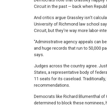
Circuit in the past — back when Republ
And critics argue Grassley isn't calcula
University of Richmond law school say
Circuit, but they're way more labor-int
"Administrative agency appeals can be
and huge records that run to 50,000 pa
says.
Judges across the country agree. Just 
States, a representative body of federal
11 seats for its caseload. Traditionall
recommendations.
Democrats like Richard Blumenthal of C
determined to block these nominees, 