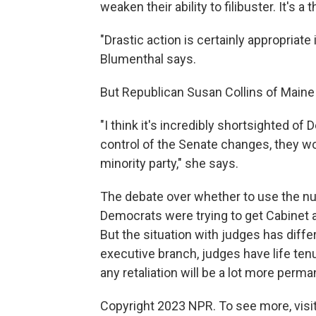
weaken their ability to filibuster. It's 
"Drastic action is certainly appropriate
Blumenthal says.
But Republican Susan Collins of Maine 
"I think it's incredibly shortsighted o
control of the Senate changes, they wo
minority party," she says.
The debate over whether to use the nu
Democrats were trying to get Cabinet 
But the situation with judges has diffe
executive branch, judges have life ten
any retaliation will be a lot more perma
Copyright 2023 NPR. To see more, visit