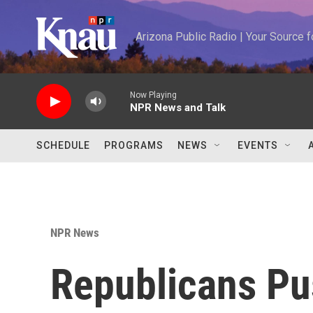
Skip to main content
Arizona Public Radio | Your Source
Now Playing
NPR News and Talk
SCHEDULE
PROGRAMS
NEWS
EVENTS
NPR News
Republicans Pu