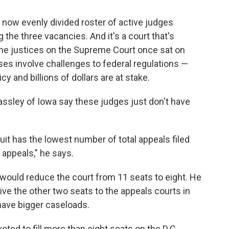
 now evenly divided roster of active judges
 the three vacancies. And it's a court that's
 nine justices on the Supreme Court once sat on
cases involve challenges to federal regulations —
y and billions of dollars are at stake.
assley of Iowa say these judges just don't have
uit has the lowest number of total appeals filed
 appeals," he says.
t would reduce the court from 11 seats to eight. He
give the other two seats to the appeals courts in
have bigger caseloads.
ted to fill more than eight seats on the D.C.