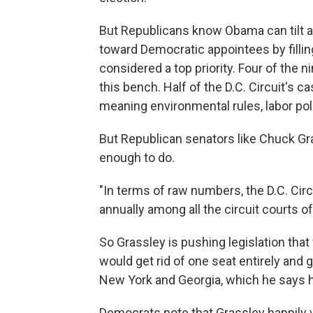
But Republicans know Obama can tilt a
toward Democratic appointees by filling
considered a top priority. Four of the
this bench. Half of the D.C. Circuit's 
meaning environmental rules, labor polic
But Republican senators like Chuck Gr
enough to do.
"In terms of raw numbers, the D.C. Circ
annually among all the circuit courts of
So Grassley is pushing legislation tha
would get rid of one seat entirely and 
New York and Georgia, which he says 
Democrats note that Grassley happily vo