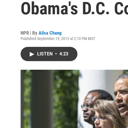
Obama's D.C. C
NPR | By
Ailsa Chang
Published September 19, 2013 at 2:10 PM MST
LISTEN
•
4:23