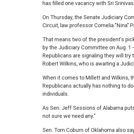
has filled one vacancy with Sri Sriniv
On Thursday, the Senate Judiciary Co
Circuit, law professor Cornelia "Nina" Pi
That means two of the president's pick
by the Judiciary Committee on Aug. 1 —
Republicans are signaling they will try 
Robert Wilkins, who is awaiting a Judi
When it comes to Millett and Wilkins,
Republicans actually has nothing to do w
individuals.
As Sen. Jeff Sessions of Alabama puts i
not sure we need any."
Sen. Tom Coburn of Oklahoma also says