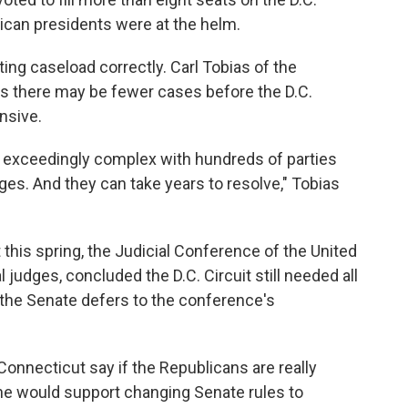
ican presidents were at the helm.
ting caseload correctly. Carl Tobias of the
s there may be fewer cases before the D.C.
ensive.
 exceedingly complex with hundreds of parties
ges. And they can take years to resolve," Tobias
this spring, the Judicial Conference of the United
 judges, concluded the D.C. Circuit still needed all
y, the Senate defers to the conference's
onnecticut say if the Republicans are really
he would support changing Senate rules to