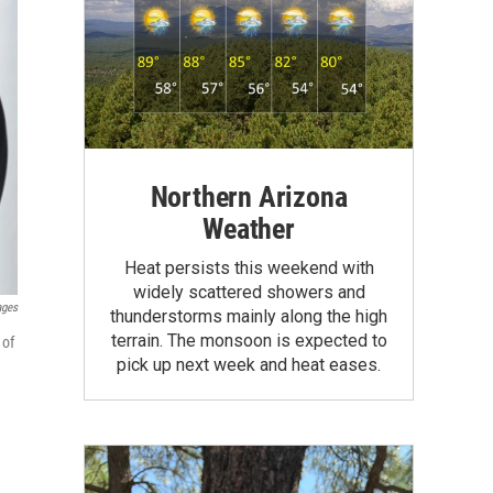
Northern Arizona
Weather
Heat persists this weekend with
widely scattered showers and
ages
thunderstorms mainly along the high
terrain. The monsoon is expected to
 of
pick up next week and heat eases.