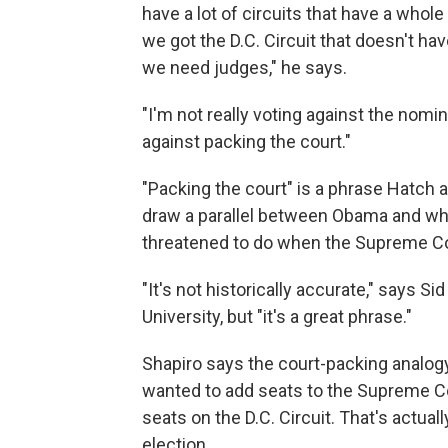
have a lot of circuits that have a whole 
we got the D.C. Circuit that doesn't h
we need judges," he says.
"I'm not really voting against the nomin
against packing the court."
"Packing the court" is a phrase Hatch
draw a parallel between Obama and wha
threatened to do when the Supreme Cou
"It's not historically accurate," says 
University, but "it's a great phrase."
Shapiro says the court-packing analo
wanted to add seats to the Supreme Cour
seats on the D.C. Circuit. That's actua
election.