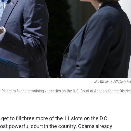
Jim Watson
/
AFP/Getty Im
llard to fill the remaining vacancies on the U.S. Court of Appeals for the District
get to fill three more of the 11 slots on the D.C.
ost powerful court in the country. Obama already