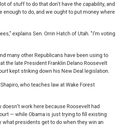
lot of stuff to do that don't have the capability, and
ave enough to do, and we ought to put money where
ees," explains Sen. Orrin Hatch of Utah. "I'm voting
 and many other Republicans have been using to
t the late President Franklin Delano Roosevelt
rt kept striking down his New Deal legislation.
Sid Shapiro, who teaches law at Wake Forest
gy doesn't work here because Roosevelt had
t — while Obama is just trying to fill existing
lly what presidents get to do when they win an