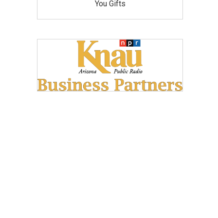
You Gifts