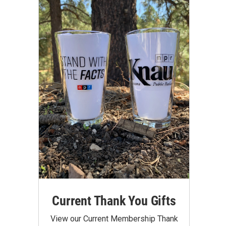
Current Thank You Gifts
View our Current Membership Thank