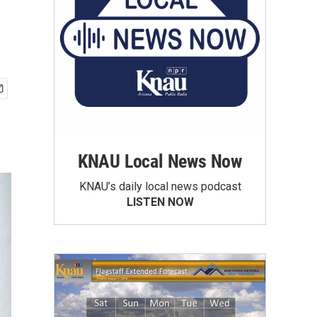
KNAU Local News Now
KNAU’s daily local news podcast
LISTEN NOW