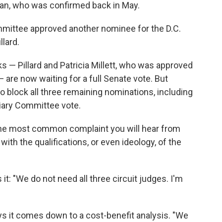
asan, who was confirmed back in May.
mmittee approved another nominee for the D.C.
llard.
s — Pillard and Patricia Millett, who was approved
 are now waiting for a full Senate vote. But
to block all three remaining nominations, including
ciary Committee vote.
 the most common complaint you will hear from
ith the qualifications, or even ideology, of the
t: "We do not need all three circuit judges. I'm
 it comes down to a cost-benefit analysis. "We