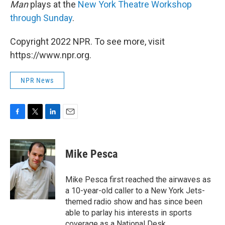
Man
plays at the
New York Theatre Workshop
through Sunday
.
Copyright 2022 NPR. To see more, visit
https://www.npr.org.
NPR News
F
T
L
E
a
w
i
m
c
i
n
a
e
t
k
i
Mike Pesca
b
t
e
l
o
e
d
o
r
I
Mike Pesca first reached the airwaves as
k
n
a 10-year-old caller to a New York Jets-
themed radio show and has since been
able to parlay his interests in sports
coverage as a National Desk