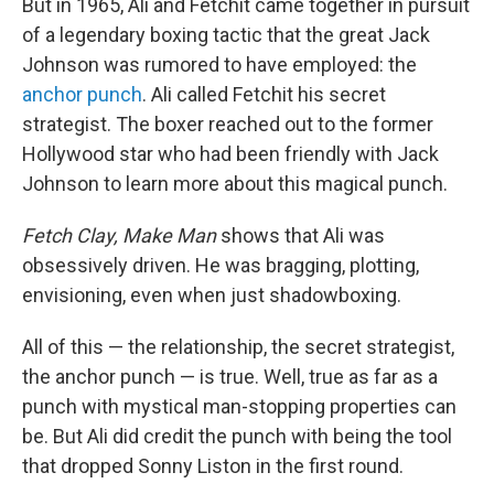
But in 1965, Ali and Fetchit came together in pursuit
of a legendary boxing tactic that the great Jack
Johnson was rumored to have employed: the
anchor punch
. Ali called Fetchit his secret
strategist. The boxer reached out to the former
Hollywood star who had been friendly with Jack
Johnson to learn more about this magical punch.
Fetch Clay, Make Man
shows that Ali was
obsessively driven. He was bragging, plotting,
envisioning, even when just shadowboxing.
All of this — the relationship, the secret strategist,
the anchor punch — is true. Well, true as far as a
punch with mystical man-stopping properties can
be. But Ali did credit the punch with being the tool
that dropped Sonny Liston in the first round.