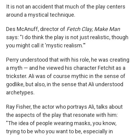
It is not an accident that much of the play centers
around a mystical technique.
Des McAnuff, director of
Fetch Clay, Make Man
says: "I do think the play is not just realistic, though
you might call it 'mystic realism.'"
Perry understood that with his role, he was creating
a myth — and he viewed his character Fetchit as a
trickster. Ali was of course mythic in the sense of
godlike, but also, in the sense that Ali understood
archetypes.
Ray Fisher, the actor who portrays Ali, talks about
the aspects of the play that resonate with him:
"The idea of people wearing masks, you know,
trying to be who you want to be, especially in