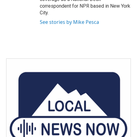
correspondent for NPR based in New York
City.
See stories by Mike Pesca