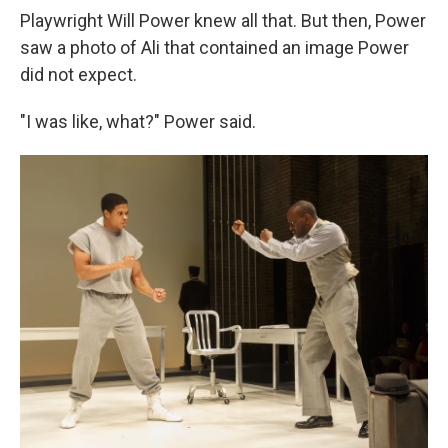
Playwright Will Power knew all that. But then, Power
saw a photo of Ali that contained an image Power
did not expect.
"I was like, what?" Power said.