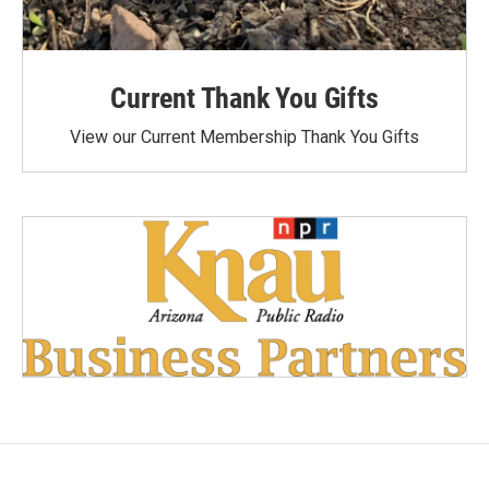
Current Thank You Gifts
View our Current Membership Thank You Gifts