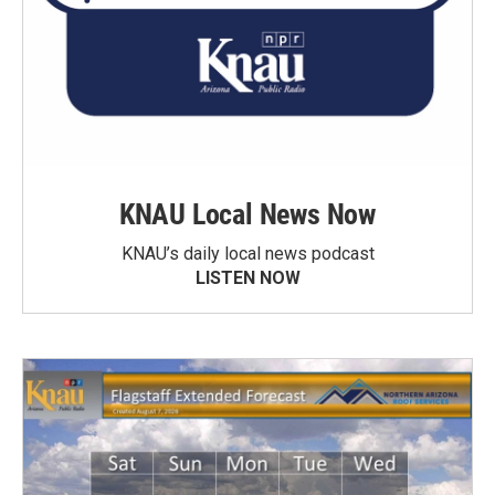
KNAU Local News Now
KNAU’s daily local news podcast
LISTEN NOW