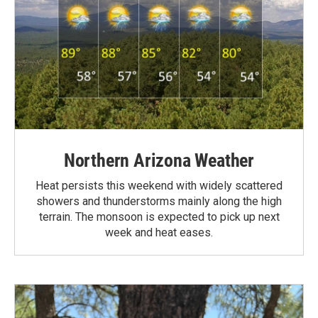
Northern Arizona Weather
Heat persists this weekend with widely scattered
showers and thunderstorms mainly along the high
terrain. The monsoon is expected to pick up next
week and heat eases.