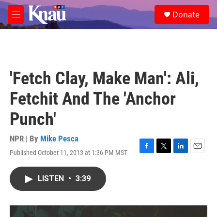
Skip to main content
S
Donate
e
M
a
e
r
n
c
u
h
u
'Fetch Clay, Make Man': Ali,
e
r
Fetchit And The 'Anchor
y
Punch'
NPR | By
Mike Pesca
Published October 11, 2013 at 1:36 PM MST
F
T
L
E
a
w
i
m
c
i
n
a
LISTEN
•
3:39
e
t
k
i
b
t
e
l
o
e
d
o
r
I