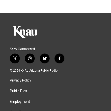
Stay Connected
t
i
b
f
w
n
l
a
i
s
u
c
© 2026 KNAU Arizona Public Radio
t
t
e
e
t
a
s
b
Privacy Policy
e
g
k
o
r
r
y
o
a
k
Public Files
m
Employment