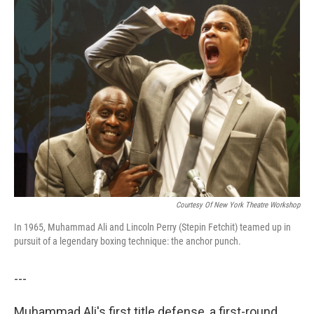
k
n
Courtesy Of New York Theatre Workshop
In 1965, Muhammad Ali and Lincoln Perry (Stepin Fetchit) teamed up in
pursuit of a legendary boxing technique: the anchor punch.
---
Muhammad Ali's first title defense, a first-round