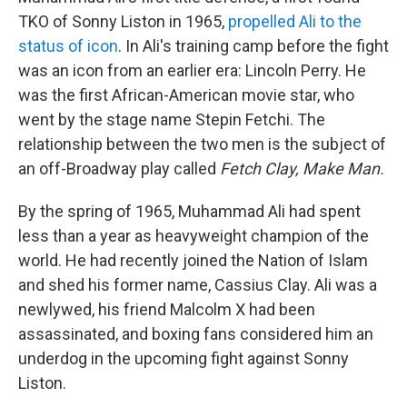
TKO of Sonny Liston in 1965,
propelled Ali to the
status of icon
. In Ali's training camp before the fight
was an icon from an earlier era: Lincoln Perry. He
was the first African-American movie star, who
went by the stage name Stepin Fetchi. The
relationship between the two men is the subject of
an off-Broadway play called
Fetch Clay, Make Man.
By the spring of 1965, Muhammad Ali had spent
less than a year as heavyweight champion of the
world. He had recently joined the Nation of Islam
and shed his former name, Cassius Clay. Ali was a
newlywed, his friend Malcolm X had been
assassinated, and boxing fans considered him an
underdog in the upcoming fight against Sonny
Liston.