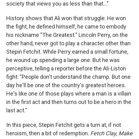
society that views you as less than that..."
History shows that Ali won that struggle: He won
the fight, he defined himself, he came to embody
his nickname "The Greatest." Lincoln Perry, on the
other hand, never got to play a character other than
Stepin Fetchit. While Perry earned a small fortune,
he wound up spending a large one. But he was
perceptive, telling a reporter before the Ali-Liston
fight: "People don't understand the champ. But one
day he'll be one of the country's greatest heroes.
He's like one of those plays where a man is a villain
in the first act and then turns out to be a hero in the
last act."
In this piece, Stepin Fetchit gets a turn at, if not
heroism, then a bit of redemption.
Fetch Clay, Make