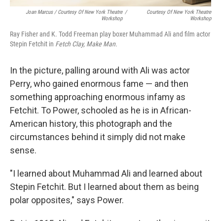
Joan Marcus / Courtesy Of New York Theatre
/
Courtesy Of New York Theatre
Workshop
Workshop
Ray Fisher and K. Todd Freeman play boxer Muhammad Ali and film actor
Stepin Fetchit in
Fetch Clay, Make Man.
In the picture, palling around with Ali was actor
Perry, who gained enormous fame — and then
something approaching enormous infamy as
Fetchit. To Power, schooled as he is in African-
American history, this photograph and the
circumstances behind it simply did not make
sense.
"I learned about Muhammad Ali and learned about
Stepin Fetchit. But I learned about them as being
polar opposites," says Power.