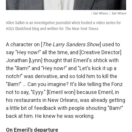
/ Earl Wilson
/
Earl Wilson
Allen Salkin is an investigative journalist who's hosted a video series for
AOL's Slashfood blog and written for
The New York Times
.
A character on [
The Larry Sanders Show
] used to
say "Hey now!" all the time, and [Creative Director]
Jonathan [Lynn] thought that Emeril's shtick with
the "Bam!" and "Hey now!" and "Let's kick it up a
notch!" was derivative, and so told him to kill the
"Bam!" ... Can you imagine? It's like telling the Fonz
not to say, "Eyyy." [Emeril won] because Emeril, in
his restaurants in New Orleans, was already getting
a little bit of feedback with people shouting "Bam!"
back at him. He knew he was working.
On Emeril's departure