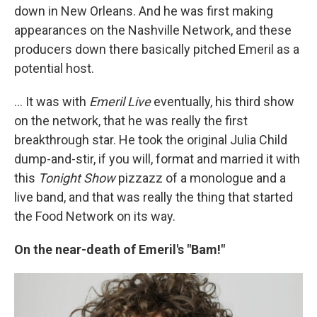
down in New Orleans. And he was first making
appearances on the Nashville Network, and these
producers down there basically pitched Emeril as a
potential host.
... It was with
Emeril Live
eventually, his third show
on the network, that he was really the first
breakthrough star. He took the original Julia Child
dump-and-stir, if you will, format and married it with
this
Tonight Show
pizzazz of a monologue and a
live band, and that was really the thing that started
the Food Network on its way.
On the near-death of Emeril's "Bam!"