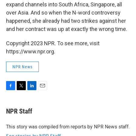
expand channels into South Africa, Singapore, all
over Asia. And so when the N-word controversy
happened, she already had two strikes against her
and her contract was up at exactly the wrong time.
Copyright 2023 NPR. To see more, visit
https://www.npr.org.
NPR News
F
T
L
E
a
w
i
m
c
i
n
a
e
t
k
i
NPR Staff
b
t
e
l
o
e
d
o
r
I
This story was compiled from reports by NPR News staff.
k
n