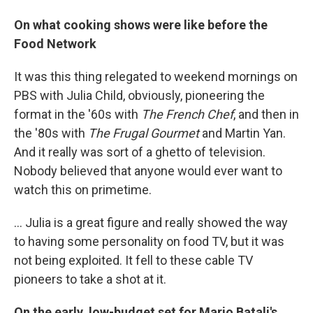
On what cooking shows were like before the
Food Network
It was this thing relegated to weekend mornings on
PBS with Julia Child, obviously, pioneering the
format in the '60s with
The French Chef
,
and then in
the '80s with
The Frugal Gourmet
and Martin Yan.
And it really was sort of a ghetto of television.
Nobody believed that anyone would ever want to
watch this on primetime.
... Julia is a great figure and really showed the way
to having some personality on food TV, but it was
not being exploited. It fell to these cable TV
pioneers to take a shot at it.
On the early, low-budget set for Mario Batali's