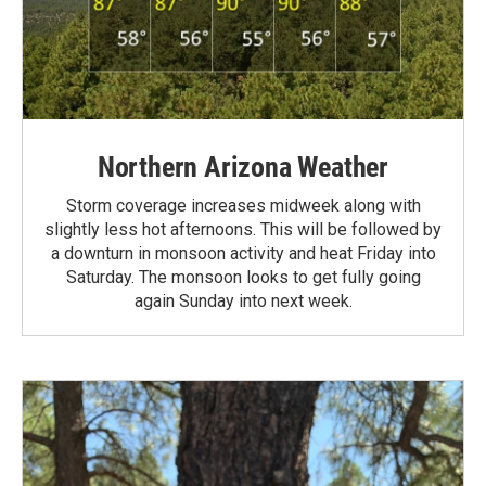
Northern Arizona Weather
Storm coverage increases midweek along with
slightly less hot afternoons. This will be followed by
a downturn in monsoon activity and heat Friday into
Saturday. The monsoon looks to get fully going
again Sunday into next week.