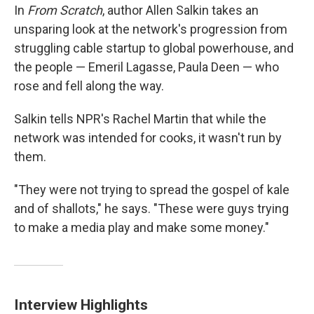
In
From Scratch
, author Allen Salkin takes an
unsparing look at the network's progression from
struggling cable startup to global powerhouse, and
the people — Emeril Lagasse, Paula Deen — who
rose and fell along the way.
Salkin tells NPR's Rachel Martin
that while the
network was intended for cooks, it wasn't run by
them.
"They were not trying to spread the gospel of kale
and of shallots," he says. "These were guys trying
to make a media play and make some money."
Interview Highlights