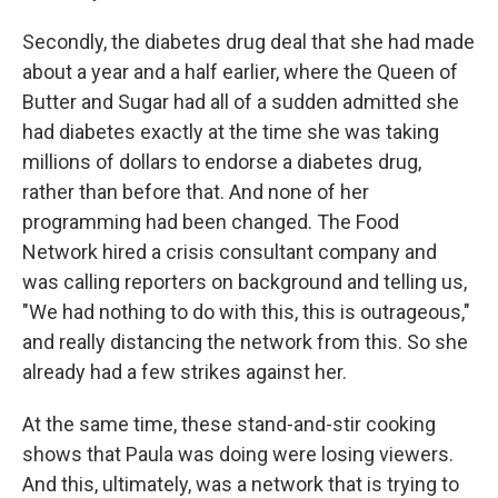
Secondly, the diabetes drug deal that she had made
about a year and a half earlier, where the Queen of
Butter and Sugar had all of a sudden admitted she
had diabetes exactly at the time she was taking
millions of dollars to endorse a diabetes drug,
rather than before that. And none of her
programming had been changed. The Food
Network hired a crisis consultant company and
was calling reporters on background and telling us,
"We had nothing to do with this, this is outrageous,"
and really distancing the network from this. So she
already had a few strikes against her.
At the same time, these stand-and-stir cooking
shows that Paula was doing were losing viewers.
And this, ultimately, was a network that is trying to