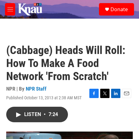
Skip to main content
S
Donate
e
M
a
e
r
n
c
u
h
u
(Cabbage) Heads Will Roll:
e
r
How To Make A Food
y
Network 'From Scratch'
NPR | By
NPR Staff
Published October 13, 2013 at 2:38 AM MST
F
T
L
E
a
w
i
m
c
i
n
a
LISTEN
•
7:24
e
t
k
i
b
t
e
l
o
e
d
o
r
I