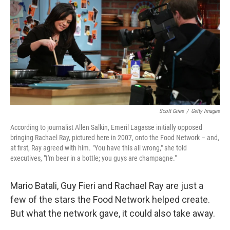
k
n
Scott Gries
/
Getty Images
According to journalist Allen Salkin, Emeril Lagasse initially opposed
bringing Rachael Ray, pictured here in 2007, onto the Food Network – and,
at first, Ray agreed with him. "You have this all wrong," she told
executives, "I'm beer in a bottle; you guys are champagne."
Mario Batali, Guy Fieri and Rachael Ray are just a
few of the stars the Food Network helped create.
But what the network gave, it could also take away.