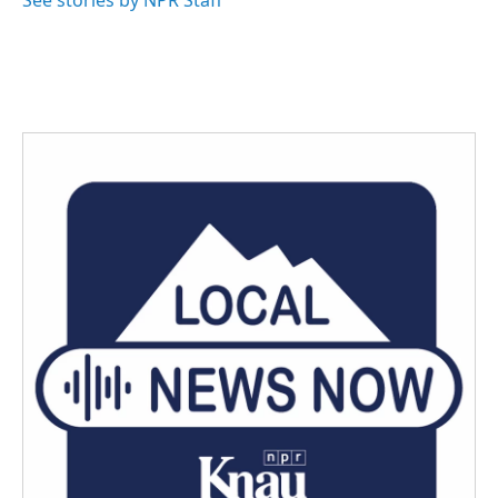
See stories by NPR Staff