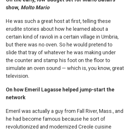
show,
Molto Mario
He was such a great host at first, telling these
erudite stories about how he learned about a
certain kind of ravioli in a certain village in Umbria,
but there was no oven. So he would pretend to
slide that tray of whatever he was making under
the counter and stamp his foot on the floor to
simulate an oven sound — which is, you know, great
television.
On how Emeril Lagasse helped jump-start the
network
Emeril was actually a guy from Fall River, Mass., and
he had become famous because he sort of
revolutionized and modernized Creole cuisine