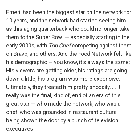
Emeril had been the biggest star on the network for
10 years, and the network had started seeing him
as this aging quarterback who could no longer take
them to the Super Bowl — especially starting in the
early 2000s, with
Top Chef
competing against them
on Bravo, and others. And the Food Network felt like
his demographic — you know, it's always the same:
His viewers are getting older, his ratings are going
down a little, his program was more expensive.
Ultimately, they treated him pretty shoddily. ... It
really was the final, kind of, end of an era of this
great star — who made the network, who was a
chef, who was grounded in restaurant culture —
being shown the door by a bunch of television
executives.