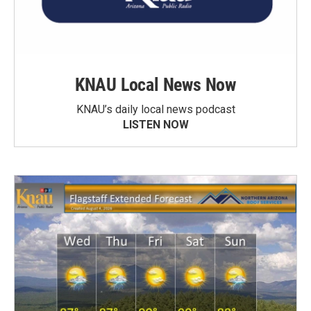
KNAU Local News Now
KNAU’s daily local news podcast
LISTEN NOW