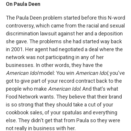
On Paula Deen
The Paula Deen problem started before this N-word
controversy, which came from the racial and sexual
discrimination lawsuit against her and a deposition
she gave. The problems she had started way back
in 2001. Her agent had negotiated a deal where the
network was not participating in any of her
businesses. In other words, they have the
American Idol
model: You win
American Idol
, you've
got to give part of your record contract back to the
people who make
American Idol
. And that's what
Food Network wants. They believe that their brand
is so strong that they should take a cut of your
cookbook sales, of your spatulas and everything
else. They didn't get that from Paula so they were
not really in business with her.