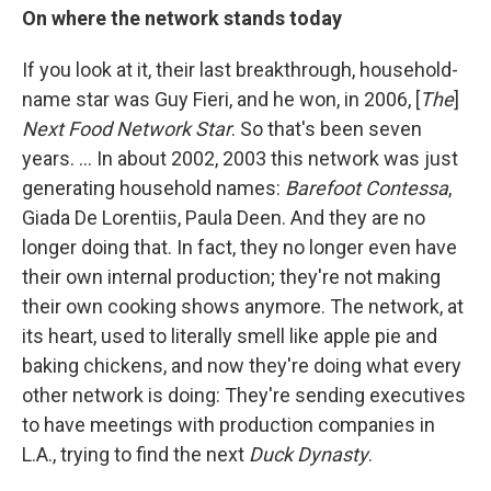
On where the network stands today
If you look at it, their last breakthrough, household-
name star was Guy Fieri, and he won, in 2006, [
The
]
Next Food Network Star
. So that's been seven
years. ... In about 2002, 2003 this network was just
generating household names:
Barefoot Contessa
,
Giada De Lorentiis, Paula Deen. And they are no
longer doing that. In fact, they no longer even have
their own internal production; they're not making
their own cooking shows anymore. The network, at
its heart, used to literally smell like apple pie and
baking chickens, and now they're doing what every
other network is doing: They're sending executives
to have meetings with production companies in
L.A., trying to find the next
Duck Dynasty
.