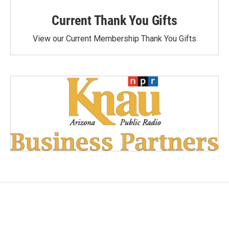
Current Thank You Gifts
View our Current Membership Thank You Gifts