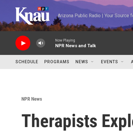
Skip to main content
Arizona Public Radio | Your Source
Now Playing
NPR News and Talk
SCHEDULE
PROGRAMS
NEWS
EVENTS
NPR News
Therapists Expl