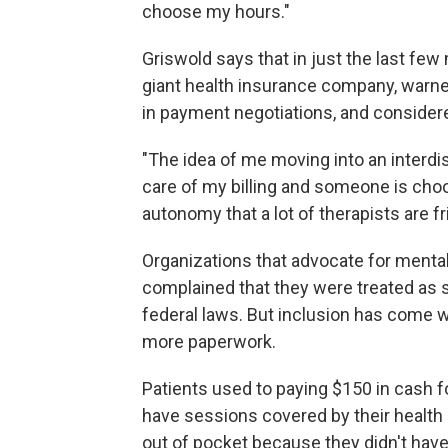
choose my hours."
Griswold says that in just the last fe
giant health insurance company, warne
in payment negotiations, and considere
"The idea of me moving into an interdi
care of my billing and someone is choo
autonomy that a lot of therapists are f
Organizations that advocate for mental
complained that they were treated as
federal laws. But inclusion has come 
more paperwork.
Patients used to paying $150 in cash fo
have sessions covered by their health 
out of pocket because they didn't hav