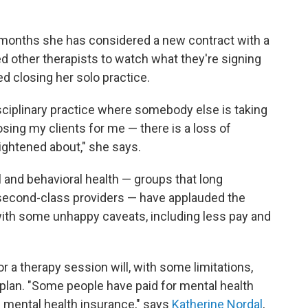
w months she has considered a new contract with a
d other therapists to watch what they're signing
d closing her solo practice.
sciplinary practice where somebody else is taking
sing my clients for me — there is a loss of
rightened about," she says.
 and behavioral health — groups that long
 second-class providers — have applauded the
with some unhappy caveats, including less pay and
r a therapy session will, with some limitations,
plan. "Some people have paid for mental health
e mental health insurance," says
Katherine Nordal
,