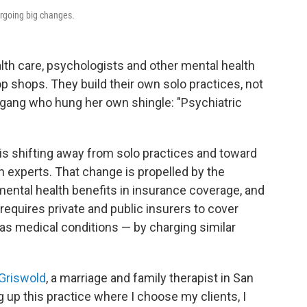
ergoing big changes.
lth care, psychologists and other mental health
p shops. They build their own solo practices, not
gang who hung her own shingle: "Psychiatric
is shifting away from solo practices and toward
h experts. That change is propelled by the
ental health benefits in insurance coverage, and
requires private and public insurers to cover
as medical conditions — by charging similar
Griswold
, a marriage and family therapist in San
ing up this practice where I choose my clients, I