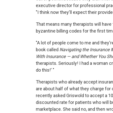
executive director for professional pr
"I think now they'll expect their provid
That means many therapists will have 
byzantine billing codes for the first tim
"A lot of people come to me and they're
book called
Navigating the Insurance 
With Insurance — and Whether You Sh
therapists. Seriously! I had a woman c
do this!' "
Therapists who already accept insuran
are about half of what they charge for c
recently asked Griswold to accept a 10
discounted rate for patients who will 
marketplace. She said no, and then wro