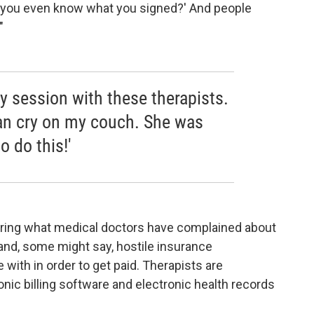
Do you even know what you signed?' And people
"
py session with these therapists.
an cry on my couch. She was
o do this!'
ering what medical doctors have complained about
and, some might say, hostile insurance
with in order to get paid. Therapists are
nic billing software and electronic health records
.