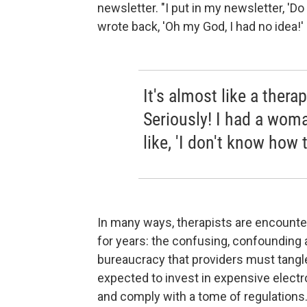
newsletter. "I put in my newsletter, '
wrote back, 'Oh my God, I had no idea!' 
It's almost like a thera
Seriously! I had a wom
like, 'I don't know how t
In many ways, therapists are encount
for years: the confusing, confounding 
bureaucracy that providers must tangle 
expected to invest in expensive electro
and comply with a tome of regulations