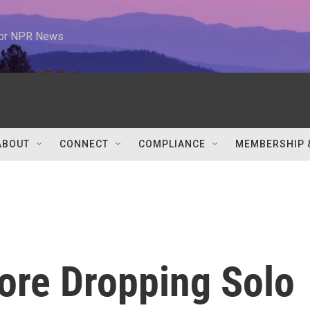
 for NPR News
ABOUT
CONNECT
COMPLIANCE
MEMBERSHIP 
ore Dropping Solo