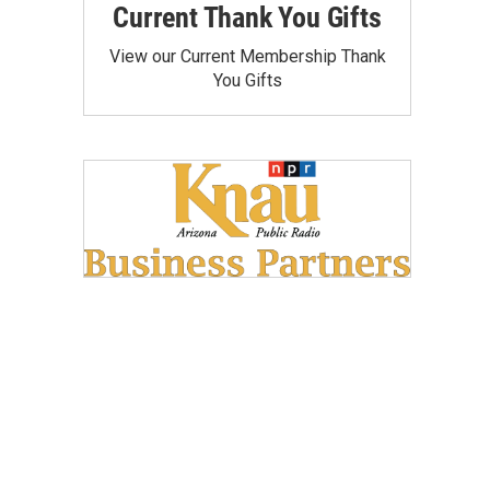
Current Thank You Gifts
View our Current Membership Thank
You Gifts