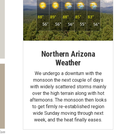
Northern Arizona
Weather
We undergo a downturn with the
monsoon the next couple of days
with widely scattered storms mainly
over the high terrain along with hot
afternoons. The monsoon then looks
to get firmly re-established region
wide Sunday moving through next
week, and the heat finally eases.
.com