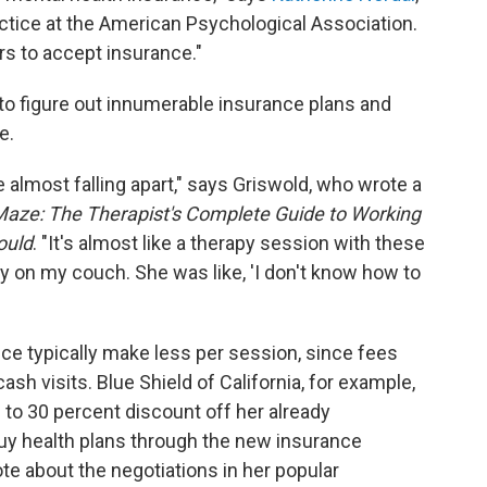
actice at the American Psychological Association.
ers to accept insurance."
to figure out innumerable insurance plans and
e.
 almost falling apart," says Griswold, who wrote a
Maze: The Therapist's Complete Guide to Working
ould
. "It's almost like a therapy session with these
ry on my couch. She was like, 'I don't know how to
ce typically make less per session, since fees
ash visits. Blue Shield of California, for example,
 to 30 percent discount off her already
buy health plans through the new insurance
te about the negotiations in her popular