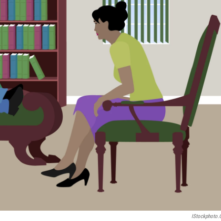
IStockphoto