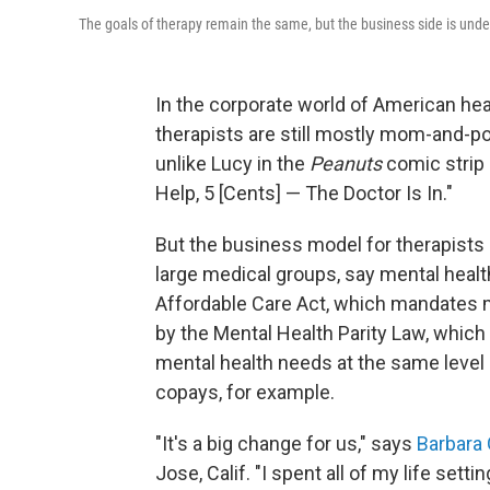
The goals of therapy remain the same, but the business side is und
In the corporate world of American hea
therapists are still mostly mom-and-po
unlike Lucy in the
Peanuts
comic strip 
Help, 5 [Cents] — The Doctor Is In."
But the business model for therapists 
large medical groups, say mental healt
Affordable Care Act, which mandates m
by the Mental Health Parity Law, which 
mental health needs at the same level 
copays, for example.
"It's a big change for us," says
Barbara 
Jose, Calif. "I spent all of my life sett