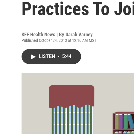
Practices To Jo
KFF Health News | By
Sarah Varney
Published October 24, 2013 at 12:16 AM MST
LISTEN
•
5:44