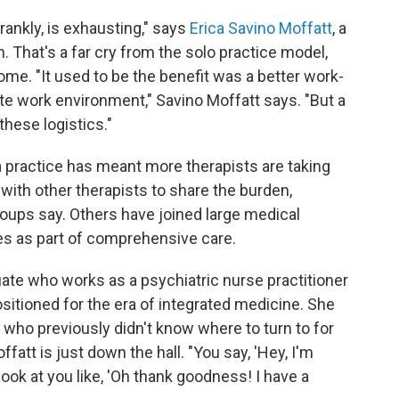
frankly, is exhausting," says
Erica Savino Moffatt
, a
n. That's a far cry from the solo practice model,
e. "It used to be the benefit was a better work-
ate work environment," Savino Moffatt says. "But a
f these logistics."
a practice has meant more therapists are taking
with other therapists to share the burden,
roups say. Others have joined large medical
es as part of comprehensive care.
ate who works as a psychiatric nurse practitioner
 positioned for the era of integrated medicine. She
 who previously didn't know where to turn to for
fatt is just down the hall. "You say, 'Hey, I'm
 look at you like, 'Oh thank goodness! I have a