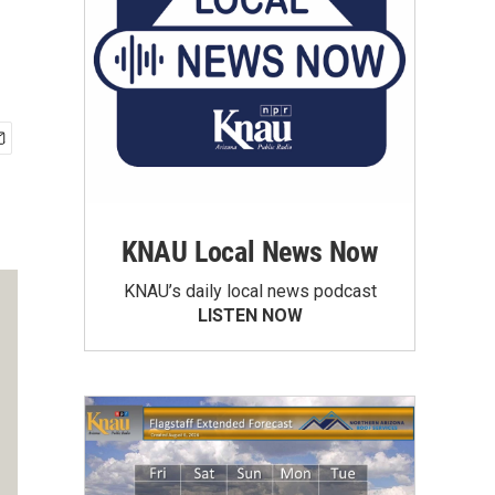
KNAU Local News Now
KNAU’s daily local news podcast
LISTEN NOW