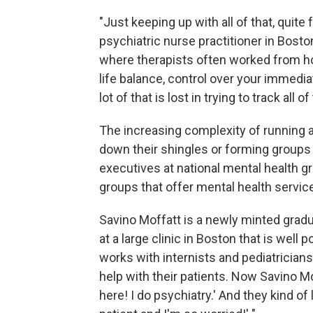
"Just keeping up with all of that, quite 
psychiatric nurse practitioner in Bosto
where therapists often worked from hom
life balance, control over your immedi
lot of that is lost in trying to track all o
The increasing complexity of running 
down their shingles or forming groups 
executives at national mental health g
groups that offer mental health servic
Savino Moffatt is a newly minted gradu
at a large clinic in Boston that is well
works with internists and pediatricians
help with their patients. Now Savino Mof
here! I do psychiatry.' And they kind of