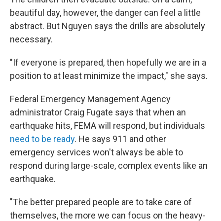
beautiful day, however, the danger can feel a little
abstract. But Nguyen says the drills are absolutely
necessary.
"If everyone is prepared, then hopefully we are in a
position to at least minimize the impact," she says.
Federal Emergency Management Agency
administrator Craig Fugate says that when an
earthquake hits, FEMA will respond, but individuals
need to be ready
. He says 911 and other
emergency services won't always be able to
respond during large-scale, complex events like an
earthquake.
"The better prepared people are to take care of
themselves, the more we can focus on the heavy-