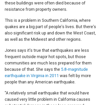
these buildings were often died because of
resistance from property owners.
This is a problem in Southern California, where
quakes are a big part of people's lives. But there's
also significant risk up and down the West Coast,
as well as the Midwest and other regions.
Jones says it's true that earthquakes are less
frequent outside major hot spots, but those
communities are much less prepared for them
because of that. She says the
5.8-magnitude
earthquake in Virginia in 2011
was felt by more
people than any American earthquake.
"A relatively small earthquake that would have
caused very little problem in California causes