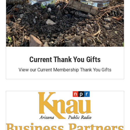
Current Thank You Gifts
View our Current Membership Thank You Gifts