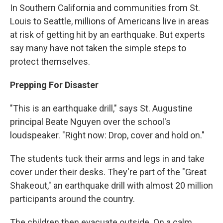
In Southern California and communities from St.
Louis to Seattle, millions of Americans live in areas
at risk of getting hit by an earthquake. But experts
say many have not taken the simple steps to
protect themselves.
Prepping For Disaster
"This is an earthquake drill," says St. Augustine
principal Beate Nguyen over the school's
loudspeaker. "Right now: Drop, cover and hold on."
The students tuck their arms and legs in and take
cover under their desks. They're part of the "Great
Shakeout," an earthquake drill with almost 20 million
participants around the country.
The children then evacuate outside. On a calm,