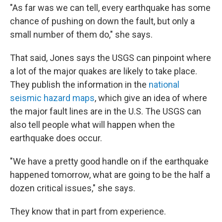
"As far was we can tell, every earthquake has some
chance of pushing on down the fault, but only a
small number of them do," she says.
That said, Jones says the USGS can pinpoint where
a lot of the major quakes are likely to take place.
They publish the information in the
national
seismic hazard maps
, which give an idea of where
the major fault lines are in the U.S. The USGS can
also tell people what will happen when the
earthquake does occur.
"We have a pretty good handle on if the earthquake
happened tomorrow, what are going to be the half a
dozen critical issues," she says.
They know that in part from experience.