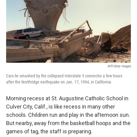
k
n
AFP/Getty Images
Cars lie smashed by the collapsed Interstate 5 connector a few hours
after the Northridge earthquake on Jan. 17, 1994, in California.
Morning recess at St. Augustine Catholic School in
Culver City, Calif., is like recess in many other
schools. Children run and play in the afternoon sun.
But nearby, away from the basketball hoops and the
games of tag, the staff is preparing.