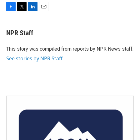
F
T
L
E
a
w
i
m
c
i
n
a
e
t
k
i
NPR Staff
b
t
e
l
o
e
d
o
r
I
This story was compiled from reports by NPR News staff.
k
n
See stories by NPR Staff