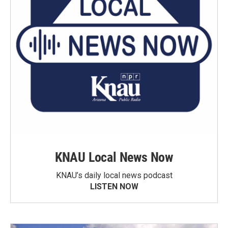
KNAU Local News Now
KNAU’s daily local news podcast
LISTEN NOW