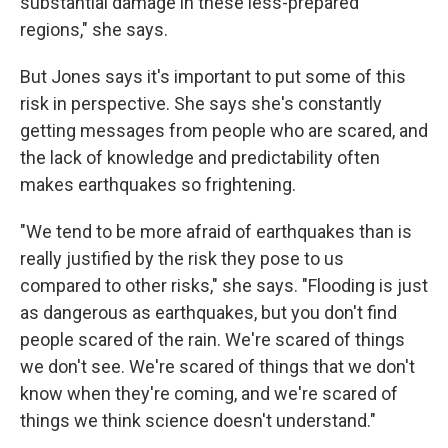
substantial damage in these less-prepared
regions," she says.
But Jones says it's important to put some of this
risk in perspective. She says she's constantly
getting messages from people who are scared, and
the lack of knowledge and predictability often
makes earthquakes so frightening.
"We tend to be more afraid of earthquakes than is
really justified by the risk they pose to us
compared to other risks," she says. "Flooding is just
as dangerous as earthquakes, but you don't find
people scared of the rain. We're scared of things
we don't see. We're scared of things that we don't
know when they're coming, and we're scared of
things we think science doesn't understand."