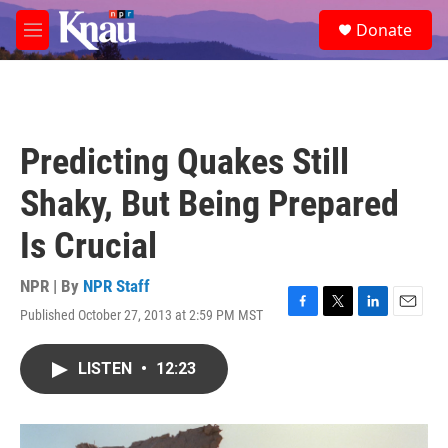
Skip to main content
S
Donate
e
M
a
e
r
n
c
u
h
u
Predicting Quakes Still
e
r
Shaky, But Being Prepared
y
Is Crucial
NPR | By
NPR Staff
Published October 27, 2013 at 2:59 PM MST
F
T
L
E
a
w
i
m
c
i
n
a
LISTEN
•
12:23
e
t
k
i
b
t
e
l
o
e
d
o
r
I