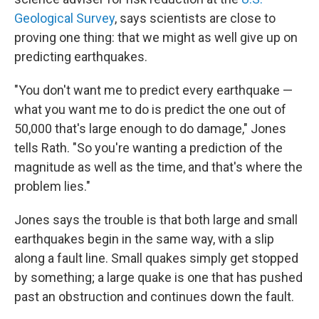
Geological Survey
, says scientists are close to
proving one thing: that we might as well give up on
predicting earthquakes.
"You don't want me to predict every earthquake —
what you want me to do is predict the one out of
50,000 that's large enough to do damage," Jones
tells Rath. "So you're wanting a prediction of the
magnitude as well as the time, and that's where the
problem lies."
Jones says the trouble is that both large and small
earthquakes begin in the same way, with a slip
along a fault line. Small quakes simply get stopped
by something; a large quake is one that has pushed
past an obstruction and continues down the fault.