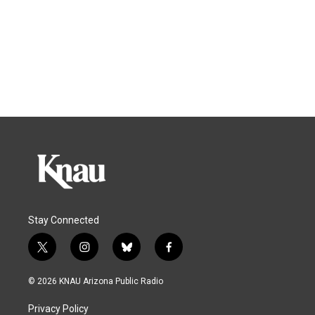
Stay Connected
t
i
b
f
w
n
l
a
i
s
u
c
© 2026 KNAU Arizona Public Radio
t
t
e
e
t
a
s
b
Privacy Policy