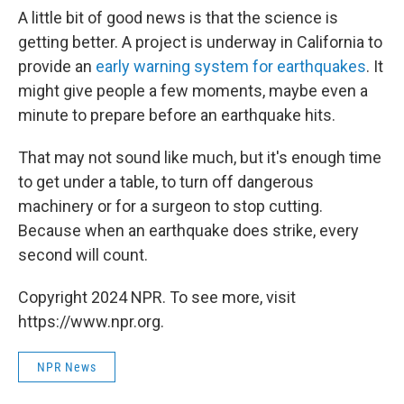
A little bit of good news is that the science is
getting better. A project is underway in California to
provide an
early warning system for earthquakes
. It
might give people a few moments, maybe even a
minute to prepare before an earthquake hits.
That may not sound like much, but it's enough time
to get under a table, to turn off dangerous
machinery or for a surgeon to stop cutting.
Because when an earthquake does strike, every
second will count.
Copyright 2024 NPR. To see more, visit
https://www.npr.org.
NPR News