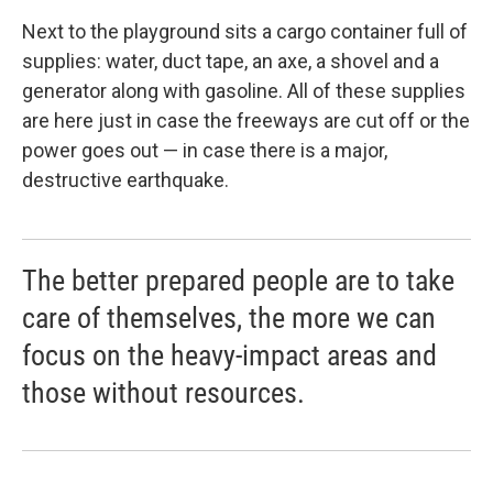
Next to the playground sits a cargo container full of
supplies: water, duct tape, an axe, a shovel and a
generator along with gasoline. All of these supplies
are here just in case the freeways are cut off or the
power goes out — in case there is a major,
destructive earthquake.
The better prepared people are to take
care of themselves, the more we can
focus on the heavy-impact areas and
those without resources.