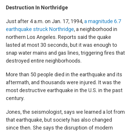
Destruction In Northridge
Just after 4 a.m. on Jan. 17, 1994,
a magnitude 6.7
earthquake struck Northridge
, a neighborhood in
northern Los Angeles. Reports said the quake
lasted at most 30 seconds, but it was enough to
snap water mains and gas lines, triggering fires that
destroyed entire neighborhoods.
More than 50 people died in the earthquake and its
aftermath, and thousands were injured. It was the
most destructive earthquake in the U.S. in the past
century.
Jones, the seismologist, says we learned a lot from
that earthquake, but society has also changed
since then. She says the disruption of modern