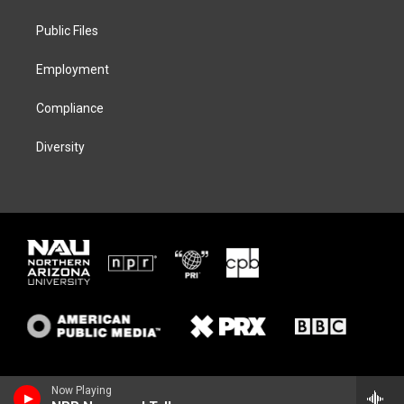
e
g
k
o
r
r
y
o
a
k
Public Files
m
Employment
Compliance
Diversity
Now Playing