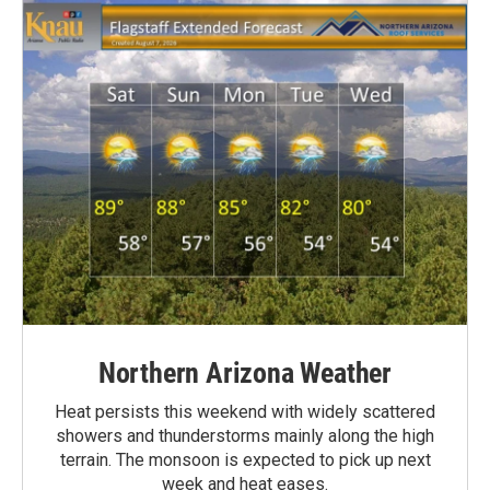
Northern Arizona Weather
Heat persists this weekend with widely scattered
showers and thunderstorms mainly along the high
terrain. The monsoon is expected to pick up next
week and heat eases.