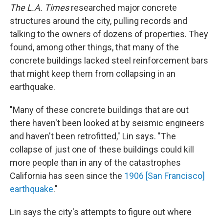
The L.A.
Times
researched major concrete
structures around the city, pulling records and
talking to the owners of dozens of properties. They
found, among other things, that many of the
concrete buildings lacked steel reinforcement bars
that might keep them from collapsing in an
earthquake.
"Many of these concrete buildings that are out
there haven't been looked at by seismic engineers
and haven't been retrofitted," Lin says. "The
collapse of just one of these buildings could kill
more people than in any of the catastrophes
California has seen since the
1906 [San Francisco]
earthquake
."
Lin says the city's attempts to figure out where