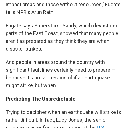
impact areas and those without resources," Fugate
tells NPR's Arun Rath.
Fugate says Superstorm Sandy, which devastated
parts of the East Coast, showed that many people
aren't as prepared as they think they are when
disaster strikes.
And people in areas around the country with
significant fault lines certainly need to prepare —
because it's not a question of if an earthquake
might strike, but when.
Predicting The Unpredictable
Trying to decipher when an earthquake will strike is
rather difficult. In fact, Lucy Jones, the senior
science
adviser for risk reduction at the
U.S.