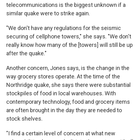
telecommunications is the biggest unknown if a
similar quake were to strike again.
"We don't have any regulations for the seismic
securing of cellphone towers," she says. "We don't
really know how many of the [towers] will still be up
after the quake."
Another concern, Jones says, is the change in the
way grocery stores operate. At the time of the
Northridge quake, she says there were substantial
stockpiles of food in local warehouses. With
contemporary technology, food and grocery items
are often brought in the day they are needed to
stock shelves.
"I find a certain level of concern at what new