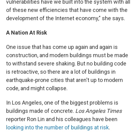
vulnerabilities have we built into the system with all
of these new efficiencies that have come with the
development of the Internet economy," she says.
A Nation At Risk
One issue that has come up again and again is
construction, and modern buildings must be made
to withstand severe shaking. But no building code
is retroactive, so there are a lot of buildings in
earthquake-prone cities that aren't up to modern
code, and might collapse.
In Los Angeles, one of the biggest problems is
buildings made of concrete.
Los Angeles Times
reporter Ron Lin and his colleagues have been
looking into the number of buildings at risk
.