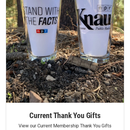
Current Thank You Gifts
View our Current Membership Thank You Gifts