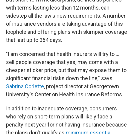
with terms lasting less than 12 months, can
sidestep all the law's new requirements. A number
of insurance vendors are taking advantage of this
loophole and offering plans with skimpier coverage
that last up to 364 days.
"I am concerned that health insurers will try to ...
sell people coverage that yes, may come with a
cheaper sticker price, but that may expose them to
significant financial risks down the line," says
Sabrina Corlette
, project director at Georgetown
University's Center on Health Insurance Reforms.
In addition to inadequate coverage, consumers
who rely on short-term plans will likely face a
penalty next year for not having insurance because
the plans don't qualify as
minimum essential