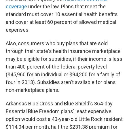
coverage
under the law. Plans that meet the
standard must cover 10 essential health benefits
and cover at least 60 percent of allowed medical
expenses.
Also, consumers who buy plans that are sold
through their state's health insurance marketplace
may be eligible for subsidies, if their income is less
than 400 percent of the federal poverty level
($45,960 for an individual or $94,200 for a family of
four in 2013). Subsidies aren't available for plans
non-marketplace plans.
Arkansas Blue Cross and Blue Shield's 364-day
Essential Blue Freedom plans' least expensive
option would cost a 40-year-old Little Rock resident
$114.04 per month, half the $231.38 premium for