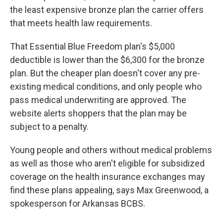
the least expensive bronze plan the carrier offers
that meets health law requirements.
That Essential Blue Freedom plan's $5,000
deductible is lower than the $6,300 for the bronze
plan. But the cheaper plan doesn't cover any pre-
existing medical conditions, and only people who
pass medical underwriting are approved. The
website alerts shoppers that the plan may be
subject to a penalty.
Young people and others without medical problems
as well as those who aren't eligible for subsidized
coverage on the health insurance exchanges may
find these plans appealing, says Max Greenwood, a
spokesperson for Arkansas BCBS.