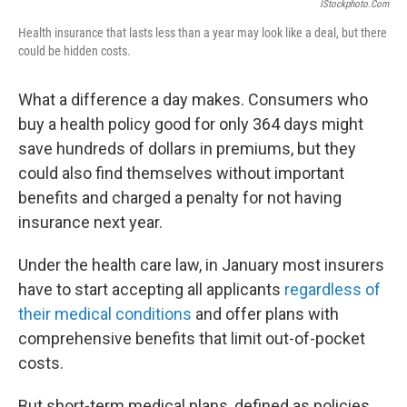
IStockphoto.com
Health insurance that lasts less than a year may look like a deal, but there
could be hidden costs.
What a difference a day makes. Consumers who
buy a health policy good for only 364 days might
save hundreds of dollars in premiums, but they
could also find themselves without important
benefits and charged a penalty for not having
insurance next year.
Under the health care law, in January most insurers
have to start accepting all applicants
regardless of
their medical conditions
and offer plans with
comprehensive benefits that limit out-of-pocket
costs.
But short-term medical plans, defined as policies