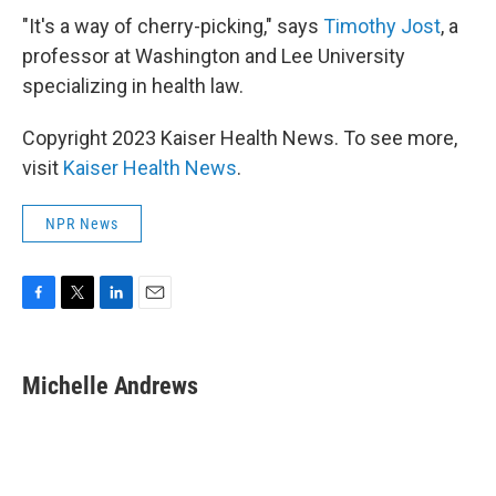
"It's a way of cherry-picking," says
Timothy Jost
, a
professor at Washington and Lee University
specializing in health law.
Copyright 2023 Kaiser Health News. To see more,
visit
Kaiser Health News
.
NPR News
F
T
L
E
a
w
i
m
c
i
n
a
e
t
k
i
Michelle Andrews
b
t
e
l
o
e
d
o
r
I
k
n