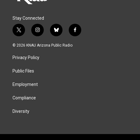
Stay Connected
t
i
b
f
w
n
l
a
i
s
u
c
© 2026 KNAU Arizona Public Radio
t
t
e
e
t
a
s
b
Privacy Policy
e
g
k
o
r
r
y
o
a
k
Public Files
m
Employment
Compliance
Diversity