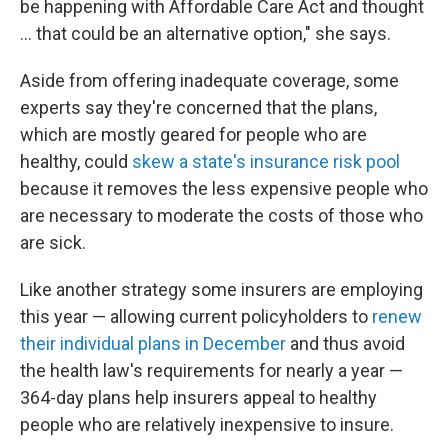
be happening with Affordable Care Act and thought
... that could be an alternative option," she says.
Aside from offering inadequate coverage, some
experts say they're concerned that the plans,
which are mostly geared for people who are
healthy, could
skew a state's insurance risk pool
because it removes the less expensive people who
are necessary to moderate the costs of those who
are sick.
Like another strategy some insurers are employing
this year — allowing current policyholders to
renew
their individual plans in December
and thus avoid
the health law's requirements for nearly a year —
364-day plans help insurers appeal to healthy
people who are relatively inexpensive to insure.