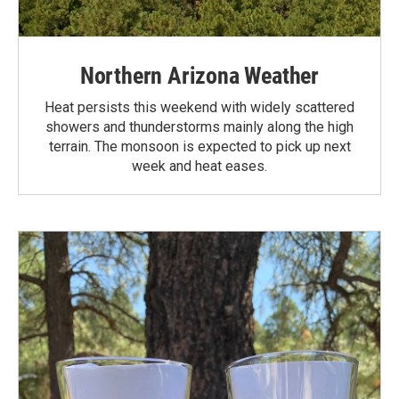
Northern Arizona Weather
Heat persists this weekend with widely scattered
showers and thunderstorms mainly along the high
terrain. The monsoon is expected to pick up next
week and heat eases.