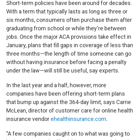
Short-term policies have been around for decades.
With a term that typically lasts as long as three or
six months, consumers often purchase them after
graduating from school or while they're between
jobs. Once the major ACA provisions take effect in
January, plans that fill gaps in coverage of less than
three months—the length of time someone can go
without having insurance before facing a penalty
under the law—will still be useful, say experts.
In the last year and a half, however, more
companies have been offering short-term plans
that bump up against the 364-day limit, says Carrie
McLean, director of customer care for online health
insurance vendor
ehealthinsurance.com
.
"A few companies caught on to what was going to