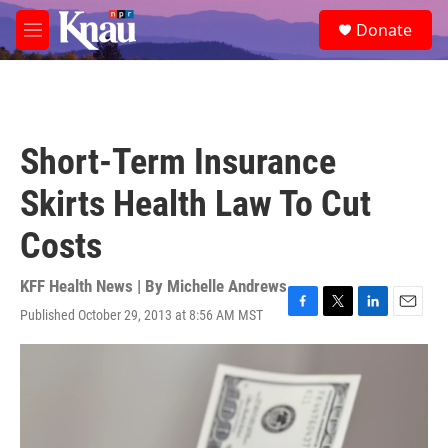
Skip to main content
S
Donate
e
M
a
e
r
n
c
u
h
u
Short-Term Insurance
e
r
Skirts Health Law To Cut
y
Costs
KFF Health News | By
Michelle Andrews
Published October 29, 2013 at 8:56 AM MST
F
T
L
E
a
w
i
m
c
i
n
a
e
t
k
i
b
t
e
l
o
e
d
o
r
I