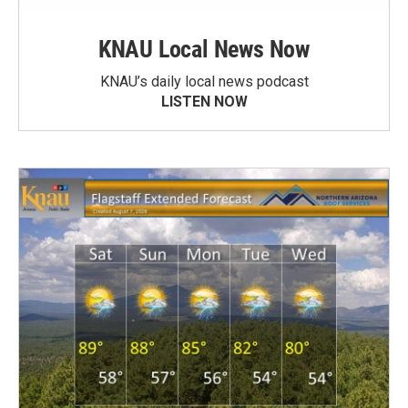
KNAU Local News Now
KNAU’s daily local news podcast
LISTEN NOW