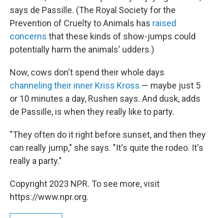
says de Passille. (The Royal Society for the
Prevention of Cruelty to Animals has
raised
concerns
that these kinds of show-jumps could
potentially harm the animals' udders.)
Now, cows don't spend their whole days
channeling their inner Kriss Kross
— maybe just 5
or 10 minutes a day, Rushen says. And dusk, adds
de Passille, is when they really like to party.
"They often do it right before sunset, and then they
can really jump," she says. "It's quite the rodeo. It's
really a party."
Copyright 2023 NPR. To see more, visit
https://www.npr.org.