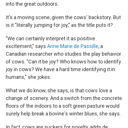
into the great outdoors.
It's a moving scene, given the cows' backstory. But
is it "literally jumping for joy," as the title puts it?
"We can certainly interpret it as positive
excitement," says
Anne Marie de Passille
, a
Canadian researcher who studies the play behavior
of cows. "Can it be joy? Who knows how to identify
joy in cows? We have a hard time identifying it in
humans," she jokes.
What we do know, she says, is that cows love a
change of scenery. And a switch from the concrete
floors of the indoors to a soft green pasture would
surely help break a bovine's winter blues, she says.
In fact, cows are suckers for novelty, adds de