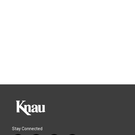
Stay Connected