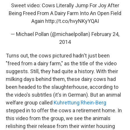
Sweet video: Cows Literally Jump For Joy After
Being Freed From A Dairy Farm Into An Open Field
Again
http://t.co/hvyNKyYQAI
— Michael Pollan (@michaelpollan)
February 24,
2014
Turns out, the cows pictured hadn't just been
"freed from a dairy farm," as the title of the video
suggests. Still, they had quite a history. With their
milking days behind them, these dairy cows had
been headed to the slaughterhouse, according to
the video's subtitles (it's in German). But an animal
welfare group called
Kuhrettung Rhein-Berg
stepped in to offer the cows a retirement home. In
this video from the group, we see the animals
relishing their release from their winter housing