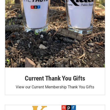
Current Thank You Gifts
View our Current Membership Thank You Gifts