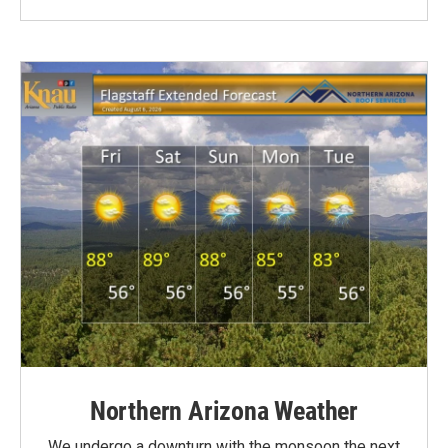
Northern Arizona Weather
We undergo a downturn with the monsoon the next