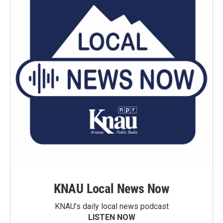
KNAU Local News Now
KNAU’s daily local news podcast
LISTEN NOW