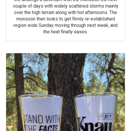
couple of days with widely scattered storms mainly
over the high terrain along with hot afternoons. The
monsoon then looks to get firmly re-established
region wide Sunday moving through next week, and
the heat finally eases.