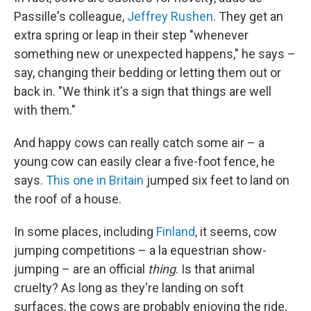
Passille's colleague,
Jeffrey Rushen
. They get an
extra spring or leap in their step "whenever
something new or unexpected happens," he says –
say, changing their bedding or letting them out or
back in. "We think it's a sign that things are well
with them."
And happy cows can really catch some air – a
young cow can easily clear a five-foot fence, he
says.
This one in Britain
jumped six feet to land on
the roof of a house.
In some places, including
Finland
, it seems, cow
jumping competitions – a la equestrian show-
jumping – are an official
thing
. Is that animal
cruelty? As long as they're landing on soft
surfaces, the cows are probably enjoying the ride,