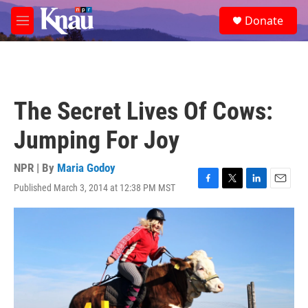
Skip to main content
S
Donate
e
M
a
e
r
n
c
u
h
u
The Secret Lives Of Cows:
e
r
Jumping For Joy
y
NPR | By
Maria Godoy
Published March 3, 2014 at 12:38 PM MST
F
T
L
E
a
w
i
m
c
i
n
a
e
t
k
i
b
t
e
l
o
e
d
o
r
I
k
n