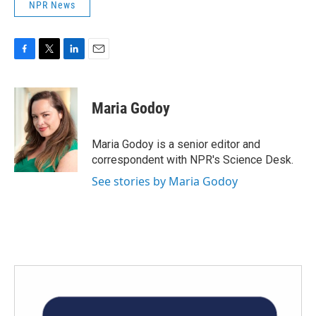
NPR News
F
T
L
E
a
w
i
m
c
i
n
a
e
t
k
i
Maria Godoy
b
t
e
l
o
e
d
o
r
I
Maria Godoy is a senior editor and
k
n
correspondent with NPR's Science Desk.
See stories by Maria Godoy