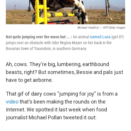
Michael Hudelist
/
AFP/Getty Images
Not quite jumping over the moon but ... :
An animal
named Luna
(get it?)
jumps over an obstacle with rider
Regina Mayer on her back in the
Bavarian town of Traunstein, in southern Germany.
Ah, cows. They're big, lumbering, earthbound
beasts, right? But sometimes, Bessie and pals just
have to get airborne.
That gif of dairy cows "jumping for joy" is from a
video
that's been making the rounds on the
Internet. We spotted it last week when food
journalist Michael Pollan tweeted it out: