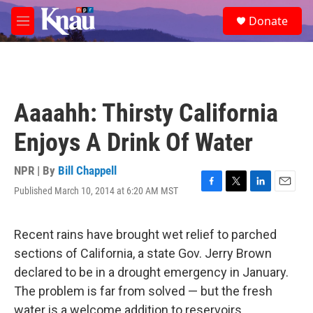
Skip to main content
S
Donate
e
M
a
e
r
n
c
u
h
u
Aaaahh: Thirsty California
e
r
Enjoys A Drink Of Water
y
NPR | By
Bill Chappell
Published March 10, 2014 at 6:20 AM MST
F
T
L
E
a
w
i
m
c
i
n
a
e
t
k
i
Recent rains have brought wet relief to parched
b
t
e
l
sections of California, a state Gov. Jerry Brown
o
e
d
o
r
I
declared to be in a drought emergency in January.
k
n
The problem is far from solved — but the fresh
water is a welcome addition to reservoirs.