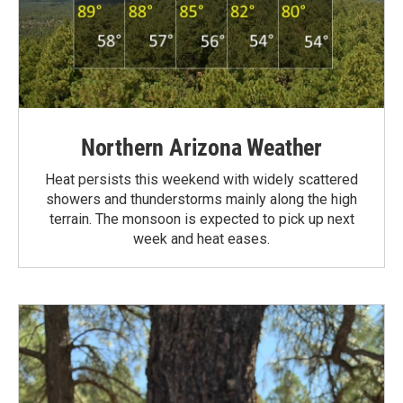
Northern Arizona Weather
Heat persists this weekend with widely scattered
showers and thunderstorms mainly along the high
terrain. The monsoon is expected to pick up next
week and heat eases.