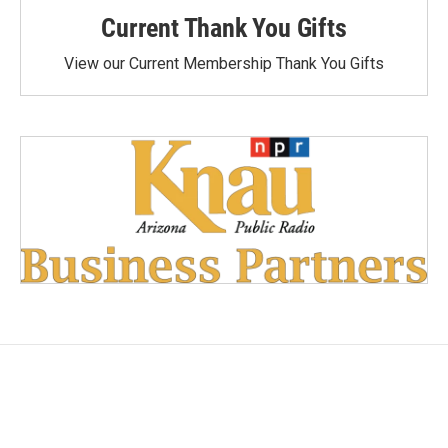
Current Thank You Gifts
View our Current Membership Thank You Gifts