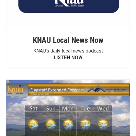
KNAU Local News Now
KNAU’s daily local news podcast
LISTEN NOW