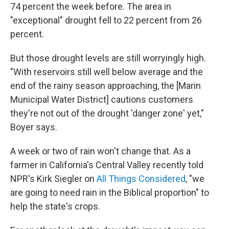
74 percent the week before. The area in
"exceptional" drought fell to 22 percent from 26
percent.
But those drought levels are still worryingly high.
"With reservoirs still well below average and the
end of the rainy season approaching, the [Marin
Municipal Water District] cautions customers
they're not out of the drought 'danger zone' yet,"
Boyer says.
A week or two of rain won't change that. As a
farmer in California's Central Valley recently told
NPR's Kirk Siegler on
All Things Considered
, "we
are going to need rain in the Biblical proportion" to
help the state's crops.