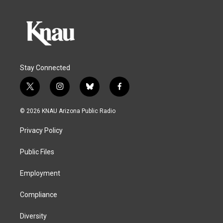
Stay Connected
t
i
b
f
w
n
l
a
i
s
u
c
© 2026 KNAU Arizona Public Radio
t
t
e
e
t
a
s
b
Privacy Policy
e
g
k
o
r
r
y
o
a
k
Public Files
m
Employment
Compliance
Diversity