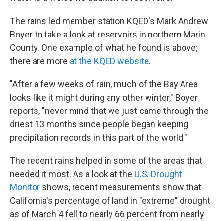
The rains led member station KQED's Mark Andrew
Boyer to take a look at reservoirs in northern Marin
County. One example of what he found is above;
there are more
at the KQED website
.
"After a few weeks of rain, much of the Bay Area
looks like it might during any other winter," Boyer
reports, "never mind that we just came through the
driest 13 months since people began keeping
precipitation records in this part of the world."
The recent rains helped in some of the areas that
needed it most. As a look at the
U.S. Drought
Monitor
shows, recent measurements show that
California's percentage of land in "extreme" drought
as of March 4 fell to nearly 66 percent from nearly