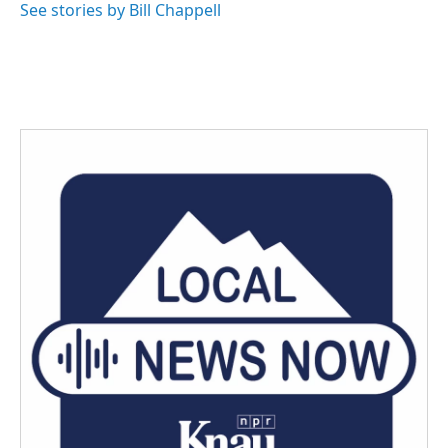
See stories by Bill Chappell