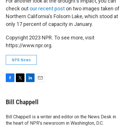
For another look at the drought's impact, you can
check out
our recent post
on two images taken of
Northern California's Folsom Lake, which stood at
only 17 percent of capacity in January.
Copyright 2023 NPR. To see more, visit
https://www.npr.org.
NPR News
F
T
L
E
a
w
i
m
c
i
n
a
e
t
k
i
Bill Chappell
b
t
e
l
o
e
d
o
r
I
Bill Chappell is a writer and editor on the News Desk in
k
n
the heart of NPR's newsroom in Washington, D.C.