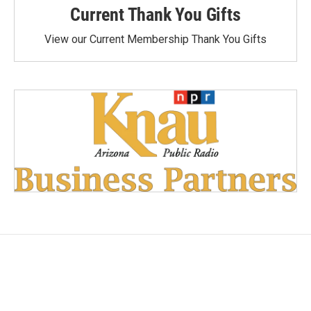
Current Thank You Gifts
View our Current Membership Thank You Gifts