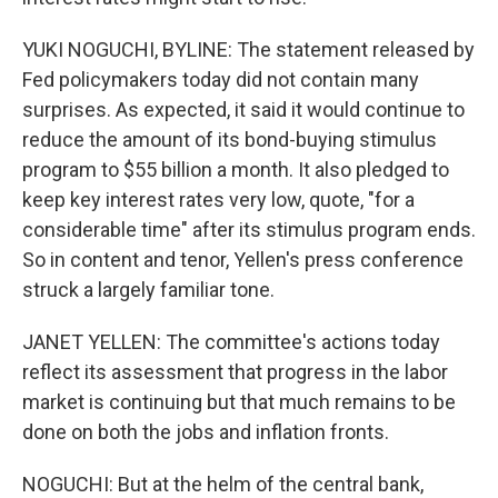
YUKI NOGUCHI, BYLINE: The statement released by
Fed policymakers today did not contain many
surprises. As expected, it said it would continue to
reduce the amount of its bond-buying stimulus
program to $55 billion a month. It also pledged to
keep key interest rates very low, quote, "for a
considerable time" after its stimulus program ends.
So in content and tenor, Yellen's press conference
struck a largely familiar tone.
JANET YELLEN: The committee's actions today
reflect its assessment that progress in the labor
market is continuing but that much remains to be
done on both the jobs and inflation fronts.
NOGUCHI: But at the helm of the central bank,