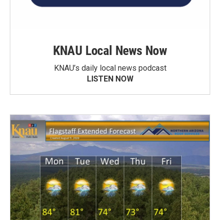
KNAU Local News Now
KNAU’s daily local news podcast
LISTEN NOW