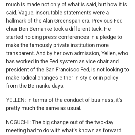
much is made not only of what is said, but how it is
said. Vague, inscrutable statements were a
hallmark of the Alan Greenspan era. Previous Fed
chair Ben Bernanke took a different tack. He
started holding press conferences in a pledge to
make the famously private institution more
transparent. And by her own admission, Yellen, who
has worked in the Fed system as vice chair and
president of the San Francisco Fed, is not looking to
make radical changes either in style or in policy
from the Bernanke days.
YELLEN: In terms of the conduct of business, it's
pretty much the same as usual.
NOGUCHI: The big change out of the two-day
meeting had to do with what's known as forward