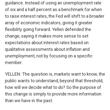
guidance. Instead of using an unemployment rate
of six and a half percent as a benchmark for when
to raise interest rates, the Fed will shift to a broader
array of economic indicators, giving it greater
flexibility going forward. Yellen defended the
change, saying it makes more sense to set
expectations about interest rates based on
qualitative assessments about inflation and
unemployment, not by focusing on a specific
member.
YELLEN: The question is, markets want to know, the
public wants to understand, beyond that threshold,
how will we decide what to do? So the purpose of
this change is simply to provide more information
than we have in the past.