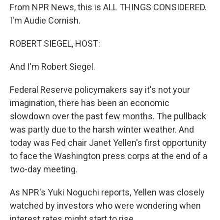
From NPR News, this is ALL THINGS CONSIDERED.
I'm Audie Cornish.
ROBERT SIEGEL, HOST:
And I'm Robert Siegel.
Federal Reserve policymakers say it's not your
imagination, there has been an economic
slowdown over the past few months. The pullback
was partly due to the harsh winter weather. And
today was Fed chair Janet Yellen's first opportunity
to face the Washington press corps at the end of a
two-day meeting.
As NPR's Yuki Noguchi reports, Yellen was closely
watched by investors who were wondering when
interest rates might start to rise.