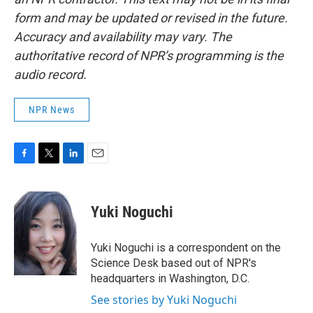
form and may be updated or revised in the future.
Accuracy and availability may vary. The
authoritative record of NPR’s programming is the
audio record.
NPR News
F
T
L
E
a
w
i
m
c
i
n
a
e
t
k
i
Yuki Noguchi
b
t
e
l
o
e
d
o
r
I
Yuki Noguchi is a correspondent on the
k
n
Science Desk based out of NPR's
headquarters in Washington, D.C.
See stories by Yuki Noguchi