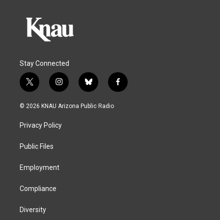
Stay Connected
t
i
b
f
w
n
l
a
i
s
u
c
© 2026 KNAU Arizona Public Radio
t
t
e
e
t
a
s
b
Privacy Policy
e
g
k
o
r
r
y
o
a
k
Public Files
m
Employment
Compliance
Diversity