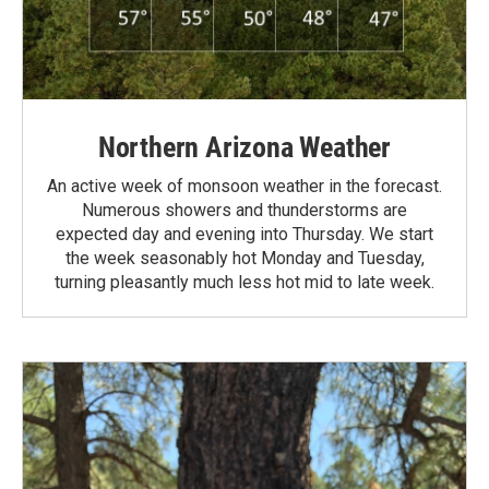
Northern Arizona Weather
An active week of monsoon weather in the forecast.
Numerous showers and thunderstorms are
expected day and evening into Thursday. We start
the week seasonably hot Monday and Tuesday,
turning pleasantly much less hot mid to late week.