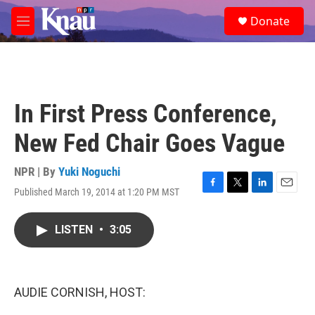
Skip to main content
S
Donate
e
M
a
e
r
n
c
u
h
u
In First Press Conference,
e
r
New Fed Chair Goes Vague
y
NPR | By
Yuki Noguchi
Published March 19, 2014 at 1:20 PM MST
F
T
L
E
a
w
i
m
c
i
n
a
LISTEN
•
3:05
e
t
k
i
b
t
e
l
o
e
d
o
r
I
k
n
AUDIE CORNISH, HOST: