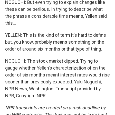
NOGUCHI: But even trying to explain changes like
these can be perilous. In trying to describe what
the phrase a considerable time means, Yellen said
this...
YELLEN: This is the kind of term it's hard to define
but, you know, probably means something on the
order of around six months or that type of thing.
NOGUCHI: The stock market dipped. Trying to
gauge whether Yellen's characterization of on the
order of six months meant interest rates would rise
sooner than previously expected. Yuki Noguchi,
NPR News, Washington. Transcript provided by
NPR, Copyright NPR.
NPR transcripts are created on a rush deadline by
an NPR contractor. This text may not be in its final