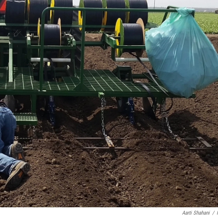
Aarti Shahani
/