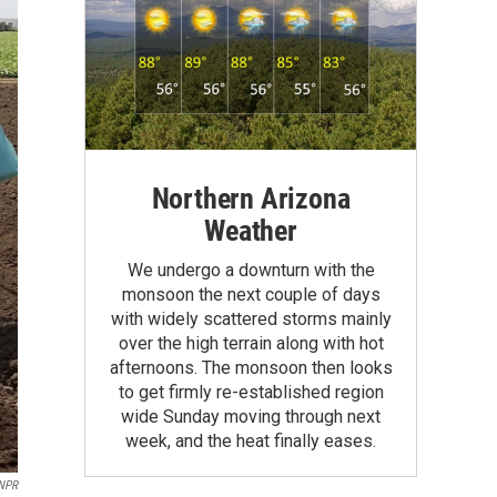
Northern Arizona
Weather
We undergo a downturn with the
monsoon the next couple of days
with widely scattered storms mainly
over the high terrain along with hot
afternoons. The monsoon then looks
to get firmly re-established region
wide Sunday moving through next
week, and the heat finally eases.
NPR