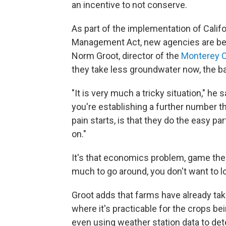
an incentive to not conserve.
As part of the implementation of Cali
Management Act, new agencies are bein
Norm Groot, director of the
Monterey 
they take less groundwater now, the ba
"It is very much a tricky situation," he
you're establishing a further number t
pain starts, is that they do the easy part
on."
It's that economics problem, game the
much to go around, you don't want to lo
Groot adds that farms have already take
where it's practicable for the crops be
even using weather station data to det