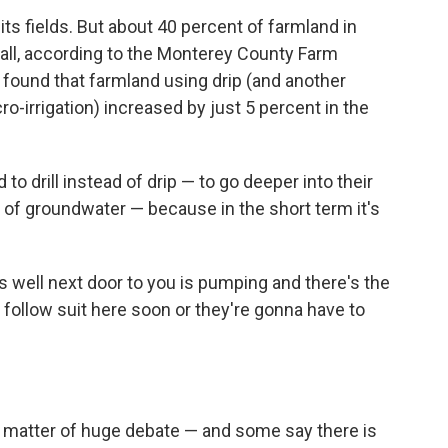
 its fields. But about 40 percent of farmland in
at all, according to the Monterey County Farm
found that farmland using drip (and another
o-irrigation) increased by just 5 percent in the
 drill instead of drip — to go deeper into their
ly of groundwater — because in the short term it's
s well next door to you is pumping and there's the
ll follow suit here soon or they're gonna have to
 a matter of huge debate — and some say there is