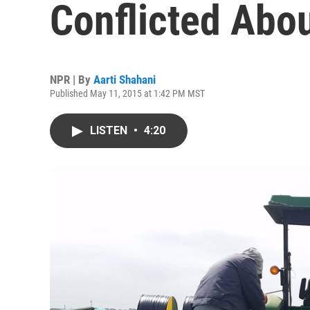
Conflicted Abo
NPR | By
Aarti Shahani
Published May 11, 2015 at 1:42 PM MST
LISTEN
•
4:20