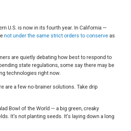
.
U.S. is now in its fourth year. In California —
re
not under the same strict orders to conserve
as
rmers are quietly debating how best to respond to
 pending state regulations, some say there may be
ing technologies right now.
re are a few no-brainer solutions. Take drip
alad Bowl of the World — a big green, creaky
lds. It's not planting seeds. It's laying down a long