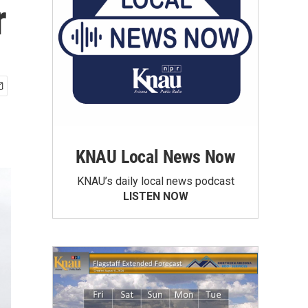
r
KNAU Local News Now
KNAU’s daily local news podcast
LISTEN NOW