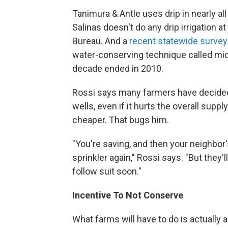
Tanimura & Antle uses drip in nearly all
Salinas doesn't do any drip irrigation 
Bureau. And a
recent statewide survey
water-conserving technique called micr
decade ended in 2010.
Rossi says many farmers have decided to
wells, even if it hurts the overall supp
cheaper. That bugs him.
"You're saving, and then your neighbor'
sprinkler again," Rossi says. "But they'
follow suit soon."
Incentive To Not Conserve
What farms will have to do is actually