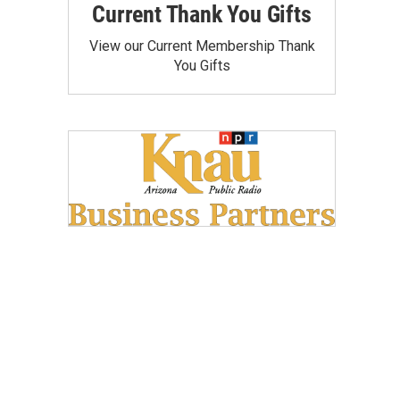
Current Thank You Gifts
View our Current Membership Thank
You Gifts