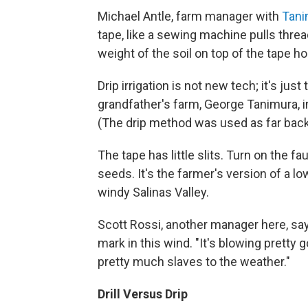
Michael Antle, farm manager with
Tani
tape, like a sewing machine pulls threa
weight of the soil on top of the tape hol
Drip irrigation is not new tech; it's jus
grandfather's farm, George Tanimura, 
(The drip method was used as far bac
The tape has little slits. Turn on the f
seeds. It's the farmer's version of a lo
windy Salinas Valley.
Scott Rossi, another manager here, say
mark in this wind. "It's blowing pretty 
pretty much slaves to the weather."
Drill Versus Drip