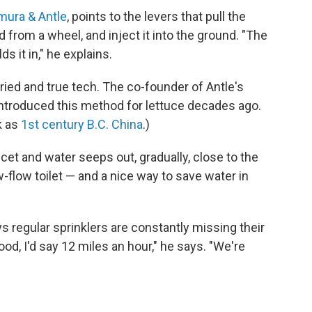
mura & Antle
, points to the levers that pull the
d from a wheel, and inject it into the ground. "The
ds it in," he explains.
t tried and true tech. The co-founder of Antle's
introduced this method for lettuce decades ago.
k as
1st century B.C. China
.)
aucet and water seeps out, gradually, close to the
w-flow toilet — and a nice way to save water in
s regular sprinklers are constantly missing their
good, I'd say 12 miles an hour," he says. "We're