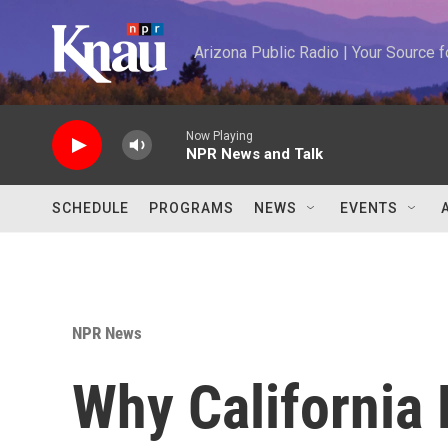
Skip to main content
Arizona Public Radio | Your Source
Now Playing
NPR News and Talk
SCHEDULE
PROGRAMS
NEWS
EVENTS
NPR News
Why California