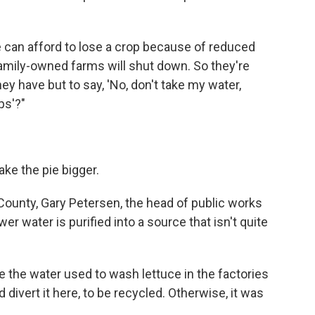
e can afford to lose a crop because of reduced
family-owned farms will shut down. So they're
hey have but to say, 'No, don't take my water,
ps'?"
ke the pie bigger.
 County, Gary Petersen, the head of public works
wer water is purified into a source that isn't quite
ke the water used to wash lettuce in the factories
 divert it here, to be recycled. Otherwise, it was