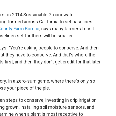
fornia's 2014 Sustainable Groundwater
g formed across California to set baselines.
County Farm Bureau
, says many farmers fear if
selines set for them will be smaller.
 says. "You're asking people to conserve. And then
hat they have to conserve. And that's where the
s first, and then they don't get credit for that later
ory. In a zero-sum game, where there's only so
se your piece of the pie.
n steps to conserve, investing in drip irrigation
ing grown, installing soil moisture sensors, and
ermine when a plant is most receptive to