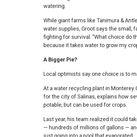
watering.
While giant farms like Tanimura & Antl
water supplies, Groot says the small, 
fighting for survival. "What choice do t
because it takes water to grow my cro
A
Bigger Pie?
Local optimists say one choice is to ma
At a water recycling plant in Monterey
for the city of Salinas, explains how se
potable, but can be used for crops.
Last year, his team realized it could ta
— hundreds of millions of gallons — and
just going into a pool that evaporated.