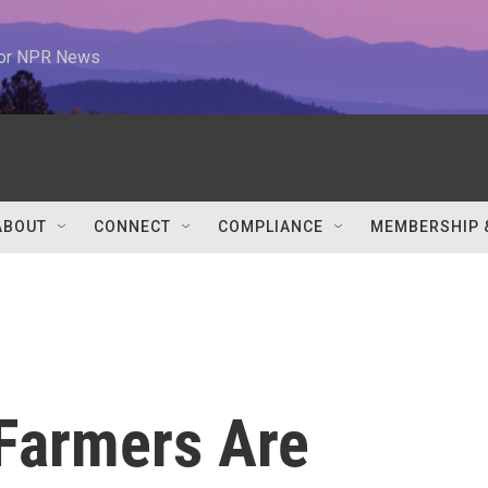
 for NPR News
ABOUT
CONNECT
COMPLIANCE
MEMBERSHIP 
 Farmers Are