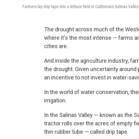
Farmers lay drip tape into a lettuce field in California's Salinas Valley
The drought across much of the Western 
where it's the most intense — farms a
cities are.
And inside the agriculture industry, fa
the drought. Given uncertainty around
an incentive to not invest in water-sav
In the world of water conservation, the
irrigation.
In the Salinas Valley — known as the S
tractor rolls over the acres of empty fie
thin rubber tube — called drip tape.