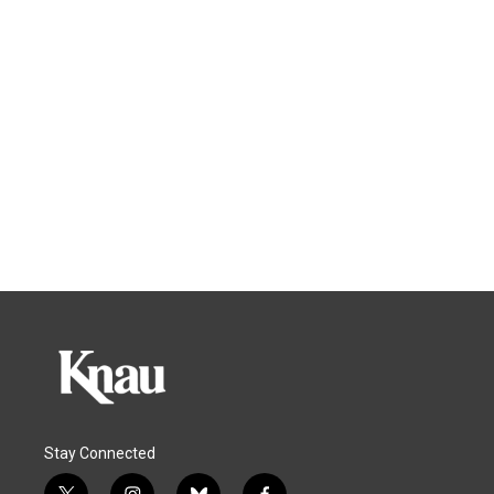
Stay Connected