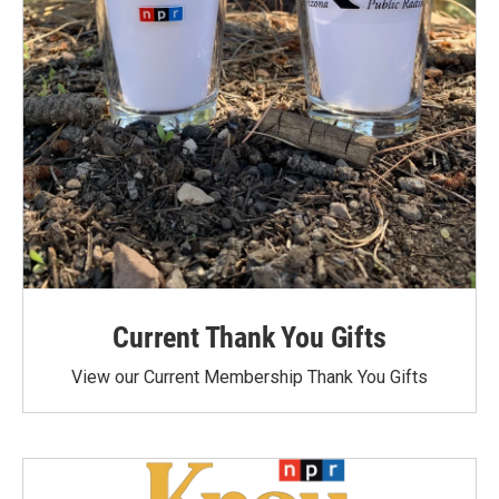
Current Thank You Gifts
View our Current Membership Thank You Gifts