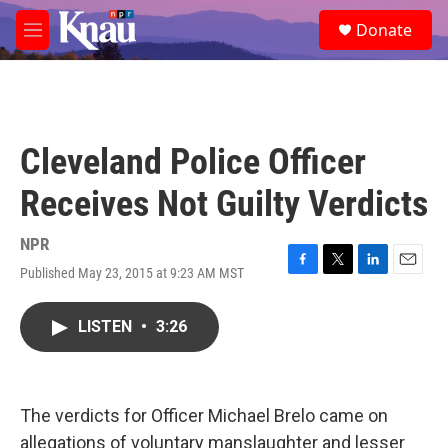
Skip to main content
S
Donate
e
M
a
e
r
n
c
u
h
u
Cleveland Police Officer
e
r
Receives Not Guilty Verdicts
y
NPR
Published May 23, 2015 at 9:23 AM MST
F
T
L
E
a
w
i
m
c
i
n
a
LISTEN
•
3:26
e
t
k
i
b
t
e
l
o
e
d
o
r
I
k
n
The verdicts for Officer Michael Brelo came on
allegations of voluntary manslaughter and lesser