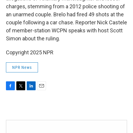
charges, stemming from a 2012 police shooting of
an unarmed couple. Brelo had fired 49 shots at the
couple following a car chase. Reporter Nick Castele
of member-station WCPN speaks with host Scott
Simon about the ruling.
Copyright 2025 NPR
NPR News
F
T
L
E
a
w
i
m
c
i
n
a
e
t
k
i
b
t
e
l
o
e
d
o
r
I
k
n