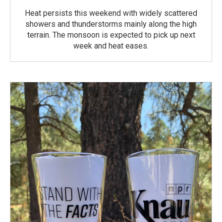
Heat persists this weekend with widely scattered
showers and thunderstorms mainly along the high
terrain. The monsoon is expected to pick up next
week and heat eases.