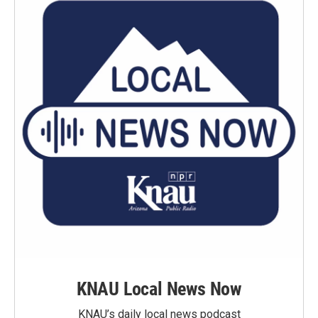
KNAU Local News Now
KNAU’s daily local news podcast