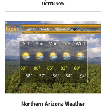
LISTEN NOW
Northern Arizona Weather