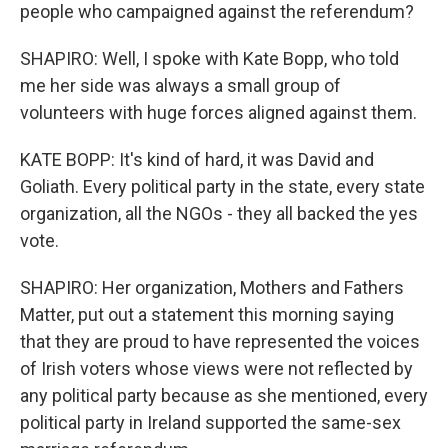
people who campaigned against the referendum?
SHAPIRO: Well, I spoke with Kate Bopp, who told
me her side was always a small group of
volunteers with huge forces aligned against them.
KATE BOPP: It's kind of hard, it was David and
Goliath. Every political party in the state, every state
organization, all the NGOs - they all backed the yes
vote.
SHAPIRO: Her organization, Mothers and Fathers
Matter, put out a statement this morning saying
that they are proud to have represented the voices
of Irish voters whose views were not reflected by
any political party because as she mentioned, every
political party in Ireland supported the same-sex