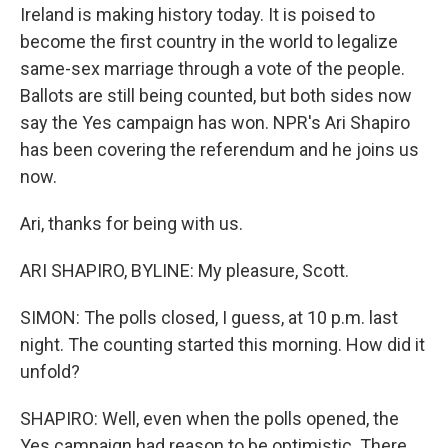
Ireland is making history today. It is poised to
become the first country in the world to legalize
same-sex marriage through a vote of the people.
Ballots are still being counted, but both sides now
say the Yes campaign has won. NPR's Ari Shapiro
has been covering the referendum and he joins us
now.
Ari, thanks for being with us.
ARI SHAPIRO, BYLINE: My pleasure, Scott.
SIMON: The polls closed, I guess, at 10 p.m. last
night. The counting started this morning. How did it
unfold?
SHAPIRO: Well, even when the polls opened, the
Yes campaign had reason to be optimistic. There