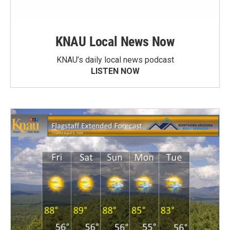
KNAU Local News Now
KNAU’s daily local news podcast
LISTEN NOW