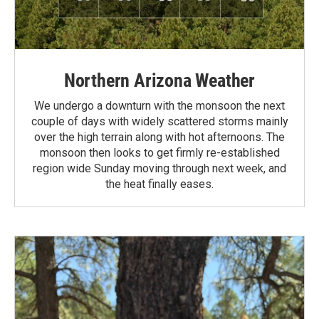
Northern Arizona Weather
We undergo a downturn with the monsoon the next
couple of days with widely scattered storms mainly
over the high terrain along with hot afternoons. The
monsoon then looks to get firmly re-established
region wide Sunday moving through next week, and
the heat finally eases.