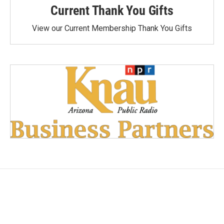
Current Thank You Gifts
View our Current Membership Thank You Gifts