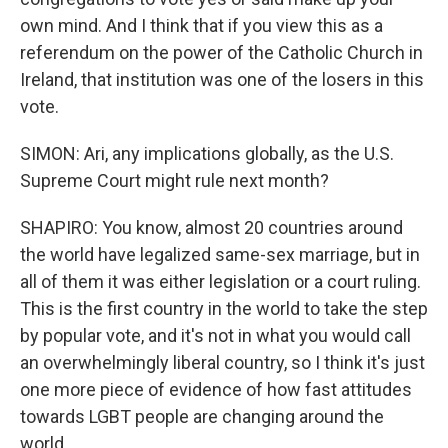
own mind. And I think that if you view this as a
referendum on the power of the Catholic Church in
Ireland, that institution was one of the losers in this
vote.
SIMON: Ari, any implications globally, as the U.S.
Supreme Court might rule next month?
SHAPIRO: You know, almost 20 countries around
the world have legalized same-sex marriage, but in
all of them it was either legislation or a court ruling.
This is the first country in the world to take the step
by popular vote, and it's not in what you would call
an overwhelmingly liberal country, so I think it's just
one more piece of evidence of how fast attitudes
towards LGBT people are changing around the
world.