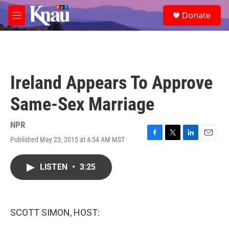
Skip to main content
S
Donate
e
M
a
e
r
n
c
u
h
u
Ireland Appears To Approve
e
r
Same-Sex Marriage
y
NPR
Published May 23, 2015 at 4:54 AM MST
F
T
L
E
a
w
i
m
c
i
n
a
LISTEN
•
3:25
e
t
k
i
b
t
e
l
o
e
d
o
r
I
k
n
SCOTT SIMON, HOST: