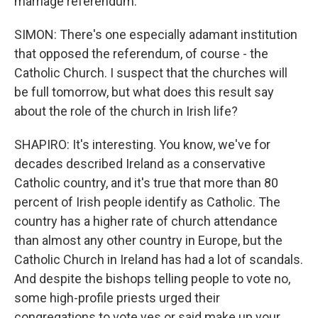
marriage referendum.
SIMON: There's one especially adamant institution
that opposed the referendum, of course - the
Catholic Church. I suspect that the churches will
be full tomorrow, but what does this result say
about the role of the church in Irish life?
SHAPIRO: It's interesting. You know, we've for
decades described Ireland as a conservative
Catholic country, and it's true that more than 80
percent of Irish people identify as Catholic. The
country has a higher rate of church attendance
than almost any other country in Europe, but the
Catholic Church in Ireland has had a lot of scandals.
And despite the bishops telling people to vote no,
some high-profile priests urged their
congregations to vote yes or said make up your