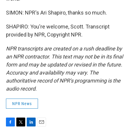
SIMON: NPR's Ari Shapiro, thanks so much.
SHAPIRO: You're welcome, Scott. Transcript
provided by NPR, Copyright NPR.
NPR transcripts are created on a rush deadline by
an NPR contractor. This text may not be in its final
form and may be updated or revised in the future.
Accuracy and availability may vary. The
authoritative record of NPR’s programming is the
audio record.
NPR News
F
T
L
E