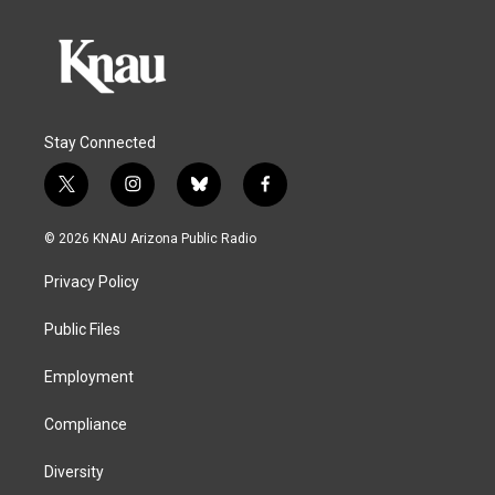
Stay Connected
t
i
b
f
w
n
l
a
i
s
u
c
© 2026 KNAU Arizona Public Radio
t
t
e
e
t
a
s
b
Privacy Policy
e
g
k
o
r
r
y
o
a
k
Public Files
m
Employment
Compliance
Diversity