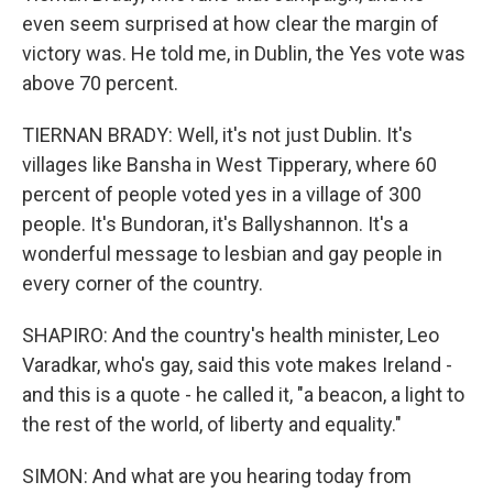
even seem surprised at how clear the margin of
victory was. He told me, in Dublin, the Yes vote was
above 70 percent.
TIERNAN BRADY: Well, it's not just Dublin. It's
villages like Bansha in West Tipperary, where 60
percent of people voted yes in a village of 300
people. It's Bundoran, it's Ballyshannon. It's a
wonderful message to lesbian and gay people in
every corner of the country.
SHAPIRO: And the country's health minister, Leo
Varadkar, who's gay, said this vote makes Ireland -
and this is a quote - he called it, "a beacon, a light to
the rest of the world, of liberty and equality."
SIMON: And what are you hearing today from