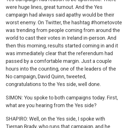
were huge lines, great turnout. And the Yes
campaign had always said apathy would be their
worst enemy. On Twitter, the hashtag #hometovote
was trending from people coming from around the
world to cast their votes in Ireland in-person. And
then this morning, results started coming in and it
was immediately clear that the referendum had
passed by a comfortable margin. Just a couple
hours into the counting, one of the leaders of the
No campaign, David Quinn, tweeted,
congratulations to the Yes side, well done.
SIMON: You spoke to both campaigns today. First,
what are you hearing from the Yes side?
SHAPIRO: Well, on the Yes side, I spoke with
Tiernan Brady, who runs that campaign, and he