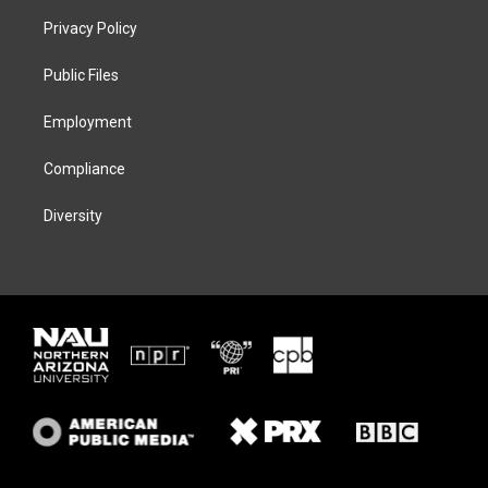
t
a
s
b
Privacy Policy
e
g
k
o
r
r
y
o
a
k
Public Files
m
Employment
Compliance
Diversity