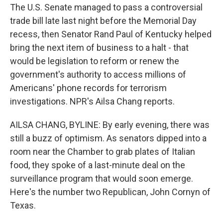
The U.S. Senate managed to pass a controversial
trade bill late last night before the Memorial Day
recess, then Senator Rand Paul of Kentucky helped
bring the next item of business to a halt - that
would be legislation to reform or renew the
government's authority to access millions of
Americans' phone records for terrorism
investigations. NPR's Ailsa Chang reports.
AILSA CHANG, BYLINE: By early evening, there was
still a buzz of optimism. As senators dipped into a
room near the Chamber to grab plates of Italian
food, they spoke of a last-minute deal on the
surveillance program that would soon emerge.
Here's the number two Republican, John Cornyn of
Texas.