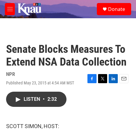
Skip to main content
S
Donate
e
M
a
e
r
n
c
u
h
u
Senate Blocks Measures To
e
r
Extend NSA Data Collection
y
NPR
Published May 23, 2015 at 4:54 AM MST
F
T
L
E
a
w
i
m
c
i
n
a
LISTEN
•
2:32
e
t
k
i
b
t
e
l
o
e
d
o
r
I
k
n
SCOTT SIMON, HOST: