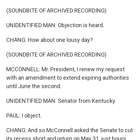
(SOUNDBITE OF ARCHIVED RECORDING)
UNIDENTIFIED MAN: Objection is heard.
CHANG: How about one lousy day?
(SOUNDBITE OF ARCHIVED RECORDING)
MCCONNELL: Mr. President, I renew my request
with an amendment to extend expiring authorities
until June the second.
UNIDENTIFIED MAN: Senator from Kentucky.
PAUL: I object.
CHANG: And so McConnell asked the Senate to cut
its recess short and return on May 31, just hours