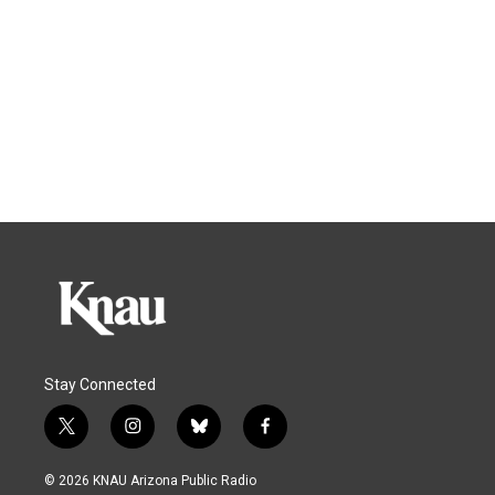
Stay Connected
t
i
b
f
w
n
l
a
i
s
u
c
© 2026 KNAU Arizona Public Radio
t
t
e
e