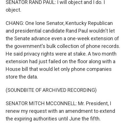
SENATOR RAND PAUL: I will object and I do. I
object.
CHANG: One lone Senator, Kentucky Republican
and presidential candidate Rand Paul wouldn't let
the Senate advance even a one-week extension of
the government's bulk collection of phone records.
He said privacy rights were at stake. A two month
extension had just failed on the floor along with a
House bill that would let only phone companies
store the data.
(SOUNDBITE OF ARCHIVED RECORDING)
SENATOR MITCH MCCONNELL: Mr. President, I
renew my request with an amendment to extend
the expiring authorities until June the fifth.