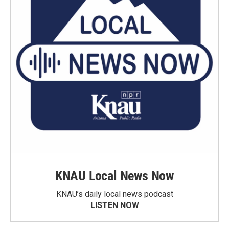
KNAU Local News Now
KNAU’s daily local news podcast
LISTEN NOW