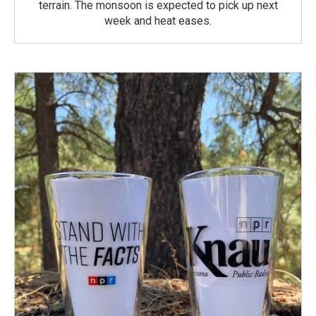
terrain. The monsoon is expected to pick up next
week and heat eases.