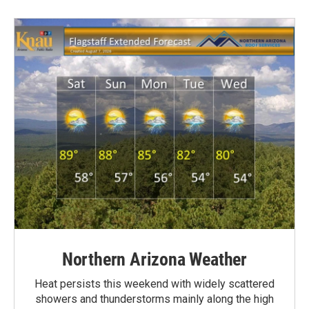
Northern Arizona Weather
Heat persists this weekend with widely scattered
showers and thunderstorms mainly along the high