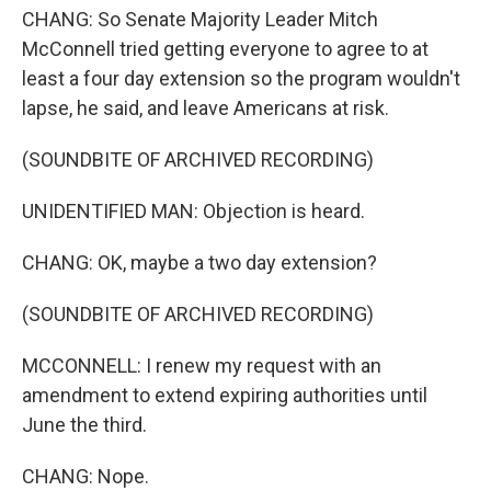
CHANG: So Senate Majority Leader Mitch
McConnell tried getting everyone to agree to at
least a four day extension so the program wouldn't
lapse, he said, and leave Americans at risk.
(SOUNDBITE OF ARCHIVED RECORDING)
UNIDENTIFIED MAN: Objection is heard.
CHANG: OK, maybe a two day extension?
(SOUNDBITE OF ARCHIVED RECORDING)
MCCONNELL: I renew my request with an
amendment to extend expiring authorities until
June the third.
CHANG: Nope.