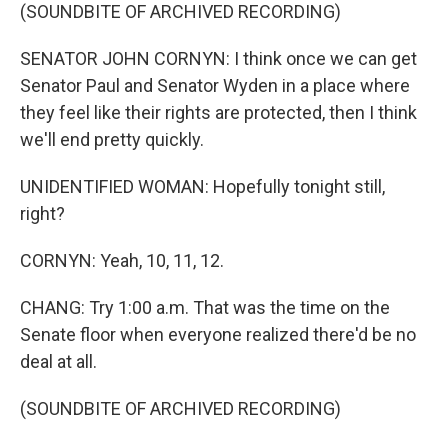
(SOUNDBITE OF ARCHIVED RECORDING)
SENATOR JOHN CORNYN: I think once we can get
Senator Paul and Senator Wyden in a place where
they feel like their rights are protected, then I think
we'll end pretty quickly.
UNIDENTIFIED WOMAN: Hopefully tonight still,
right?
CORNYN: Yeah, 10, 11, 12.
CHANG: Try 1:00 a.m. That was the time on the
Senate floor when everyone realized there'd be no
deal at all.
(SOUNDBITE OF ARCHIVED RECORDING)