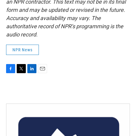
an NPR contractor. This text may not be in its final
form and may be updated or revised in the future.
Accuracy and availability may vary. The
authoritative record of NPR’s programming is the
audio record.
NPR News
F
T
L
E
a
w
i
m
c
i
n
a
e
t
k
i
b
t
e
l
o
e
d
o
r
I
k
n