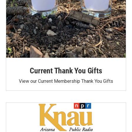
Current Thank You Gifts
View our Current Membership Thank You Gifts