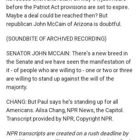
before the Patriot Act provisions are set to expire.
Maybe a deal could be reached then? But
republican John McCain of Arizona is doubtful.
(SOUNDBITE OF ARCHIVED RECORDING)
SENATOR JOHN MCCAIN: There's a new breed in
the Senate and we have seen the manifestation of
it - of people who are willing to - one or two or three
are willing to stand up against the will of the
majority.
CHANG: But Paul says he's standing up for all
Americans. Ailsa Chang, NPR News, the Capitol.
Transcript provided by NPR, Copyright NPR.
NPR transcripts are created on a rush deadline by