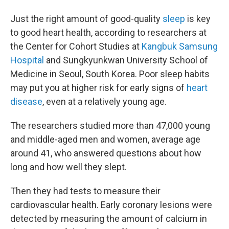
Just the right amount of good-quality
sleep
is key
to good heart health, according to researchers at
the Center for Cohort Studies at
Kangbuk Samsung
Hospital
and Sungkyunkwan University School of
Medicine in Seoul, South Korea. Poor sleep habits
may put you at higher risk for early signs of
heart
disease
, even at a relatively young age.
The researchers studied more than 47,000 young
and middle-aged men and women, average age
around 41, who answered questions about how
long and how well they slept.
Then they had tests to measure their
cardiovascular health. Early coronary lesions were
detected by measuring the amount of calcium in