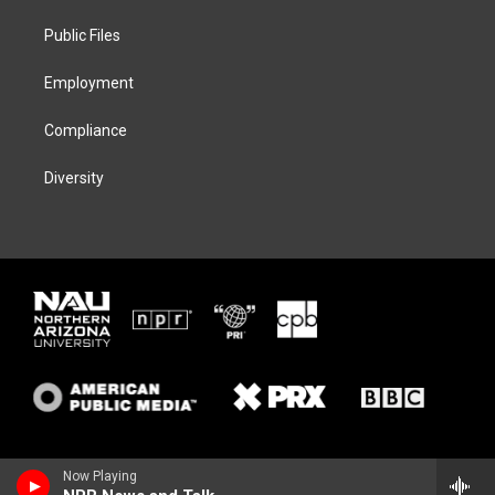
r
r
y
o
a
k
Public Files
m
Employment
Compliance
Diversity
Now Playing