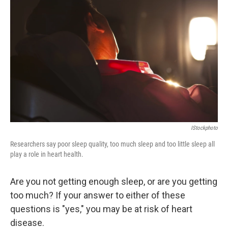
IStockphoto
Researchers say poor sleep quality, too much sleep and too little sleep all
play a role in heart health.
Are you not getting enough sleep, or are you getting
too much? If your answer to either of these
questions is "yes," you may be at risk of heart
disease.