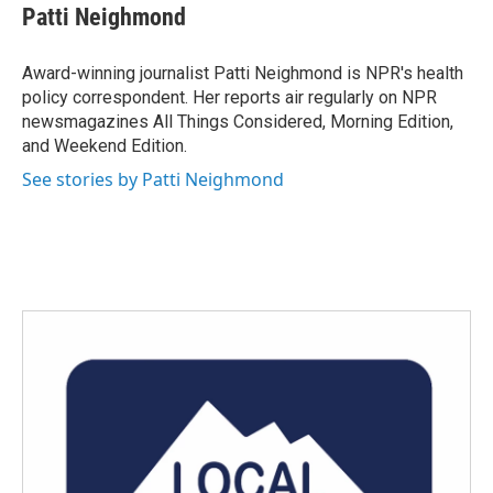
e
t
k
i
Patti Neighmond
b
t
e
l
o
e
d
o
r
I
Award-winning journalist Patti Neighmond is NPR's health
k
n
policy correspondent. Her reports air regularly on NPR
newsmagazines All Things Considered, Morning Edition,
and Weekend Edition.
See stories by Patti Neighmond