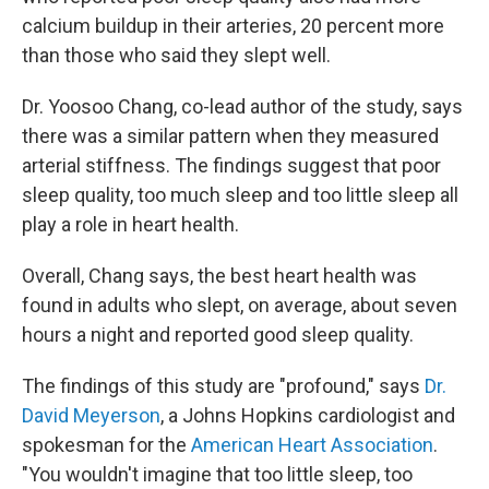
calcium buildup in their arteries, 20 percent more
than those who said they slept well.
Dr. Yoosoo Chang, co-lead author of the study, says
there was a similar pattern when they measured
arterial stiffness. The findings suggest that poor
sleep quality, too much sleep and too little sleep all
play a role in heart health.
Overall, Chang says, the best heart health was
found in adults who slept, on average, about seven
hours a night and reported good sleep quality.
The findings of this study are "profound," says
Dr.
David Meyerson
, a Johns Hopkins cardiologist and
spokesman for the
American Heart Association
.
"You wouldn't imagine that too little sleep, too