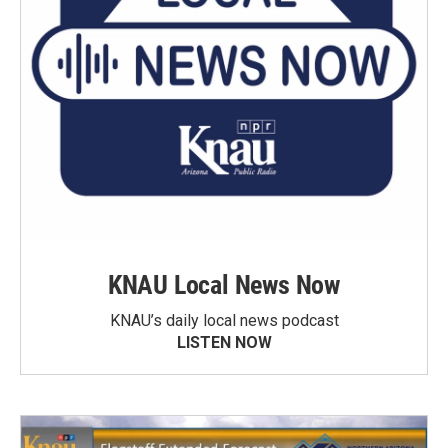
KNAU Local News Now
KNAU’s daily local news podcast
LISTEN NOW