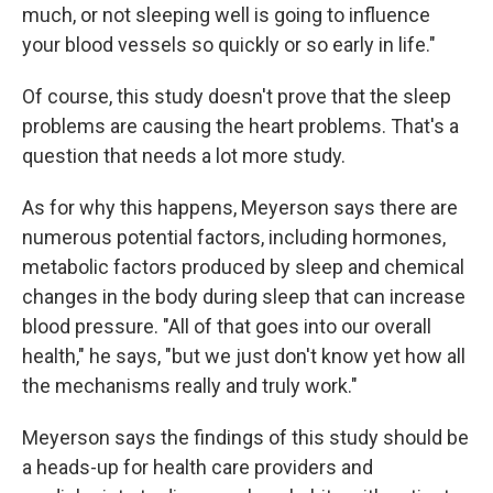
much, or not sleeping well is going to influence
your blood vessels so quickly or so early in life."
Of course, this study doesn't prove that the sleep
problems are causing the heart problems. That's a
question that needs a lot more study.
As for why this happens, Meyerson says there are
numerous potential factors, including hormones,
metabolic factors produced by sleep and chemical
changes in the body during sleep that can increase
blood pressure. "All of that goes into our overall
health," he says, "but we just don't know yet how all
the mechanisms really and truly work."
Meyerson says the findings of this study should be
a heads-up for health care providers and