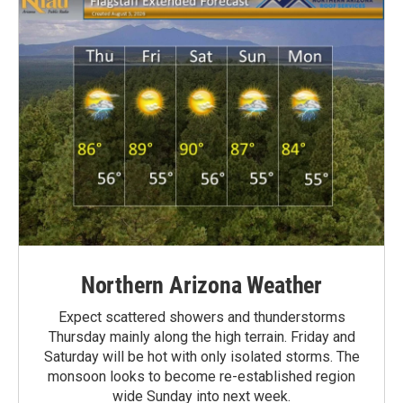
Northern Arizona Weather
Expect scattered showers and thunderstorms
Thursday mainly along the high terrain. Friday and
Saturday will be hot with only isolated storms. The
monsoon looks to become re-established region
wide Sunday into next week.