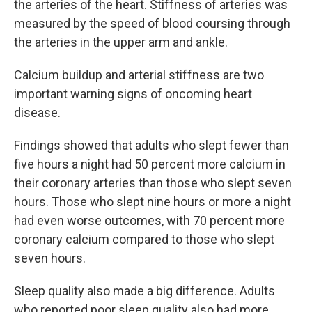
the arteries of the heart. Stiffness of arteries was
measured by the speed of blood coursing through
the arteries in the upper arm and ankle.
Calcium buildup and arterial stiffness are two
important warning signs of oncoming heart
disease.
Findings showed that adults who slept fewer than
five hours a night had 50 percent more calcium in
their coronary arteries than those who slept seven
hours. Those who slept nine hours or more a night
had even worse outcomes, with 70 percent more
coronary calcium compared to those who slept
seven hours.
Sleep quality also made a big difference. Adults
who reported poor sleep quality also had more