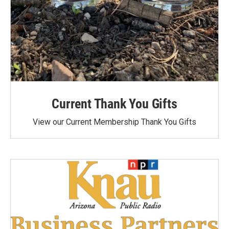
Current Thank You Gifts
View our Current Membership Thank You Gifts