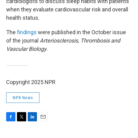
cardiologists to discuss sleep habits with patients
when they evaluate cardiovascular risk and overall
health status.
The
findings
were published in the October issue
of the journal
Arteriosclerosis, Thrombosis and
Vascular Biology
.
Copyright 2025 NPR
NPR News
F
T
L
E
a
w
i
m
c
i
n
a