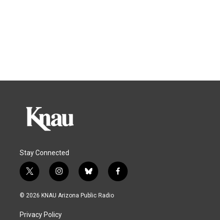
Stay Connected
t
i
b
f
w
n
l
a
i
s
u
c
© 2026 KNAU Arizona Public Radio
t
t
e
e
t
a
s
b
Privacy Policy
e
g
k
o