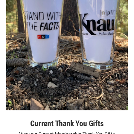
Current Thank You Gifts