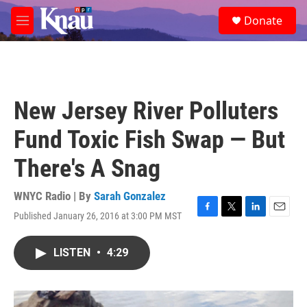
Skip to main content
S
Donate
e
M
a
e
r
n
c
u
h
u
New Jersey River Polluters
e
r
Fund Toxic Fish Swap — But
y
There's A Snag
WNYC Radio | By
Sarah Gonzalez
Published January 26, 2016 at 3:00 PM MST
F
T
L
E
a
w
i
m
c
i
n
a
LISTEN
•
4:29
e
t
k
i
b
t
e
l
o
e
d
o
r
I