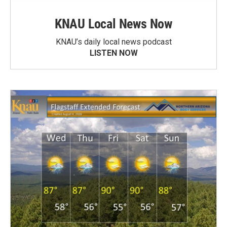
KNAU Local News Now
KNAU’s daily local news podcast
LISTEN NOW