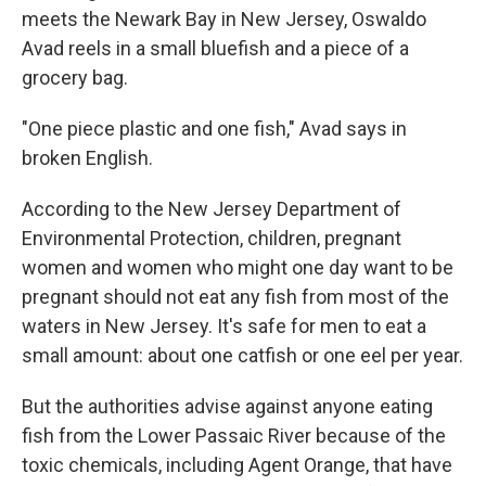
meets the Newark Bay in New Jersey, Oswaldo
Avad reels in a small bluefish and a piece of a
grocery bag.
"One piece plastic and one fish," Avad says in
broken English.
According to the New Jersey Department of
Environmental Protection, children, pregnant
women and women who might one day want to be
pregnant should not eat any fish from most of the
waters in New Jersey. It's safe for men to eat a
small amount: about one catfish or one eel per year.
But the authorities advise against anyone eating
fish from the Lower Passaic River because of the
toxic chemicals, including Agent Orange, that have