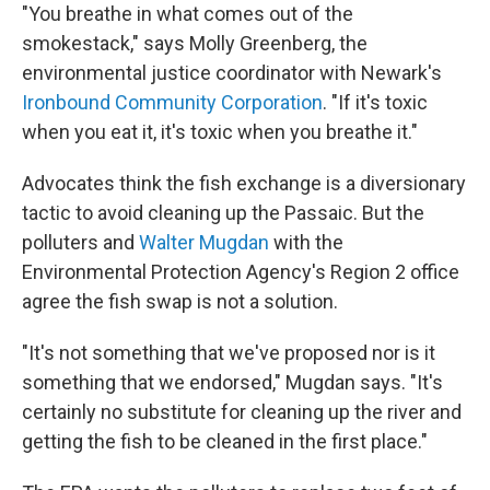
"You breathe in what comes out of the
smokestack," says Molly Greenberg, the
environmental justice coordinator with Newark's
Ironbound Community Corporation
. "If it's toxic
when you eat it, it's toxic when you breathe it."
Advocates think the fish exchange is a diversionary
tactic to avoid cleaning up the Passaic. But the
polluters and
Walter Mugdan
with the
Environmental Protection Agency's Region 2 office
agree the fish swap is not a solution.
"It's not something that we've proposed nor is it
something that we endorsed," Mugdan says. "It's
certainly no substitute for cleaning up the river and
getting the fish to be cleaned in the first place."