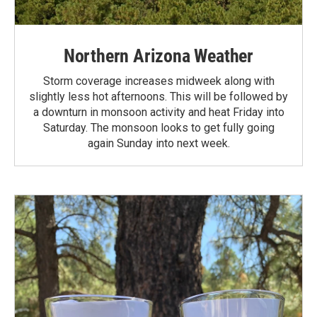
Northern Arizona Weather
Storm coverage increases midweek along with
slightly less hot afternoons. This will be followed by
a downturn in monsoon activity and heat Friday into
Saturday. The monsoon looks to get fully going
again Sunday into next week.