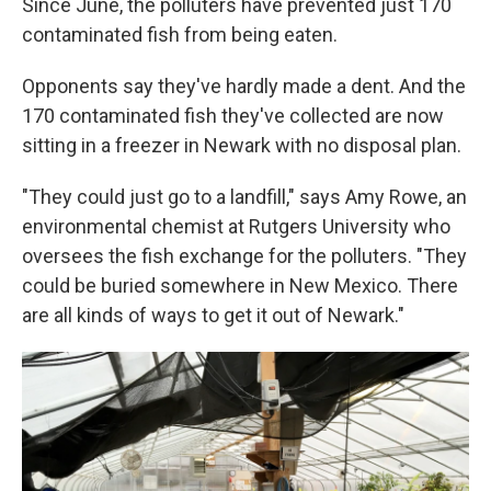
Since June, the polluters have prevented just 170
contaminated fish from being eaten.
Opponents say they've hardly made a dent. And the
170 contaminated fish they've collected are now
sitting in a freezer in Newark with no disposal plan.
"They could just go to a landfill," says Amy Rowe, an
environmental chemist at Rutgers University who
oversees the fish exchange for the polluters. "They
could be buried somewhere in New Mexico. There
are all kinds of ways to get it out of Newark."