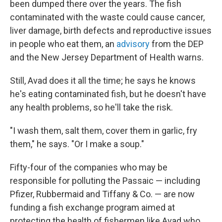
been dumped there over the years. The fish
contaminated with the waste could cause cancer,
liver damage, birth defects and reproductive issues
in people who eat them, an
advisory
from the DEP
and the New Jersey Department of Health warns.
Still, Avad does it all the time; he says he knows
he's eating contaminated fish, but he doesn't have
any health problems, so he'll take the risk.
"I wash them, salt them, cover them in garlic, fry
them," he says. "Or I make a soup."
Fifty-four of the companies who may be
responsible for polluting the Passaic — including
Pfizer, Rubbermaid and Tiffany & Co. — are now
funding a fish exchange program aimed at
protecting the health of fishermen like Avad who