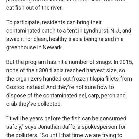
eat fish out of the river.
To participate, residents can bring their
contaminated catch to a tent in Lyndhurst, N.J., and
swap it for clean, healthy tilapia being raised in a
greenhouse in Newark.
But the program has hit a number of snags. In 2015,
none of their 300 tilapia reached harvest size, so
the organizers handed out frozen tilapia fillets from
Costco instead. And they're not sure how to
dispose of the contaminated eel, carp, perch and
crab they've collected.
"It will be years before the fish can be consumed
safely," says Jonathan Jaffe, a spokesperson for
the polluters. "So until that time we are trying to