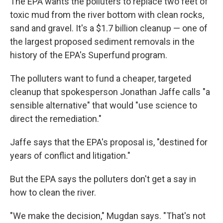
The EPA wants the polluters to replace two feet of
toxic mud from the river bottom with clean rocks,
sand and gravel. It's a $1.7 billion cleanup — one of
the largest proposed sediment removals in the
history of the EPA's Superfund program.
The polluters want to fund a cheaper, targeted
cleanup that spokesperson Jonathan Jaffe calls "a
sensible alternative" that would "use science to
direct the remediation."
Jaffe says that the EPA's proposal is, "destined for
years of conflict and litigation."
But the EPA says the polluters don't get a say in
how to clean the river.
"We make the decision," Mugdan says. "That's not