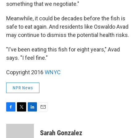
something that we negotiate."
Meanwhile, it could be decades before the fish is
safe to eat again. And residents like Oswaldo Avad
may continue to dismiss the potential health risks.
"I've been eating this fish for eight years," Avad
says. "I feel fine."
Copyright 2016
WNYC
NPR News
F
T
L
E
a
w
i
m
c
i
n
a
e
t
k
i
Sarah Gonzalez
b
t
e
l