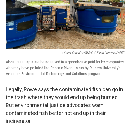
/ Sarah Gonzalez/WNYC
/
Sarah Gonzalez/WNYC
About 300 tilapia are being raised in a greenhouse paid for by companies
who may have polluted the Passaic River. It's run by Rutgers University's
Veterans Environmental Technology and Solutions program.
Legally, Rowe says the contaminated fish can go in
the trash where they would end up being burned.
But environmental justice advocates warn
contaminated fish better not end up in their
incinerator.