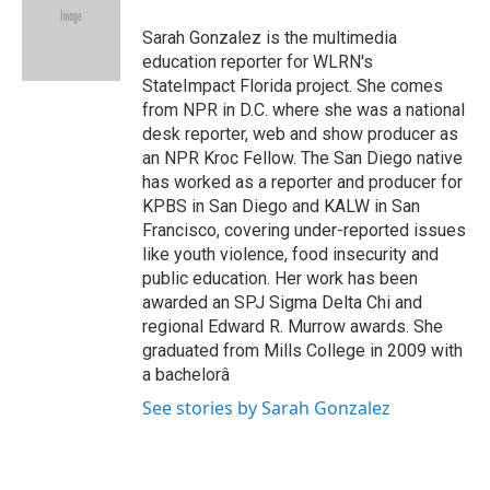
o
e
d
o
r
I
Sarah Gonzalez is the multimedia
k
n
education reporter for WLRN's
StateImpact Florida project. She comes
from NPR in D.C. where she was a national
desk reporter, web and show producer as
an NPR Kroc Fellow. The San Diego native
has worked as a reporter and producer for
KPBS in San Diego and KALW in San
Francisco, covering under-reported issues
like youth violence, food insecurity and
public education. Her work has been
awarded an SPJ Sigma Delta Chi and
regional Edward R. Murrow awards. She
graduated from Mills College in 2009 with
a bachelorâ
See stories by Sarah Gonzalez