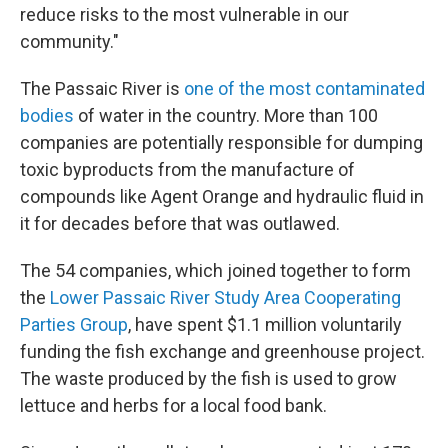
reduce risks to the most vulnerable in our
community."
The Passaic River is
one of the most contaminated
bodies
of water in the country. More than 100
companies are potentially responsible for dumping
toxic byproducts from the manufacture of
compounds like Agent Orange and hydraulic fluid in
it for decades before that was outlawed.
The 54 companies, which joined together to form
the
Lower Passaic River Study Area Cooperating
Parties Group
, have spent $1.1 million voluntarily
funding the fish exchange and greenhouse project.
The waste produced by the fish is used to grow
lettuce and herbs for a local food bank.