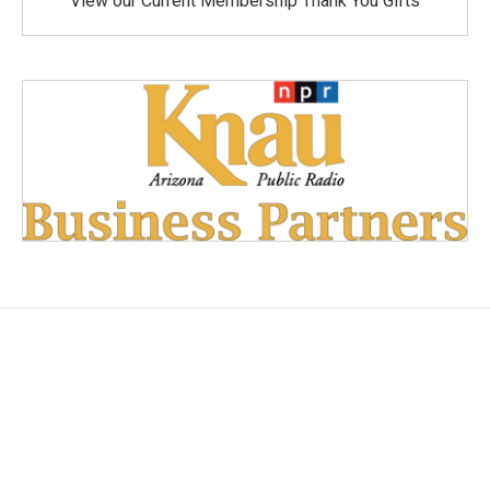
View our Current Membership Thank You Gifts