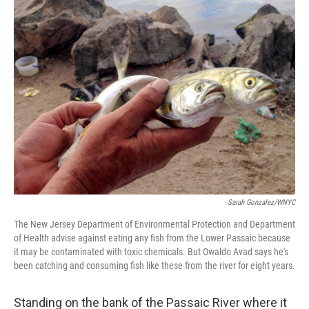
k
n
Sarah Gonzalez/WNYC
The New Jersey Department of Environmental Protection and Department
of Health advise against eating any fish from the Lower Passaic because
it may be contaminated with toxic chemicals. But Owaldo Avad says he's
been catching and consuming fish like these from the river for eight years.
Standing on the bank of the Passaic River where it