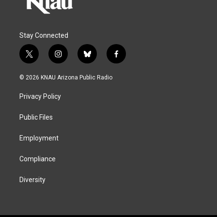
Stay Connected
t
i
b
f
w
n
l
a
i
s
u
c
© 2026 KNAU Arizona Public Radio
t
t
e
e
t
a
s
b
Privacy Policy
e
g
k
o
r
r
y
o
a
k
Public Files
m
Employment
Compliance
Diversity