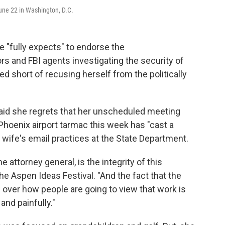
June 22 in Washington, D.C.
e "fully expects" to endorse the
 and FBI agents investigating the security of
ped short of recusing herself from the politically
 said she regrets that her unscheduled meeting
 Phoenix airport tarmac this week has "cast a
 wife's email practices at the State Department.
 attorney general, is the integrity of this
he Aspen Ideas Festival. "And the fact that the
over how people are going to view that work is
and painfully."