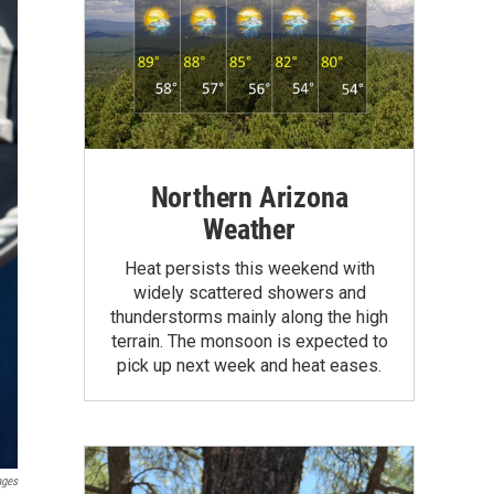
Northern Arizona
Weather
Heat persists this weekend with
widely scattered showers and
thunderstorms mainly along the high
terrain. The monsoon is expected to
pick up next week and heat eases.
ages