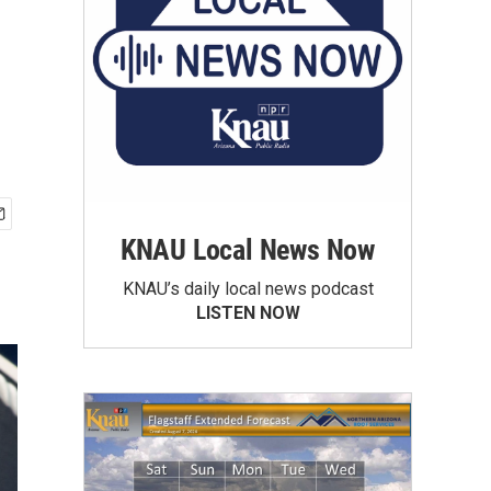
KNAU Local News Now
KNAU’s daily local news podcast
LISTEN NOW