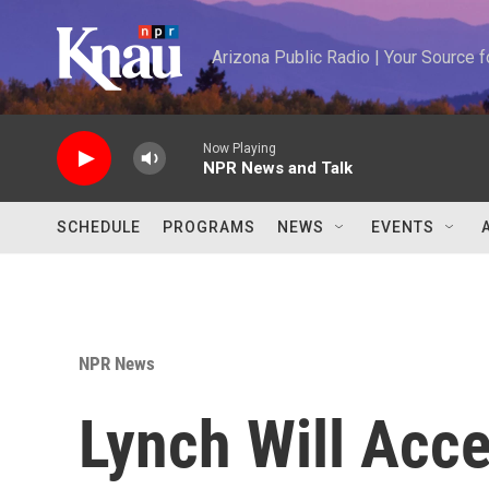
Skip to main content
Arizona Public Radio | Your Source
Now Playing
NPR News and Talk
SCHEDULE
PROGRAMS
NEWS
EVENTS
NPR News
Lynch Will Acc