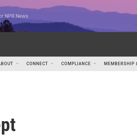
 for NPR News
ABOUT
CONNECT
COMPLIANCE
MEMBERSHIP 
ept