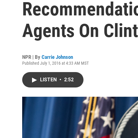
Recommendatio
Agents On Clin
NPR | By
Carrie Johnson
Published July 1, 2016 at 4:33 AM MST
LISTEN
•
2:52