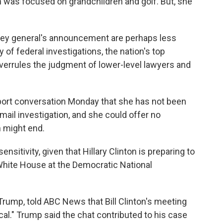
on was focused on grandchildren and golf. But, she
orney general's announcement are perhaps less
 of federal investigations, the nation's top
 overrules the judgment of lower-level lawyers and
rport conversation Monday that she has not been
email investigation, and she could offer no
n might end.
ensitivity, given that Hillary Clinton is preparing to
 White House at the Democratic National
. Trump, told ABC News that Bill Clinton's meeting
cal." Trump said the chat contributed to his case