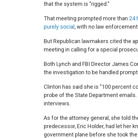
that the system is "rigged."
That meeting prompted more than
24 
purely social
, with no law enforcement 
But Republican lawmakers cited the ap
meeting in calling for a special prosecu
Both Lynch and FBI Director James Come
the investigation to be handled prompt
Clinton has said she is "100 percent co
probe of the State Department emails. 
interviews.
As for the attorney general, she told 
predecessor, Eric Holder, had let her k
government plane before she took the 