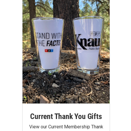
Current Thank You Gifts
View our Current Membership Thank