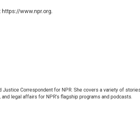
 https://www.npr.org.
 Justice Correspondent for NPR. She covers a variety of storie
, and legal affairs for NPR’s flagship programs and podcasts.