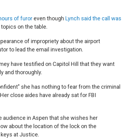
hours of furor
even though
Lynch said the call was
topics on the table.
pearance of impropriety about the airport
tor to lead the email investigation.
y have testified on Capitol Hill that they want
ly and thoroughly.
nfident" she has nothing to fear from the criminal
Her close aides have already sat for FBI
the audience in Aspen that she wishes her
now about the location of the lock on the
keys at Justice.