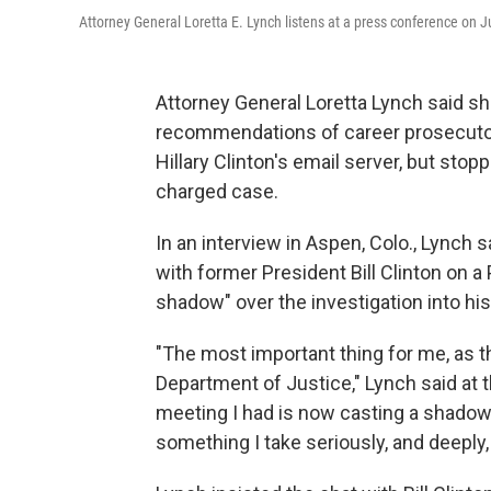
Attorney General Loretta E. Lynch listens at a press conference on 
Attorney General Loretta Lynch said sh
recommendations of career prosecutors
Hillary Clinton's email server, but stop
charged case.
In an interview in Aspen, Colo., Lynch
with former President Bill Clinton on a
shadow" over the investigation into his
"The most important thing for me, as the
Department of Justice," Lynch said at t
meeting I had is now casting a shadow 
something I take seriously, and deeply, 