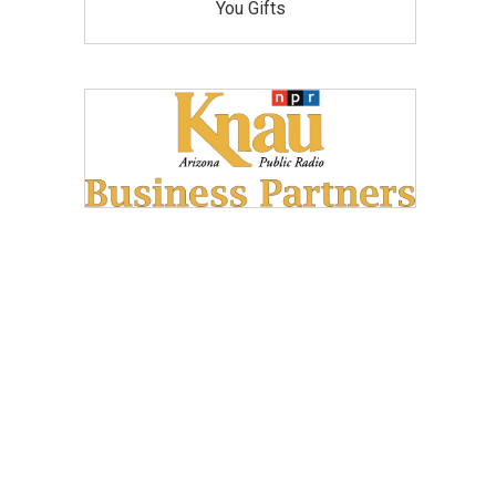
You Gifts