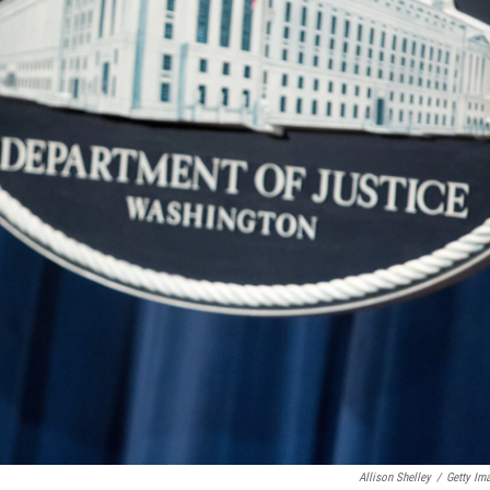
Allison Shelley
/
Getty Im