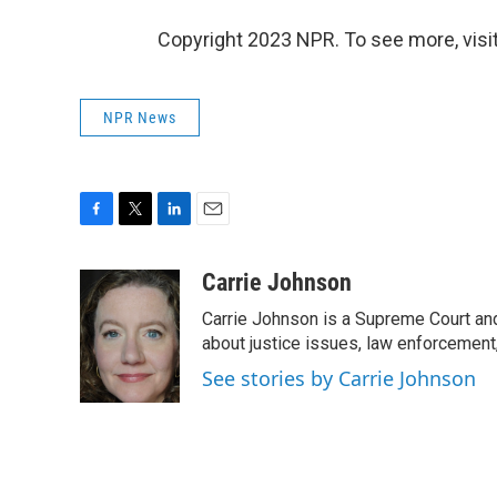
Copyright 2023 NPR. To see more, visit
NPR News
F
T
L
E
a
w
i
m
c
i
n
a
Carrie Johnson
e
t
k
i
Carrie Johnson is a Supreme Court and
b
t
e
l
o
e
d
about justice issues, law enforcement
o
r
I
See stories by Carrie Johnson
k
n