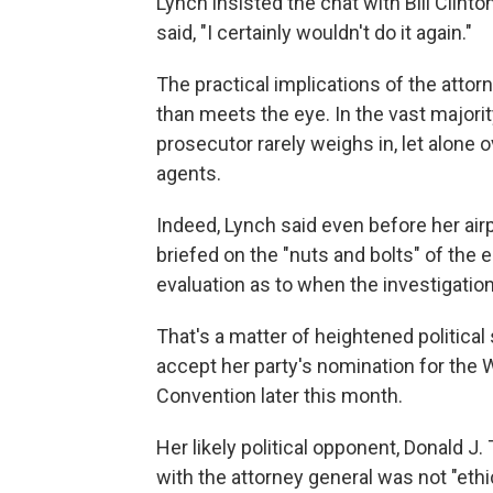
Lynch insisted the chat with Bill Clint
said, "I certainly wouldn't do it again."
The practical implications of the att
than meets the eye. In the vast majority
prosecutor rarely weighs in, let alone
agents.
Indeed, Lynch said even before her ai
briefed on the "nuts and bolts" of the 
evaluation as to when the investigatio
That's a matter of heightened political s
accept her party's nomination for the
Convention later this month.
Her likely political opponent, Donald J
with the attorney general was not "ethi