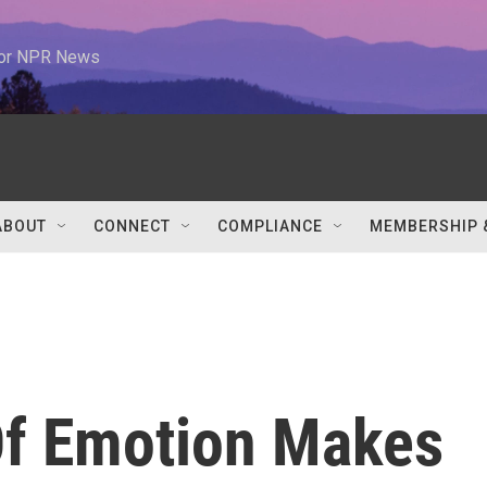
 for NPR News
ABOUT
CONNECT
COMPLIANCE
MEMBERSHIP 
Of Emotion Makes