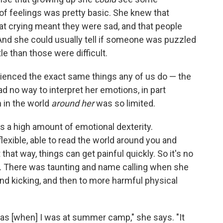
 of feelings was pretty basic. She knew that
t crying meant they were sad, and that people
And she could usually tell if someone was puzzled
 than those were difficult.
ienced the exact same things any of us do — the
d no way to interpret her emotions, in part
 in the world
around her
was so limited.
s a high amount of emotional dexterity.
flexible, able to read the world around you and
hat way, things can get painful quickly. So it's no
im. There was taunting and name calling when she
nd kicking, and then to more harmful physical
as [when] I was at summer camp," she says. "It