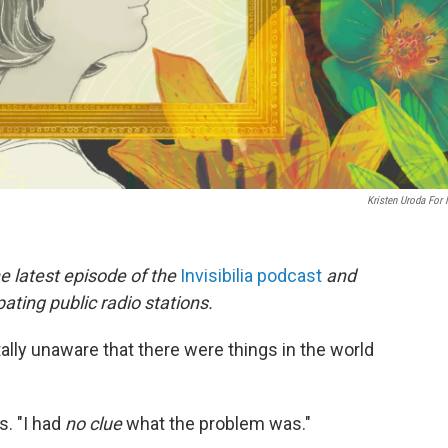
Kristen Uroda For
he latest episode of the
Invisibilia podcast
and
ating public radio stations.
ally unaware that there were things in the world
s. "I had
no clue
what the problem was."