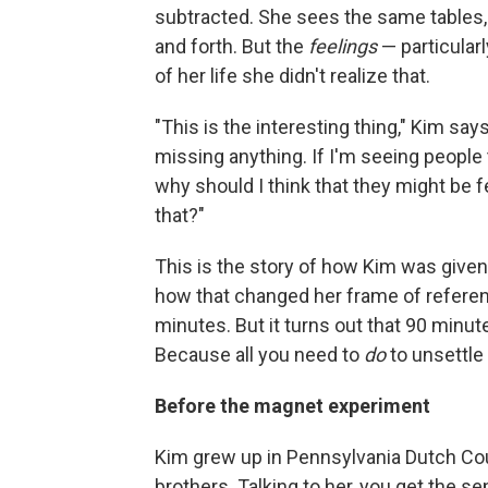
subtracted.
She sees the same tables, 
and forth. But the
feelings
— particular
of her life she didn't realize that.
"This is the interesting thing," Kim say
missing anything. If I'm seeing people t
why should I think that they might be fe
that?"
This is the story of how Kim was given
how that changed her frame of referenc
minutes. But it turns out that 90 minut
Because all you need to
do
to unsettle 
Before the magnet experiment
Kim grew up in Pennsylvania Dutch Cou
brothers. Talking to her, you get the 