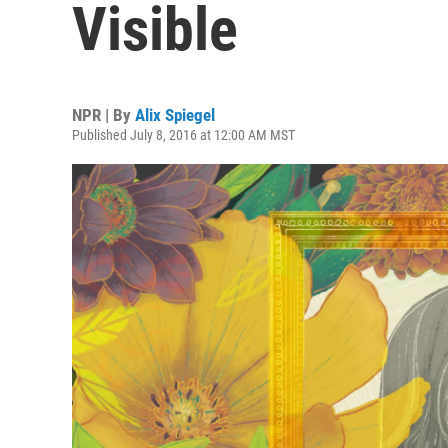
Visible
NPR | By
Alix Spiegel
Published July 8, 2016 at 12:00 AM MST