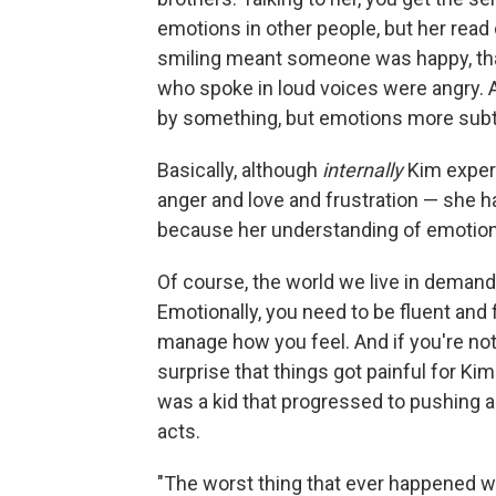
emotions in other people, but her read
smiling meant someone was happy, tha
who spoke in loud voices were angry. 
by something, but emotions more subtle
Basically, although
internally
Kim exper
anger and love and frustration — she ha
because her understanding of emotion
Of course, the world we live in demand
Emotionally, you need to be fluent and 
manage how you feel. And if you're not t
surprise that things got painful for K
was a kid that progressed to pushing a
acts.
"The worst thing that ever happened w