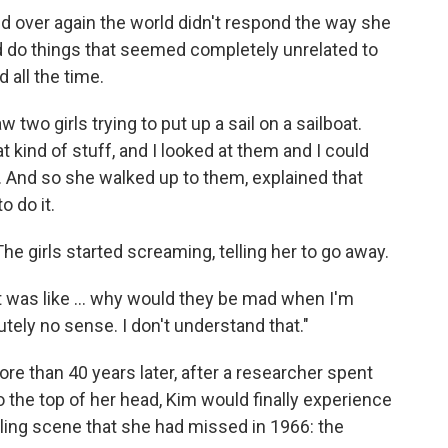
d over again the world didn't respond the way she
 do things that seemed completely unrelated to
 all the time.
two girls trying to put up a sail on a sailboat.
t kind of stuff, and I looked at them and I could
. And so she walked up to them, explained that
 do it.
e girls started screaming, telling her to go away.
t was like ... why would they be mad when I'm
tely no sense. I don't understand that."
e than 40 years later, after a researcher spent
the top of her head, Kim would finally experience
iling scene that she had missed in 1966: the