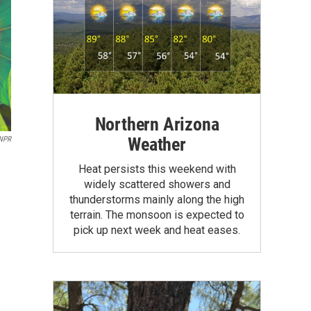
Northern Arizona
Weather
 NPR
Heat persists this weekend with
widely scattered showers and
thunderstorms mainly along the high
terrain. The monsoon is expected to
pick up next week and heat eases.