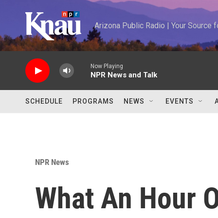
Skip to main content
Arizona Public Radio | Your Source
Now Playing
NPR News and Talk
SCHEDULE
PROGRAMS
NEWS
EVENTS
NPR News
What An Hour 