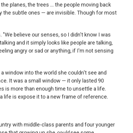
the planes, the trees ... the people moving back
ly the subtle ones — are invisible. Though for most
s. "We believe our senses, so I didn't know I was
alking and it simply looks like people are talking,
eling angry or sad or anything, if I'm not sensing
 a window into the world she couldn't see and
e. It was a small window — it only lasted 90
es is more than enough time to unsettle a life.
a life is expose it to a new frame of reference.
ntry with middle-class parents and four younger
sense that growing up she
could
see some