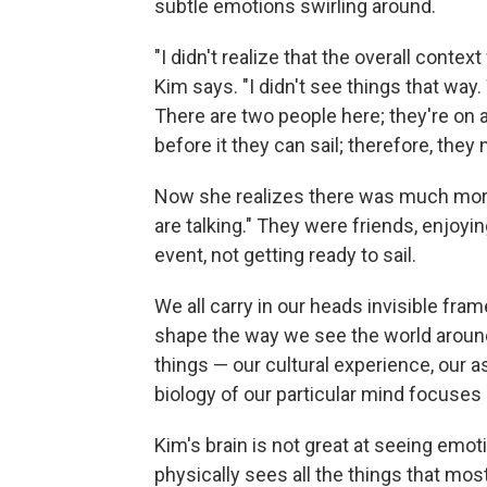
subtle emotions swirling around.
"I didn't realize that the overall contex
Kim says. "I didn't see things that way.
There are two people here; they're on a
before it they can sail; therefore, they 
Now she realizes there was much more 
are talking." They were friends, enjoy
event, not getting ready to sail.
We all carry in our heads invisible fra
shape the way we see the world aroun
things — our cultural experience, our 
biology of our particular mind focuses 
Kim's brain is not great at seeing emo
physically sees all the things that mo