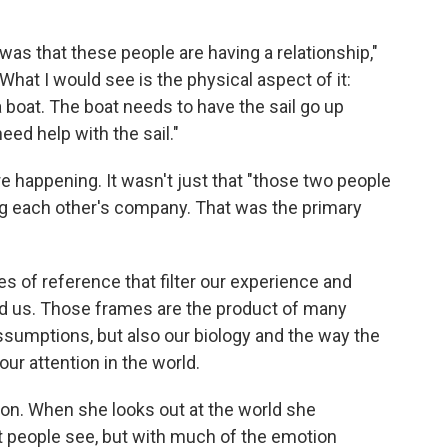
t was that these people are having a relationship,"
 What I would see is the physical aspect of it:
 boat. The boat needs to have the sail go up
need help with the sail."
happening. It wasn't just that "those two people
ing each other's company. That was the primary
mes of reference that filter our experience and
d us. Those frames are the product of many
assumptions, but also our biology and the way the
our attention in the world.
tion. When she looks out at the world she
st people see, but with much of the emotion