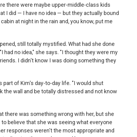
e there were maybe upper-middle-class kids
at I did — I have no idea — but they actually bound
abin at night in the rain and, you know, put me
ened, still totally mystified. What had she done
I had no idea," she says. "I thought they were my
friends. I didn't know I was doing something they
s part of Kim's day-to-day life. "I would shut
k the wall and be totally distressed and not know
at there was something wrong with her, but she
d to believe that she was seeing what everyone
 her responses weren't the most appropriate and