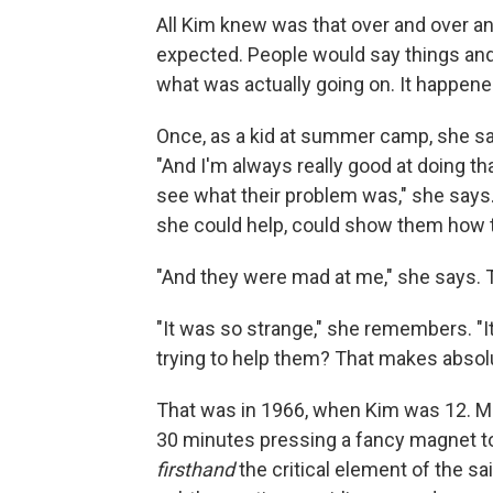
All Kim knew was that over and over an
expected. People would say things and
what was actually going on. It happened
Once, as a kid at summer camp, she saw 
"And I'm always really good at doing tha
see what their problem was," she says
she could help, could show them how to
"And they were mad at me," she says. Th
"It was so strange," she remembers. "I
trying to help them? That makes absolu
That was in 1966, when Kim was 12. Mor
30 minutes pressing a fancy magnet to 
firsthand
the critical element of the sa