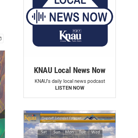
KNAU Local News Now
KNAU’s daily local news podcast
LISTEN NOW