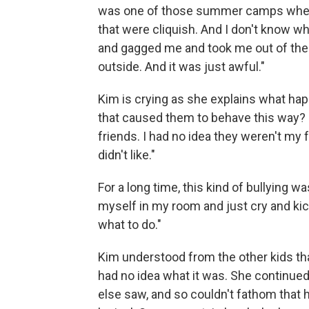
was one of those summer camps wher
that were cliquish. And I don't know wh
and gagged me and took me out of the c
outside. And it was just awful."
Kim is crying as she explains what happ
that caused them to behave this way? "
friends. I had no idea they weren't my 
didn't like."
For a long time, this kind of bullying wa
myself in my room and just cry and kic
what to do."
Kim understood from the other kids th
had no idea what it was. She continue
else saw, and so couldn't fathom that