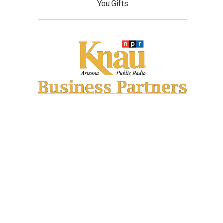
You Gifts