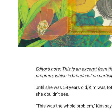
Editor's note: This is an excerpt from t
program, which is broadcast on particip
Until she was 54 years old, Kim was tot
she couldn't see.
"This was the whole problem," Kim say