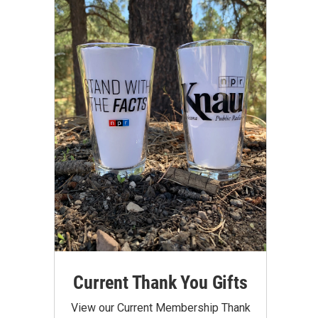
Current Thank You Gifts
View our Current Membership Thank