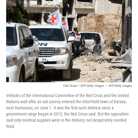
Fadi Dirani / AFP/Getty Images
/
AFP/Getty Images
Vehicles of the International Committee of the Red Cross and the United
Nations wait after an aid convoy entered the rebel-held town of Daraya,
near Damascus, on June 1. It was the first such delivery since a
government siege began in 2012, the Red Cross said. But the opposition
said only medical supplies were in the delivery, not desperately needed
food.