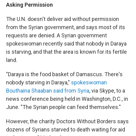
Asking Permission
The U.N. doesn't deliver aid without permission
from the Syrian government, and says most of its
requests are denied. A Syrian government
spokeswoman recently said that nobody in Daraya
is starving, and that the area is known for its fertile
land.
"Daraya is the food basket of Damascus. There's
nobody starving in Daraya,"
spokeswoman
Bouthaina Shaaban said from Syria
, via Skype, to a
news conference being held in Washington, D.C., in
June. "The Syrian people can feed themselves."
However, the charity Doctors Without Borders says
dozens of Syrians starved to death waiting for aid