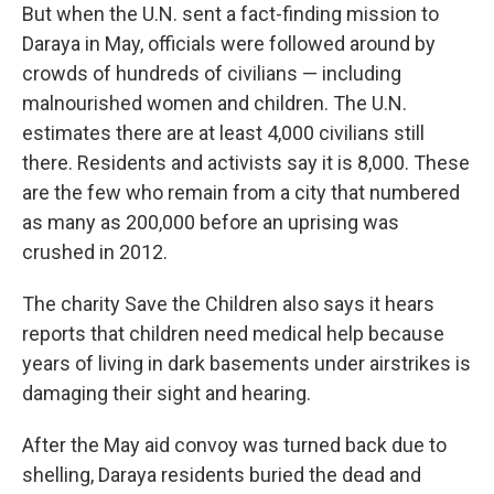
But when the U.N. sent a fact-finding mission to
Daraya in May, officials were followed around by
crowds of hundreds of civilians — including
malnourished women and children. The U.N.
estimates there are at least 4,000 civilians still
there. Residents and activists say it is 8,000. These
are the few who remain from a city that numbered
as many as 200,000 before an uprising was
crushed in 2012.
The charity Save the Children also says it hears
reports that children need medical help because
years of living in dark basements under airstrikes is
damaging their sight and hearing.
After the May aid convoy was turned back due to
shelling, Daraya residents buried the dead and