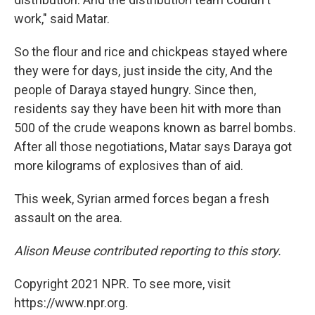
work," said Matar.
So the flour and rice and chickpeas stayed where
they were for days, just inside the city, And the
people of Daraya stayed hungry. Since then,
residents say they have been hit with more than
500 of the crude weapons known as barrel bombs.
After all those negotiations, Matar says Daraya got
more kilograms of explosives than of aid.
This week, Syrian armed forces began a fresh
assault on the area.
Alison Meuse contributed reporting to this story.
Copyright 2021 NPR. To see more, visit
https://www.npr.org.