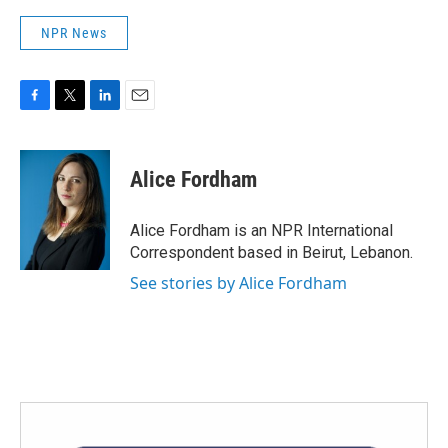
NPR News
F
T
L
E
a
w
i
m
c
i
n
a
e
t
k
i
Alice Fordham
b
t
e
l
o
e
d
o
r
I
Alice Fordham is an NPR International
k
n
Correspondent based in Beirut, Lebanon.
See stories by Alice Fordham