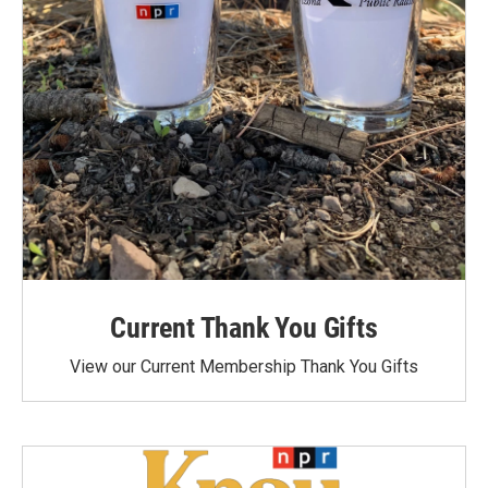
Current Thank You Gifts
View our Current Membership Thank You Gifts