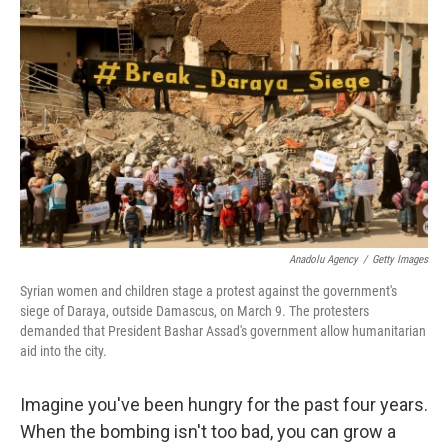
k
n
Anadolu Agency
/
Getty Images
Syrian women and children stage a protest against the government's
siege of Daraya, outside Damascus, on March 9. The protesters
demanded that President Bashar Assad's government allow humanitarian
aid into the city.
Imagine you've been hungry for the past four years.
When the bombing isn't too bad, you can grow a