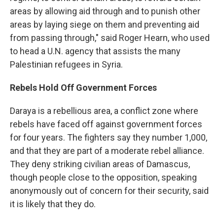
areas by allowing aid through and to punish other
areas by laying siege on them and preventing aid
from passing through," said Roger Hearn, who used
to head a U.N. agency that assists the many
Palestinian refugees in Syria.
Rebels Hold Off Government Forces
Daraya is a rebellious area, a conflict zone where
rebels have faced off against government forces
for four years. The fighters say they number 1,000,
and that they are part of a moderate rebel alliance.
They deny striking civilian areas of Damascus,
though people close to the opposition, speaking
anonymously out of concern for their security, said
it is likely that they do.