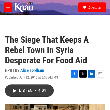
Skip to main content
S
Donate
e
M
a
e
r
n
c
u
h
u
The Siege That Keeps A
e
r
Rebel Town In Syria
y
Desperate For Food Aid
NPR | By
Alice Fordham
Published July 12, 2016 at 8:59 AM MST
F
T
L
E
a
w
i
m
c
i
n
a
LISTEN
•
4:04
e
t
k
i
b
t
e
l
o
e
d
o
r
I