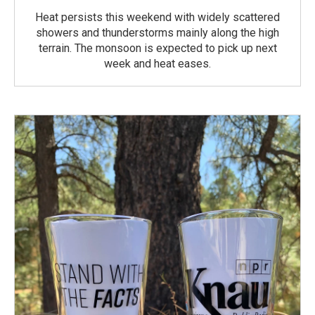
Heat persists this weekend with widely scattered
showers and thunderstorms mainly along the high
terrain. The monsoon is expected to pick up next
week and heat eases.