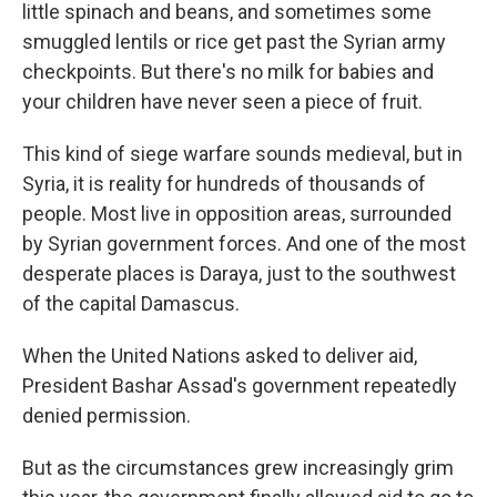
little spinach and beans, and sometimes some
smuggled lentils or rice get past the Syrian army
checkpoints. But there's no milk for babies and
your children have never seen a piece of fruit.
This kind of siege warfare sounds medieval, but in
Syria, it is reality for hundreds of thousands of
people. Most live in opposition areas, surrounded
by Syrian government forces. And one of the most
desperate places is Daraya, just to the southwest
of the capital Damascus.
When the United Nations asked to deliver aid,
President Bashar Assad's government repeatedly
denied permission.
But as the circumstances grew increasingly grim