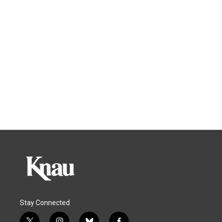
Stay Connected