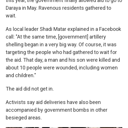
this year, the government finally allowed aid to go to
Daraya in May. Ravenous residents gathered to
wait.
As local leader Shadi Matar explained in a Facebook
call: "At the same time, [government] artillery
shelling began in a very big way. Of course, it was
targeting the people who had gathered to wait for
the aid. That day, a man and his son were killed and
about 10 people were wounded, including women
and children."
The aid did not get in.
Activists say aid deliveries have also been
accompanied by government bombs in other
besieged areas.