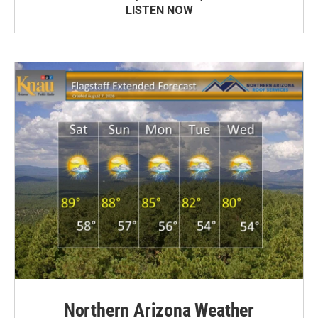
LISTEN NOW
Northern Arizona Weather