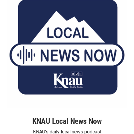
KNAU Local News Now
KNAU’s daily local news podcast