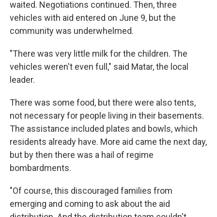
waited. Negotiations continued. Then, three
vehicles with aid entered on June 9, but the
community was underwhelmed.
"There was very little milk for the children. The
vehicles weren't even full," said Matar, the local
leader.
There was some food, but there were also tents,
not necessary for people living in their basements.
The assistance included plates and bowls, which
residents already have. More aid came the next day,
but by then there was a hail of regime
bombardments.
"Of course, this discouraged families from
emerging and coming to ask about the aid
distribution. And the distribution team couldn't