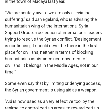
in the town of Madaya last year.
"We are acutely aware we are only alleviating
suffering," said Jan Egeland, who is advising the
humanitarian wing of the International Syria
Support Group, a collection of international leaders
trying to resolve the Syrian conflict. "Besiegement
is continuing; it should never be there in the first
place for civilians, neither in terms of blocking
humanitarian assistance nor movement of
civilians. It belongs in the Middle Ages, not in our
time."
Some even say that by limiting or denying access,
the Syrian government is using aid as a weapon.
"Aid is now used as a very effective tool by the
regime, to control certain areas, to reward certain