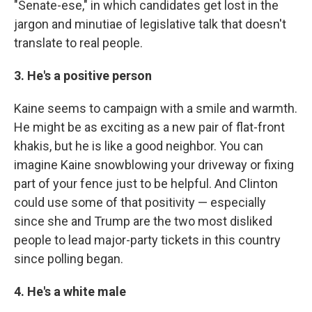
"Senate-ese," in which candidates get lost in the
jargon and minutiae of legislative talk that doesn't
translate to real people.
3. He's a positive person
Kaine seems to campaign with a smile and warmth.
He might be as exciting as a new pair of flat-front
khakis, but he is like a good neighbor. You can
imagine Kaine snowblowing your driveway or fixing
part of your fence just to be helpful. And Clinton
could use some of that positivity — especially
since she and Trump are the two most disliked
people to lead major-party tickets in this country
since polling began.
4. He's a white male