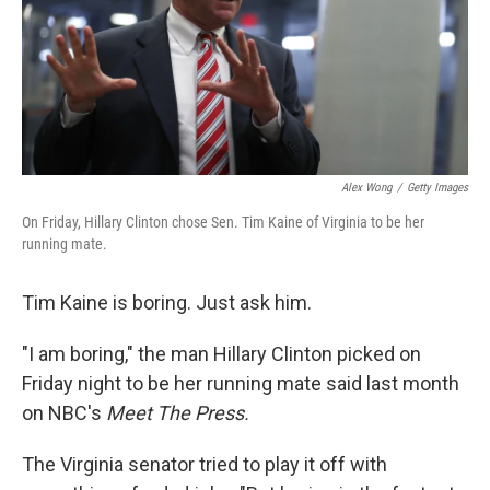
k
n
Alex Wong
/
Getty Images
On Friday, Hillary Clinton chose Sen. Tim Kaine of Virginia to be her
running mate.
Tim Kaine is boring. Just ask him.
"I am boring," the man Hillary Clinton picked on
Friday night to be her running mate said last month
on NBC's
Meet The Press.
The Virginia senator tried to play it off with