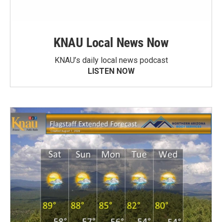
KNAU Local News Now
KNAU’s daily local news podcast
LISTEN NOW