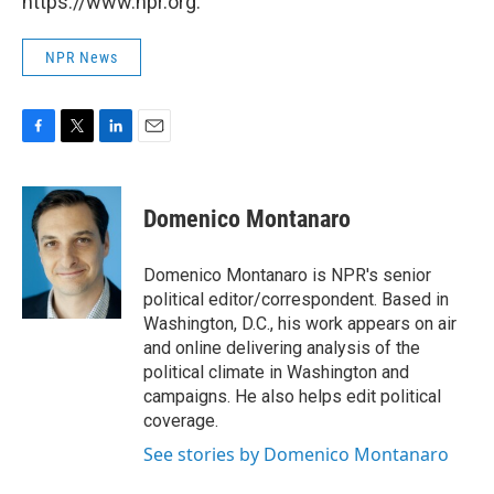
https://www.npr.org.
NPR News
F
T
L
E
a
w
i
m
c
i
n
a
e
t
k
i
Domenico Montanaro
b
t
e
l
o
e
d
o
r
I
Domenico Montanaro is NPR's senior
k
n
political editor/correspondent. Based in
Washington, D.C., his work appears on air
and online delivering analysis of the
political climate in Washington and
campaigns. He also helps edit political
coverage.
See stories by Domenico Montanaro