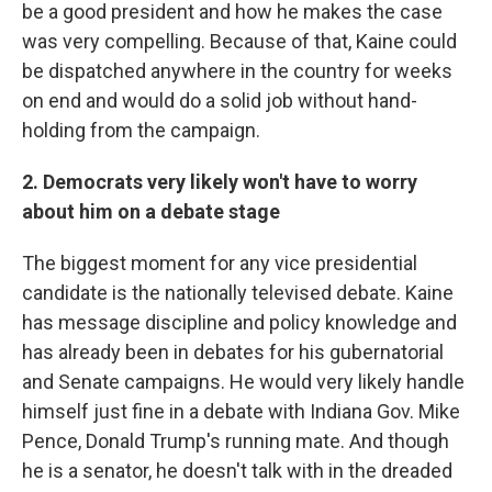
be a good president and how he makes the case
was very compelling. Because of that, Kaine could
be dispatched anywhere in the country for weeks
on end and would do a solid job without hand-
holding from the campaign.
2. Democrats very likely won't have to worry
about him on a debate stage
The biggest moment for any vice presidential
candidate is the nationally televised debate. Kaine
has message discipline and policy knowledge and
has already been in debates for his gubernatorial
and Senate campaigns. He would very likely handle
himself just fine in a debate with Indiana Gov. Mike
Pence, Donald Trump's running mate. And though
he is a senator, he doesn't talk with in the dreaded