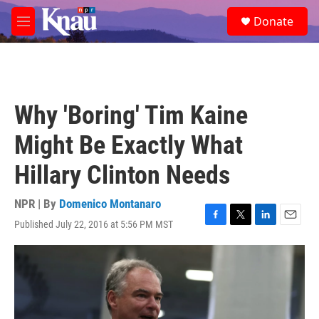
Skip to main content
S
Donate
e
M
a
e
r
n
c
u
h
u
Why 'Boring' Tim Kaine
e
r
Might Be Exactly What
y
Hillary Clinton Needs
NPR | By
Domenico Montanaro
Published July 22, 2016 at 5:56 PM MST
F
T
L
E
a
w
i
m
c
i
n
a
e
t
k
i
b
t
e
l
o
e
d
o
r
I