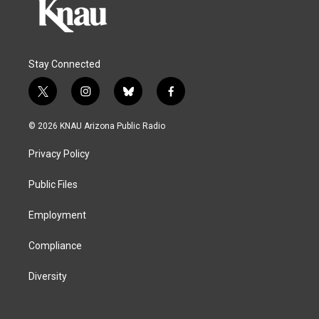
Stay Connected
t
i
b
f
w
n
l
a
i
s
u
c
© 2026 KNAU Arizona Public Radio
t
t
e
e
t
a
s
b
Privacy Policy
e
g
k
o
r
r
y
o
a
k
Public Files
m
Employment
Compliance
Diversity