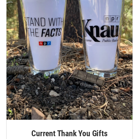
Current Thank You Gifts