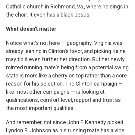
Catholic church in Richmond, Va., where he sings in
the choir. It even has a black Jesus.
What doesn't matter
Notice what's not here — geography. Virginia was
already leaning in Clinton's favor, and picking Kaine
may tip it even further her direction. But her newly
minted running mate's being from a potential swing
state is more like a cherry on top rather than a core
reason for his selection. The Clinton campaign —
like most other campaigns — is looking at
qualifications, comfort level, rapport and trust as
the most important qualities.
And remember, not since John F. Kennedy picked
Lyndon B. Johnson as his running mate has a vice