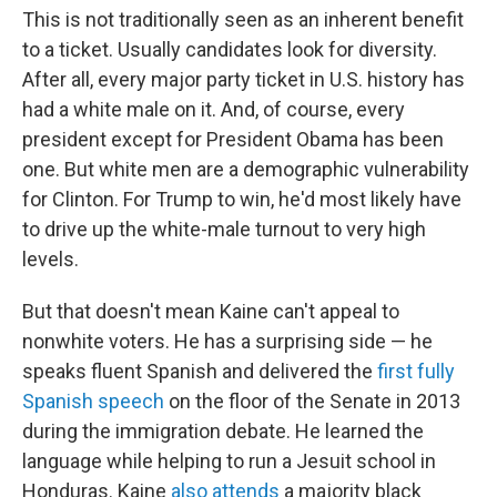
This is not traditionally seen as an inherent benefit
to a ticket. Usually candidates look for diversity.
After all, every major party ticket in U.S. history has
had a white male on it. And, of course, every
president except for President Obama has been
one. But white men are a demographic vulnerability
for Clinton. For Trump to win, he'd most likely have
to drive up the white-male turnout to very high
levels.
But that doesn't mean Kaine can't appeal to
nonwhite voters. He has a surprising side — he
speaks fluent Spanish and delivered the
first fully
Spanish speech
on the floor of the Senate in 2013
during the immigration debate. He learned the
language while helping to run a Jesuit school in
Honduras. Kaine
also attends
a majority black