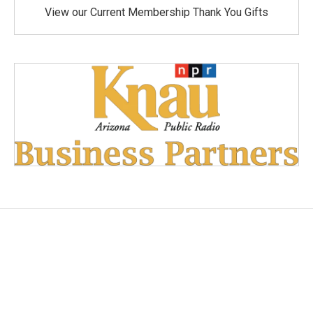
View our Current Membership Thank You Gifts