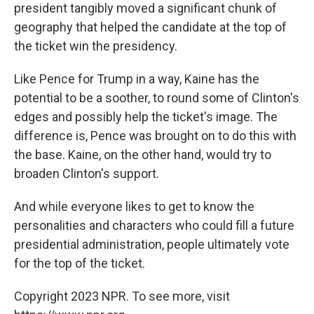
president tangibly moved a significant chunk of
geography that helped the candidate at the top of
the ticket win the presidency.
Like Pence for Trump in a way, Kaine has the
potential to be a soother, to round some of Clinton's
edges and possibly help the ticket's image. The
difference is, Pence was brought on to do this with
the base. Kaine, on the other hand, would try to
broaden Clinton's support.
And while everyone likes to get to know the
personalities and characters who could fill a future
presidential administration, people ultimately vote
for the top of the ticket.
Copyright 2023 NPR. To see more, visit