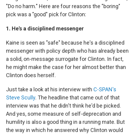
"Do no harm." Here are four reasons the "boring"
pick was a "good" pick for Clinton:
1. He's a disciplined messenger
Kaine is seen as "safe" because he's a disciplined
messenger with policy depth who has already been
a solid, on-message surrogate for Clinton. In fact,
he might make the case for her almost better than
Clinton does herself.
Just take a look at his interview with
C-SPAN's
Steve Scully
. The headline that came out of that
interview was that he didn't think he'd be picked.
And yes, some measure of self-deprecation and
humility is also a good thing in a running mate. But
the way in which he answered why Clinton would