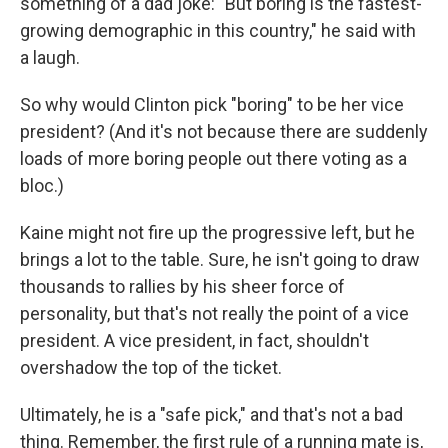
something of a dad joke: "But boring is the fastest-
growing demographic in this country," he said with
a laugh.
So why would Clinton pick "boring" to be her vice
president? (And it's not because there are suddenly
loads of more boring people out there voting as a
bloc.)
Kaine might not fire up the progressive left, but he
brings a lot to the table. Sure, he isn't going to draw
thousands to rallies by his sheer force of
personality, but that's not really the point of a vice
president. A vice president, in fact, shouldn't
overshadow the top of the ticket.
Ultimately, he is a "safe pick," and that's not a bad
thing. Remember, the first rule of a running mate is,