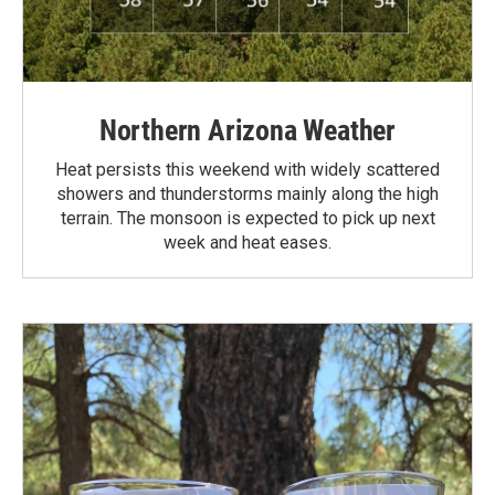
Northern Arizona Weather
Heat persists this weekend with widely scattered
showers and thunderstorms mainly along the high
terrain. The monsoon is expected to pick up next
week and heat eases.