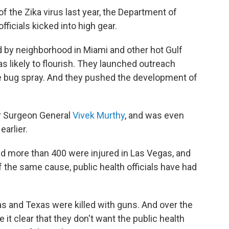
of the Zika virus last year, the Department of
ficials kicked into high gear.
by neighborhood in Miami and other hot Gulf
 likely to flourish. They launched outreach
 bug spray. And they pushed the development of
r Surgeon General
Vivek Murthy
, and was even
earlier.
d more than 400 were injured in Las Vegas, and
f the same cause, public health officials have had
s and Texas were killed with guns. And over the
it clear that they don't want the public health