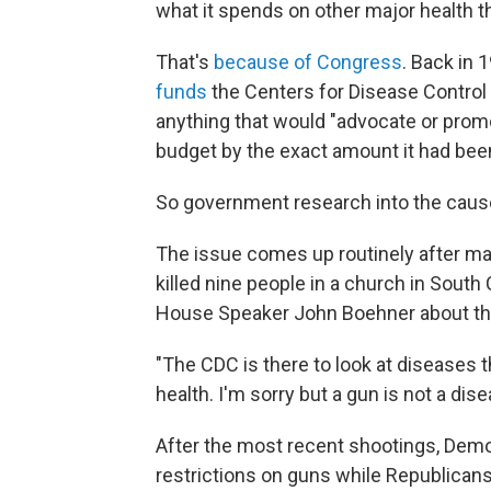
what it spends on other major health t
That's
because of Congress
. Back in 
funds
the Centers for Disease Control
anything that would "advocate or promo
budget by the exact amount it had been
So government research into the cause
The issue comes up routinely after ma
killed nine people in a church in South
House Speaker John Boehner about the
"The CDC is there to look at diseases t
health. I'm sorry but a gun is not a dis
After the most recent shootings, Demo
restrictions on guns while Republicans