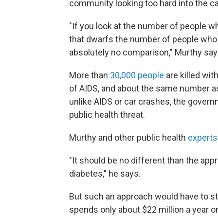
community looking too hard into the ca
"If you look at the number of people w
that dwarfs the number of people who 
absolutely no comparison," Murthy say
More than
30,000 people
are killed wit
of AIDS, and about the same number as 
unlike AIDS or car crashes, the governm
public health threat.
Murthy and other public health
experts
"It should be no different than the app
diabetes," he says.
But such an approach would have to st
spends only about $22 million a year on