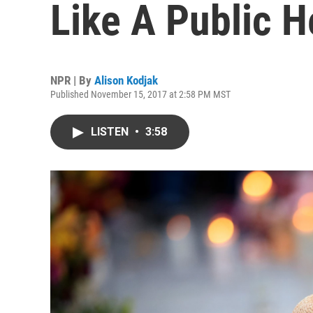
Like A Public H
NPR | By
Alison Kodjak
Published November 15, 2017 at 2:58 PM MST
LISTEN
•
3:58