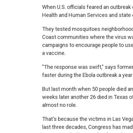
When U.S. officials feared an outbreak 
Health and Human Services and state of
They tested mosquitoes neighborhood 
Coast communities where the virus was
campaigns to encourage people to use
a vaccine.
"The response was swift," says forme
faster during the Ebola outbreak a year 
But last month when 50 people died an
weeks later another 26 died in Texas o
almost no role.
That's because the victims in Las Vega
last three decades, Congress has made 