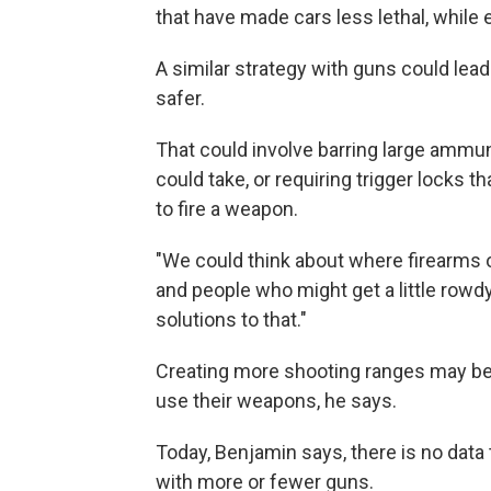
that have made cars less lethal, while en
A similar strategy with guns could lea
safer.
That could involve barring large ammun
could take, or requiring trigger locks t
to fire a weapon.
"We could think about where firearms o
and people who might get a little rowd
solutions to that."
Creating more shooting ranges may be 
use their weapons, he says.
Today, Benjamin says, there is no dat
with more or fewer guns.