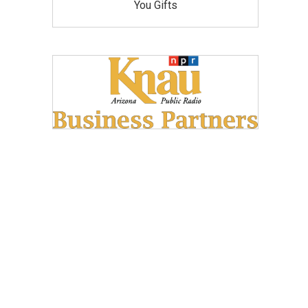
You Gifts