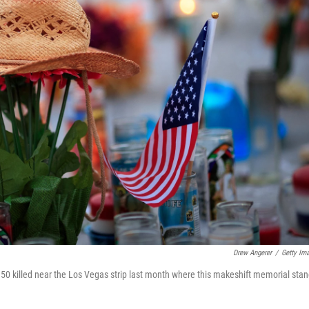
Drew Angerer
/
Getty Im
 50 killed near the Los Vegas strip last month where this makeshift memorial stan