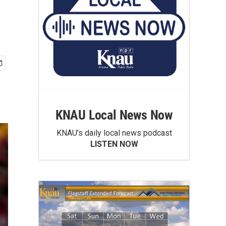
KNAU Local News Now
KNAU’s daily local news podcast
LISTEN NOW