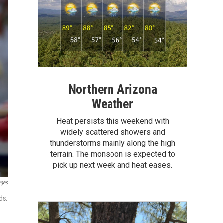
Northern Arizona
Weather
Heat persists this weekend with
widely scattered showers and
thunderstorms mainly along the high
terrain. The monsoon is expected to
pick up next week and heat eases.
ages
ds.