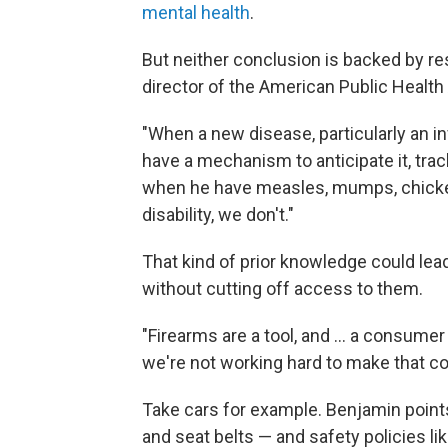
mental health
.
But neither conclusion is backed by r
director of the American Public Health
"When a new disease, particularly an i
have a mechanism to anticipate it, track
when he have measles, mumps, chicken 
disability, we don't."
That kind of prior knowledge could lead 
without cutting off access to them.
"Firearms are a tool, and ... a consum
we're not working hard to make that c
Take cars for example. Benjamin point
and seat belts — and safety policies li