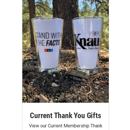
Current Thank You Gifts
View our Current Membership Thank