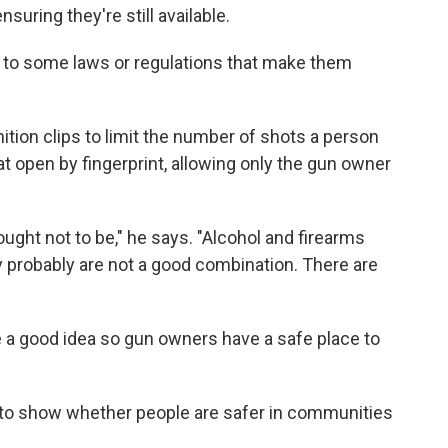
suring they're still available.
d to some laws or regulations that make them
ition clips to limit the number of shots a person
hat open by fingerprint, allowing only the gun owner
ught not to be," he says. "Alcohol and firearms
y probably are not a good combination. There are
a good idea so gun owners have a safe place to
a to show whether people are safer in communities