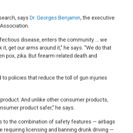
esearch, says
Dr. Georges Benjamin
, the executive
 Association.
nfectious disease, enters the community ... we
 it, get our arms around it," he says. "We do that
pox, zika. But firearm-related death and
to policies that reduce the toll of gun injuries
er product. And unlike other consumer products,
onsumer product safer," he says.
s to the combination of safety features — airbags
ke requiring licensing and banning drunk driving —