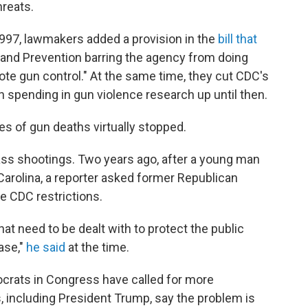
hreats.
1997, lawmakers added a provision in the
bill that
 and Prevention barring the agency from doing
te gun control." At the same time, they cut CDC's
 spending in gun violence research up until then.
s of gun deaths virtually stopped.
ss shootings. Two years ago, after a young man
 Carolina, a reporter asked former Republican
 CDC restrictions.
hat need to be dealt with to protect the public
ease,"
he said
at the time.
crats in Congress have called for more
, including President Trump, say the problem is