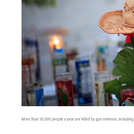
More than 30,000 people a year are killed by gun violence, including