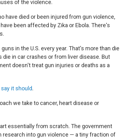
uses of the violence.
ho have died or been injured from gun violence,
have been affected by Zika or Ebola. There's
s.
h guns in the U.S. every year. That's more than die
die in car crashes or from liver disease. But
ent doesn't treat gun injuries or deaths as a
 say it should
.
roach we take to cancer, heart disease or
art essentially from scratch. The government
 research into gun violence — a tiny fraction of