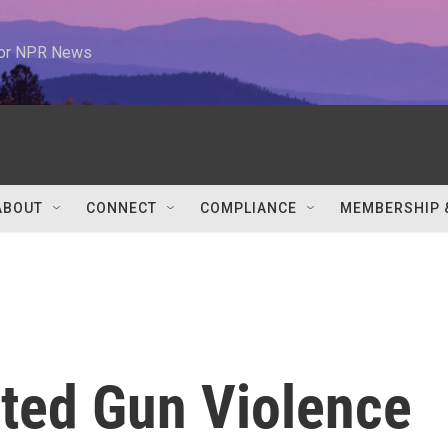
 for NPR News
ABOUT
CONNECT
COMPLIANCE
MEMBERSHIP 
ated Gun Violence