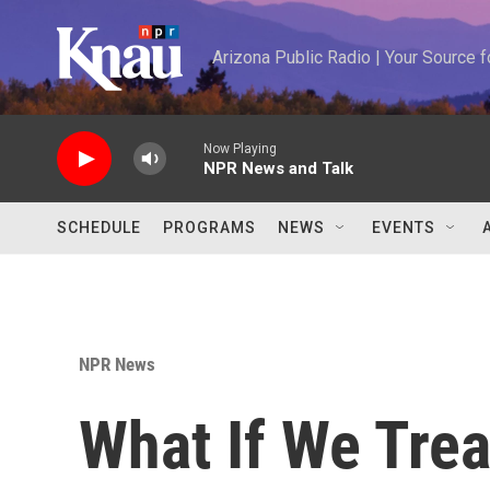
Skip to main content
Arizona Public Radio | Your Source
Now Playing
NPR News and Talk
SCHEDULE
PROGRAMS
NEWS
EVENTS
NPR News
What If We Tre