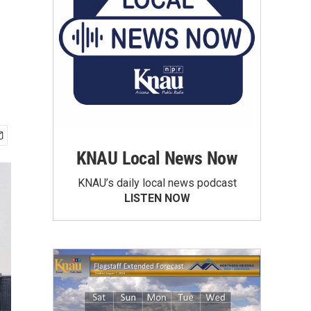
KNAU Local News Now
KNAU’s daily local news podcast
LISTEN NOW