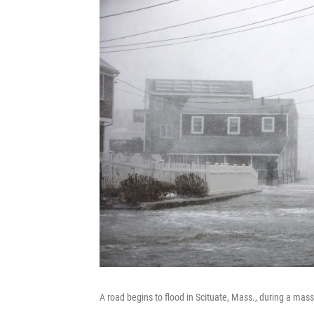
A road begins to flood in Scituate, Mass., during a mas