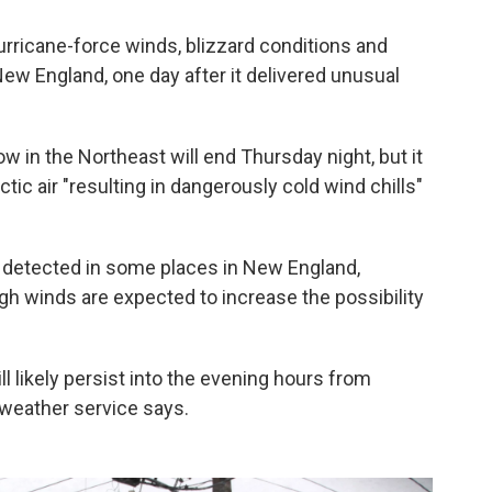
rricane-force winds, blizzard conditions and
ew England, one day after it delivered unusual
 in the Northeast will end Thursday night, but it
tic air "resulting in dangerously cold wind chills"
detected in some places in New England,
gh winds are expected to increase the possibility
ll likely persist into the evening hours from
weather service says.