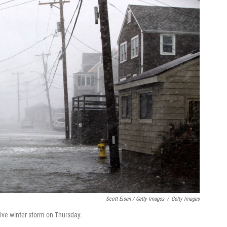
Scott Eisen / Getty Images
/
Getty Images
sive winter storm on Thursday.