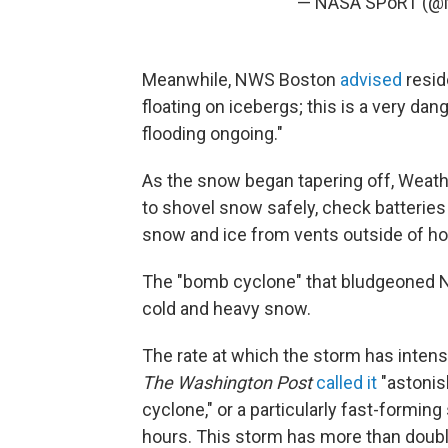
— NASA SPoRT (
Meanwhile, NWS Boston
advised
resid
floating on icebergs; this is a very da
flooding ongoing."
As the snow began tapering off, Weathe
to shovel snow safely, check batteries
snow and ice from vents outside of h
The "bomb cyclone" that bludgeoned Ne
cold and heavy snow.
The rate at which the storm has intens
The Washington Post
called it
"astonis
cyclone," or a particularly fast-forming
hours. This storm has more than doubl