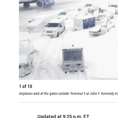
1
of
10
Airplanes wait at the gates outside Terminal 5 at John F. Kennedy In
Updated at 9:25 p.m. ET