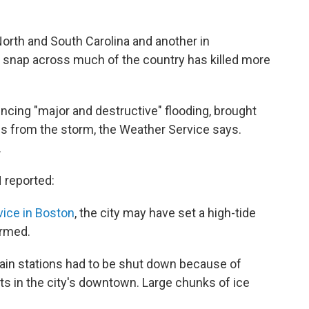
orth and South Carolina and another in
d snap across much of the country has killed more
ncing "major and destructive" flooding, brought
es from the storm, the Weather Service says.
.
 reported:
vice in Boston
, the city may have set a high-tide
irmed.
ain stations had to be shut down because of
ets in the city's downtown. Large chunks of ice