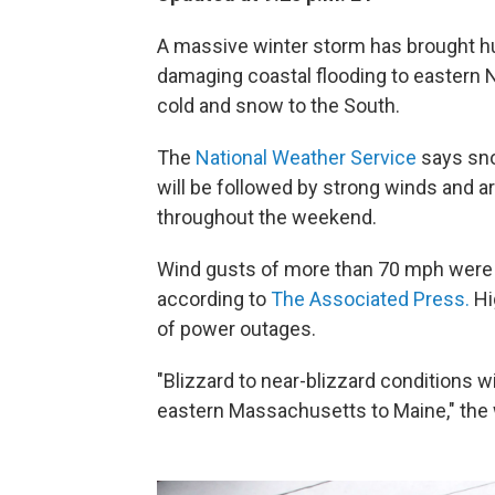
A massive winter storm has brought hu
damaging coastal flooding to eastern N
cold and snow to the South.
The
National Weather Service
says snow
will be followed by strong winds and arc
throughout the weekend.
Wind gusts of more than 70 mph were 
according to
The Associated Press.
Hi
of power outages.
"Blizzard to near-blizzard conditions wi
eastern Massachusetts to Maine," the 