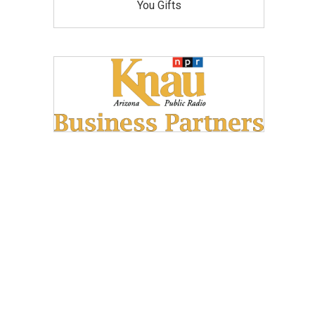
You Gifts