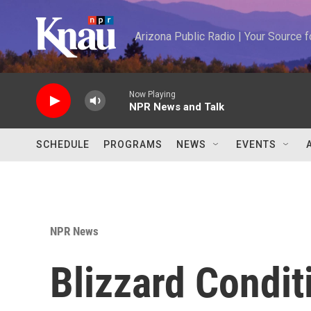
Skip to main content
Arizona Public Radio | Your Source
Now Playing
NPR News and Talk
SCHEDULE
PROGRAMS
NEWS
EVENTS
NPR News
Blizzard Condit