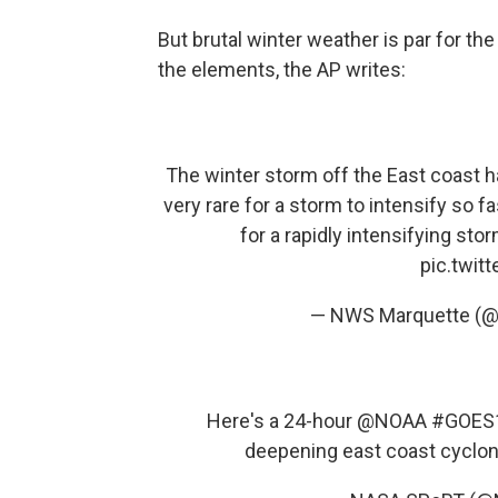
But brutal winter weather is par for t
the elements, the AP writes:
The winter storm off the East coast h
very rare for a storm to intensify so fa
for a rapidly intensifying stor
pic.twit
— NWS Marquette (
Here's a 24-hour
@NOAA
#GOES
deepening east coast cyclo