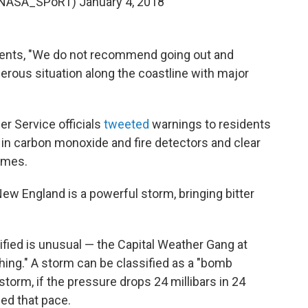
@NASA_SPoRT)
January 4, 2018
ents, "We do not recommend going out and
ngerous situation along the coastline with major
r Service officials
tweeted
warnings to residents
 in carbon monoxide and fire detectors and clear
omes.
w England is a powerful storm, bringing bitter
ified is unusual — the Capital Weather Gang at
hing." A storm can be classified as a "bomb
 storm, if the pressure drops 24 millibars in 24
ed that pace.