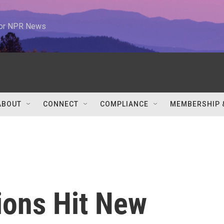
 for NPR News
ABOUT
CONNECT
COMPLIANCE
MEMBERSHIP 
ions Hit New