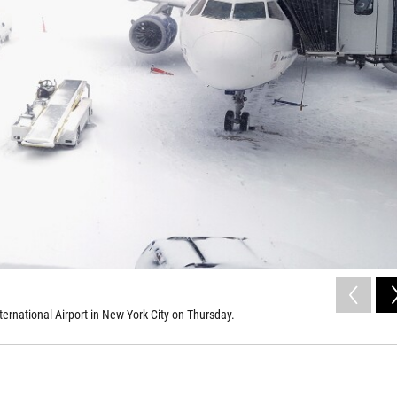
ternational Airport in New York City on Thursday.