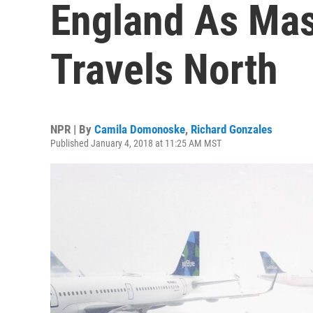
England As Mas
Travels North
NPR | By
Camila Domonoske
,
Richard Gonzales
Published January 4, 2018 at 11:25 AM MST