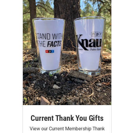
Current Thank You Gifts
View our Current Membership Thank