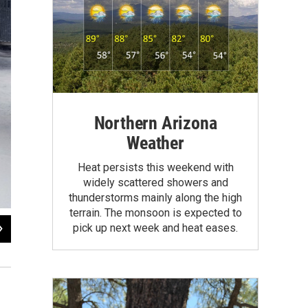
Northern Arizona
Weather
Heat persists this weekend with
widely scattered showers and
thunderstorms mainly along the high
terrain. The monsoon is expected to
2
of
10
pick up next week and heat eases.
Ajamu Gumbs makes his way to a bus station in Atlantic City, N.J. A winter sto