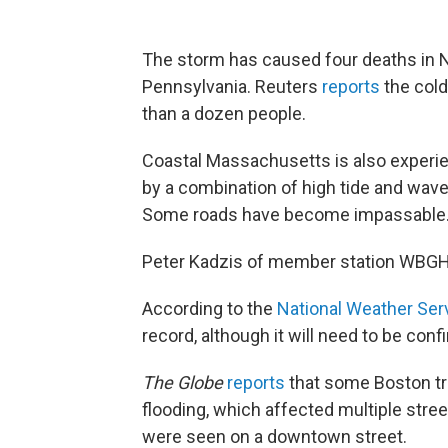
The storm has caused four deaths in N
Pennsylvania. Reuters
reports
the col
than a dozen people.
Coastal Massachusetts is also experie
by a combination of high tide and wav
Some roads have become impassable
Peter Kadzis of member station WBGH
According to the
National Weather Ser
record, although it will need to be conf
The Globe
reports
that some Boston tr
flooding, which affected multiple stre
were seen on a downtown street.