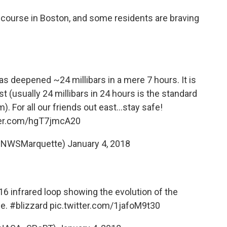
he course in Boston, and some residents are braving
as deepened ~24 millibars in a mere 7 hours. It is
st (usually 24 millibars in 24 hours is the standard
m). For all our friends out east...stay safe!
ter.com/hgT7jmcA20
@NWSMarquette)
January 4, 2018
16
infrared loop showing the evolution of the
ne.
#blizzard
pic.twitter.com/1jafoM9t30