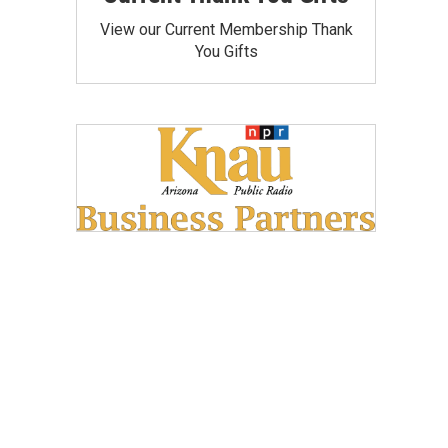
View our Current Membership Thank
You Gifts