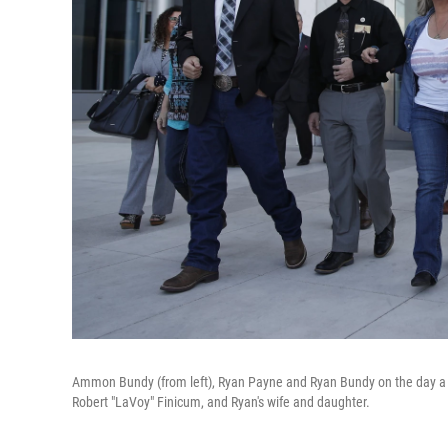
Ammon Bundy (from left), Ryan Payne and Ryan Bundy on the day a m
Robert "LaVoy" Finicum, and Ryan's wife and daughter.