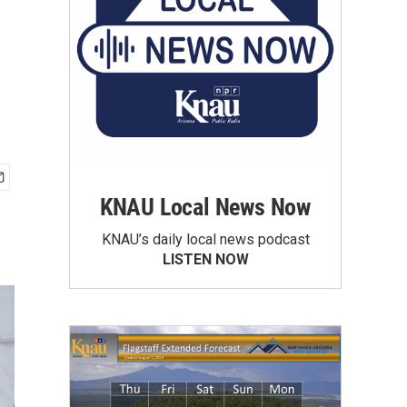
KNAU Local News Now
KNAU’s daily local news podcast
LISTEN NOW