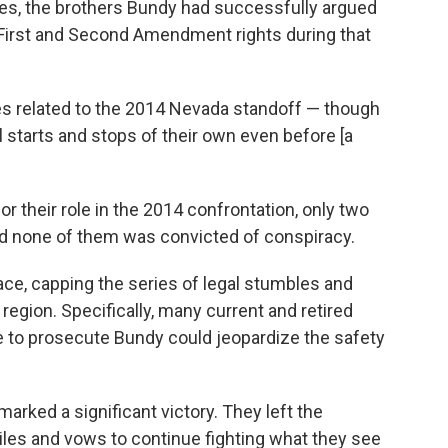
es, the brothers Bundy had successfully argued
r First and Second Amendment rights during that
s related to the 2014 Nevada standoff — though
starts and stops of their own even before [a
or their role in the 2014 confrontation, only two
 none of them was convicted of conspiracy.
ce, capping the series of legal stumbles and
 region. Specifically, many current and retired
e to prosecute Bundy could jeopardize the safety
rked a significant victory. They left the
iles and vows to continue fighting what they see