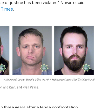
se of justice has been violated," Navarro said
s Times
.
/ Multnomah County Sheriff's Office Via AP
/
Multnomah County Sheriff's Office Via AP
on and Ryan, and Ryan Payne.
three years after a tense confrontation