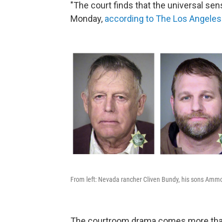
"The court finds that the universal sen
Monday,
according to The Los Angele
From left: Nevada rancher Cliven Bundy, his sons Amm
The courtroom drama comes more than 