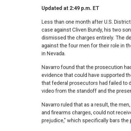
Updated at 2:49 p.m. ET
Less than one month after U.S. Distric
case against Cliven Bundy, his two sons
dismissed the charges entirely. The d
against the four men for their role in 
in Nevada.
Navarro found that the prosecution ha
evidence that could have supported th
that federal prosecutors had failed to
video from the standoff and the prese
Navarro ruled that as a result, the me
and firearms charges, could not receive
prejudice," which specifically bars the 