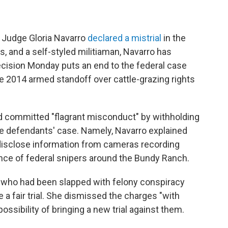
t Judge Gloria Navarro
declared a mistrial
in the
, and a self-styled militiaman, Navarro has
ecision Monday puts an end to the federal case
the 2014 armed standoff over cattle-grazing rights
d committed "flagrant misconduct" by withholding
e defendants' case. Namely, Navarro explained
 disclose information from cameras recording
nce of federal snipers around the Bundy Ranch.
n, who had been slapped with felony conspiracy
 a fair trial. She dismissed the charges "with
possibility of bringing a new trial against them.