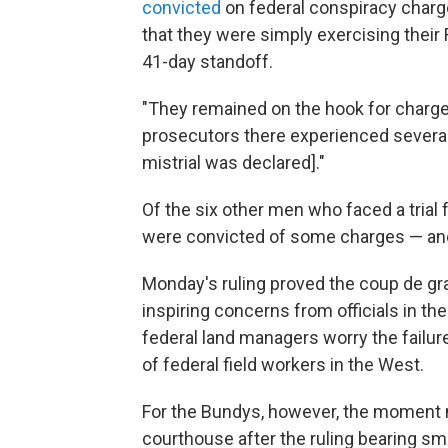
convicted
on federal conspiracy charg
that they were simply exercising thei
41-day standoff.
"They remained on the hook for charge
prosecutors there experienced several 
mistrial was declared]."
Of the six other men who faced a trial f
were convicted of some charges — and
Monday's ruling proved the coup de gra
inspiring concerns from officials in the
federal land managers worry the failur
of federal field workers in the West.
For the Bundys, however, the moment ma
courthouse after the ruling bearing sm