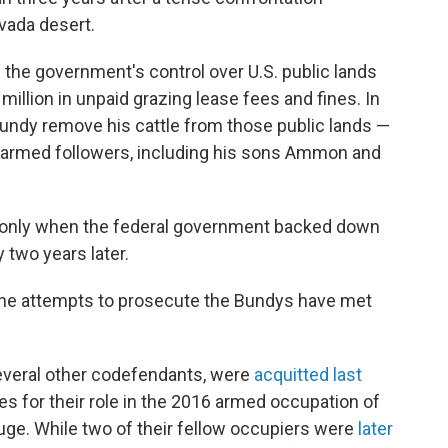
vada desert.
the government's control over U.S. public lands
million in unpaid grazing lease fees and fines. In
undy remove his cattle from those public lands —
s armed followers, including his sons Ammon and
 only when the federal government backed down
 two years later.
 the attempts to prosecute the Bundys have met
veral other codefendants, were
acquitted last
s for their role in the 2016 armed occupation of
uge. While two of their fellow occupiers were
later