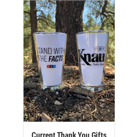
Current Thank You Gifts