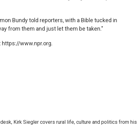
mmon Bundy told reporters, with a Bible tucked in
way from them and just let them be taken."
 https://www.npr.org.
sk, Kirk Siegler covers rural life, culture and politics from his