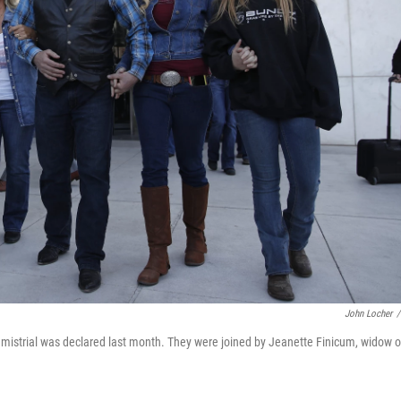
John Locher
/
istrial was declared last month. They were joined by Jeanette Finicum, widow o