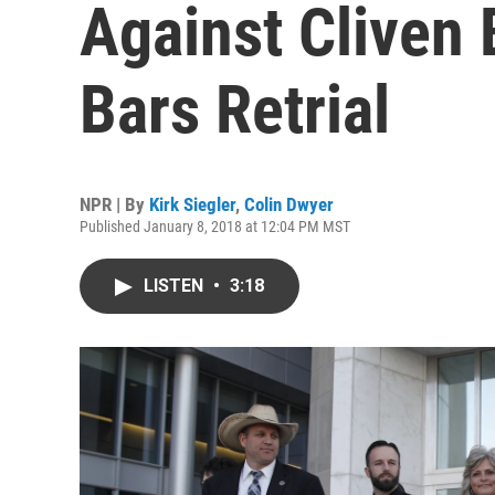
Against Cliven
Bars Retrial
NPR | By
Kirk Siegler
,
Colin Dwyer
Published January 8, 2018 at 12:04 PM MST
LISTEN
•
3:18