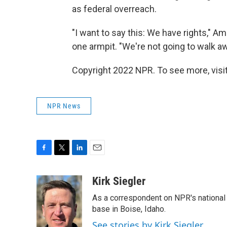
as federal overreach.
"I want to say this: We have rights," A
one armpit. "We're not going to walk a
Copyright 2022 NPR. To see more, visit
NPR News
F
T
L
E
a
w
i
m
c
i
n
a
Kirk Siegler
e
t
k
i
As a correspondent on NPR's national de
b
t
e
l
o
e
d
base in Boise, Idaho.
o
r
I
See stories by Kirk Siegler