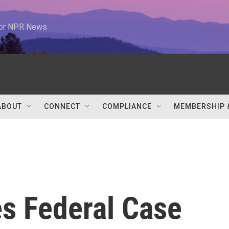
 for NPR News
ABOUT
CONNECT
COMPLIANCE
MEMBERSHIP 
s Federal Case