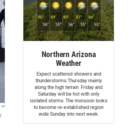
Northern Arizona
Weather
Expect scattered showers and
thunderstorms Thursday mainly
along the high terrain. Friday and
Saturday will be hot with only
isolated storms. The monsoon looks
AP
to become re-established region
wide Sunday into next week.
f