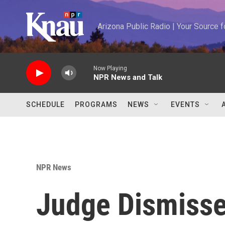
Skip to main content
Arizona Public Radio | Your Source
Now Playing
NPR News and Talk
SCHEDULE
PROGRAMS
NEWS
EVENTS
NPR News
Judge Dismisse