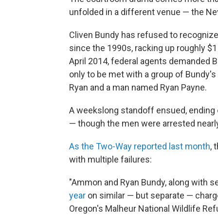
unfolded in a different venue — the Ne
Cliven Bundy has refused to recognize 
since the 1990s, racking up roughly $1 
April 2014, federal agents demanded B
only to be met with a group of Bundy'
Ryan and a man named Ryan Payne.
A weekslong standoff ensued, ending
— though the men were arrested nearly
As the Two-Way reported last month
,
with multiple failures:
"Ammon and Ryan Bundy, along with se
year
on similar — but separate — charge
Oregon's Malheur National Wildlife Ref