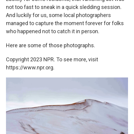
not too fast to sneak in a quick sledding session.
And luckily for us, some local photographers
managed to capture the moment forever for folks
who happened not to catch it in person.
Here are some of those photographs.
Copyright 2023 NPR. To see more, visit
https://www.npr.org.