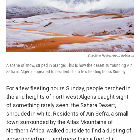
k
n
Zineddine Hashas/Geoff Robinson
A scene of snow, striped in orange: This is how the desert surrounding Ain
Sefra in Algeria appeared to residents for a few fleeting hours Sunday.
For a few fleeting hours Sunday, people perched in
the arid heights of northwest Algeria caught sight
of something rarely seen: the Sahara Desert,
shrouded in white. Residents of Ain Sefra, a small
town surrounded by the Atlas Mountains of
Northern Africa, walked outside to find a dusting of
snow underfoot — and more than a foot of it