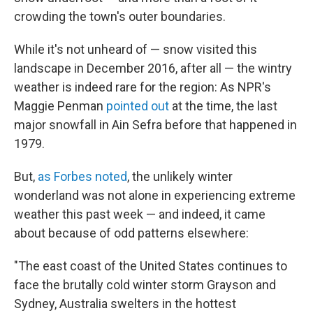
crowding the town's outer boundaries.
While it's not unheard of — snow visited this
landscape in December 2016, after all — the wintry
weather is indeed rare for the region: As NPR's
Maggie Penman
pointed out
at the time, the last
major snowfall in Ain Sefra before that happened in
1979.
But,
as Forbes noted
, the unlikely winter
wonderland was not alone in experiencing extreme
weather this past week — and indeed, it came
about because of odd patterns elsewhere:
"The east coast of the United States continues to
face the brutally cold winter storm Grayson and
Sydney, Australia swelters in the hottest