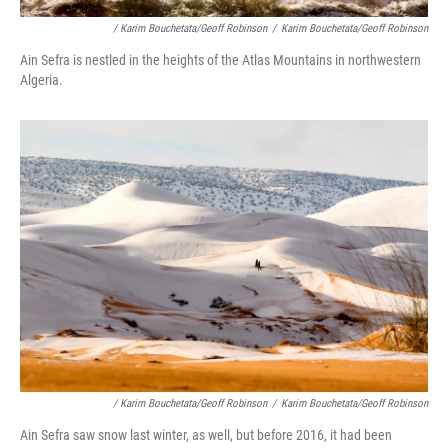
/ Karim Bouchetata/Geoff Robinson
/
Karim Bouchetata/Geoff Robinson
Ain Sefra is nestled in the heights of the Atlas Mountains in northwestern
Algeria.
/ Karim Bouchetata/Geoff Robinson
/
Karim Bouchetata/Geoff Robinson
Ain Sefra saw snow last winter, as well, but before 2016, it had been