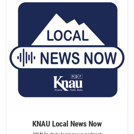
KNAU Local News Now