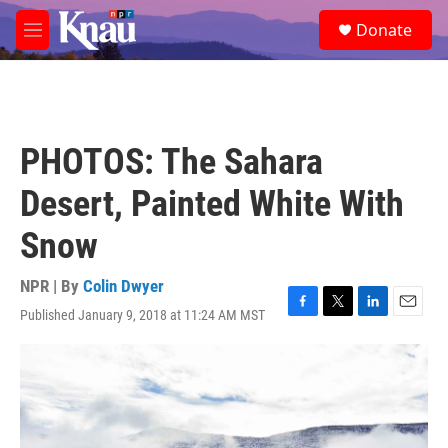
Skip to main content
S
Donate
e
M
a
e
r
n
c
u
h
u
PHOTOS: The Sahara
e
r
Desert, Painted White With
y
Snow
NPR | By
Colin Dwyer
Published January 9, 2018 at 11:24 AM MST
F
T
L
E
a
w
i
m
c
i
n
a
e
t
k
i
b
t
e
l
o
e
d
o
r
I