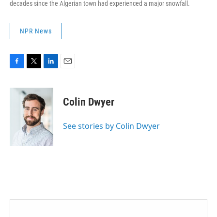
decades since the Algerian town had experienced a major snowfall.
NPR News
F
T
L
E
a
w
i
m
c
i
n
a
e
t
k
i
Colin Dwyer
b
t
e
l
o
e
d
o
r
I
See stories by Colin Dwyer
k
n