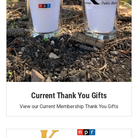
Current Thank You Gifts
View our Current Membership Thank You Gifts