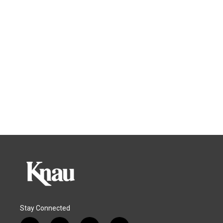
Stay Connected