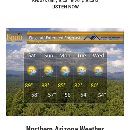
KNAU’s daily local news podcast
LISTEN NOW
Northern Arizona Weather