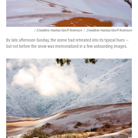
/ Zineddine Hashas/Geoff Robinson
/
Zineddine Hashas/Geoff Robinson
By late afternoon Sunday, the scene had retreated into its typical hues —
but not before the snow was memorialized in a few astounding images.