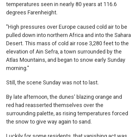
temperatures seen in nearly 80 years at 116.6
degrees Farenheight.
"High pressures over Europe caused cold air to be
pulled down into northern Africa and into the Sahara
Desert. This mass of cold air rose 3,280 feet to the
elevation of Ain Sefra, a town surrounded by the
Atlas Mountains, and began to snow early Sunday
morning."
Still, the scene Sunday was not to last.
By late afternoon, the dunes' blazing orange and
red had reasserted themselves over the
surrounding palette, as rising temperatures forced
the snow to give way again to sand.
Luckily for some residents, that vanishing act was