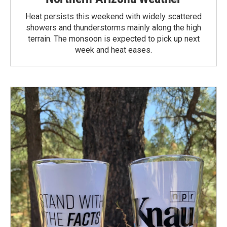
Heat persists this weekend with widely scattered
showers and thunderstorms mainly along the high
terrain. The monsoon is expected to pick up next
week and heat eases.