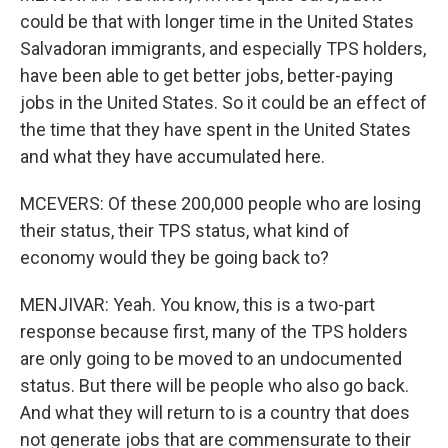
could be that with longer time in the United States
Salvadoran immigrants, and especially TPS holders,
have been able to get better jobs, better-paying
jobs in the United States. So it could be an effect of
the time that they have spent in the United States
and what they have accumulated here.
MCEVERS: Of these 200,000 people who are losing
their status, their TPS status, what kind of
economy would they be going back to?
MENJIVAR: Yeah. You know, this is a two-part
response because first, many of the TPS holders
are only going to be moved to an undocumented
status. But there will be people who also go back.
And what they will return to is a country that does
not generate jobs that are commensurate to their