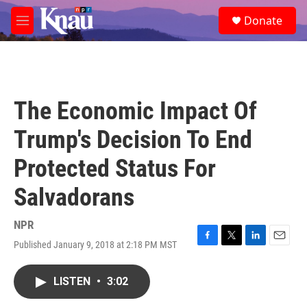
Skip to main content
S
Donate
e
M
a
e
r
n
c
u
h
u
The Economic Impact Of
e
r
Trump's Decision To End
y
Protected Status For
Salvadorans
NPR
Published January 9, 2018 at 2:18 PM MST
F
T
L
E
a
w
i
m
c
i
n
a
LISTEN
•
3:02
e
t
k
i
b
t
e
l