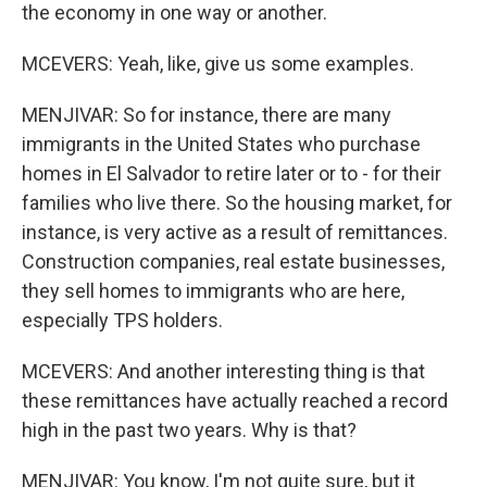
the economy in one way or another.
MCEVERS: Yeah, like, give us some examples.
MENJIVAR: So for instance, there are many
immigrants in the United States who purchase
homes in El Salvador to retire later or to - for their
families who live there. So the housing market, for
instance, is very active as a result of remittances.
Construction companies, real estate businesses,
they sell homes to immigrants who are here,
especially TPS holders.
MCEVERS: And another interesting thing is that
these remittances have actually reached a record
high in the past two years. Why is that?
MENJIVAR: You know, I'm not quite sure, but it