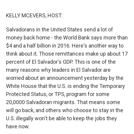
o
e
d
o
r
I
k
n
KELLY MCEVERS, HOST:
Salvadorans in the United States send a lot of
money back home - the World Bank says more than
$4 and a half billion in 2016. Here's another way to
think about it. Those remittances make up about 17
percent of El Salvador's GDP. This is one of the
many reasons why leaders in El Salvador are
worried about an announcement yesterday by the
White House that the U.S. is ending the Temporary
Protected Status, or TPS, program for some
20,0000 Salvadoran migrants. That means some
will go back, and others who choose to stay in the
U.S. illegally won't be able to keep the jobs they
have now.