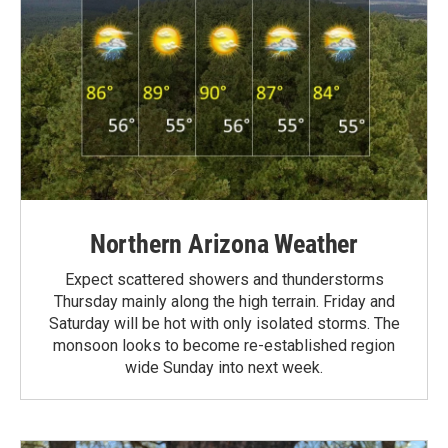
Northern Arizona Weather
Expect scattered showers and thunderstorms
Thursday mainly along the high terrain. Friday and
Saturday will be hot with only isolated storms. The
monsoon looks to become re-established region
wide Sunday into next week.