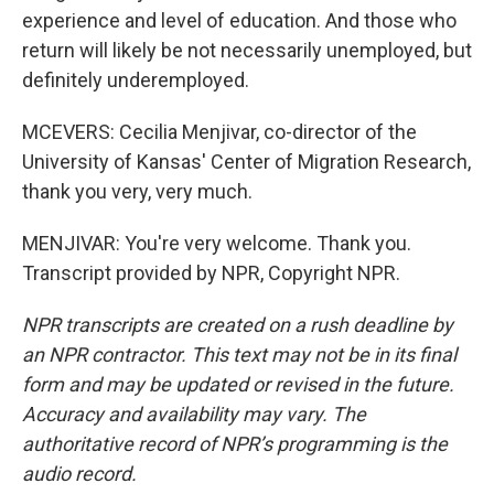
experience and level of education. And those who
return will likely be not necessarily unemployed, but
definitely underemployed.
MCEVERS: Cecilia Menjivar, co-director of the
University of Kansas' Center of Migration Research,
thank you very, very much.
MENJIVAR: You're very welcome. Thank you.
Transcript provided by NPR, Copyright NPR.
NPR transcripts are created on a rush deadline by
an NPR contractor. This text may not be in its final
form and may be updated or revised in the future.
Accuracy and availability may vary. The
authoritative record of NPR’s programming is the
audio record.