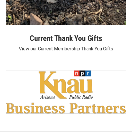
Current Thank You Gifts
View our Current Membership Thank You Gifts