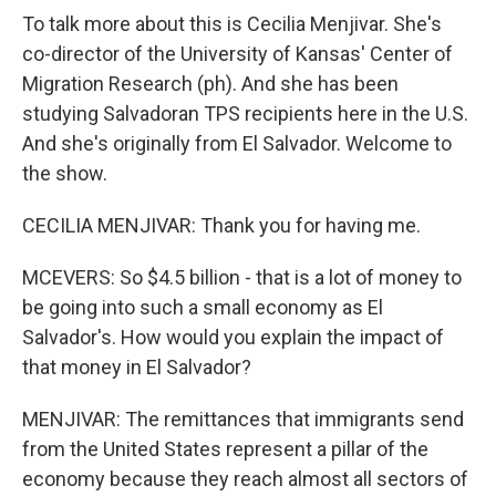
To talk more about this is Cecilia Menjivar. She's
co-director of the University of Kansas' Center of
Migration Research (ph). And she has been
studying Salvadoran TPS recipients here in the U.S.
And she's originally from El Salvador. Welcome to
the show.
CECILIA MENJIVAR: Thank you for having me.
MCEVERS: So $4.5 billion - that is a lot of money to
be going into such a small economy as El
Salvador's. How would you explain the impact of
that money in El Salvador?
MENJIVAR: The remittances that immigrants send
from the United States represent a pillar of the
economy because they reach almost all sectors of