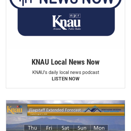
KNAU Local News Now
KNAU’s daily local news podcast
LISTEN NOW