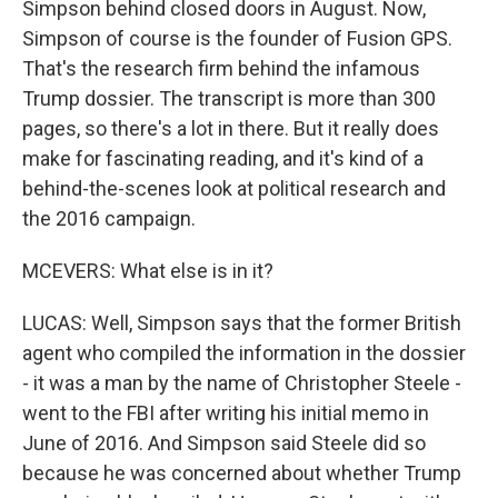
Simpson behind closed doors in August. Now,
Simpson of course is the founder of Fusion GPS.
That's the research firm behind the infamous
Trump dossier. The transcript is more than 300
pages, so there's a lot in there. But it really does
make for fascinating reading, and it's kind of a
behind-the-scenes look at political research and
the 2016 campaign.
MCEVERS: What else is in it?
LUCAS: Well, Simpson says that the former British
agent who compiled the information in the dossier
- it was a man by the name of Christopher Steele -
went to the FBI after writing his initial memo in
June of 2016. And Simpson said Steele did so
because he was concerned about whether Trump