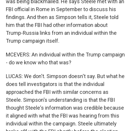
was being blackmailed. He says Steele met with an
FBI official in Rome in September to discuss his
findings. And then as Simpson tells it, Steele told
him that the FBI had other information about
Trump-Russia links from an individual within the
Trump campaign itself.
MCEVERS: An individual within the Trump campaign
- do we know who that was?
LUCAS: We don't. Simpson doesn't say. But what he
does tell investigators is that the individual
approached the FBI with similar concerns as
Steele. Simpson's understanding is that the FBI
thought Steele's information was credible because
it aligned with what the FBI was hearing from this
individual within the campaign. Steele ultimately