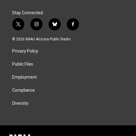
Stay Connected
t
i
b
f
w
n
l
a
i
s
u
c
© 2026 KNAU Arizona Public Radio
t
t
e
e
t
a
s
b
Privacy Policy
e
g
k
o
r
r
y
o
a
k
Public Files
m
Employment
Compliance
Diversity