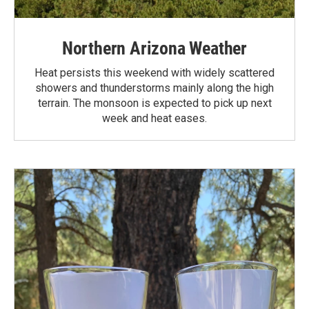
Northern Arizona Weather
Heat persists this weekend with widely scattered
showers and thunderstorms mainly along the high
terrain. The monsoon is expected to pick up next
week and heat eases.