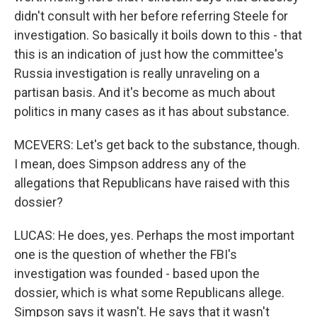
didn't consult with her before referring Steele for
investigation. So basically it boils down to this - that
this is an indication of just how the committee's
Russia investigation is really unraveling on a
partisan basis. And it's become as much about
politics in many cases as it has about substance.
MCEVERS: Let's get back to the substance, though.
I mean, does Simpson address any of the
allegations that Republicans have raised with this
dossier?
LUCAS: He does, yes. Perhaps the most important
one is the question of whether the FBI's
investigation was founded - based upon the
dossier, which is what some Republicans allege.
Simpson says it wasn't. He says that it wasn't