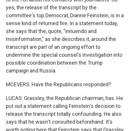
yes, the release of the transcript by the
committee's top Democrat, Dianne Feinstein, is in a
sense kind of returned fire. In a statement today,
she says that the, quote, "innuendo and
misinformation," as she describes it, around the
transcript are part of an ongoing effort to
undermine the special counsel's investigation into
possible coordination between the Trump
campaign and Russia.
MCEVERS: Have the Republicans responded?
LUCAS: Grassley, the Republican chairman, has. He
put out a statement calling Feinstein's decision to
release the transcript totally confounding. He also
says that he wasn't consulted beforehand. It's
worth noting here that Feinstein says that Grassley