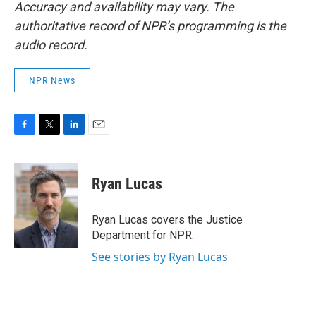
Accuracy and availability may vary. The
authoritative record of NPR’s programming is the
audio record.
NPR News
F
T
L
E
a
w
i
m
c
i
n
a
e
t
k
i
Ryan Lucas
b
t
e
l
o
e
d
o
r
I
Ryan Lucas covers the Justice
k
n
Department for NPR.
See stories by Ryan Lucas