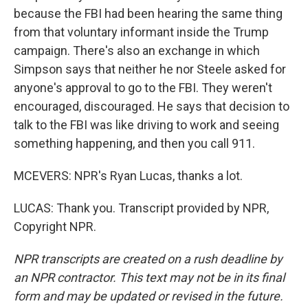
because the FBI had been hearing the same thing
from that voluntary informant inside the Trump
campaign. There's also an exchange in which
Simpson says that neither he nor Steele asked for
anyone's approval to go to the FBI. They weren't
encouraged, discouraged. He says that decision to
talk to the FBI was like driving to work and seeing
something happening, and then you call 911.
MCEVERS: NPR's Ryan Lucas, thanks a lot.
LUCAS: Thank you. Transcript provided by NPR,
Copyright NPR.
NPR transcripts are created on a rush deadline by
an NPR contractor. This text may not be in its final
form and may be updated or revised in the future.