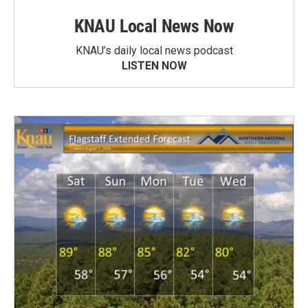
KNAU Local News Now
KNAU’s daily local news podcast
LISTEN NOW