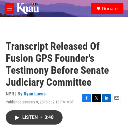
Skip to main content
S
Donate
e
M
a
e
r
n
c
u
h
u
Transcript Released Of
e
r
Fusion GPS Founder's
y
Testimony Before Senate
Judiciary Committee
NPR | By
Ryan Lucas
Published January 9, 2018 at 2:18 PM MST
F
T
L
E
a
w
i
m
c
i
n
a
LISTEN
•
3:48
e
t
k
i
b
t
e
l