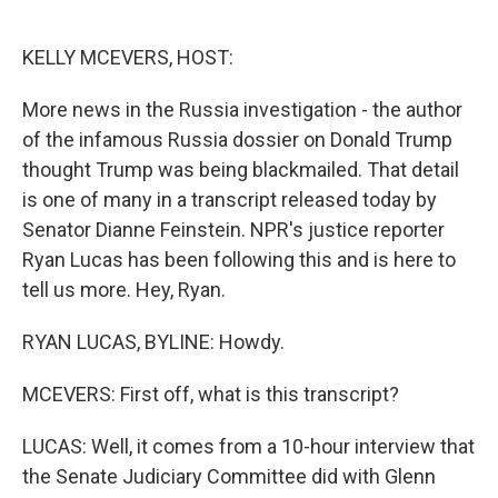
o
e
d
o
r
I
k
n
KELLY MCEVERS, HOST:
More news in the Russia investigation - the author
of the infamous Russia dossier on Donald Trump
thought Trump was being blackmailed. That detail
is one of many in a transcript released today by
Senator Dianne Feinstein. NPR's justice reporter
Ryan Lucas has been following this and is here to
tell us more. Hey, Ryan.
RYAN LUCAS, BYLINE: Howdy.
MCEVERS: First off, what is this transcript?
LUCAS: Well, it comes from a 10-hour interview that
the Senate Judiciary Committee did with Glenn