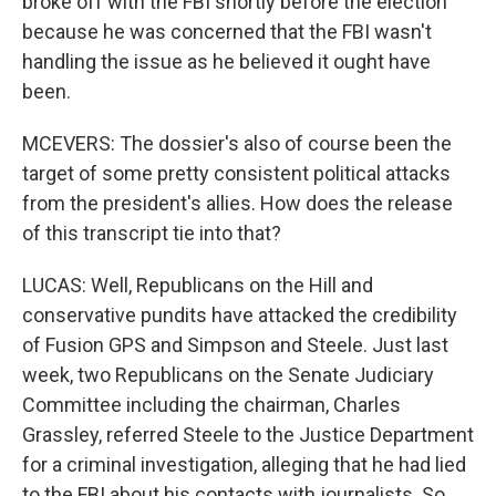
broke off with the FBI shortly before the election
because he was concerned that the FBI wasn't
handling the issue as he believed it ought have
been.
MCEVERS: The dossier's also of course been the
target of some pretty consistent political attacks
from the president's allies. How does the release
of this transcript tie into that?
LUCAS: Well, Republicans on the Hill and
conservative pundits have attacked the credibility
of Fusion GPS and Simpson and Steele. Just last
week, two Republicans on the Senate Judiciary
Committee including the chairman, Charles
Grassley, referred Steele to the Justice Department
for a criminal investigation, alleging that he had lied
to the FBI about his contacts with journalists. So