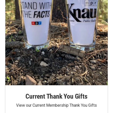
Current Thank You Gifts
View our Current Membership Thank You Gifts