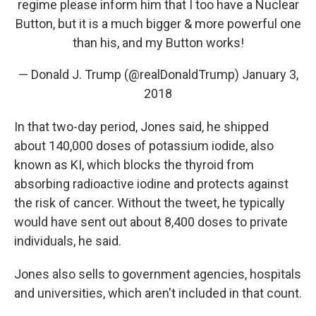
regime please inform him that I too have a Nuclear
Button, but it is a much bigger & more powerful one
than his, and my Button works!
— Donald J. Trump (@realDonaldTrump)
January 3,
2018
In that two-day period, Jones said, he shipped
about 140,000 doses of potassium iodide, also
known as KI, which blocks the thyroid from
absorbing radioactive iodine and protects against
the risk of cancer. Without the tweet, he typically
would have sent out about 8,400 doses to private
individuals, he said.
Jones also sells to government agencies, hospitals
and universities, which aren't included in that count.