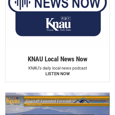
KNAU Local News Now
KNAU’s daily local news podcast
LISTEN NOW