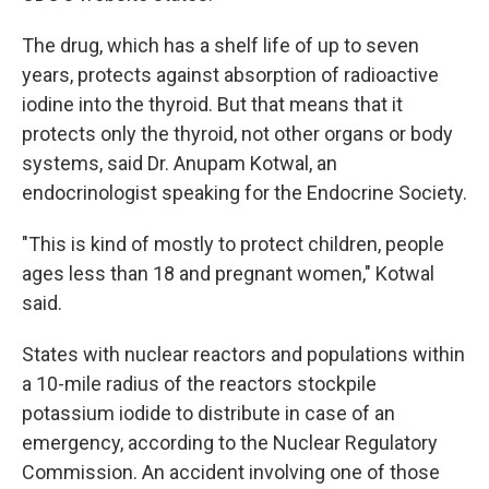
The drug, which has a shelf life of up to seven
years, protects against absorption of radioactive
iodine into the thyroid. But that means that it
protects only the thyroid, not other organs or body
systems, said Dr. Anupam Kotwal, an
endocrinologist speaking for the Endocrine Society.
"This is kind of mostly to protect children, people
ages less than 18 and pregnant women," Kotwal
said.
States with nuclear reactors and populations within
a 10-mile radius of the reactors stockpile
potassium iodide to distribute in case of an
emergency, according to the Nuclear Regulatory
Commission. An accident involving one of those