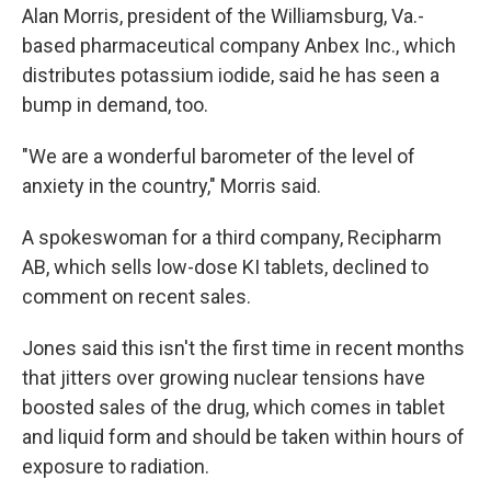
Alan Morris, president of the Williamsburg, Va.-
based pharmaceutical company Anbex Inc., which
distributes potassium iodide, said he has seen a
bump in demand, too.
"We are a wonderful barometer of the level of
anxiety in the country," Morris said.
A spokeswoman for a third company, Recipharm
AB, which sells low-dose KI tablets, declined to
comment on recent sales.
Jones said this isn't the first time in recent months
that jitters over growing nuclear tensions have
boosted sales of the drug, which comes in tablet
and liquid form and should be taken within hours of
exposure to radiation.