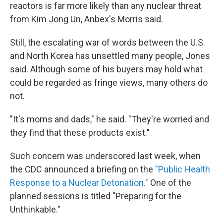
reactors is far more likely than any nuclear threat
from Kim Jong Un, Anbex's Morris said.
Still, the escalating war of words between the U.S.
and North Korea has unsettled many people, Jones
said. Although some of his buyers may hold what
could be regarded as fringe views, many others do
not.
"It's moms and dads," he said. "They're worried and
they find that these products exist."
Such concern was underscored last week, when
the CDC announced a briefing on the
"Public Health
Response to a Nuclear Detonation."
One of the
planned sessions is titled "Preparing for the
Unthinkable."