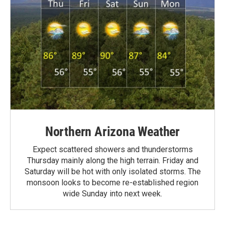
Northern Arizona Weather
Expect scattered showers and thunderstorms
Thursday mainly along the high terrain. Friday and
Saturday will be hot with only isolated storms. The
monsoon looks to become re-established region
wide Sunday into next week.