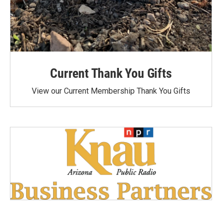
Current Thank You Gifts
View our Current Membership Thank You Gifts