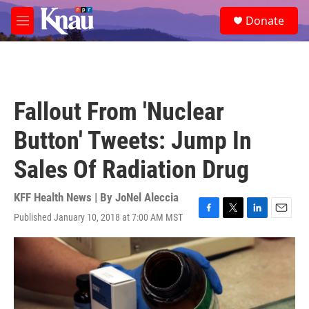
Skip to main content
S
Donate
e
M
a
e
r
n
c
u
h
u
Fallout From 'Nuclear
e
r
Button' Tweets: Jump In
y
Sales Of Radiation Drug
KFF Health News | By
JoNel Aleccia
Published January 10, 2018 at 7:00 AM MST
F
T
L
E
a
w
i
m
c
i
n
a
e
t
k
i
b
t
e
l
o
e
d
o
r
I