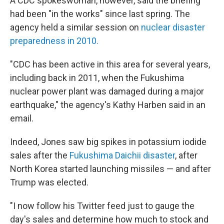
A CDC spokeswoman, however, said the briefing
had been "in the works" since last spring. The
agency held a similar session on
nuclear disaster
preparedness in 2010.
"CDC has been active in this area for several years,
including back in 2011, when the Fukushima
nuclear power plant was damaged during a major
earthquake," the agency's Kathy Harben said in an
email.
Indeed, Jones saw big spikes in potassium iodide
sales after the
Fukushima Daichii disaster
, after
North Korea started launching missiles — and after
Trump was elected.
"I now follow his Twitter feed just to gauge the
day's sales and determine how much to stock and