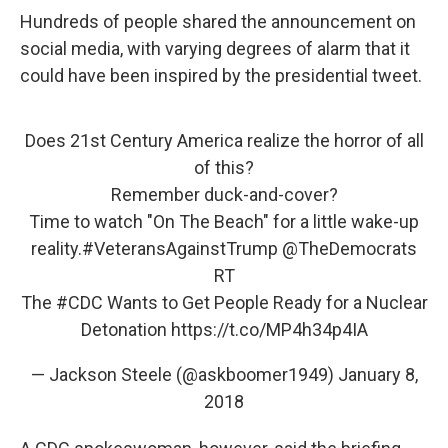
Hundreds of people shared the announcement on
social media, with varying degrees of alarm that it
could have been inspired by the presidential tweet.
Does 21st Century America realize the horror of all
of this?
Remember duck-and-cover?
Time to watch "On The Beach" for a little wake-up
reality.
#VeteransAgainstTrump
@TheDemocrats
RT
The
#CDC
Wants to Get People Ready for a Nuclear
Detonation
https://t.co/MP4h34p4IA
— Jackson Steele (@askboomer1949)
January 8,
2018