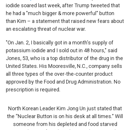
iodide soared last week, after Trump tweeted that
he had a "much bigger & more powerful" button
than Kim – a statement that raised new fears about
an escalating threat of nuclear war.
"On Jan. 2, I basically got in a month's supply of
potassium iodide and I sold out in 48 hours," said
Jones, 53, who is a top distributor of the drug in the
United States. His Mooresville, N.C., company sells
all three types of the over-the-counter product
approved by the Food and Drug Administration. No
prescription is required.
North Korean Leader Kim Jong Un just stated that
the “Nuclear Button is on his desk at all times.” Will
someone from his depleted and food starved