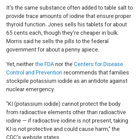
It's the same substance often added to table salt to
provide trace amounts of iodine that ensure proper
thyroid function. Jones sells his tablets for about
65 cents each, though they're cheaper in bulk.
Morris said he sells the pills to the federal
government for about a penny apiece.
Yet, neither
the FDA
nor the
Centers for Disease
Control and Prevention
recommends that families
stockpile potassium iodide as an antidote against
nuclear emergency.
"KI (potassium iodide) cannot protect the body
from radioactive elements other than radioactive
iodine — if radioactive iodine is not present, taking
KI is not protective and could cause harm," the
CDC's website states.