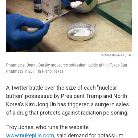
k
n
Richard Matthews
/
AP
Pharmacist Donna Barsky measures potassium iodide at the Texas Star
Pharmacy in 2011 in Plano, Texas.
A Twitter battle over the size of each "nuclear
button" possessed by President Trump and North
Korea's Kim Jong Un has triggered a surge in sales
of a drug that protects against radiation poisoning.
Troy Jones, who runs the website
www.nukepills.com
, said demand for potassium