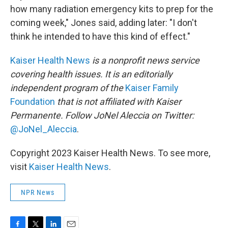
how many radiation emergency kits to prep for the
coming week," Jones said, adding later: "I don't
think he intended to have this kind of effect."
Kaiser Health News
is a nonprofit news service
covering health issues. It is an editorially
independent program of the
Kaiser Family
Foundation
that is not affiliated with Kaiser
Permanente. Follow JoNel Aleccia on Twitter:
@JoNel_Aleccia
.
Copyright 2023 Kaiser Health News. To see more,
visit
Kaiser Health News
.
NPR News