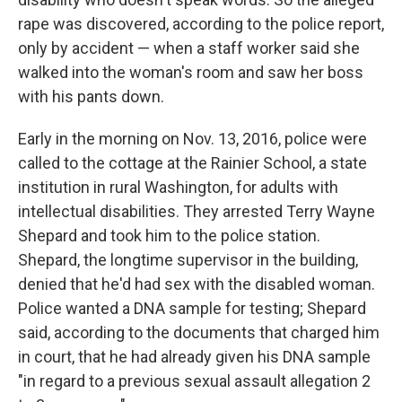
rape was discovered, according to the police report,
only by accident — when a staff worker said she
walked into the woman's room and saw her boss
with his pants down.
Early in the morning on Nov. 13, 2016, police were
called to the cottage at the Rainier School, a state
institution in rural Washington, for adults with
intellectual disabilities. They arrested Terry Wayne
Shepard and took him to the police station.
Shepard, the longtime supervisor in the building,
denied that he'd had sex with the disabled woman.
Police wanted a DNA sample for testing; Shepard
said, according to the documents that charged him
in court, that he had already given his DNA sample
"in regard to a previous sexual assault allegation 2