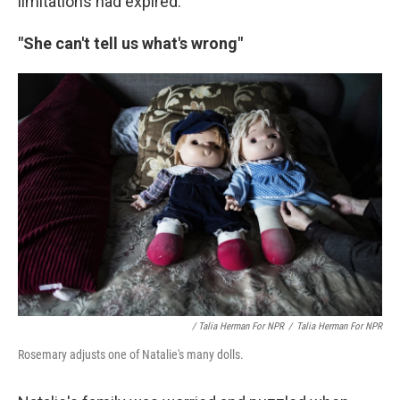
limitations had expired.
"She can't tell us what's wrong"
/ Talia Herman For NPR
/
Talia Herman For NPR
Rosemary adjusts one of Natalie's many dolls.