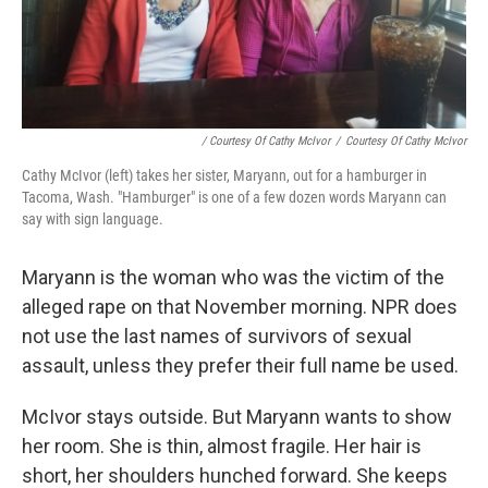
/ Courtesy Of Cathy McIvor
/
Courtesy Of Cathy McIvor
Cathy McIvor (left) takes her sister, Maryann, out for a hamburger in
Tacoma, Wash. "Hamburger" is one of a few dozen words Maryann can
say with sign language.
Maryann is the woman who was the victim of the
alleged rape on that November morning. NPR does
not use the last names of survivors of sexual
assault, unless they prefer their full name be used.
McIvor stays outside. But Maryann wants to show
her room. She is thin, almost fragile. Her hair is
short, her shoulders hunched forward. She keeps