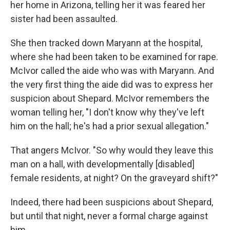
her home in Arizona, telling her it was feared her
sister had been assaulted.
She then tracked down Maryann at the hospital,
where she had been taken to be examined for rape.
McIvor called the aide who was with Maryann. And
the very first thing the aide did was to express her
suspicion about Shepard. McIvor remembers the
woman telling her, "I don't know why they've left
him on the hall; he's had a prior sexual allegation."
That angers McIvor. "So why would they leave this
man on a hall, with developmentally [disabled]
female residents, at night? On the graveyard shift?"
Indeed, there had been suspicions about Shepard,
but until that night, never a formal charge against
him.