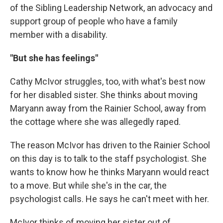
of the Sibling Leadership Network, an advocacy and
support group of people who have a family
member with a disability.
"But she has feelings"
Cathy McIvor struggles, too, with what's best now
for her disabled sister. She thinks about moving
Maryann away from the Rainier School, away from
the cottage where she was allegedly raped.
The reason McIvor has driven to the Rainier School
on this day is to talk to the staff psychologist. She
wants to know how he thinks Maryann would react
to a move. But while she's in the car, the
psychologist calls. He says he can't meet with her.
McIvor thinks of moving her sister out of