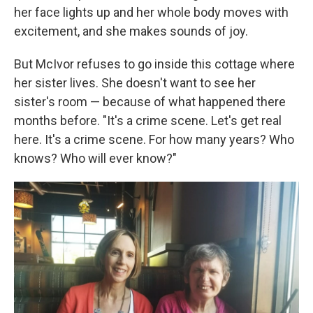
her face lights up and her whole body moves with
excitement, and she makes sounds of joy.
But McIvor refuses to go inside this cottage where
her sister lives. She doesn't want to see her
sister's room — because of what happened there
months before. "It's a crime scene. Let's get real
here. It's a crime scene. For how many years? Who
knows? Who will ever know?"