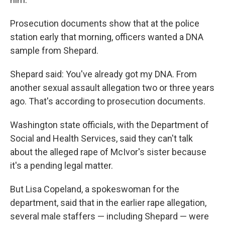
Prosecution documents show that at the police
station early that morning, officers wanted a DNA
sample from Shepard.
Shepard said: You've already got my DNA. From
another sexual assault allegation two or three years
ago. That's according to prosecution documents.
Washington state officials, with the Department of
Social and Health Services, said they can't talk
about the alleged rape of McIvor's sister because
it's a pending legal matter.
But Lisa Copeland, a spokeswoman for the
department, said that in the earlier rape allegation,
several male staffers — including Shepard — were