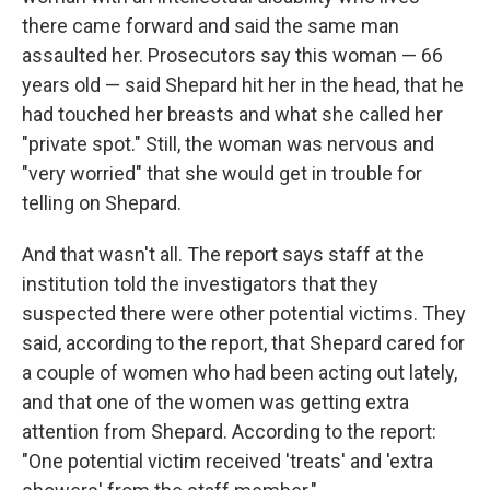
there came forward and said the same man
assaulted her. Prosecutors say this woman — 66
years old — said Shepard hit her in the head, that he
had touched her breasts and what she called her
"private spot." Still, the woman was nervous and
"very worried" that she would get in trouble for
telling on Shepard.
And that wasn't all. The report says staff at the
institution told the investigators that they
suspected there were other potential victims. They
said, according to the report, that Shepard cared for
a couple of women who had been acting out lately,
and that one of the women was getting extra
attention from Shepard. According to the report:
"One potential victim received 'treats' and 'extra