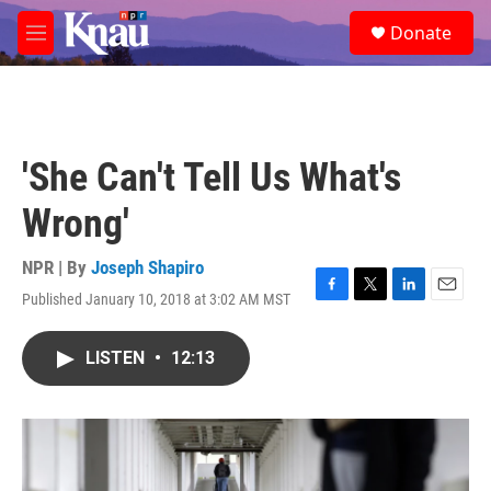
Skip to main content
S
Donate
e
M
a
e
r
n
c
u
h
u
'She Can't Tell Us What's
e
r
Wrong'
y
NPR | By
Joseph Shapiro
Published January 10, 2018 at 3:02 AM MST
F
T
L
E
a
w
i
m
c
i
n
a
LISTEN
•
12:13
e
t
k
i
b
t
e
l
o
e
d
o
r
I
k
n