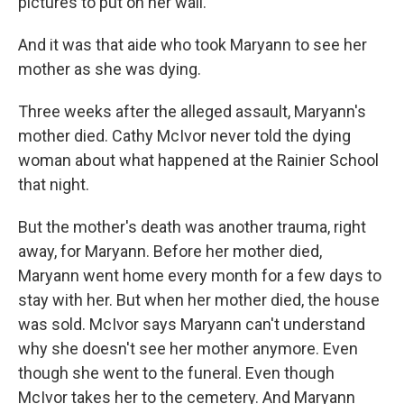
pictures to put on her wall.
And it was that aide who took Maryann to see her
mother as she was dying.
Three weeks after the alleged assault, Maryann's
mother died. Cathy McIvor never told the dying
woman about what happened at the Rainier School
that night.
But the mother's death was another trauma, right
away, for Maryann. Before her mother died,
Maryann went home every month for a few days to
stay with her. But when her mother died, the house
was sold. McIvor says Maryann can't understand
why she doesn't see her mother anymore. Even
though she went to the funeral. Even though
McIvor takes her to the cemetery. And Maryann