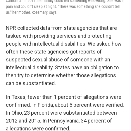
California. In 2011, her family could tell something was wrong. She was in
pain and couldn't sleep at night. "There was something she couldn't tell
us," her mother, Rosemary, says.
NPR collected data from state agencies that are
tasked with providing services and protecting
people with intellectual disabilities. We asked how
often these state agencies got reports of
suspected sexual abuse of someone with an
intellectual disability. States have an obligation to
then try to determine whether those allegations
can be substantiated.
In Texas, fewer than 1 percent of allegations were
confirmed. In Florida, about 5 percent were verified.
In Ohio, 23 percent were substantiated between
2012 and 2015. In Pennsylvania, 34 percent of
allegations were confirmed.