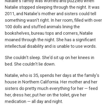
Natalie's family was worried and puzzled when
Natalie stopped sleeping through the night. It was
2011, and Natalie's mother and sisters could tell
something wasn't right. In her room, filled with over
100 dolls and stuffed animals lining the
bookshelves, bureau tops and corners, Natalie
moaned through the night. She has a significant
intellectual disability and is unable to use words.
She couldn't sleep. She'd sit up on her knees in
bed. She couldn't lie down.
Natalie, who is 35, spends her days at the family's
house in Northern California. Her mother and her
sisters do pretty much everything for her — feed
her, dress her, put her on the toilet, give her
medication — all day and night.