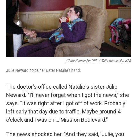
/ Talia Herman For NPR
/
Talia Herman For NPR
Julie Neward holds her sister Natalie's hand.
The doctor's office called Natalie's sister Julie
Neward. "I'll never forget when I got the news," she
says. "It was right after I got off of work. Probably
left early that day due to traffic. Maybe around 4
o'clock and I was on ... Mission Boulevard."
The news shocked her. "And they said, 'Julie, you