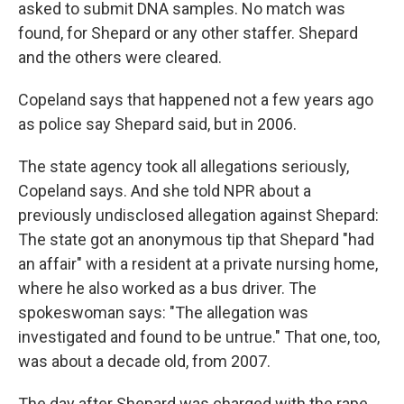
asked to submit DNA samples. No match was
found, for Shepard or any other staffer. Shepard
and the others were cleared.
Copeland says that happened not a few years ago
as police say Shepard said, but in 2006.
The state agency took all allegations seriously,
Copeland says. And she told NPR about a
previously undisclosed allegation against Shepard:
The state got an anonymous tip that Shepard "had
an affair" with a resident at a private nursing home,
where he also worked as a bus driver. The
spokeswoman says: "The allegation was
investigated and found to be untrue." That one, too,
was about a decade old, from 2007.
The day after Shepard was charged with the rape