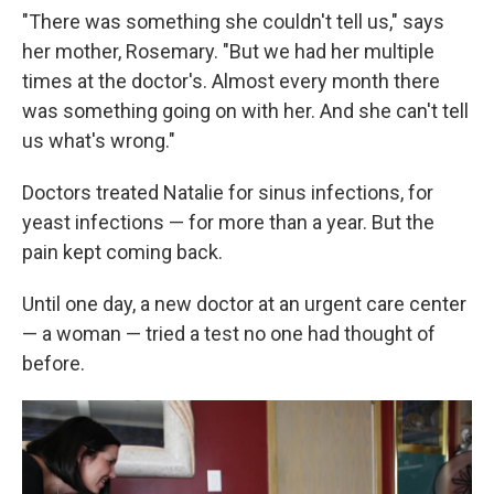
"There was something she couldn't tell us," says
her mother, Rosemary. "But we had her multiple
times at the doctor's. Almost every month there
was something going on with her. And she can't tell
us what's wrong."
Doctors treated Natalie for sinus infections, for
yeast infections — for more than a year. But the
pain kept coming back.
Until one day, a new doctor at an urgent care center
— a woman — tried a test no one had thought of
before.