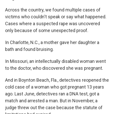
Across the country, we found multiple cases of
victims who couldn't speak or say what happened.
Cases where a suspected rape was uncovered
only because of some unexpected proof.
In Charlotte, N.C., a mother gave her daughter a
bath and found bruising.
In Missouri, an intellectually disabled woman went
to the doctor, who discovered she was pregnant.
And in Boynton Beach, Fla., detectives reopened the
cold case of a woman who got pregnant 13 years
ago. Last June, detectives ran a DNA test, got a
match and arrested a man. But in November, a
judge threw out the case because the statute of