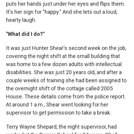
puts her hands just under her eyes and flips them.
It's her sign for "happy." And she lets out a loud,
hearty laugh.
"What did I do?"
It was just Hunter Shear's second week on the job,
covering the night shift at the small building that
was home to a few dozen adults with intellectual
disabilities. She was just 20 years old, and after a
couple weeks of training she had been assigned to
the overnight shift of the cottage called 2005
House. These details come from the police report.
At around 1 a.m., Shear went looking for her
supervisor to get permission to take a break.
Terry Wayne Shepard, the night supervisor, had