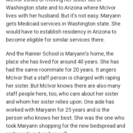
Washington state and to Arizona where McIvor
lives with her husband. But it's not easy. Maryann
gets Medicaid services in Washington state. She
would have to establish residency in Arizona to
become eligible for similar services there.
And the Rainier School is Maryann's home, the
place she has lived for around 40 years. She has
had the same roommate for 20 years. It angers
McIvor that a staff person is charged with raping
her sister. But McIvor knows there are also many
staff people here, too, who care about her sister
and whom her sister relies upon. One aide has
worked with Maryann for 25 years and is the
person who knows her best. She was the one who
took Maryann shopping for the new bedspread and