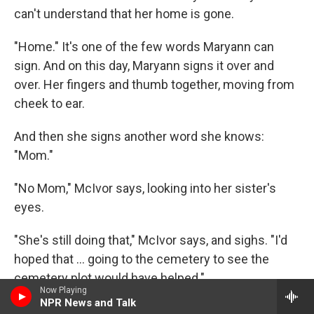
can't understand that her home is gone.
"Home." It's one of the few words Maryann can
sign. And on this day, Maryann signs it over and
over. Her fingers and thumb together, moving from
cheek to ear.
And then she signs another word she knows:
"Mom."
"No Mom," McIvor says, looking into her sister's
eyes.
"She's still doing that," McIvor says, and sighs. "I'd
hoped that ... going to the cemetery to see the
cemetery plot would have helped."
Now Playing
NPR News and Talk
Maryann spreads her hand, with her thumb to her