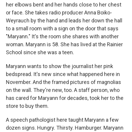
her elbows bent and her hands close to her chest
or face. She takes radio producer Anna Boiko-
Weyrauch by the hand and leads her down the hall
to a small room with a sign on the door that says
"Maryann." It's the room she shares with another
woman. Maryann is 58. She has lived at the Rainier
School since she was a teen.
Maryann wants to show the journalist her pink
bedspread. It's new since what happened here in
November. And the framed pictures of magnolias
on the wall. They're new, too. A staff person, who
has cared for Maryann for decades, took her to the
store to buy them.
A speech pathologist here taught Maryann a few
dozen signs. Hungry. Thirsty. Hamburger. Maryann