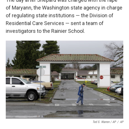
of Maryann, the Washington state agency in charge
of regulating state institutions — the Division of
Residential Care Services — sent a team of
investigators to the Rainier School.
Ted S. Warren / AP
/
AP