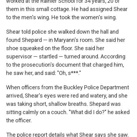
worked at the Rainier School for 34 years, 20 of
them in this small cottage. He had assigned Shear
to the men's wing. He took the women's wing.
Shear told police she walked down the hall and
found Shepard — in Maryann's room. She said her
shoe squeaked on the floor. She said her
supervisor — startled — turned around. According
to the prosecution's document that charged him,
he saw her, and said: "Oh, s***."
When officers from the Buckley Police Department
arrived, Shear's eyes were red and watery, and she
was taking short, shallow breaths. Shepard was
sitting calmly on a couch. "What did I do?" he asked
the officer.
The police report details what Shear says she saw.