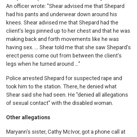
An officer wrote: "Shear advised me that Shepard
had his pants and underwear down around his
knees. Shear advised me that Shepard had the
client's legs pinned up to her chest and that he was
making back and forth movements like he was
having sex. ... Shear told me that she saw Shepard's
erect penis come out from between the client's
legs when he turned around ..."
Police arrested Shepard for suspected rape and
took him to the station. There, he denied what
Shear said she had seen. He "denied all allegations
of sexual contact" with the disabled woman.
Other allegations
Maryann's sister, Cathy McIvor, got a phone call at