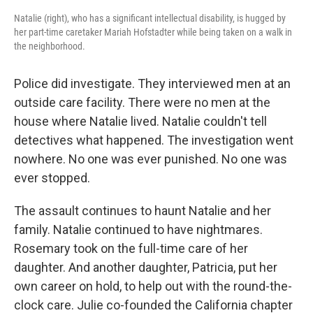
Natalie (right), who has a significant intellectual disability, is hugged by
her part-time caretaker Mariah Hofstadter while being taken on a walk in
the neighborhood.
Police did investigate. They interviewed men at an
outside care facility. There were no men at the
house where Natalie lived. Natalie couldn't tell
detectives what happened. The investigation went
nowhere. No one was ever punished. No one was
ever stopped.
The assault continues to haunt Natalie and her
family. Natalie continued to have nightmares.
Rosemary took on the full-time care of her
daughter. And another daughter, Patricia, put her
own career on hold, to help out with the round-the-
clock care. Julie co-founded the California chapter