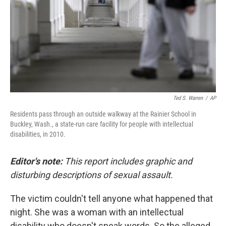
Ted S. Warren
/
AP
Residents pass through an outside walkway at the Rainier School in
Buckley, Wash., a state-run care facility for people with intellectual
disabilities, in 2010.
Editor's note:
This report includes graphic and
disturbing descriptions of sexual assault.
The victim couldn't tell anyone what happened that
night. She was a woman with an intellectual
disability who doesn't speak words. So the alleged