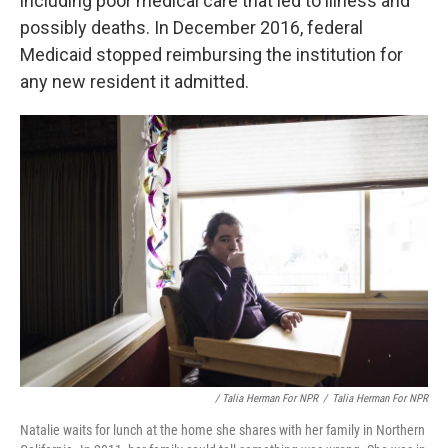
including poor medical care that led to illness and
possibly deaths. In December 2016, federal
Medicaid stopped reimbursing the institution for
any new resident it admitted.
/ Talia Herman For NPR
/
Talia Herman For NPR
Natalie waits for lunch at the home she shares with her family in Northern