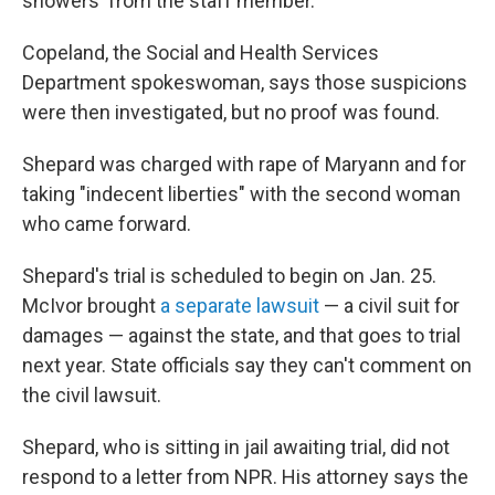
showers' from the staff member."
Copeland, the Social and Health Services
Department spokeswoman, says those suspicions
were then investigated, but no proof was found.
Shepard was charged with rape of Maryann and for
taking "indecent liberties" with the second woman
who came forward.
Shepard's trial is scheduled to begin on Jan. 25.
McIvor brought
a separate lawsuit
— a civil suit for
damages — against the state, and that goes to trial
next year. State officials say they can't comment on
the civil lawsuit.
Shepard, who is sitting in jail awaiting trial, did not
respond to a letter from NPR. His attorney says the