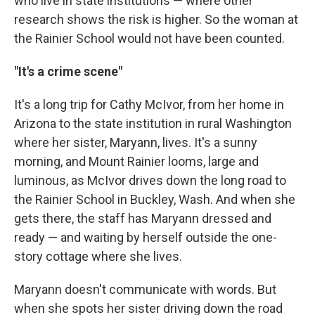
who live in state institutions — where other
research shows the risk is higher. So the woman at
the Rainier School would not have been counted.
"It's a crime scene"
It's a long trip for Cathy McIvor, from her home in
Arizona to the state institution in rural Washington
where her sister, Maryann, lives. It's a sunny
morning, and Mount Rainier looms, large and
luminous, as McIvor drives down the long road to
the Rainier School in Buckley, Wash. And when she
gets there, the staff has Maryann dressed and
ready — and waiting by herself outside the one-
story cottage where she lives.
Maryann doesn't communicate with words. But
when she spots her sister driving down the road