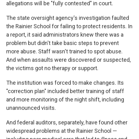
allegations will be "fully contested" in court.
The state oversight agency's investigation faulted
the Rainier School for failing to protect residents. In
a report, it said administrators knew there was a
problem but didn't take basic steps to prevent
more abuse. Staff wasn't trained to spot abuse.
And when assaults were discovered or suspected,
the victims got no therapy or support.
The institution was forced to make changes. Its
"correction plan" included better training of staff
and more monitoring of the night shift, including
unannounced visits.
And federal auditors, separately, have found other
widespread problems at the Rainier School —