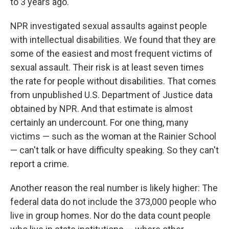
to 3 years ago."
NPR investigated sexual assaults against people
with intellectual disabilities. We found that they are
some of the easiest and most frequent victims of
sexual assault. Their risk is at least seven times
the rate for people without disabilities. That comes
from unpublished U.S. Department of Justice data
obtained by NPR. And that estimate is almost
certainly an undercount. For one thing, many
victims — such as the woman at the Rainier School
— can't talk or have difficulty speaking. So they can't
report a crime.
Another reason the real number is likely higher: The
federal data do not include the 373,000 people who
live in group homes. Nor do the data count people