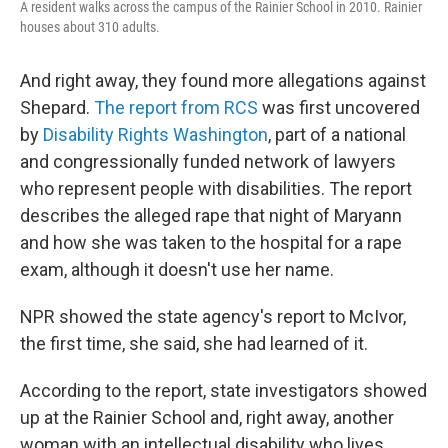
A resident walks across the campus of the Rainier School in 2010. Rainier
houses about 310 adults.
And right away, they found more allegations against
Shepard.
The report from RCS
was first uncovered
by
Disability Rights Washington
, part of a national
and congressionally funded network of lawyers
who represent people with disabilities. The report
describes the alleged rape that night of Maryann
and how she was taken to the hospital for a rape
exam, although it doesn't use her name.
NPR showed the state agency's report to McIvor,
the first time, she said, she had learned of it.
According to the report, state investigators showed
up at the Rainier School and, right away, another
woman with an intellectual disability who lives