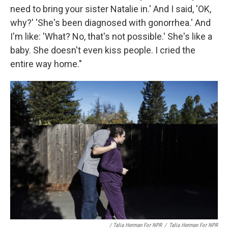
need to bring your sister Natalie in.' And I said, 'OK,
why?' 'She's been diagnosed with gonorrhea.' And
I'm like: 'What? No, that's not possible.' She's like a
baby. She doesn't even kiss people. I cried the
entire way home."
/ Talia Herman For NPR
/
Talia Herman For NPR