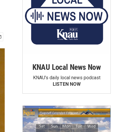
KNAU Local News Now
KNAU’s daily local news podcast
LISTEN NOW