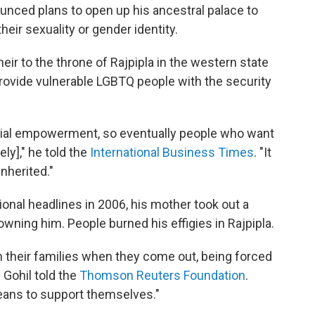
ounced plans to open up his ancestral palace to
eir sexuality or gender identity.
eir to the throne of Rajpipla in the western state
 provide vulnerable LGBTQ people with the security
ancial empowerment, so eventually people who want
ly]," he told the
International Business Times
. "It
nherited."
ional headlines in 2006, his mother took out a
ning him. People burned his effigies in Rajpipla.
om their families when they come out, being forced
 Gohil told the
Thomson Reuters Foundation
.
eans to support themselves."