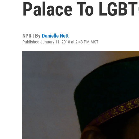
Palace To LGBT
NPR | By
Danielle Nett
Published January 11, 2018 at 2:43 PM MST