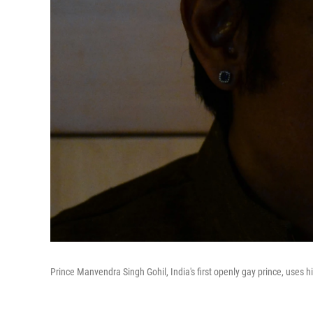
Prince Manvendra Singh Gohil, India's first openly gay prince, uses