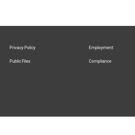
Privacy Policy
Employment
Public Files
Compliance