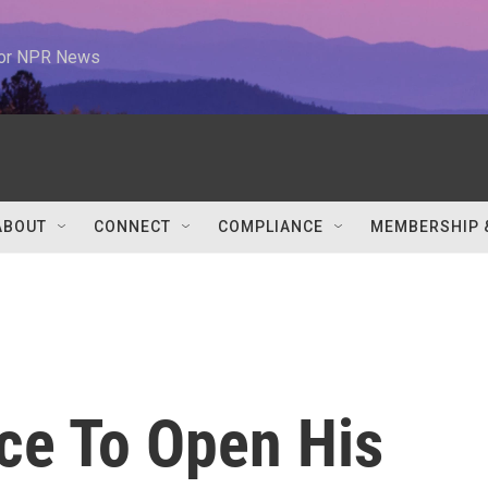
 for NPR News
ABOUT
CONNECT
COMPLIANCE
MEMBERSHIP 
nce To Open His