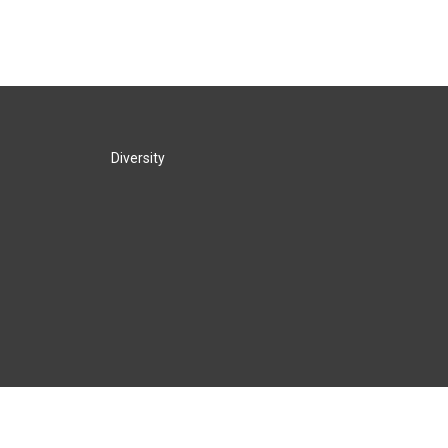
Diversity