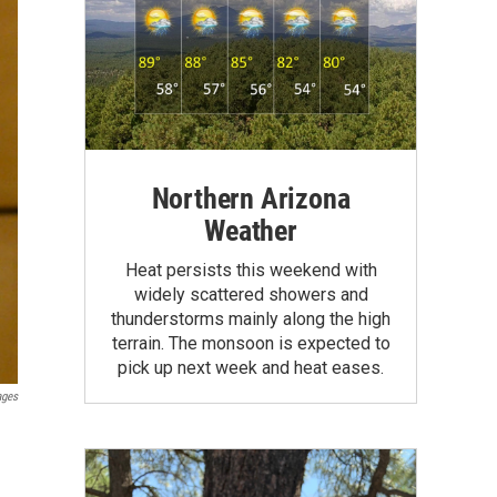
Northern Arizona
Weather
Heat persists this weekend with
widely scattered showers and
thunderstorms mainly along the high
terrain. The monsoon is expected to
pick up next week and heat eases.
ages