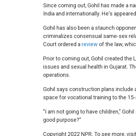
Since coming out, Gohil has made a nam
India and internationally. He's appear
Gohil has also been a staunch opponent 
criminalizes consensual same-sex rela
Court ordered a
review
of the law, wh
Prior to coming out, Gohil created the
issues and sexual health in Gujarat. Th
operations.
Gohil says construction plans include 
space for vocational training to the 15
"I am not going to have children," Gohil
good purpose?"
Copyright 2022 NPR. To see more, visit