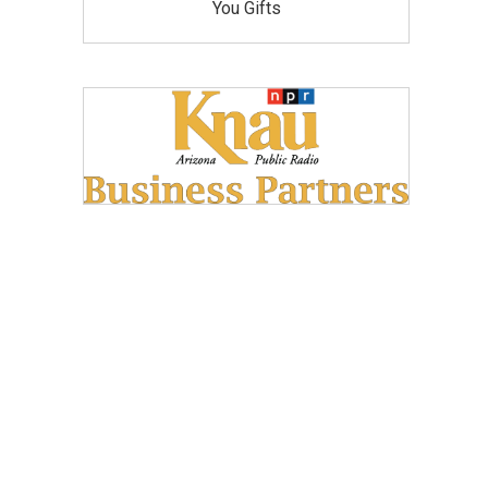
You Gifts