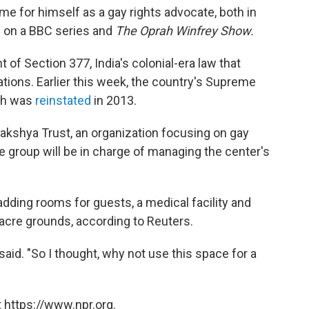
e for himself as a gay rights advocate, both in
ed on a BBC series and
The Oprah Winfrey Show.
of Section 377, India's colonial-era law that
tions. Earlier this week, the country's Supreme
ich was
reinstated
in 2013.
 Lakshya Trust, an organization focusing on gay
e group will be in charge of managing the center's
adding rooms for guests, a medical facility and
-acre grounds, according to Reuters.
 said. "So I thought, why not use this space for a
 https://www.npr.org.