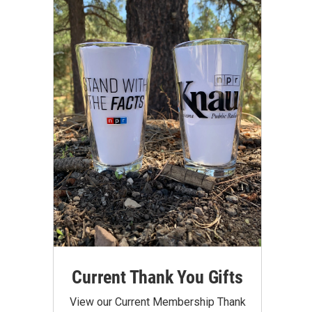
Current Thank You Gifts
View our Current Membership Thank