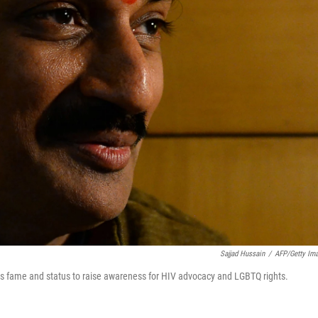
Sajjad Hussain
/
AFP/Getty Im
 his fame and status to raise awareness for HIV advocacy and LGBTQ rights.