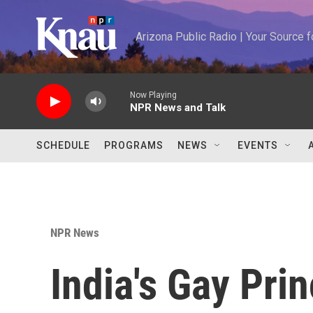
Skip to main content
Arizona Public Radio | Your Source
Now Playing
NPR News and Talk
SCHEDULE
PROGRAMS
NEWS
EVENTS
NPR News
India's Gay Pri