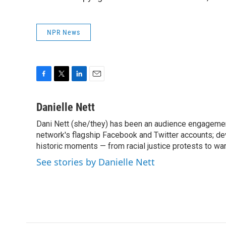
NPR News
F
T
L
E
a
w
i
m
c
i
n
a
Danielle Nett
e
t
k
i
Dani Nett (she/they) has been an audience engageme
b
t
e
l
o
network's flagship Facebook and Twitter accounts; de
e
d
o
r
I
historic moments — from racial justice protests to w
k
n
See stories by Danielle Nett