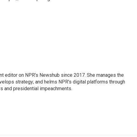
nt editor on NPR's Newshub since 2017. She manages the
velops strategy; and helms NPR's digital platforms through
ars and presidential impeachments.