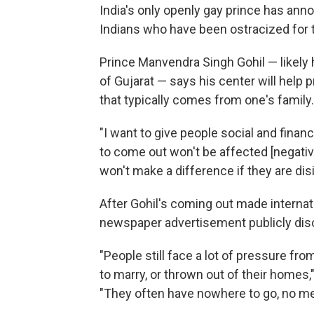
India's only openly gay prince has ann
Indians who have been ostracized for th
Prince Manvendra Singh Gohil — likely h
of Gujarat — says his center will help
that typically comes from one's family.
"I want to give people social and fin
to come out won't be affected [negative
won't make a difference if they are disi
After Gohil's coming out made internat
newspaper advertisement publicly disow
"People still face a lot of pressure fr
to marry, or thrown out of their homes,"
"They often have nowhere to go, no m