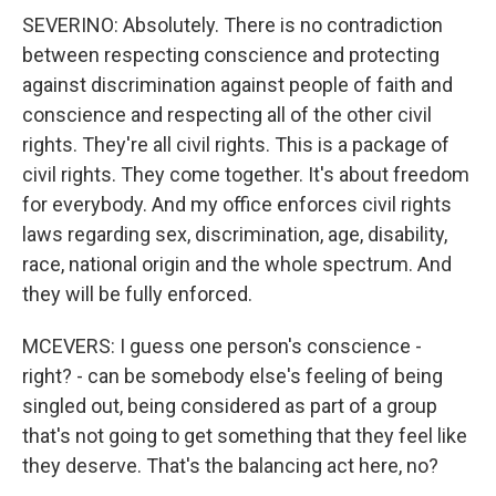
SEVERINO: Absolutely. There is no contradiction
between respecting conscience and protecting
against discrimination against people of faith and
conscience and respecting all of the other civil
rights. They're all civil rights. This is a package of
civil rights. They come together. It's about freedom
for everybody. And my office enforces civil rights
laws regarding sex, discrimination, age, disability,
race, national origin and the whole spectrum. And
they will be fully enforced.
MCEVERS: I guess one person's conscience -
right? - can be somebody else's feeling of being
singled out, being considered as part of a group
that's not going to get something that they feel like
they deserve. That's the balancing act here, no?