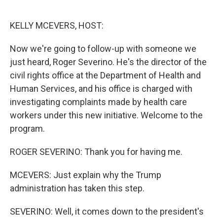
o
e
d
o
r
I
k
n
KELLY MCEVERS, HOST:
Now we're going to follow-up with someone we
just heard, Roger Severino. He's the director of the
civil rights office at the Department of Health and
Human Services, and his office is charged with
investigating complaints made by health care
workers under this new initiative. Welcome to the
program.
ROGER SEVERINO: Thank you for having me.
MCEVERS: Just explain why the Trump
administration has taken this step.
SEVERINO: Well, it comes down to the president's