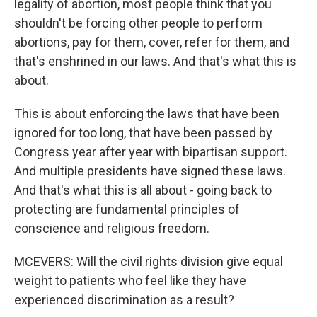
legality of abortion, most people think that you
shouldn't be forcing other people to perform
abortions, pay for them, cover, refer for them, and
that's enshrined in our laws. And that's what this is
about.
This is about enforcing the laws that have been
ignored for too long, that have been passed by
Congress year after year with bipartisan support.
And multiple presidents have signed these laws.
And that's what this is all about - going back to
protecting are fundamental principles of
conscience and religious freedom.
MCEVERS: Will the civil rights division give equal
weight to patients who feel like they have
experienced discrimination as a result?