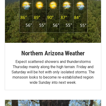
Northern Arizona Weather
Expect scattered showers and thunderstorms
Thursday mainly along the high terrain. Friday and
Saturday will be hot with only isolated storms. The
monsoon looks to become re-established region
wide Sunday into next week.