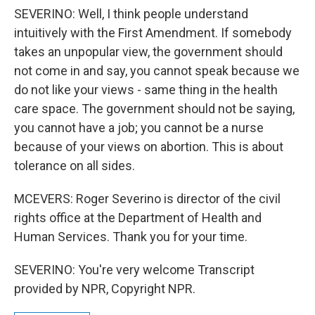
SEVERINO: Well, I think people understand
intuitively with the First Amendment. If somebody
takes an unpopular view, the government should
not come in and say, you cannot speak because we
do not like your views - same thing in the health
care space. The government should not be saying,
you cannot have a job; you cannot be a nurse
because of your views on abortion. This is about
tolerance on all sides.
MCEVERS: Roger Severino is director of the civil
rights office at the Department of Health and
Human Services. Thank you for your time.
SEVERINO: You're very welcome Transcript
provided by NPR, Copyright NPR.