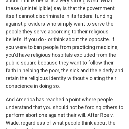
about. I think denial is a very strong word. What
these (unintelligible) say is that the government
itself cannot discriminate in its federal funding
against providers who simply want to serve the
people they serve according to their religious
beliefs. If you do - or think about the opposite. If
you were to ban people from practicing medicine,
you'd have religious hospitals excluded from the
public square because they want to follow their
faith in helping the poor, the sick and the elderly and
retain the religious identity without violating their
conscience in doing so.
And America has reached a point where people
understand that you should not be forcing others to
perform abortions against their will. After Roe v.
Wade, regardless of what people think about the