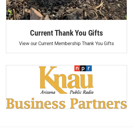
Current Thank You Gifts
View our Current Membership Thank You Gifts