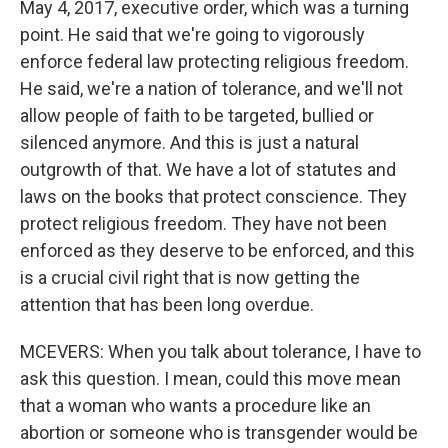
May 4, 2017, executive order, which was a turning
point. He said that we're going to vigorously
enforce federal law protecting religious freedom.
He said, we're a nation of tolerance, and we'll not
allow people of faith to be targeted, bullied or
silenced anymore. And this is just a natural
outgrowth of that. We have a lot of statutes and
laws on the books that protect conscience. They
protect religious freedom. They have not been
enforced as they deserve to be enforced, and this
is a crucial civil right that is now getting the
attention that has been long overdue.
MCEVERS: When you talk about tolerance, I have to
ask this question. I mean, could this move mean
that a woman who wants a procedure like an
abortion or someone who is transgender would be