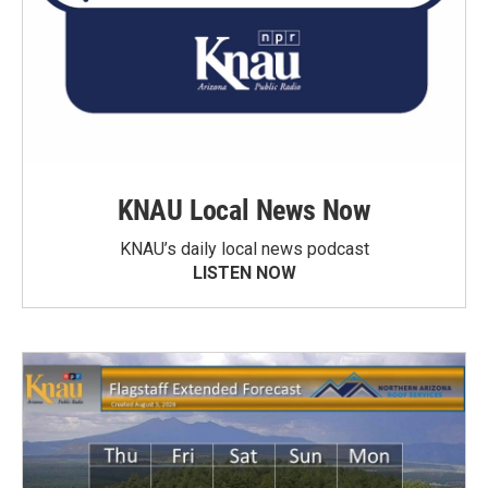
KNAU Local News Now
KNAU’s daily local news podcast
LISTEN NOW