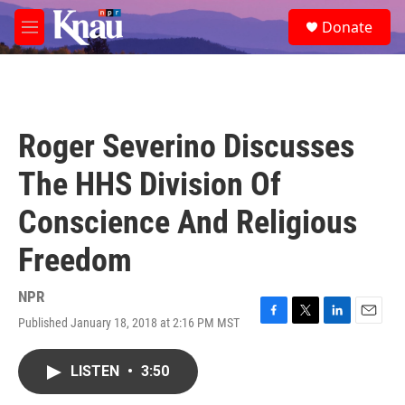
Skip to main content
S
Donate
e
M
a
e
r
n
c
u
h
u
Roger Severino Discusses
e
r
The HHS Division Of
y
Conscience And Religious
Freedom
NPR
Published January 18, 2018 at 2:16 PM MST
F
T
L
E
a
w
i
m
c
i
n
a
LISTEN
•
3:50
e
t
k
i
b
t
e
l