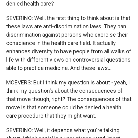
denied health care?
SEVERINO: Well, the first thing to think about is that
these laws are anti-discrimination laws. They ban
discrimination against persons who exercise their
conscience in the health care field. It actually
enhances diversity to have people from all walks of
life with different views on controversial questions
able to practice medicine. And these laws...
MCEVERS: But I think my question is about - yeah, I
think my question's about the consequences of
that move though, right? The consequences of that
move is that someone could be denied a health
care procedure that they might want.
SEVERINO: Well, it depends what you're talking