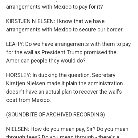
arrangements with Mexico to pay for it?
KIRSTJEN NIELSEN: I know that we have
arrangements with Mexico to secure our border.
LEAHY: Do we have arrangements with them to pay
for the wall as President Trump promised the
American people they would do?
HORSLEY: In ducking the question, Secretary
Kirstjen Nielsen made it plain the administration
doesn't have an actual plan to recover the wall's
cost from Mexico.
(SOUNDBITE OF ARCHIVED RECORDING)
NIELSEN: How do you mean pay, Sir? Do you mean
through fees? Do you mean through - there's a