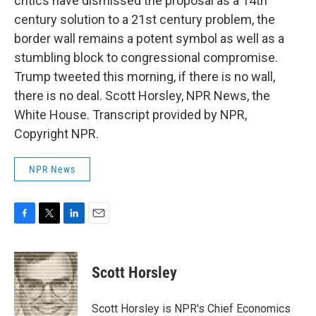
critics have dismissed the proposal as a 14th
century solution to a 21st century problem, the
border wall remains a potent symbol as well as a
stumbling block to congressional compromise.
Trump tweeted this morning, if there is no wall,
there is no deal. Scott Horsley, NPR News, the
White House. Transcript provided by NPR,
Copyright NPR.
NPR News
F
T
L
E
a
w
i
m
c
i
n
a
e
t
k
i
Scott Horsley
b
t
e
l
o
e
d
o
r
I
Scott Horsley is NPR's Chief Economics