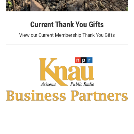
Current Thank You Gifts
View our Current Membership Thank You Gifts