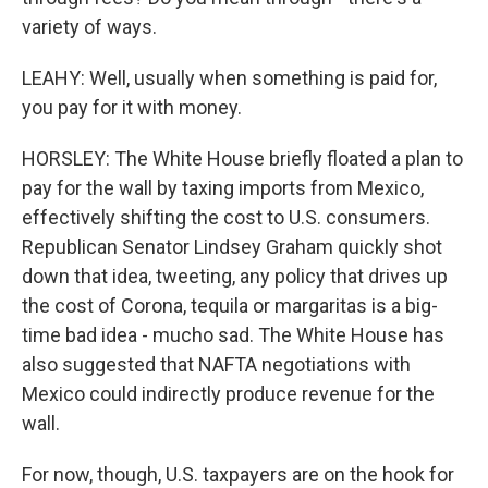
variety of ways.
LEAHY: Well, usually when something is paid for,
you pay for it with money.
HORSLEY: The White House briefly floated a plan to
pay for the wall by taxing imports from Mexico,
effectively shifting the cost to U.S. consumers.
Republican Senator Lindsey Graham quickly shot
down that idea, tweeting, any policy that drives up
the cost of Corona, tequila or margaritas is a big-
time bad idea - mucho sad. The White House has
also suggested that NAFTA negotiations with
Mexico could indirectly produce revenue for the
wall.
For now, though, U.S. taxpayers are on the hook for