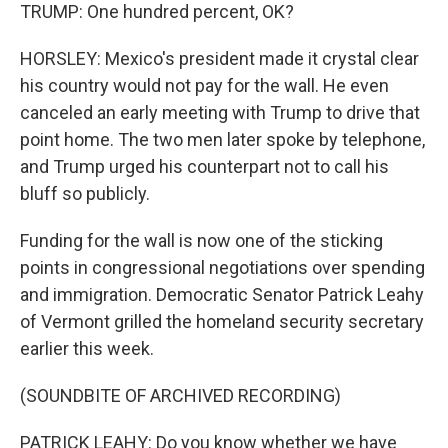
TRUMP: One hundred percent, OK?
HORSLEY: Mexico's president made it crystal clear
his country would not pay for the wall. He even
canceled an early meeting with Trump to drive that
point home. The two men later spoke by telephone,
and Trump urged his counterpart not to call his
bluff so publicly.
Funding for the wall is now one of the sticking
points in congressional negotiations over spending
and immigration. Democratic Senator Patrick Leahy
of Vermont grilled the homeland security secretary
earlier this week.
(SOUNDBITE OF ARCHIVED RECORDING)
PATRICK LEAHY: Do you know whether we have