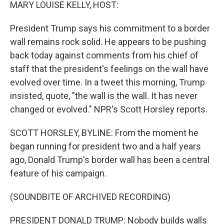
k
n
MARY LOUISE KELLY, HOST:
President Trump says his commitment to a border
wall remains rock solid. He appears to be pushing
back today against comments from his chief of
staff that the president's feelings on the wall have
evolved over time. In a tweet this morning, Trump
insisted, quote, "the wall is the wall. It has never
changed or evolved." NPR's Scott Horsley reports.
SCOTT HORSLEY, BYLINE: From the moment he
began running for president two and a half years
ago, Donald Trump's border wall has been a central
feature of his campaign.
(SOUNDBITE OF ARCHIVED RECORDING)
PRESIDENT DONALD TRUMP: Nobody builds walls