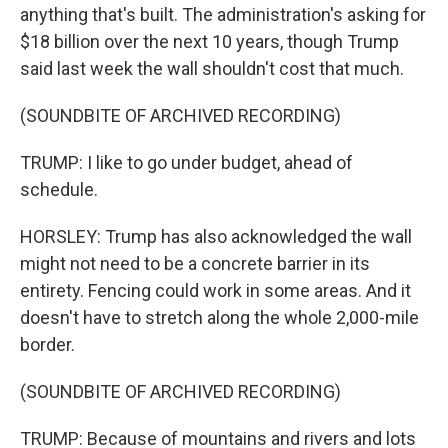
anything that's built. The administration's asking for
$18 billion over the next 10 years, though Trump
said last week the wall shouldn't cost that much.
(SOUNDBITE OF ARCHIVED RECORDING)
TRUMP: I like to go under budget, ahead of
schedule.
HORSLEY: Trump has also acknowledged the wall
might not need to be a concrete barrier in its
entirety. Fencing could work in some areas. And it
doesn't have to stretch along the whole 2,000-mile
border.
(SOUNDBITE OF ARCHIVED RECORDING)
TRUMP: Because of mountains and rivers and lots