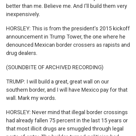
better than me. Believe me. And I'll build them very
inexpensively.
HORSLEY: This is from the president's 2015 kickoff
announcement in Trump Tower, the one where he
denounced Mexican border crossers as rapists and
drug dealers.
(SOUNDBITE OF ARCHIVED RECORDING)
TRUMP: I will build a great, great wall on our
southern border, and I will have Mexico pay for that
wall. Mark my words.
HORSLEY: Never mind that illegal border crossings
had already fallen 75 percent in the last 15 years or
that most illicit drugs are smuggled through legal