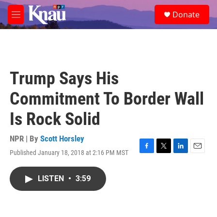
Skip to main content
S
Donate
e
M
a
e
r
n
c
u
h
u
Trump Says His
e
r
Commitment To Border Wall
y
Is Rock Solid
NPR | By
Scott Horsley
Published January 18, 2018 at 2:16 PM MST
F
T
L
E
a
w
i
m
c
i
n
a
LISTEN
•
3:59
e
t
k
i
b
t
e
l
o
e
d
o
r
I