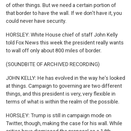
of other things. But we need a certain portion of
that border to have the wall. If we don't have it, you
could never have security.
HORSLEY: White House chief of staff John Kelly
told Fox News this week the president really wants
to wall off only about 800 miles of border.
(SOUNDBITE OF ARCHIVED RECORDING)
JOHN KELLY: He has evolved in the way he's looked
at things. Campaign to governing are two different
things, and this president is very, very flexible in
terms of what is within the realm of the possible.
HORSLEY: Trump is still in campaign mode on
Twitter, though, making the case for his wall. While