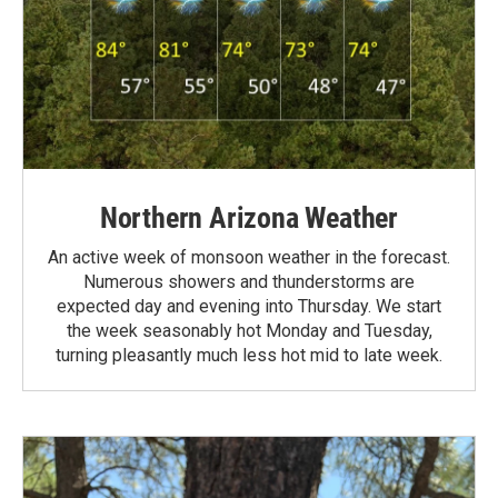
Northern Arizona Weather
An active week of monsoon weather in the forecast.
Numerous showers and thunderstorms are
expected day and evening into Thursday. We start
the week seasonably hot Monday and Tuesday,
turning pleasantly much less hot mid to late week.