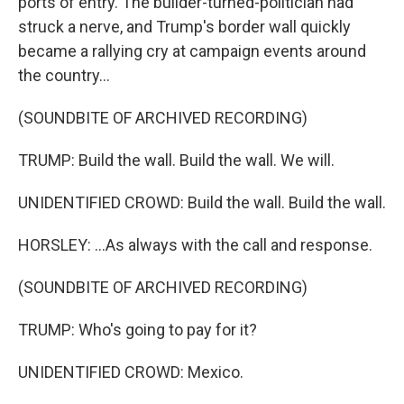
ports of entry. The builder-turned-politician had
struck a nerve, and Trump's border wall quickly
became a rallying cry at campaign events around
the country...
(SOUNDBITE OF ARCHIVED RECORDING)
TRUMP: Build the wall. Build the wall. We will.
UNIDENTIFIED CROWD: Build the wall. Build the wall.
HORSLEY: ...As always with the call and response.
(SOUNDBITE OF ARCHIVED RECORDING)
TRUMP: Who's going to pay for it?
UNIDENTIFIED CROWD: Mexico.