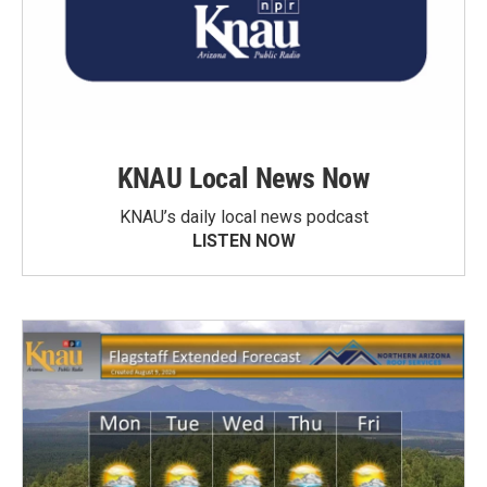
KNAU Local News Now
KNAU’s daily local news podcast
LISTEN NOW