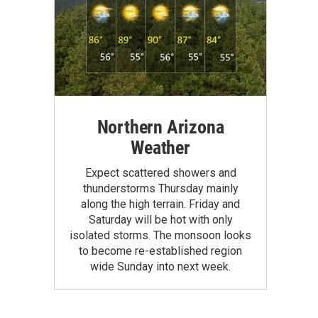
Northern Arizona
Weather
Expect scattered showers and
thunderstorms Thursday mainly
along the high terrain. Friday and
Saturday will be hot with only
isolated storms. The monsoon looks
to become re-established region
wide Sunday into next week.