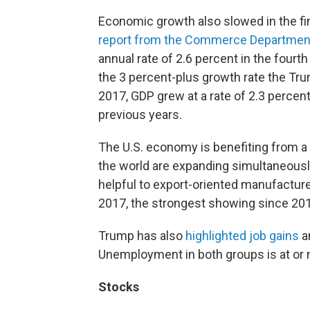
Economic growth also slowed in the fi
report from the Commerce Departmen
annual rate of 2.6 percent in the fourt
the 3 percent-plus growth rate the Trum
2017, GDP grew at a rate of 2.3 percen
previous years.
The U.S. economy is benefiting from a
the world are expanding simultaneously 
helpful to export-oriented manufacture
2017, the strongest showing since 20
Trump has also
highlighted job gains
a
Unemployment in both groups is at or 
Stocks