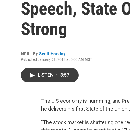
Speech, State 
Strong
NPR | By
Scott Horsley
Published January 28, 2018 at 5:00 AM MST
LISTEN
•
3:57
The U.S economy is humming, and Pres
he delivers his first State of the Unio
"The stock market is shattering one rec