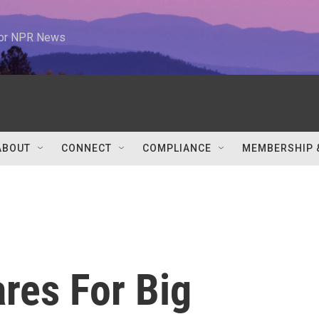
 for NPR News
ABOUT
CONNECT
COMPLIANCE
MEMBERSHIP 
res For Big