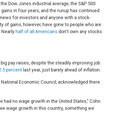
, the Dow Jones industrial average, the S&P 500
 gains in four years, and the runup has continued
d news for investors and anyone with a stock-
ty of gains, however, have gone to people who are
. Nearly
half of all Americans
don't own any stocks
big pay raises, despite the steadily improving job
2.5 percent
last year, just barely ahead of inflation.
s National Economic Council, acknowledged there
e've had no wage growth in the United States," Cohn
 see wage growth in this country, something we