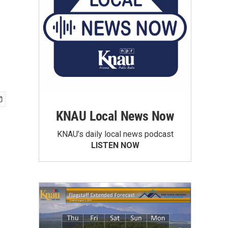
KNAU Local News Now
KNAU’s daily local news podcast
LISTEN NOW