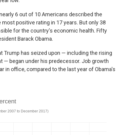
ear low."
 nearly 6 out of 10 Americans described the
most positive rating in 17 years. But only 38
ible for the country's economic health. Fifty
resident Barack Obama.
at Trump has seized upon — including the rising
t — began under his predecessor. Job growth
ar in office, compared to the last year of Obama's