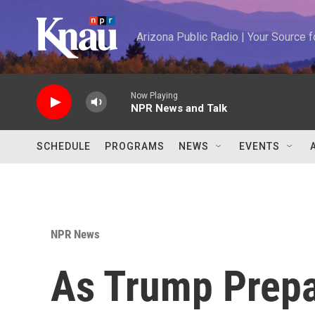
Skip to main content
Arizona Public Radio | Your Source
Now Playing
NPR News and Talk
SCHEDULE
PROGRAMS
NEWS
EVENTS
NPR News
As Trump Prepa