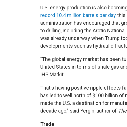
U.S. energy production is also boomin
record 10.4 million barrels per day
this
administration has encouraged that g
to drilling, including the Arctic Nation
was already underway when Trump took 
developments such as hydraulic fractur
"The global energy market has been tu
United States in terms of shale gas and 
IHS Markit.
That's having positive ripple effects f
has led to well north of $100 billion 
made the U.S. a destination for manuf
decade ago," said Yergin, author of
The
Trade