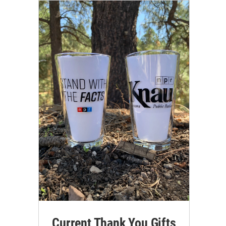
Current Thank You Gifts