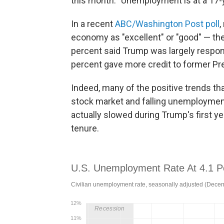
this month. "Unemployment is at a 17-y
In a recent
ABC/Washington Post poll
,
economy as "excellent" or "good" — the 
percent said Trump was largely respons
percent gave more credit to former P
Indeed, many of the positive trends th
stock market and falling unemploymen
actually slowed during Trump's first ye
tenure.