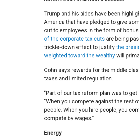
Trump and his aides have been highlig
America that have pledged to give som
cut to employees in the form of bonus
of the corporate tax cuts
are being pass
trickle-down effect to justify
the presi
weighted toward the wealthy
will prima
Cohn says rewards for the middle clas
taxes and limited regulation.
"Part of our tax reform plan was to get
"When you compete against the rest of
people. When you hire people, you com
compete by wages."
Energy