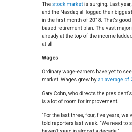
The
stock market
is surging. Last year
and the Nasdaq all logged their biggest
in the first month of 2018. That's goo
based retirement plan. The vast majori
already at the top of the income ladder
at all.
Wages
Ordinary wage-earners have yet to see 
market. Wages grew by
an average of 
Gary Cohn, who directs the president'
is a lot of room for improvement.
"For the last three, four, five years, w
told reporters last week. "We need to
haven't seen in almost a decade."