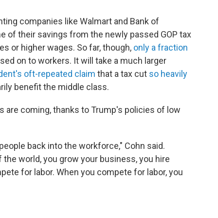
hting companies like Walmart and Bank of
e of their savings from the newly passed GOP tax
es or higher wages. So far, though,
only a fraction
ed on to workers. It will take a much larger
dent's oft-repeated claim
that a tax cut
so heavily
rily benefit the middle class.
s are coming, thanks to Trump's policies of low
 people back into the workforce," Cohn said.
 the world, you grow your business, you hire
pete for labor. When you compete for labor, you