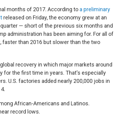
nal months of 2017. According to
a preliminary
t
released on Friday, the economy grew at an
h quarter — short of the previous six months and
p administration has been aiming for. For all of
t, faster than 2016 but slower than the two
 global recovery in which major markets around
for the first time in years. That's especially
rs. U.S. factories added nearly 200,000 jobs in
14.
mong African-Americans and Latinos.
near record lows.