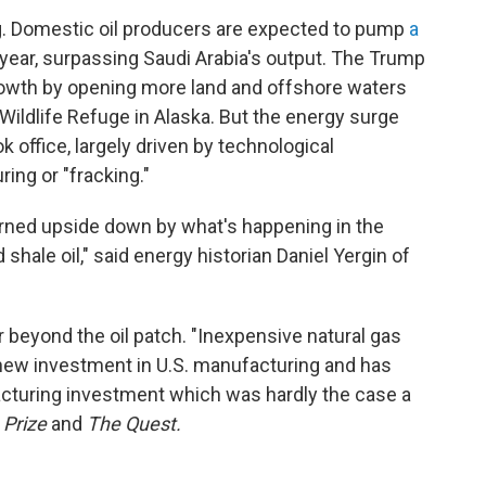
g. Domestic oil producers are expected to pump
a
 year, surpassing Saudi Arabia's output. The Trump
rowth by opening more land and offshore waters
al Wildlife Refuge in Alaska. But the energy surge
office, largely driven by technological
ing or "fracking."
rned upside down by what's happening in the
shale oil," said energy historian Daniel Yergin of
ar beyond the oil patch. "Inexpensive natural gas
of new investment in U.S. manufacturing and has
acturing investment which was hardly the case a
 Prize
and
The Quest.