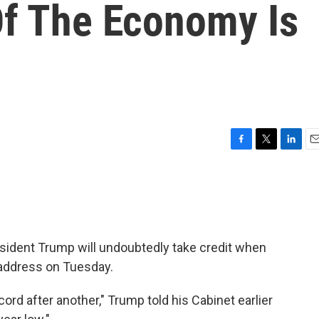
Of The Economy Is
F
T
L
E
a
w
i
m
c
i
n
a
e
t
k
i
b
t
e
l
o
e
d
o
r
I
ident Trump will undoubtedly take credit when
k
n
n address on Tuesday.
ord after another," Trump told his Cabinet earlier