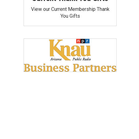
View our Current Membership Thank
You Gifts