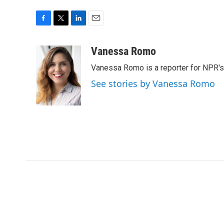
F
T
L
E
a
w
i
m
c
i
n
a
Vanessa Romo
e
t
k
i
Vanessa Romo is a reporter for NPR'
b
t
e
l
o
e
d
See stories by Vanessa Romo
o
r
I
k
n