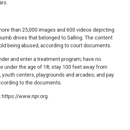
ars.
 more than 25,000 images and 600 videos depicting
umb drives that belonged to Salling. The content
 old being abused, according to court documents.
ender and enter a treatment program; have no
ne under the age of 18; stay 100 feet away from
, youth centers, playgrounds and arcades; and pay
 according to the documents.
 https://www.npr.org.