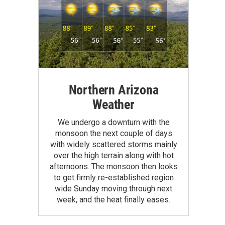
Northern Arizona
Weather
We undergo a downturn with the
monsoon the next couple of days
with widely scattered storms mainly
over the high terrain along with hot
afternoons. The monsoon then looks
to get firmly re-established region
wide Sunday moving through next
week, and the heat finally eases.