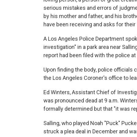
serious mistakes and errors of judgmen
by his mother and father, and his broth
have been receiving and asks for their 
A Los Angeles Police Department spok
investigation" in a park area near Sall
report had been filed with the police at
Upon finding the body, police officials 
the Los Angeles Coroner's office to lea
Ed Winters, Assistant Chief of Investig
was pronounced dead at 9 a.m. Winters
formally determined but that "it was re
Salling, who played Noah "Puck" Pucke
struck a plea deal in December and w