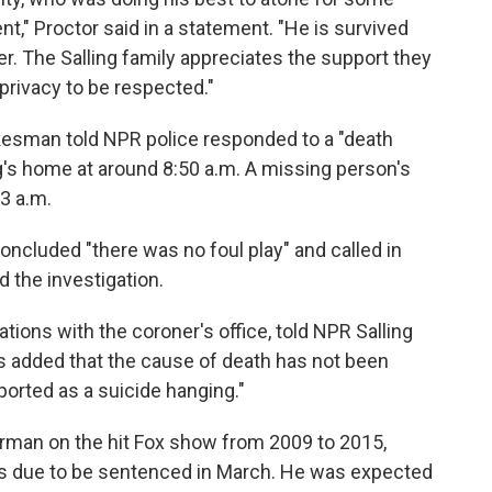
t," Proctor said in a statement. "He is survived
er. The Salling family appreciates the support they
privacy to be respected."
esman told NPR police responded to a "death
ing's home at around 8:50 a.m. A missing person's
 3 a.m.
concluded "there was no foul play" and called in
d the investigation.
ations with the coroner's office, told NPR Salling
 added that the cause of death has not been
ported as a suicide hanging."
rman on the hit Fox show from 2009 to 2015,
as due to be sentenced in March. He was expected