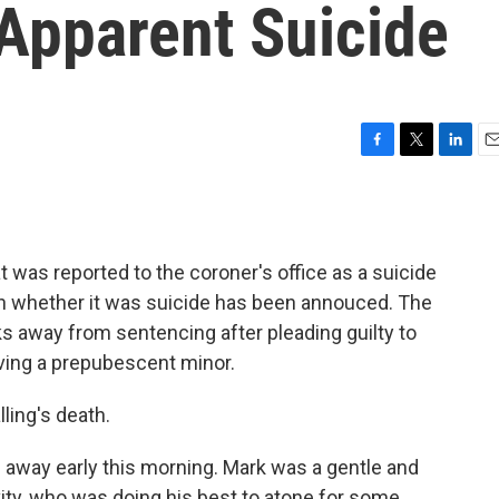
Apparent Suicide
F
T
L
E
a
w
i
m
c
i
n
a
e
t
k
i
b
t
e
l
 was reported to the coroner's office as a suicide
o
e
d
o
r
I
 on whether it was suicide has been annouced. The
k
n
s away from sentencing after pleading guilty to
ving a prepubescent minor.
ling's death.
d away early this morning. Mark was a gentle and
vity, who was doing his best to atone for some