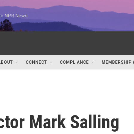
 for NPR News
ABOUT
CONNECT
COMPLIANCE
MEMBERSHIP 
ctor Mark Salling