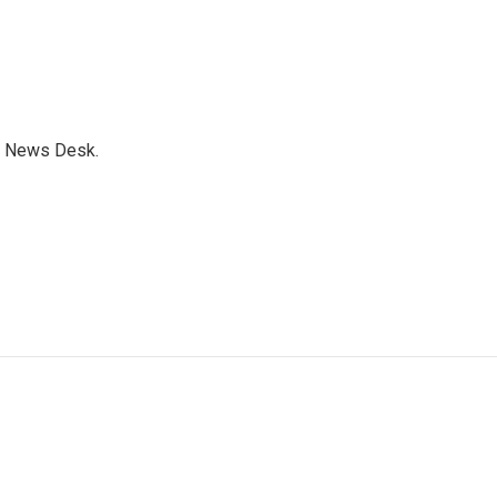
s News Desk.