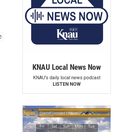
KNAU Local News Now
KNAU’s daily local news podcast
LISTEN NOW