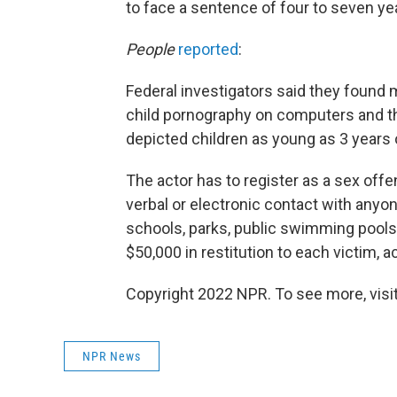
to face a sentence of four to seven ye
People
reported
:
Federal investigators said they found
child pornography on computers and th
depicted children as young as 3 years
The actor has to register as a sex off
verbal or electronic contact with anyo
schools, parks, public swimming pools
$50,000 in restitution to each victim,
Copyright 2022 NPR. To see more, visit
NPR News