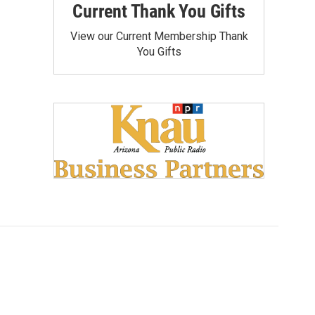
Current Thank You Gifts
View our Current Membership Thank
You Gifts