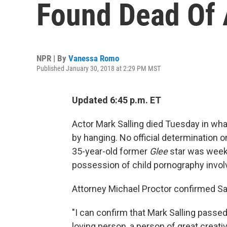
Found Dead Of 
NPR | By
Vanessa Romo
Published January 30, 2018 at 2:29 PM MST
Updated 6:45 p.m. ET
Actor Mark Salling died Tuesday in what
by hanging. No official determination
35-year-old former
Glee
star was week
possession of child pornography invol
Attorney Michael Proctor confirmed Sal
"I can confirm that Mark Salling passe
loving person, a person of great creati