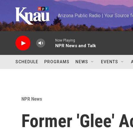
Skip to main content
Arizona Public Radio | Your Source
Now Playing
NPR News and Talk
SCHEDULE
PROGRAMS
NEWS
EVENTS
NPR News
Former 'Glee' A