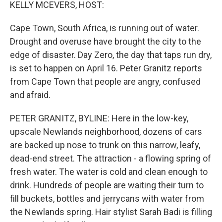
k
n
KELLY MCEVERS, HOST:
Cape Town, South Africa, is running out of water.
Drought and overuse have brought the city to the
edge of disaster. Day Zero, the day that taps run dry,
is set to happen on April 16. Peter Granitz reports
from Cape Town that people are angry, confused
and afraid.
PETER GRANITZ, BYLINE: Here in the low-key,
upscale Newlands neighborhood, dozens of cars
are backed up nose to trunk on this narrow, leafy,
dead-end street. The attraction - a flowing spring of
fresh water. The water is cold and clean enough to
drink. Hundreds of people are waiting their turn to
fill buckets, bottles and jerrycans with water from
the Newlands spring. Hair stylist Sarah Badi is filling