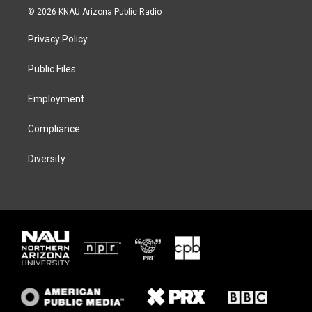
i
s
u
c
© 2026 KNAU Arizona Public Radio
t
t
e
e
t
a
s
b
Privacy Policy
e
g
k
o
r
r
y
o
a
k
Public Files
m
Employment
Compliance
Diversity