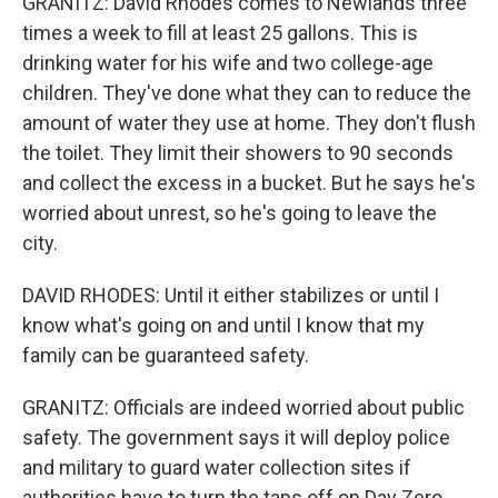
GRANITZ: David Rhodes comes to Newlands three
times a week to fill at least 25 gallons. This is
drinking water for his wife and two college-age
children. They've done what they can to reduce the
amount of water they use at home. They don't flush
the toilet. They limit their showers to 90 seconds
and collect the excess in a bucket. But he says he's
worried about unrest, so he's going to leave the
city.
DAVID RHODES: Until it either stabilizes or until I
know what's going on and until I know that my
family can be guaranteed safety.
GRANITZ: Officials are indeed worried about public
safety. The government says it will deploy police
and military to guard water collection sites if
authorities have to turn the taps off on Day Zero.