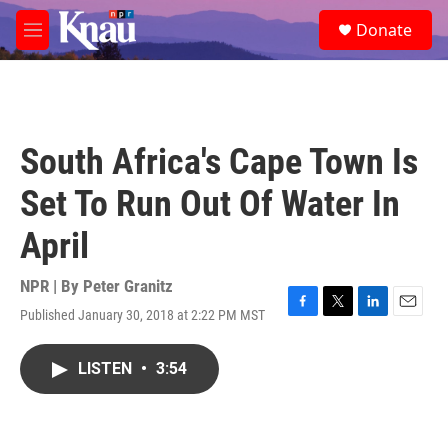
Skip to main content
S
Donate
e
M
a
e
r
n
c
u
h
u
South Africa's Cape Town Is
e
r
Set To Run Out Of Water In
y
April
NPR | By
Peter Granitz
Published January 30, 2018 at 2:22 PM MST
F
T
L
E
a
w
i
m
c
i
n
a
LISTEN
•
3:54
e
t
k
i
b
t
e
l
o
e
d
o
r
I