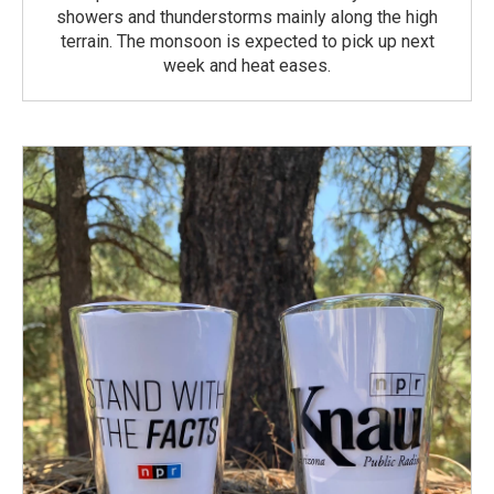
showers and thunderstorms mainly along the high
terrain. The monsoon is expected to pick up next
week and heat eases.