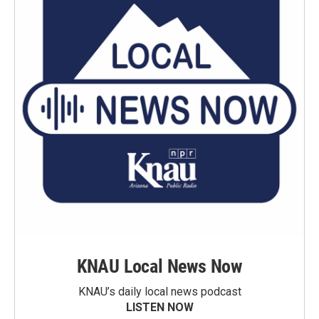
KNAU Local News Now
KNAU’s daily local news podcast
LISTEN NOW