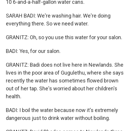
10 6-and-a-half-gallon water cans.
SARAH BADI: We're washing hair. We're doing
everything there. So we need water.
GRANITZ: Oh, so you use this water for your salon.
BADI: Yes, for our salon.
GRANITZ: Badi does not live here in Newlands. She
lives in the poor area of Gugulethu, where she says
recently the water has sometimes flowed brown
out of her tap. She's worried about her children's
health.
BADI: I boil the water because now it's extremely
dangerous just to drink water without boiling.