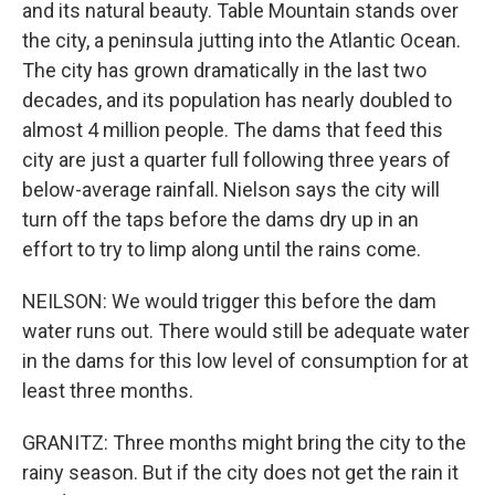
and its natural beauty. Table Mountain stands over
the city, a peninsula jutting into the Atlantic Ocean.
The city has grown dramatically in the last two
decades, and its population has nearly doubled to
almost 4 million people. The dams that feed this
city are just a quarter full following three years of
below-average rainfall. Nielson says the city will
turn off the taps before the dams dry up in an
effort to try to limp along until the rains come.
NEILSON: We would trigger this before the dam
water runs out. There would still be adequate water
in the dams for this low level of consumption for at
least three months.
GRANITZ: Three months might bring the city to the
rainy season. But if the city does not get the rain it