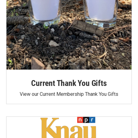
Current Thank You Gifts
View our Current Membership Thank You Gifts