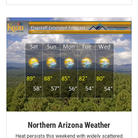
Northern Arizona Weather
Heat persists this weekend with widely scattered