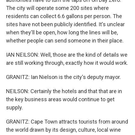
The city will operate some 200 sites where
residents can collect 6.6 gallons per person. The
sites have not been publicly identified. It's unclear
when they'll be open, how long the lines will be,
whether people can send someone in their place.
IAN NEILSON: Well, those are the kind of details we
are still working through, exactly how it would work.
GRANITZ: Ian Nielson is the city's deputy mayor.
NEILSON: Certainly the hotels and that that are in
the key business areas would continue to get
supply.
GRANITZ: Cape Town attracts tourists from around
the world drawn by its design, culture, local wine