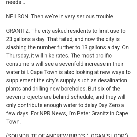
needs...
NEILSON: Then we're in very serious trouble.
GRANITZ: The city asked residents to limit use to
23 gallons a day. That failed, and now the city is
slashing the number further to 13 gallons a day. On
Thursday, it will hike rates. The most prolific
consumers will see a sevenfold increase in their
water bill. Cape Town is also looking at new ways to
supplement the city's supply such as desalination
plants and drilling new boreholes. But six of the
seven projects are behind schedule, and they will
only contribute enough water to delay Day Zero a
few days. For NPR News, I'm Peter Granitz in Cape
Town.
(SOUNDBITE OF ANDREW BIRD'S "LOGAN'S LOOP")