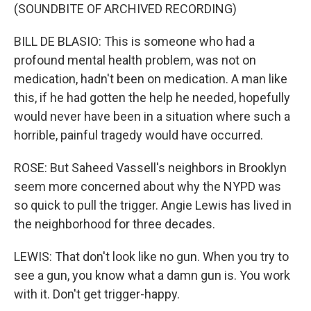
(SOUNDBITE OF ARCHIVED RECORDING)
BILL DE BLASIO: This is someone who had a
profound mental health problem, was not on
medication, hadn't been on medication. A man like
this, if he had gotten the help he needed, hopefully
would never have been in a situation where such a
horrible, painful tragedy would have occurred.
ROSE: But Saheed Vassell's neighbors in Brooklyn
seem more concerned about why the NYPD was
so quick to pull the trigger. Angie Lewis has lived in
the neighborhood for three decades.
LEWIS: That don't look like no gun. When you try to
see a gun, you know what a damn gun is. You work
with it. Don't get trigger-happy.