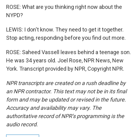
ROSE: What are you thinking right now about the
NYPD?
LEWIS: I don't know. They need to get it together.
Stop acting, responding before you find out more.
ROSE: Saheed Vassell leaves behind a teenage son.
He was 34 years old. Joel Rose, NPR News, New
York. Transcript provided by NPR, Copyright NPR.
NPR transcripts are created on a rush deadline by
an NPR contractor. This text may not be in its final
form and may be updated or revised in the future.
Accuracy and availability may vary. The
authoritative record of NPR’s programming is the
audio record.