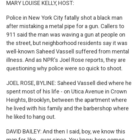
k
n
MARY LOUISE KELLY, HOST:
Police in New York City fatally shot a black man
after mistaking a metal pipe for a gun. Callers to
911 said the man was waving a gun at people on
the street, but neighborhood residents say it was
well-known Saheed Vassell suffered from mental
illness. And as NPR's Joel Rose reports, they are
questioning why police were so quick to shoot.
JOEL ROSE, BYLINE: Saheed Vassell died where he
spent most of his life - on Utica Avenue in Crown
Heights, Brooklyn, between the apartment where
he lived with his family and the barbershop where
he liked to hang out.
DAVID BAILEY: And then I said, boy, we know this
man for, like - ever since. You know, here comes -