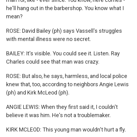
he'll hang out in the barbershop. You know what I
mean?
ROSE: David Bailey (ph) says Vassell's struggles
with mental illness were no secret.
BAILEY: It's visible. You could see it. Listen. Ray
Charles could see that man was crazy.
ROSE: But also, he says, harmless, and local police
knew that, too, according to neighbors Angie Lewis
(ph) and Kirk McLeod (ph).
ANGIE LEWIS: When they first said it, I couldn't
believe it was him. He's not a troublemaker.
KIRK MCLEOD: This young man wouldn't hurt a fly.