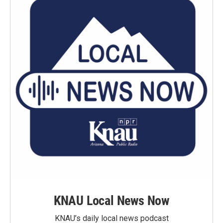
KNAU Local News Now
KNAU’s daily local news podcast