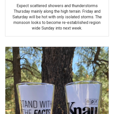
Expect scattered showers and thunderstorms
Thursday mainly along the high terrain. Friday and
Saturday will be hot with only isolated storms. The
monsoon looks to become re-established region
wide Sunday into next week.