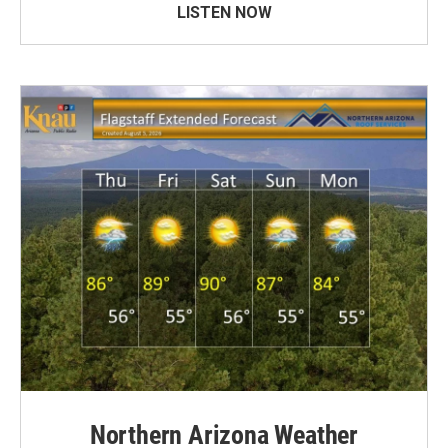
LISTEN NOW
Northern Arizona Weather