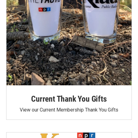
Current Thank You Gifts
View our Current Membership Thank You Gifts