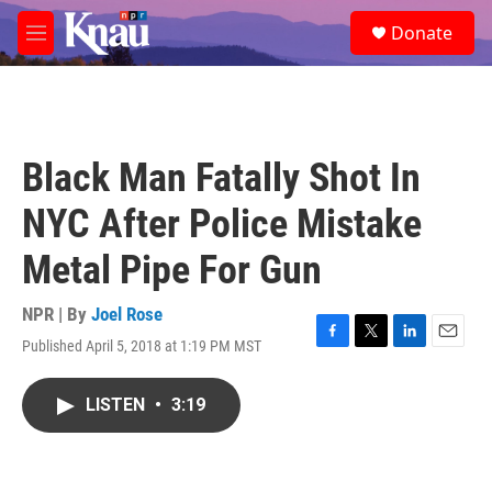
Skip to main content
S
Donate
e
M
a
e
r
n
c
u
h
u
Black Man Fatally Shot In
e
r
NYC After Police Mistake
y
Metal Pipe For Gun
NPR | By
Joel Rose
Published April 5, 2018 at 1:19 PM MST
F
T
L
E
a
w
i
m
c
i
n
a
LISTEN
•
3:19
e
t
k
i
b
t
e
l
o
e
d
o
r
I