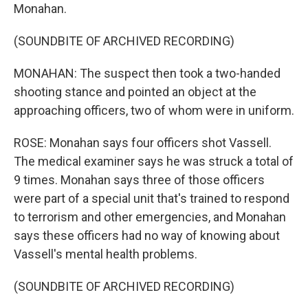
Monahan.
(SOUNDBITE OF ARCHIVED RECORDING)
MONAHAN: The suspect then took a two-handed
shooting stance and pointed an object at the
approaching officers, two of whom were in uniform.
ROSE: Monahan says four officers shot Vassell.
The medical examiner says he was struck a total of
9 times. Monahan says three of those officers
were part of a special unit that's trained to respond
to terrorism and other emergencies, and Monahan
says these officers had no way of knowing about
Vassell's mental health problems.
(SOUNDBITE OF ARCHIVED RECORDING)