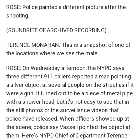
ROSE: Police painted a different picture after the
shooting.
(SOUNDBITE OF ARCHIVED RECORDING)
TERENCE MONAHAN: This is a snapshot of one of
the locations where we see the male...
ROSE: On Wednesday afternoon, the NYPD says
three different 911 callers reported a man pointing
a silver object at several people on the street as if it
were a gun. It turned out to be a piece of metal pipe
with a shower head, but it's not easy to see that in
the still photos or the surveillance videos that
police have released. When officers showed up at
the scene, police say Vassell pointed the object at
them. Here's NYPD Chief of Department Terence