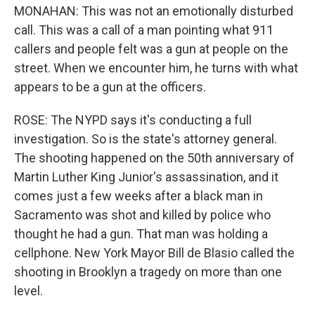
MONAHAN: This was not an emotionally disturbed
call. This was a call of a man pointing what 911
callers and people felt was a gun at people on the
street. When we encounter him, he turns with what
appears to be a gun at the officers.
ROSE: The NYPD says it's conducting a full
investigation. So is the state's attorney general.
The shooting happened on the 50th anniversary of
Martin Luther King Junior's assassination, and it
comes just a few weeks after a black man in
Sacramento was shot and killed by police who
thought he had a gun. That man was holding a
cellphone. New York Mayor Bill de Blasio called the
shooting in Brooklyn a tragedy on more than one
level.