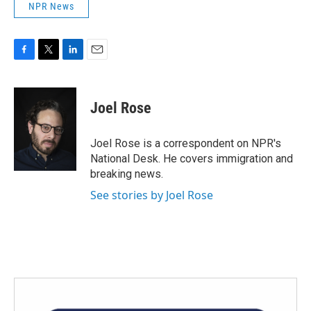
NPR News
F
T
L
E
a
w
i
m
c
i
n
a
e
t
k
i
Joel Rose
b
t
e
l
o
e
d
o
r
I
Joel Rose is a correspondent on NPR's
k
n
National Desk. He covers immigration and
breaking news.
See stories by Joel Rose