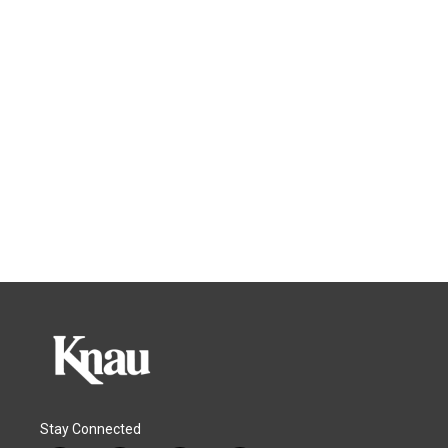
Stay Connected