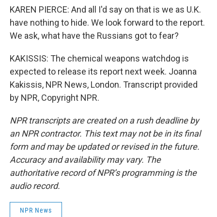
KAREN PIERCE: And all I'd say on that is we as U.K.
have nothing to hide. We look forward to the report.
We ask, what have the Russians got to fear?
KAKISSIS: The chemical weapons watchdog is
expected to release its report next week. Joanna
Kakissis, NPR News, London. Transcript provided
by NPR, Copyright NPR.
NPR transcripts are created on a rush deadline by
an NPR contractor. This text may not be in its final
form and may be updated or revised in the future.
Accuracy and availability may vary. The
authoritative record of NPR’s programming is the
audio record.
NPR News