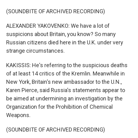
(SOUNDBITE OF ARCHIVED RECORDING)
ALEXANDER YAKOVENKO: We have a lot of
suspicions about Britain, you know? So many
Russian citizens died here in the U.K. under very
strange circumstances.
KAKISSIS: He's referring to the suspicious deaths
of at least 14 critics of the Kremlin. Meanwhile in
New York, Britain's new ambassador to the U.N.,
Karen Pierce, said Russia's statements appear to
be aimed at undermining an investigation by the
Organization for the Prohibition of Chemical
Weapons.
(SOUNDBITE OF ARCHIVED RECORDING)