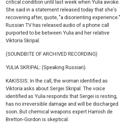
critical condition until last week when Yulia awoke.
She said in a statement released today that she's
recovering after, quote, "a disorienting experience."
Russian TV has released audio of a phone call
purported to be between Yulia and her relative
Viktoria Skripal.
(SOUNDBITE OF ARCHIVED RECORDING)
YULIA SKRIPAL: (Speaking Russian).
KAKISSIS: In the call, the woman identified as
Viktoria asks about Sergei Skripal. The voice
identified as Yulia responds that Sergei is resting,
has no irreversible damage and will be discharged
soon. But chemical weapons expert Hamish de
Bretton-Gordon is skeptical.