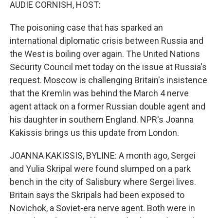
k
n
AUDIE CORNISH, HOST:
The poisoning case that has sparked an
international diplomatic crisis between Russia and
the West is boiling over again. The United Nations
Security Council met today on the issue at Russia's
request. Moscow is challenging Britain's insistence
that the Kremlin was behind the March 4 nerve
agent attack on a former Russian double agent and
his daughter in southern England. NPR's Joanna
Kakissis brings us this update from London.
JOANNA KAKISSIS, BYLINE: A month ago, Sergei
and Yulia Skripal were found slumped on a park
bench in the city of Salisbury where Sergei lives.
Britain says the Skripals had been exposed to
Novichok, a Soviet-era nerve agent. Both were in