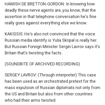
HAMISH DE BRETTON-GORDON: In knowing how
deadly these nerve agents are, you know, that the
assertion in that telephone conversation he's fine
really goes against everything else we know.
KAKISSIS: He's also not convinced that the voice
Russian media identify is Yulia Skripal is really her.
But Russian Foreign Minister Sergei Lavrov says it's
Britain that's twisting the facts.
(SOUNDBITE OF ARCHIVED RECORDING)
SERGEY LAVROV: (Through interpreter) This case
has been used as an orchestrated pretext for the
mass expulsion of Russian diplomats not only from
the US and Britain but also from other countries
who had their arms twisted.