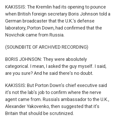
KAKISSIS: The Kremlin had its opening to pounce
when British foreign secretary Boris Johnson told a
German broadcaster that the U.K.'s defense
laboratory, Porton Down, had confirmed that the
Novichok came from Russia.
(SOUNDBITE OF ARCHIVED RECORDING)
BORIS JOHNSON: They were absolutely
categorical. I mean, I asked the guy myself. I said,
are you sure? And he said there's no doubt.
KAKISSIS: But Porton Down's chief executive said
it's not the lab's job to confirm where the nerve
agent came from. Russia's ambassador to the U.K.,
Alexander Yakovenko, then suggested that it's
Britain that should be scrutinized.