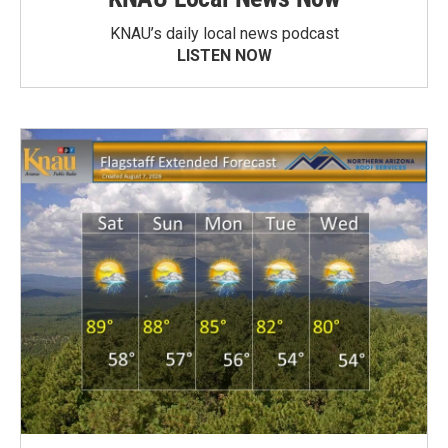
KNAU’s daily local news podcast
LISTEN NOW