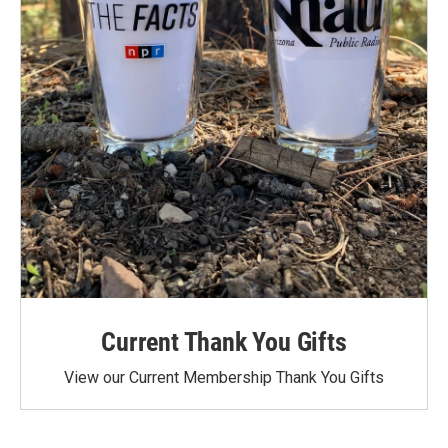
Current Thank You Gifts
View our Current Membership Thank You Gifts