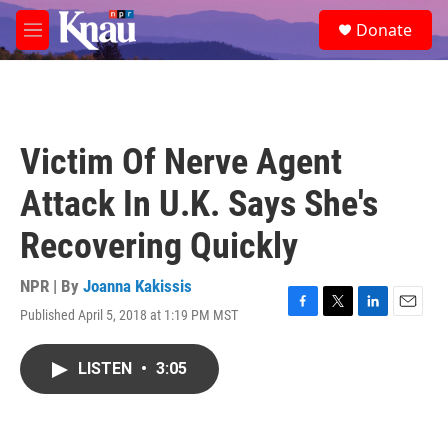
Skip to main content
S
Donate
e
M
a
e
r
n
c
u
h
u
Victim Of Nerve Agent
e
r
Attack In U.K. Says She's
y
Recovering Quickly
NPR | By
Joanna Kakissis
Published April 5, 2018 at 1:19 PM MST
F
T
L
E
a
w
i
m
c
i
n
a
LISTEN
•
3:05
e
t
k
i
b
t
e
l
o
e
d
o
r
I