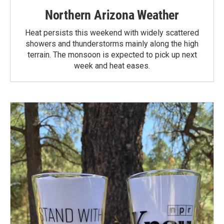
Northern Arizona Weather
Heat persists this weekend with widely scattered
showers and thunderstorms mainly along the high
terrain. The monsoon is expected to pick up next
week and heat eases.