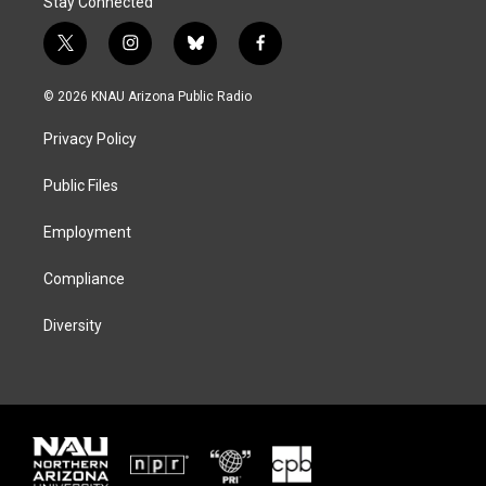
Stay Connected
t
i
b
f
w
n
l
a
i
s
u
c
© 2026 KNAU Arizona Public Radio
t
t
e
e
t
a
s
b
Privacy Policy
e
g
k
o
r
r
y
o
a
k
Public Files
m
Employment
Compliance
Diversity