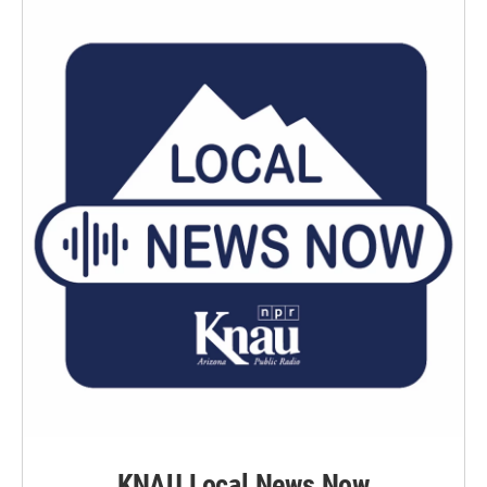
KNAU Local News Now