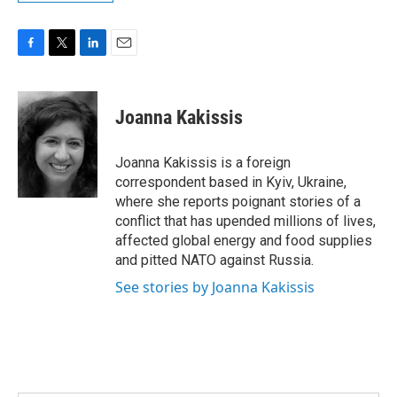
F
T
L
E
a
w
i
m
c
i
n
a
e
t
k
i
Joanna Kakissis
b
t
e
l
o
e
d
o
r
I
Joanna Kakissis is a foreign
k
n
correspondent based in Kyiv, Ukraine,
where she reports poignant stories of a
conflict that has upended millions of lives,
affected global energy and food supplies
and pitted NATO against Russia.
See stories by Joanna Kakissis