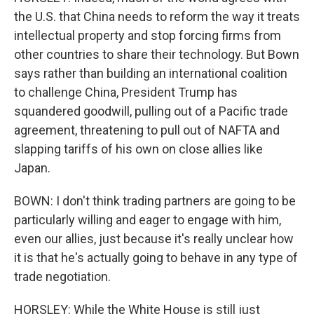
the U.S. that China needs to reform the way it treats
intellectual property and stop forcing firms from
other countries to share their technology. But Bown
says rather than building an international coalition
to challenge China, President Trump has
squandered goodwill, pulling out of a Pacific trade
agreement, threatening to pull out of NAFTA and
slapping tariffs of his own on close allies like
Japan.
BOWN: I don't think trading partners are going to be
particularly willing and eager to engage with him,
even our allies, just because it's really unclear how
it is that he's actually going to behave in any type of
trade negotiation.
HORSLEY: While the White House is still just