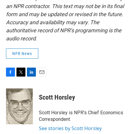
an NPR contractor. This text may not be in its final
form and may be updated or revised in the future.
Accuracy and availability may vary. The
authoritative record of NPR’s programming is the
audio record.
NPR News
F
T
L
E
a
w
i
m
c
i
n
a
e
t
k
i
Scott Horsley
b
t
e
l
o
e
d
o
r
I
Scott Horsley is NPR's Chief Economics
k
n
Correspondent.
See stories by Scott Horsley