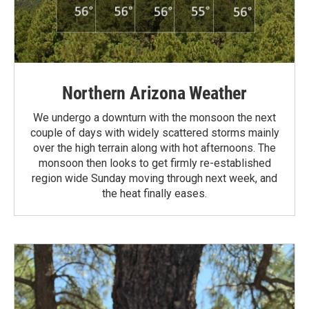
Northern Arizona Weather
We undergo a downturn with the monsoon the next
couple of days with widely scattered storms mainly
over the high terrain along with hot afternoons. The
monsoon then looks to get firmly re-established
region wide Sunday moving through next week, and
the heat finally eases.