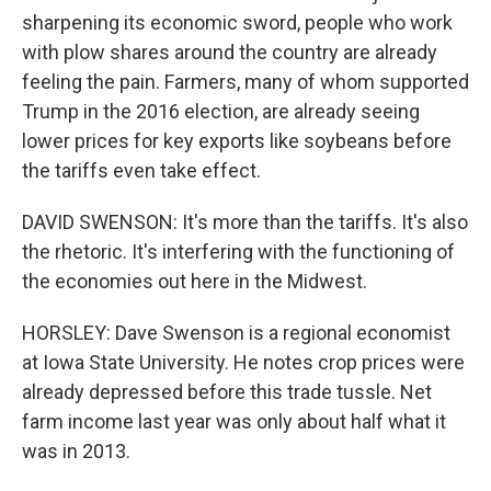
sharpening its economic sword, people who work
with plow shares around the country are already
feeling the pain. Farmers, many of whom supported
Trump in the 2016 election, are already seeing
lower prices for key exports like soybeans before
the tariffs even take effect.
DAVID SWENSON: It's more than the tariffs. It's also
the rhetoric. It's interfering with the functioning of
the economies out here in the Midwest.
HORSLEY: Dave Swenson is a regional economist
at Iowa State University. He notes crop prices were
already depressed before this trade tussle. Net
farm income last year was only about half what it
was in 2013.