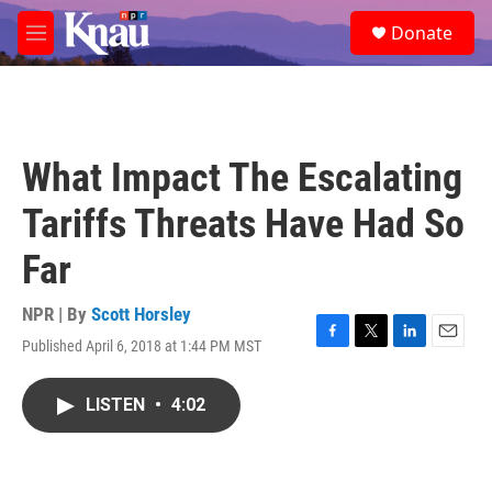
Skip to main content
S
Donate
e
M
a
e
r
n
c
u
h
u
What Impact The Escalating
e
r
Tariffs Threats Have Had So
y
Far
NPR | By
Scott Horsley
Published April 6, 2018 at 1:44 PM MST
F
T
L
E
a
w
i
m
c
i
n
a
LISTEN
•
4:02
e
t
k
i
b
t
e
l
o
e
d
o
r
I