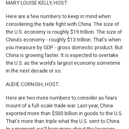
k
n
MARY LOUISE KELLY, HOST:
Here are a few numbers to keep in mind when
considering the trade fight with China. The size of
the U.S. economy is roughly $19 trillion. The size of
China's economy - roughly $13 trillion. That's when
you measure by GDP - gross domestic product. But
China is growing faster. It is expected to overtake
the U.S. as the world's largest economy sometime
in the next decade or so.
AUDIE CORNISH, HOST:
Here are two more numbers to consider as fears
mount of a full-scale trade war. Last year, China
exported more than $500 billion in goods to the U.S.
That's more than triple what the U.S. sent to China.
In a moment, we'll hear more about the leverage