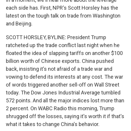
each side has. First, NPR's Scott Horsley has the
latest on the tough talk on trade from Washington
and Beijing.
SCOTT HORSLEY, BYLINE: President Trump
ratcheted up the trade conflict last night when he
floated the idea of slapping tariffs on another $100
billion worth of Chinese exports. China pushed
back, insisting it's not afraid of a trade war and
vowing to defend its interests at any cost. The war
of words triggered another sell-off on Wall Street
today. The Dow Jones Industrial Average tumbled
572 points. And all the major indices lost more than
2 percent. On WABC Radio this morning, Trump
shrugged off the losses, saying it's worth it if that's
what it takes to change China's behavior.