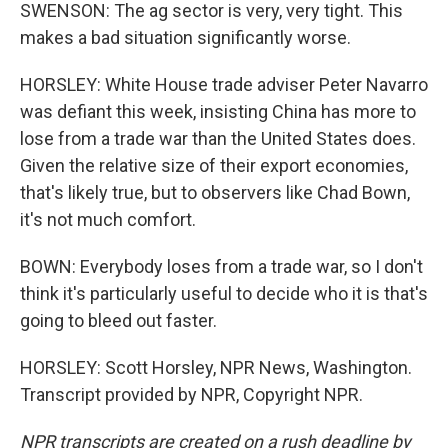
SWENSON: The ag sector is very, very tight. This
makes a bad situation significantly worse.
HORSLEY: White House trade adviser Peter Navarro
was defiant this week, insisting China has more to
lose from a trade war than the United States does.
Given the relative size of their export economies,
that's likely true, but to observers like Chad Bown,
it's not much comfort.
BOWN: Everybody loses from a trade war, so I don't
think it's particularly useful to decide who it is that's
going to bleed out faster.
HORSLEY: Scott Horsley, NPR News, Washington.
Transcript provided by NPR, Copyright NPR.
NPR transcripts are created on a rush deadline by