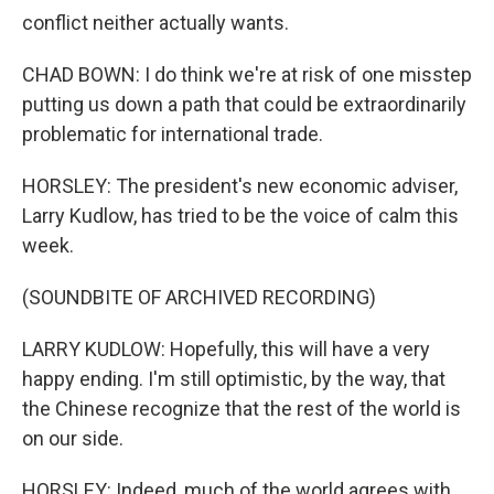
conflict neither actually wants.
CHAD BOWN: I do think we're at risk of one misstep
putting us down a path that could be extraordinarily
problematic for international trade.
HORSLEY: The president's new economic adviser,
Larry Kudlow, has tried to be the voice of calm this
week.
(SOUNDBITE OF ARCHIVED RECORDING)
LARRY KUDLOW: Hopefully, this will have a very
happy ending. I'm still optimistic, by the way, that
the Chinese recognize that the rest of the world is
on our side.
HORSLEY: Indeed, much of the world agrees with