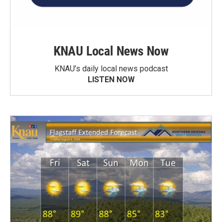
KNAU Local News Now
KNAU’s daily local news podcast
LISTEN NOW