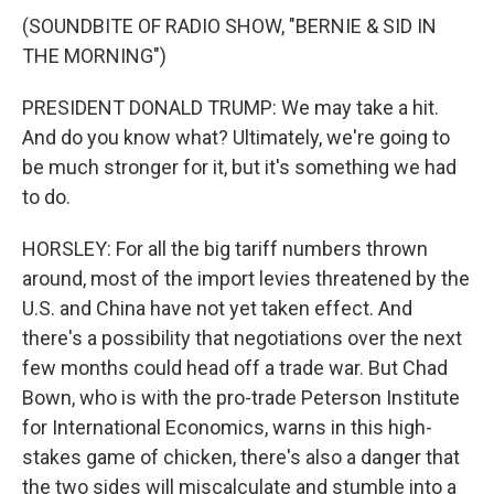
(SOUNDBITE OF RADIO SHOW, "BERNIE & SID IN
THE MORNING")
PRESIDENT DONALD TRUMP: We may take a hit.
And do you know what? Ultimately, we're going to
be much stronger for it, but it's something we had
to do.
HORSLEY: For all the big tariff numbers thrown
around, most of the import levies threatened by the
U.S. and China have not yet taken effect. And
there's a possibility that negotiations over the next
few months could head off a trade war. But Chad
Bown, who is with the pro-trade Peterson Institute
for International Economics, warns in this high-
stakes game of chicken, there's also a danger that
the two sides will miscalculate and stumble into a