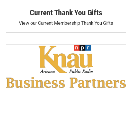
Current Thank You Gifts
View our Current Membership Thank You Gifts