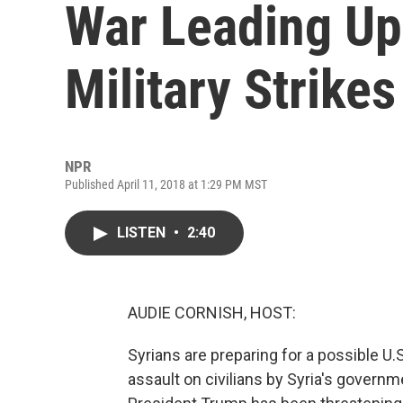
War Leading Up 
Military Strikes
NPR
Published April 11, 2018 at 1:29 PM MST
LISTEN
•
2:40
AUDIE CORNISH, HOST:
Syrians are preparing for a possible U.
assault on civilians by Syria's govern