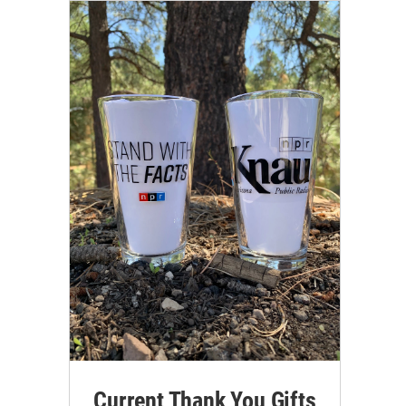
Current Thank You Gifts