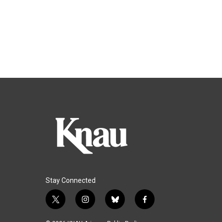
Stay Connected
t
i
b
f
w
n
l
a