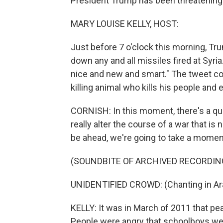
President Trump has been threatening a
MARY LOUISE KELLY, HOST:
Just before 7 o'clock this morning, Tr
down any and all missiles fired at Syri
nice and new and smart." The tweet con
killing animal who kills his people and e
CORNISH: In this moment, there's a q
really alter the course of a war that is
be ahead, we're going to take a mome
(SOUNDBITE OF ARCHIVED RECORDIN
UNIDENTIFIED CROWD: (Chanting in Ara
KELLY: It was in March of 2011 that pea
People were angry that schoolboys were