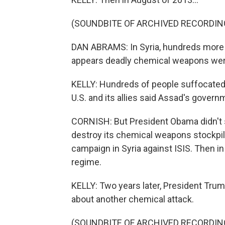
(SOUNDBITE OF ARCHIVED RECORDIN
DAN ABRAMS: In Syria, hundreds more ar
appears deadly chemical weapons wer
KELLY: Hundreds of people suffocated
U.S. and its allies said Assad's govern
CORNISH: But President Obama didn't st
destroy its chemical weapons stockpile.
campaign in Syria against ISIS. Then in
regime.
KELLY: Two years later, President Trum
about another chemical attack.
(SOUNDBITE OF ARCHIVED RECORDIN