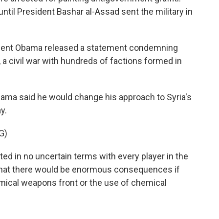
il President Bashar al-Assad sent the military in
dent Obama released a statement condemning
, a civil war with hundreds of factions formed in
bama said he would change his approach to Syria's
y.
G)
in no uncertain terms with every player in the
nd that there would be enormous consequences if
ical weapons front or the use of chemical