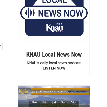
KNAU Local News Now
KNAU’s daily local news podcast
LISTEN NOW