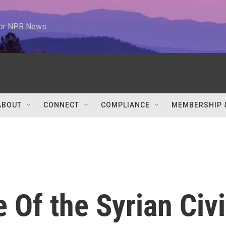
 for NPR News
ABOUT
CONNECT
COMPLIANCE
MEMBERSHIP 
 Of the Syrian Civi