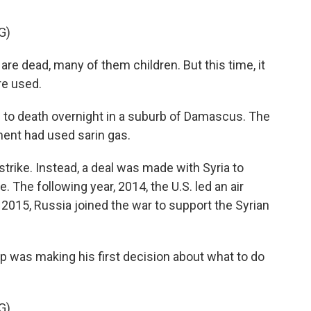
G)
e dead, many of them children. But this time, it
e used.
 to death overnight in a suburb of Damascus. The
ment had used sarin gas.
rike. Instead, a deal was made with Syria to
 The following year, 2014, the U.S. led an air
 2015, Russia joined the war to support the Syrian
p was making his first decision about what to do
G)