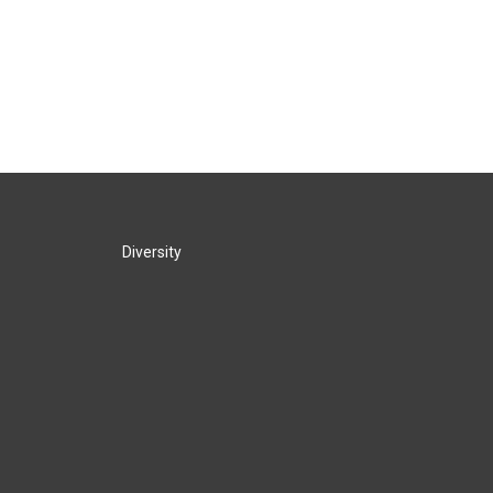
Diversity