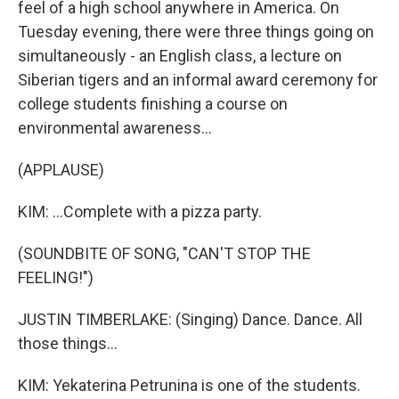
feel of a high school anywhere in America. On
Tuesday evening, there were three things going on
simultaneously - an English class, a lecture on
Siberian tigers and an informal award ceremony for
college students finishing a course on
environmental awareness...
(APPLAUSE)
KIM: ...Complete with a pizza party.
(SOUNDBITE OF SONG, "CAN'T STOP THE
FEELING!")
JUSTIN TIMBERLAKE: (Singing) Dance. Dance. All
those things...
KIM: Yekaterina Petrunina is one of the students.