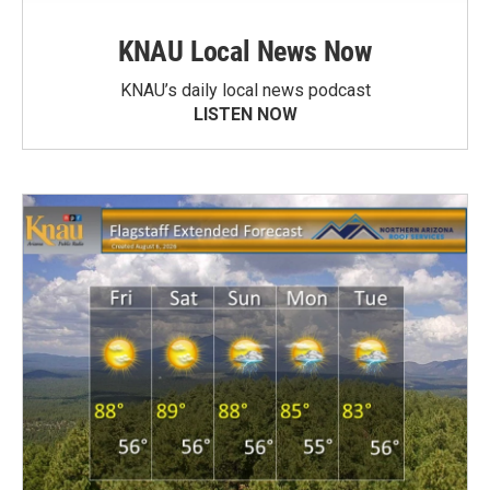
KNAU Local News Now
KNAU’s daily local news podcast
LISTEN NOW