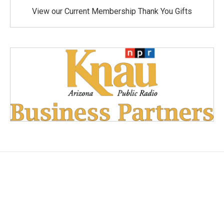
View our Current Membership Thank You Gifts