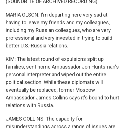
(SOUNDBITE OF ARCHIVED RECORDING)
MARIA OLSON: I'm departing here very sad at
having to leave my friends and my colleagues,
including my Russian colleagues, who are very
professional and very invested in trying to build
better U.S.-Russia relations.
KIM: The latest round of expulsions split up
families, sent home Ambassador Jon Huntsman's
personal interpreter and wiped out the entire
political section. While these diplomats will
eventually be replaced, former Moscow
Ambassador James Collins says it's bound to hurt
relations with Russia.
JAMES COLLINS: The capacity for
misunderstandings across a range of issues are