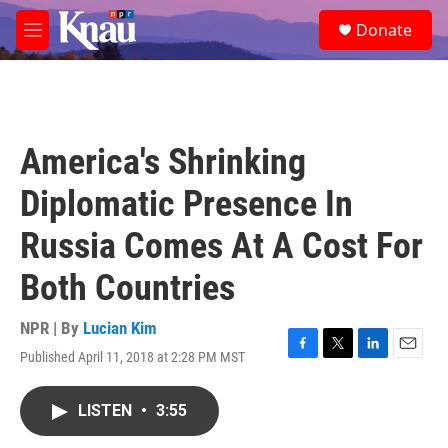
Skip to main content
S
Donate
e
M
a
e
r
n
c
u
h
u
America's Shrinking
e
r
Diplomatic Presence In
y
Russia Comes At A Cost For
Both Countries
NPR | By
Lucian Kim
Published April 11, 2018 at 2:28 PM MST
F
T
L
E
a
w
i
m
c
i
n
a
LISTEN
•
3:55
e
t
k
i
b
t
e
l