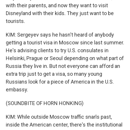
with their parents, and now they want to visit
Disneyland with their kids. They just want to be
tourists.
KIM: Sergeyev says he hasn't heard of anybody
getting a tourist visa in Moscow since last summer.
He's advising clients to try U.S. consulates in
Helsinki, Prague or Seoul depending on what part of
Russia they live in. But not everyone can afford an
extra trip just to get a visa, so many young
Russians look for a piece of America in the U.S.
embassy.
(SOUNDBITE OF HORN HONKING)
KIM: While outside Moscow traffic snarls past,
inside the American center, there's the institutional