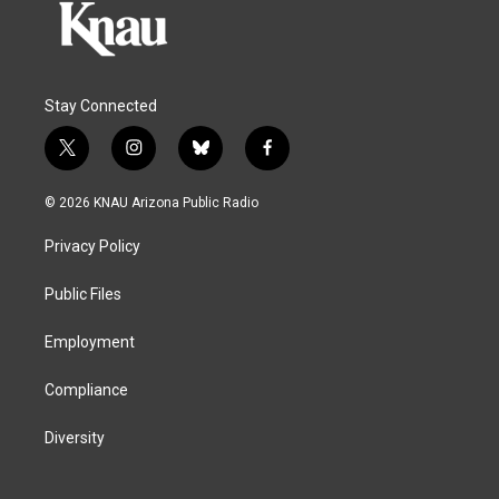
Stay Connected
t
i
b
f
w
n
l
a
i
s
u
c
© 2026 KNAU Arizona Public Radio
t
t
e
e
t
a
s
b
Privacy Policy
e
g
k
o
r
r
y
o
a
k
Public Files
m
Employment
Compliance
Diversity