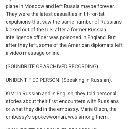
plane in Moscow and left Russia maybe forever.
They were the latest casualties in tit-for-tat
expulsions that saw the same number of Russians
kicked out of the U.S. after a former Russian
intelligence officer was poisoned in England. But
after they left, some of the American diplomats left
a video message online.
(SOUNDBITE OF ARCHIVED RECORDING)
UNIDENTIFIED PERSON: (Speaking in Russian).
KIM: In Russian and in English, they told personal
stories about their first encounters with Russians
or what they did in the embassy. Maria Olson, the
embassy's spokeswoman, was among them.