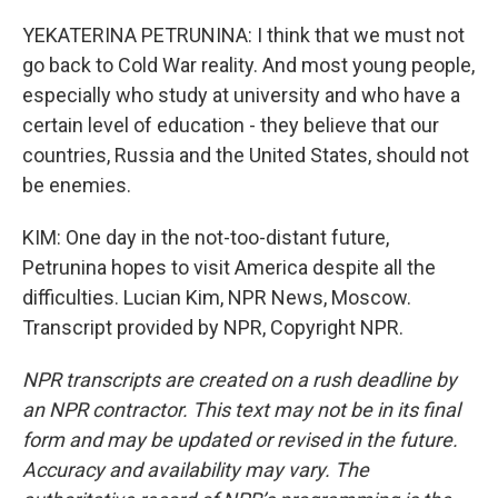
YEKATERINA PETRUNINA: I think that we must not
go back to Cold War reality. And most young people,
especially who study at university and who have a
certain level of education - they believe that our
countries, Russia and the United States, should not
be enemies.
KIM: One day in the not-too-distant future,
Petrunina hopes to visit America despite all the
difficulties. Lucian Kim, NPR News, Moscow.
Transcript provided by NPR, Copyright NPR.
NPR transcripts are created on a rush deadline by
an NPR contractor. This text may not be in its final
form and may be updated or revised in the future.
Accuracy and availability may vary. The