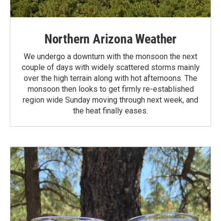
Northern Arizona Weather
We undergo a downturn with the monsoon the next
couple of days with widely scattered storms mainly
over the high terrain along with hot afternoons. The
monsoon then looks to get firmly re-established
region wide Sunday moving through next week, and
the heat finally eases.