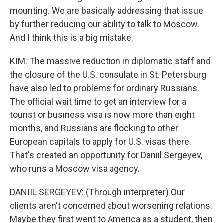
mounting. We are basically addressing that issue
by further reducing our ability to talk to Moscow.
And I think this is a big mistake.
KIM: The massive reduction in diplomatic staff and
the closure of the U.S. consulate in St. Petersburg
have also led to problems for ordinary Russians.
The official wait time to get an interview for a
tourist or business visa is now more than eight
months, and Russians are flocking to other
European capitals to apply for U.S. visas there.
That's created an opportunity for Daniil Sergeyev,
who runs a Moscow visa agency.
DANIIL SERGEYEV: (Through interpreter) Our
clients aren't concerned about worsening relations.
Maybe they first went to America as a student, then