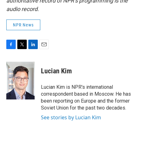
authoritative record of NPR’s programming is the
audio record.
NPR News
F
T
L
E
a
w
i
m
c
i
n
a
e
t
k
i
Lucian Kim
b
t
e
l
o
e
d
o
r
I
Lucian Kim is NPR's international
k
n
correspondent based in Moscow. He has
been reporting on Europe and the former
Soviet Union for the past two decades.
See stories by Lucian Kim