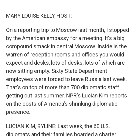
o
e
d
o
r
I
k
n
MARY LOUISE KELLY, HOST:
On a reporting trip to Moscow last month, I stopped
by the American embassy for a meeting. It's a big
compound smack in central Moscow. Inside is the
warren of reception rooms and offices you would
expect and desks, lots of desks, lots of which are
now sitting empty. Sixty State Department
employees were forced to leave Russia last week.
That's on top of more than 700 diplomatic staff
getting cut last summer. NPR's Lucian Kim reports
on the costs of America's shrinking diplomatic
presence.
LUCIAN KIM, BYLINE: Last week, the 60 U.S.
diplomats and their families boarded a charter