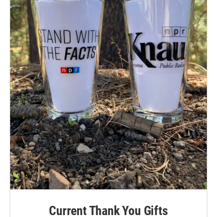
Current Thank You Gifts